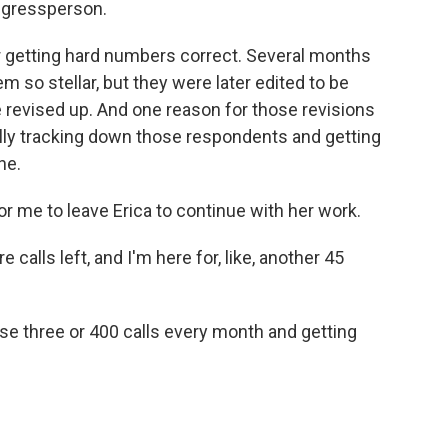
ngressperson.
for getting hard numbers correct. Several months
m so stellar, but they were later edited to be
 revised up. And one reason for those revisions
ally tracking down those respondents and getting
ne.
for me to leave Erica to continue with her work.
 calls left, and I'm here for, like, another 45
se three or 400 calls every month and getting