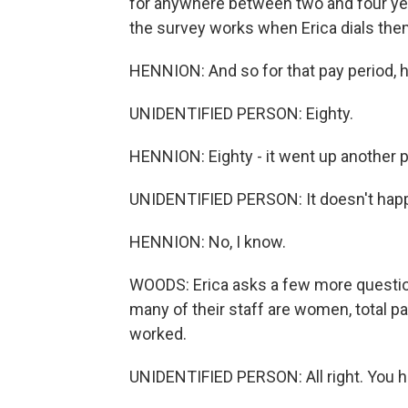
for anywhere between two and four year
the survey works when Erica dials the
HENNION: And so for that pay period,
UNIDENTIFIED PERSON: Eighty.
HENNION: Eighty - it went up another per
UNIDENTIFIED PERSON: It doesn't happen 
HENNION: No, I know.
WOODS: Erica asks a few more questio
many of their staff are women, total pa
worked.
UNIDENTIFIED PERSON: All right. You h