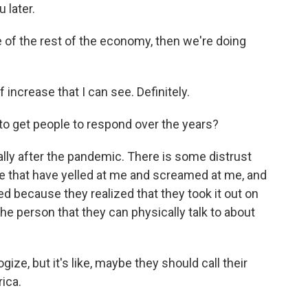
 later.
e of the rest of the economy, then we're doing
f increase that I can see. Definitely.
to get people to respond over the years?
lly after the pandemic. There is some distrust
ple that have yelled at me and screamed at me, and
d because they realized that they took it out on
the person that they can physically talk to about
gize, but it's like, maybe they should call their
ica.