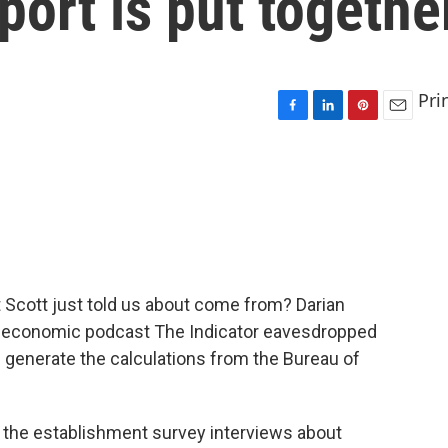
port is put togethe
Pri
F
L
P
E
a
i
i
m
c
n
n
a
e
k
t
i
b
e
e
l
o
d
r
o
I
e
k
n
s
t
t Scott just told us about come from? Darian
y economic podcast The Indicator eavesdropped
p generate the calculations from the Bureau of
the establishment survey interviews about