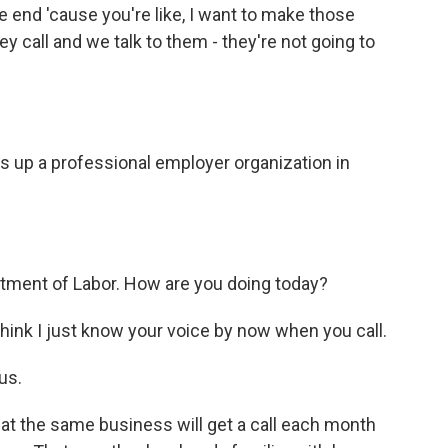
 end 'cause you're like, I want to make those
 call and we talk to them - they're not going to
ls up a professional employer organization in
rtment of Labor. How are you doing today?
ink I just know your voice by now when you call.
us.
t the same business will get a call each month