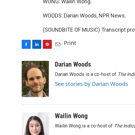
WONG: Wailin Wong.
WOODS: Darian Woods, NPR News.
(SOUNDBITE OF MUSIC) Transcript pro
Print
F
L
P
E
a
i
i
m
c
n
n
a
Darian Woods
e
k
t
i
Darian Woods is a co-host of
The Ind
b
e
e
l
o
d
r
See stories by Darian Woods
o
I
e
k
n
s
t
Wailin Wong
Wailin Wong is a co-host of
The Indic