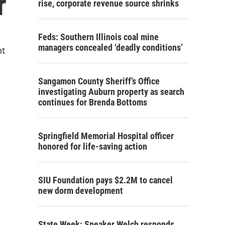
r
rise, corporate revenue source shrinks
Feds: Southern Illinois coal mine
managers concealed ‘deadly conditions’
nt
Sangamon County Sheriff’s Office
investigating Auburn property as search
continues for Brenda Bottoms
Springfield Memorial Hospital officer
honored for life-saving action
SIU Foundation pays $2.2M to cancel
new dorm development
State Week: Speaker Welch responds