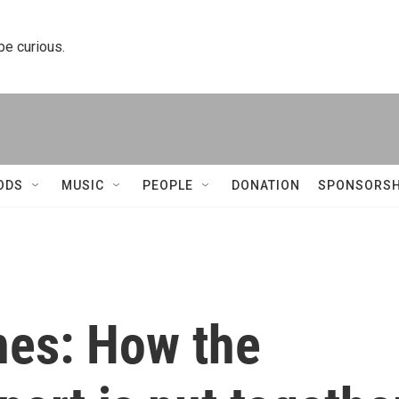
 be curious.
ODS
MUSIC
PEOPLE
DONATION
SPONSORSH
nes: How the