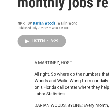
monthly jobs re
NPR | By
Darian Woods
,
Wailin Wong
Published July 7, 2022 at 4:08 AM CDT
LISTEN
•
3:29
A MARTINEZ, HOST:
All right. So where do the numbers tha
Woods and Wailin Wong from our dail
on a Florida call center where they hel
Labor Statistics.
DARIAN WOODS, BYLINE: Every month, 