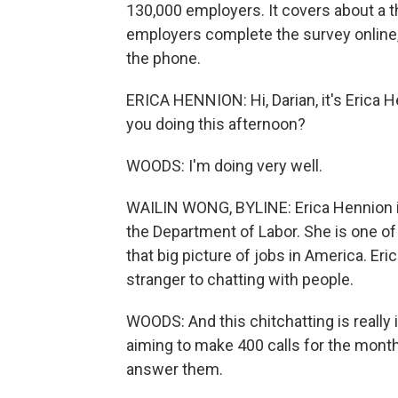
130,000 employers. It covers about a t
employers complete the survey online, b
the phone.
ERICA HENNION: Hi, Darian, it's Erica 
you doing this afternoon?
WOODS: I'm doing very well.
WAILIN WONG, BYLINE: Erica Hennion is 
the Department of Labor. She is one o
that big picture of jobs in America. Er
stranger to chatting with people.
WOODS: And this chitchatting is reall
aiming to make 400 calls for the mont
answer them.