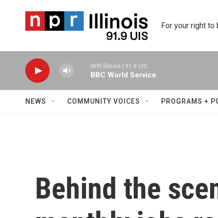
Skip to main content
For your right to
NPR Illinois | 91.9 UIS
BBC World Service
NEWS
COMMUNITY VOICES
PROGRAMS + P
Behind the sce