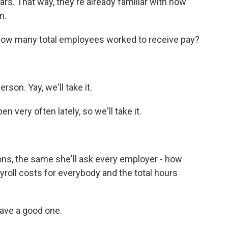
s. That way, they're already familiar with how
m.
 how many total employees worked to receive pay?
son. Yay, we'll take it.
very often lately, so we'll take it.
ns, the same she'll ask every employer - how
yroll costs for everybody and the total hours
ave a good one.