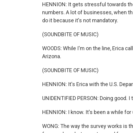
HENNION: It gets stressful towards the
numbers. A lot of businesses, when they
do it because it's not mandatory.
(SOUNDBITE OF MUSIC)
WOODS: While I'm on the line, Erica cal
Arizona.
(SOUNDBITE OF MUSIC)
HENNION: It's Erica with the U.S. Depa
UNIDENTIFIED PERSON: Doing good. I th
HENNION: I know. It's been a while for 
WONG: The way the survey works is tha