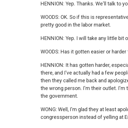
HENNION: Yep. Thanks. We'll talk to you
WOODS: OK. So if this is representativ
pretty good in the labor market.
HENNION: Yep. I will take any little bit o
WOODS: Has it gotten easier or harder 
HENNION: It has gotten harder, especia
there, and I've actually had a few peo
then they called me back and apologize
the wrong person. I'm their outlet. I'm 
the government.
WONG: Well, I'm glad they at least apolo
congressperson instead of yelling at Er