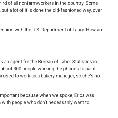
hird of all nonfarmworkers in the country. Some
ut a lot of it is done the old-fashioned way, over
Hennion with the U.S. Department of Labor. How are
an agent for the Bureau of Labor Statistics in
f about 300 people working the phones to paint
ica used to work as a bakery manager, so she's no
y important because when we spoke, Erica was
h with people who don't necessarily want to