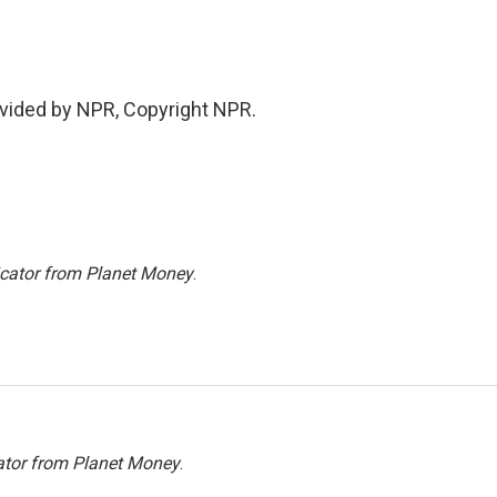
vided by NPR, Copyright NPR.
icator from Planet Money
.
ator from Planet Money
.