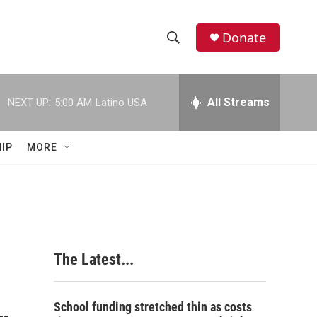
Donate
S
S
e
h
a
r
All Streams
NEXT UP:
5:00 AM
Latino USA
o
c
h
w
Q
IP
MORE
u
S
e
r
e
y
a
r
The Latest...
c
h
School funding stretched thin as costs