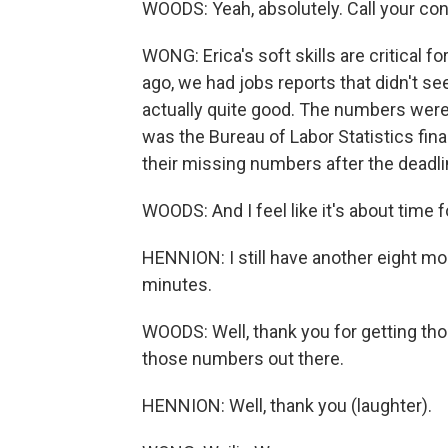
WOODS: Yeah, absolutely. Call your co
WONG: Erica's soft skills are critical 
ago, we had jobs reports that didn't see
actually quite good. The numbers were
was the Bureau of Labor Statistics fin
their missing numbers after the deadli
WOODS: And I feel like it's about time 
HENNION: I still have another eight more
minutes.
WOODS: Well, thank you for getting tho
those numbers out there.
HENNION: Well, thank you (laughter).