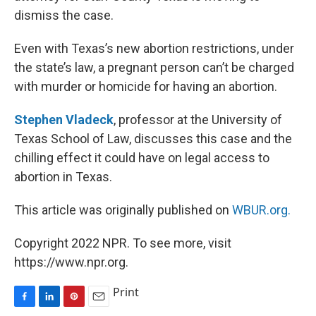
dismiss the case.
Even with Texas’s new abortion restrictions, under
the state’s law, a pregnant person can’t be charged
with murder or homicide for having an abortion.
Stephen Vladeck
, professor at the University of
Texas School of Law, discusses this case and the
chilling effect it could have on legal access to
abortion in Texas.
This article was originally published on
WBUR.org.
Copyright 2022 NPR. To see more, visit
https://www.npr.org.
Print
F
L
P
E