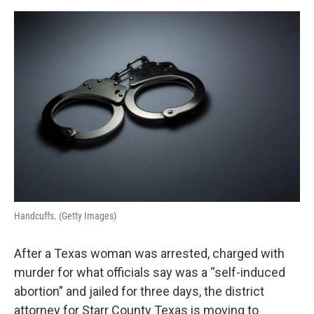
o
I
e
k
n
s
t
Handcuffs. (Getty Images)
After a Texas woman was arrested, charged with
murder for what officials say was a “self-induced
abortion” and jailed for three days, the district
attorney for Starr County Texas is moving to