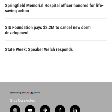
Springfield Memorial Hospital officer honored for life-
saving action
SIU Foundation pays $2.2M to cancel new dorm
development
State Week: Speaker Welch responds
Stay Connected
i
y
p
f
l