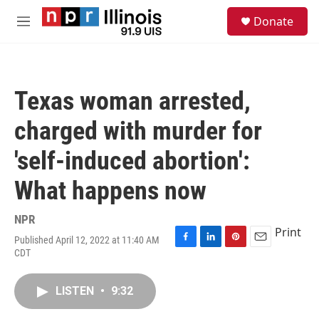
Skip to main content
S
Donate
e
M
a
e
r
n
c
u
h
Texas woman arrested,
u
e
charged with murder for
r
y
'self-induced abortion':
What happens now
NPR
Print
Published April 12, 2022 at 11:40 AM
F
L
P
E
CDT
a
i
i
m
c
n
n
a
e
k
t
i
LISTEN
•
9:32
b
e
e
l
o
d
r