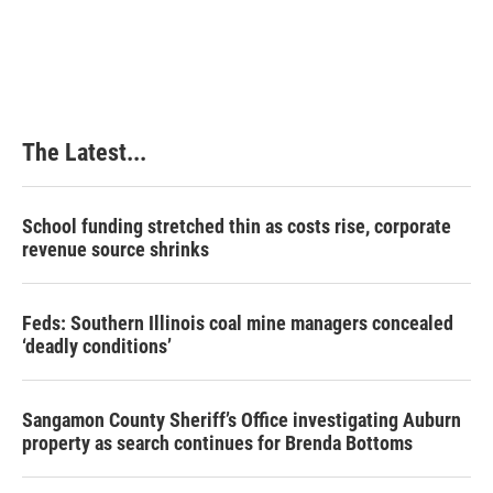
a
i
i
m
c
n
n
a
e
k
t
i
b
e
e
l
o
d
r
o
I
e
k
n
s
The Latest...
t
School funding stretched thin as costs rise, corporate
revenue source shrinks
Feds: Southern Illinois coal mine managers concealed
‘deadly conditions’
Sangamon County Sheriff’s Office investigating Auburn
property as search continues for Brenda Bottoms