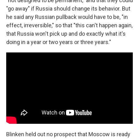
"not designed to be permanent," and that they could
"go away" if Russia should change its behavior. But
he said any Russian pullback would have to be, "in
effect, irreversible," so that "this can't happen again,
that Russia won't pick up and do exactly what it's
doing in a year or two years or three years."
Blinken held out no prospect that Moscow is ready