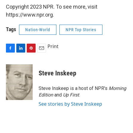
Copyright 2023 NPR. To see more, visit
https://www.npr.org.
Tags
Nation-World
NPR Top Stories
Print
F
L
P
E
a
i
i
m
c
n
n
a
e
k
t
i
Steve Inskeep
b
e
e
l
o
d
r
o
I
e
Steve Inskeep is a host of NPR's
Morning
k
n
s
Edition
and
Up First
.
t
See stories by Steve Inskeep