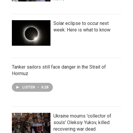
Solar eclipse to occur next
week. Here is what to know
Tanker sailors still face danger in the Strait of
Hormuz
LISTEN
•
6:28
Ukraine mourns 'collector of
souls' Oleksiy Yukov, killed
recovering war dead