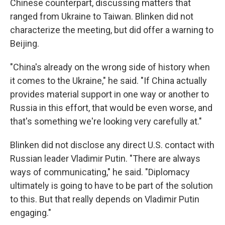
Chinese counterpart, discussing matters that
ranged from Ukraine to Taiwan. Blinken did not
characterize the meeting, but did offer a warning to
Beijing.
"China's already on the wrong side of history when
it comes to the Ukraine," he said. "If China actually
provides material support in one way or another to
Russia in this effort, that would be even worse, and
that's something we're looking very carefully at."
Blinken did not disclose any direct U.S. contact with
Russian leader Vladimir Putin. "There are always
ways of communicating," he said. "Diplomacy
ultimately is going to have to be part of the solution
to this. But that really depends on Vladimir Putin
engaging."