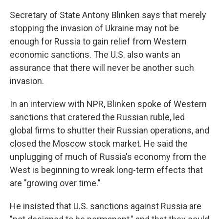
Secretary of State Antony Blinken says that merely
stopping the invasion of Ukraine may not be
enough for Russia to gain relief from Western
economic sanctions. The U.S. also wants an
assurance that there will never be another such
invasion.
In an interview with NPR, Blinken spoke of Western
sanctions that cratered the Russian ruble, led
global firms to shutter their Russian operations, and
closed the Moscow stock market. He said the
unplugging of much of Russia's economy from the
West is beginning to wreak long-term effects that
are "growing over time."
He insisted that U.S. sanctions against Russia are