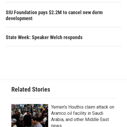
SIU Foundation pays $2.2M to cancel new dorm
development
State Week: Speaker Welch responds
Related Stories
Yemen's Houthis claim attack on
Aramco oil facility in Saudi
Arabia, and other Middle East
news