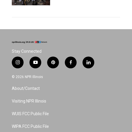
Stay Connected
i
y
p
f
l
n
o
i
a
i
s
u
n
c
n
© 2026 NPR Illinois
t
t
t
e
k
a
u
e
b
e
About/Contact
g
b
r
o
d
r
e
e
o
i
a
s
k
n
Visiting NPR Illinois
m
t
WUIS FCC Public File
WIPA FCC Public File