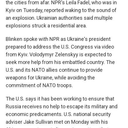
the cities from afar. NPR's Leila Fadel, who was in
Kyiv on Tuesday, reported waking to the sound of
an explosion. Ukrainian authorities said multiple
explosions struck a residential area.
Blinken spoke with NPR as Ukraine's president
prepared to address the U.S. Congress via video
from Kyiv. Volodymyr Zelenskyy is expected to
seek more help from his embattled country. The
U.S. and its NATO allies continue to provide
weapons for Ukraine, while avoiding the
commitment of NATO troops.
The U.S. says it has been working to ensure that
Russia receives no help to escape its military and
economic predicaments. U.S. national security
adviser Jake Sullivan met on Monday with his