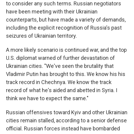
to consider any such terms. Russian negotiators
have been meeting with their Ukrainian
counterparts, but have made a variety of demands,
including the explicit recognition of Russia's past
seizures of Ukrainian territory.
A more likely scenario is continued war, and the top
U.S. diplomat warned of further devastation of
Ukrainian cities. "We've seen the brutality that
Vladimir Putin has brought to this. We know his his
track record in Chechnya. We know the track
record of what he's aided and abetted in Syria. I
think we have to expect the same."
Russian offensives toward Kyiv and other Ukrainian
cities remain stalled, according to a senior defense
official. Russian forces instead have bombarded