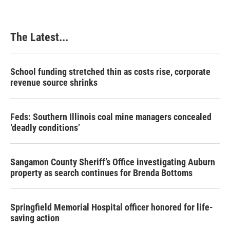
The Latest...
School funding stretched thin as costs rise, corporate
revenue source shrinks
Feds: Southern Illinois coal mine managers concealed
‘deadly conditions’
Sangamon County Sheriff’s Office investigating Auburn
property as search continues for Brenda Bottoms
Springfield Memorial Hospital officer honored for life-
saving action