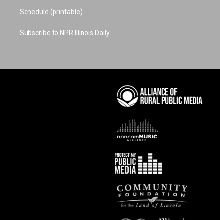
Schedule (printable)
Subscribe to NPR Illinois Daily