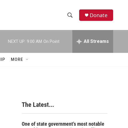
Donate
S
S
e
h
a
r
All Streams
NEXT UP:
9:00 AM
On Point
o
c
h
w
Q
IP
MORE
u
S
e
r
e
y
a
r
The Latest...
c
h
One of state government's most notable