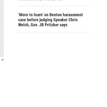
‘More to learn’ on Benton harassment
case before judging Speaker Chris
Welch, Gov. JB Pritzker says
AP