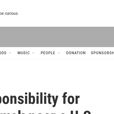
 be curious.
ODS
MUSIC
PEOPLE
DONATION
SPONSORSH
onsibility for