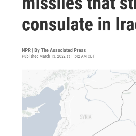
missiles that st
consulate in Ir
NPR | By
The Associated Press
Published March 13, 2022 at 11:42 AM CDT