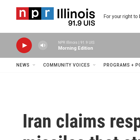
Skip to main content
For your right to
NPR Illinois | 91.9 UIS
Morning Edition
NEWS
COMMUNITY VOICES
PROGRAMS + P
Iran claims resp