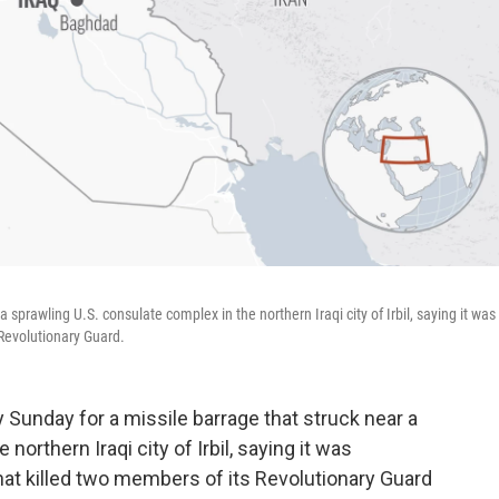
a sprawling U.S. consulate complex in the northern Iraqi city of Irbil, saying it was
s Revolutionary Guard.
Sunday for a missile barrage that struck near a
northern Iraqi city of Irbil, saying it was
a that killed two members of its Revolutionary Guard