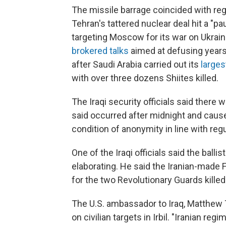
The missile barrage coincided with reg
Tehran's tattered nuclear deal hit a 
targeting Moscow for its war on Ukrai
brokered talks
aimed at defusing yearsl
after Saudi Arabia carried out its
large
with over three dozens Shiites killed.
The Iraqi security officials said there 
said occurred after midnight and caus
condition of anonymity in line with regu
One of the Iraqi officials said the balli
elaborating. He said the Iranian-made Fa
for the two Revolutionary Guards killed 
The U.S. ambassador to Iraq, Matthew T
on civilian targets in Irbil. "Iranian re