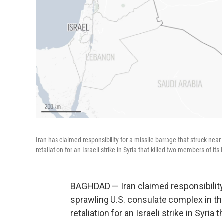
Iran has claimed responsibility for a missile barrage that struck near 
retaliation for an Israeli strike in Syria that killed two members of it
BAGHDAD — Iran claimed responsibility 
sprawling U.S. consulate complex in the 
retaliation for an Israeli strike in Syri