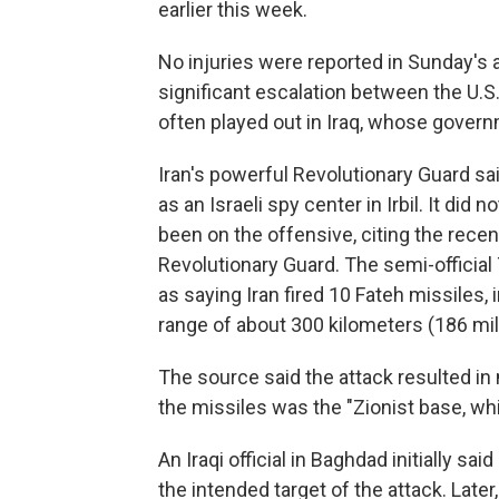
earlier this week.
No injuries were reported in Sunday's a
significant escalation between the U.S
often played out in Iraq, whose governm
Iran's powerful Revolutionary Guard sai
as an Israeli spy center in Irbil. It did 
been on the offensive, citing the recen
Revolutionary Guard. The semi-offici
as saying Iran fired 10 Fateh missiles,
range of about 300 kilometers (186 mil
The source said the attack resulted in 
the missiles was the "Zionist base, whi
An Iraqi official in Baghdad initially sai
the intended target of the attack. Later