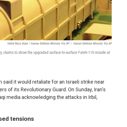
Vahid Reza Alaei / Iranian Defense Ministry Via AP
/
Iranian Defense Ministry Via AP
y, claims to show the upgraded surface-to-surface Fateh-110 missile at
said it would retaliate for an Israeli strike near
rs of its Revolutionary Guard. On Sunday, Iran's
i media acknowledging the attacks in Irbil,
sed tensions