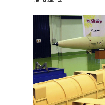
their studio floor.