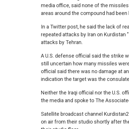
media office, said none of the missiles 
areas around the compound had been h
In a Twitter post, he said the lack of 
repeated attacks by Iran on Kurdistan 
attacks by Tehran.
A U.S. defense official said the strike
still uncertain how many missiles were
official said there was no damage at an
indication the target was the consulat
Neither the Iraqi official nor the U.S. 
the media and spoke to The Associated
Satellite broadcast channel Kurdistan2
on air from their studio shortly after 