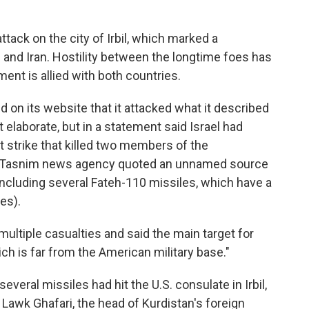
ttack on the city of Irbil, which marked a
. and Iran. Hostility between the longtime foes has
ent is allied with both countries.
d on its website that it attacked what it described
not elaborate, but in a statement said Israel had
t strike that killed two members of the
al Tasnim news agency quoted an unnamed source
 including several Fateh-110 missiles, which have a
es).
multiple casualties and said the main target for
ch is far from the American military base."
d several missiles had hit the U.S. consulate in Irbil,
, Lawk Ghafari, the head of Kurdistan's foreign