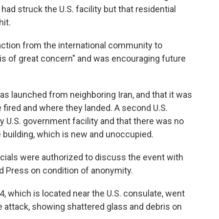
had struck the U.S. facility but that residential
it.
reaction from the international community to
"is of great concern" and was encouraging future
 was launched from neighboring Iran, and that it was
 fired and where they landed. A second U.S.
y U.S. government facility and that there was no
e building, which is new and unoccupied.
officials were authorized to discuss the event with
 Press on condition of anonymity.
4, which is located near the U.S. consulate, went
the attack, showing shattered glass and debris on