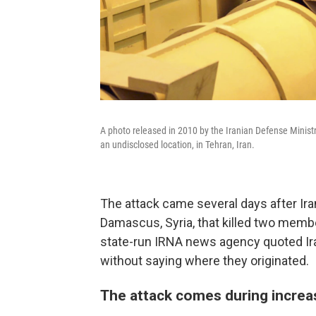
A photo released in 2010 by the Iranian Defense Ministr
an undisclosed location, in Tehran, Iran.
The attack came several days after Iran 
Damascus, Syria, that killed two membe
state-run IRNA news agency quoted Iraq
without saying where they originated.
The attack comes during increa