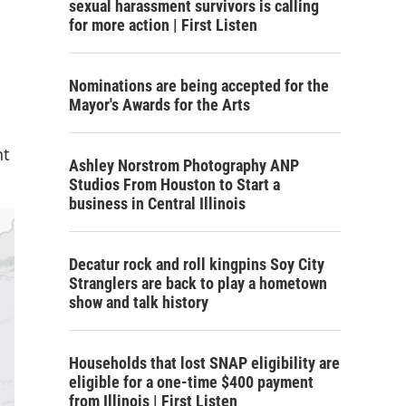
sexual harassment survivors is calling
for more action | First Listen
Nominations are being accepted for the
Mayor's Awards for the Arts
nt
Ashley Norstrom Photography ANP
Studios From Houston to Start a
business in Central Illinois
Decatur rock and roll kingpins Soy City
Stranglers are back to play a hometown
show and talk history
Households that lost SNAP eligibility are
eligible for a one-time $400 payment
from Illinois | First Listen