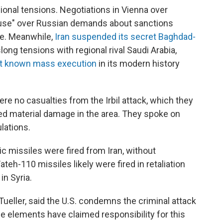
ional tensions. Negotiations in Vienna over
"pause" over Russian demands about sanctions
ne. Meanwhile,
Iran suspended its secret Baghdad-
ong tensions with regional rival Saudi Arabia,
st known mass execution
in its modern history
were no casualties from the Irbil attack, which they
ed material damage in the area. They spoke on
lations.
stic missiles were fired from Iran, without
teh-110 missiles likely were fired in retaliation
in Syria.
ueller, said the U.S. condemns the criminal attack
gime elements have claimed responsibility for this