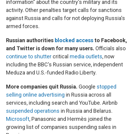
information" about the country's military and its
activity. Other penalties target calls for sanctions
against Russia and calls for not deploying Russia's
armed forces.
Russian authorities
blocked access
to Facebook,
and Twitter is down for many users.
Officials also
continue to shutter
critical
media outlets
, now
including the BBC's Russian service, independent
Meduza and U.S.-funded Radio Liberty.
More companies quit Russia.
Google
stopped
selling online advertising
in Russia across all
services, including search and YouTube. Airbnb
suspended operations
in Russia and Belarus.
Microsoft
, Panasonic and Hermès joined the
growing list of companies suspending sales in