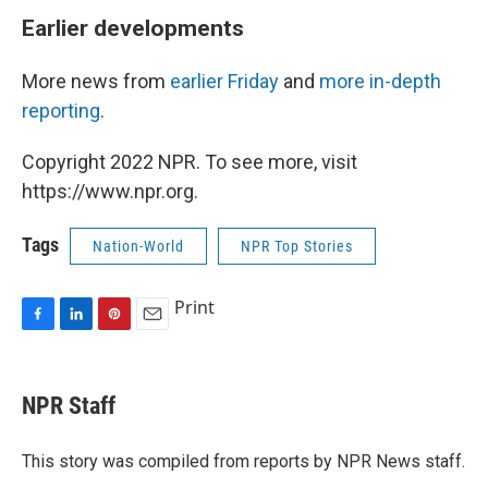
Earlier developments
More news from
earlier Friday
and
more in-depth
reporting
.
Copyright 2022 NPR. To see more, visit
https://www.npr.org.
Tags
Nation-World
NPR Top Stories
Print
F
L
P
E
a
i
i
m
c
n
n
a
e
k
t
i
NPR Staff
b
e
e
l
o
d
r
o
I
e
This story was compiled from reports by NPR News staff.
k
n
s