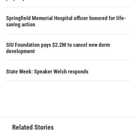
Springfield Memorial Hospital officer honored for life-
saving action
SIU Foundation pays $2.2M to cancel new dorm
development
State Week: Speaker Welch responds
Related Stories