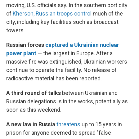
moving, U.S. officials say. In the southern port city
of
Kherson, Russian troops control
much of the
city, including key facilities such as broadcast
towers.
Russian forces
captured a Ukrainian nuclear
power plant
— the largest in Europe. After a
massive fire was extinguished, Ukrainian workers
continue to operate the facility. No release of
radioactive material has been reported.
A third round of talks
between Ukrainian and
Russian delegations is in the works, potentially as
soon as this weekend.
A new law in Russia
threatens
up to 15 years in
prison for anyone deemed to spread "false