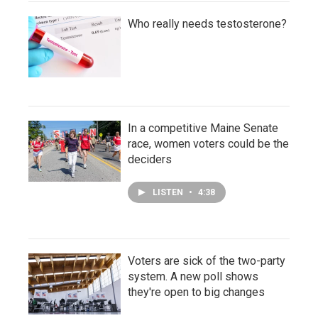
Who really needs testosterone?
In a competitive Maine Senate
race, women voters could be the
deciders
LISTEN
•
4:38
Voters are sick of the two-party
system. A new poll shows
they're open to big changes