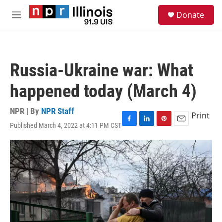
Skip to main content
S
Donate
e
M
a
e
r
n
c
u
h
Russia-Ukraine war: What
u
e
happened today (March 4)
r
y
NPR | By
NPR Staff
Print
Published March 4, 2022 at 4:11 PM CST
F
L
P
E
a
i
i
m
c
n
n
a
e
k
t
i
b
e
e
l
o
d
r
o
I
e
k
n
s
t