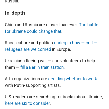
Russia.
In-depth
China and Russia are closer than ever.
The battle
for Ukraine could change that
.
Race, culture and politics
underpin how — or if —
refugees are welcomed
in Europe.
Ukrainians fleeing war — and volunteers to help
them —
fill a Berlin train station
.
Arts organizations are
deciding whether to work
with Putin-supporting artists.
U.S. readers are searching for books about Ukraine;
here are six to consider
.