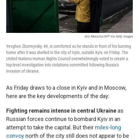
Aris Messinis/AFP Via Getty Images
Yevghen Zbormyrsky, 49, is comforted as he stands in front of his burning
home after it was shelled in the city of Irpin, outside Kyiv, on Friday. The
United Nations Human Rights Council overwhelmingly voted to create a
top-level investigation into violations committed following Russia's
invasion of Ukraine.
As Friday draws to a close in Kyiv and in Moscow,
here are the key developments of the day:
Fighting remains intense in central Ukraine
as
Russian forces continue to bombard Kyiv in an
attempt to take the capital. But their
miles-long
convoy
north of the city still does not appear to be