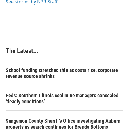
See stories by NPR Staff
t
The Latest...
School funding stretched thin as costs rise, corporate
revenue source shrinks
Feds: Southern Illinois coal mine managers concealed
‘deadly conditions’
Sangamon County Sheriff’s Office investigating Auburn
property as search continues for Brenda Bottoms