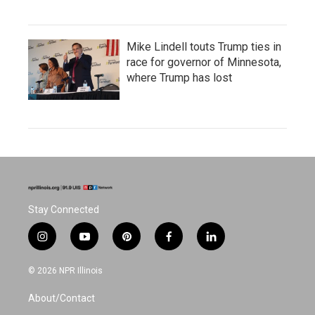
Mike Lindell touts Trump ties in
race for governor of Minnesota,
where Trump has lost
Stay Connected
i
y
p
f
l
n
o
i
a
i
s
u
n
c
n
© 2026 NPR Illinois
t
t
t
e
k
a
u
e
b
e
About/Contact
g
b
r
o
d