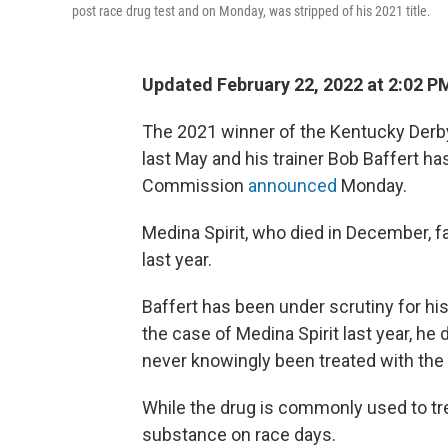
post race drug test and on Monday, was stripped of his 2021 title.
Updated February 22, 2022 at 2:02 P
The 2021 winner of the Kentucky Derby,
last May and his trainer Bob Baffert 
Commission
announced
Monday.
Medina Spirit, who died in December, fa
last year.
Baffert has been under scrutiny for hi
the case of Medina Spirit last year, h
never knowingly been treated with th
While the drug is commonly used to trea
substance on race days.