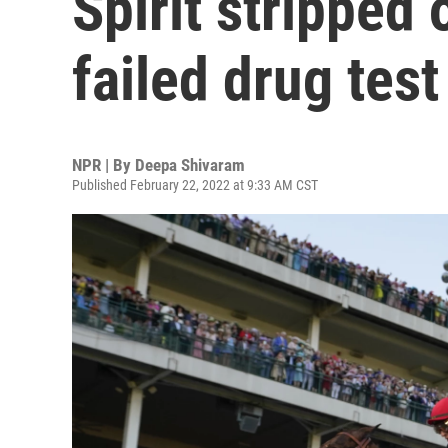
Spirit stripped 
failed drug test
NPR | By
Deepa Shivaram
Published February 22, 2022 at 9:33 AM CST