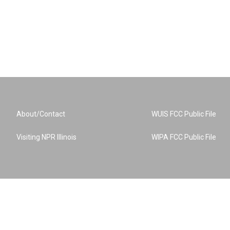
About/Contact
WUIS FCC Public File
Visiting NPR Illinois
WIPA FCC Public File