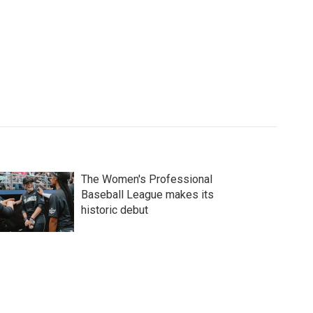
The Women's Professional
Baseball League makes its
historic debut