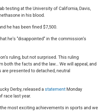
b testing at the University of California, Davis,
methasone in his blood.
 and he has been fined $7,500.
that he's "disappointed" in the commission's
's ruling, but not surprised. This ruling
 both the facts and the law... We will appeal, and
s are presented to detached, neutral
ucky Derby, released a
statement
Monday
 race last year.
 the most exciting achievements in sports and we