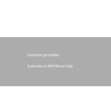
Schedule (printable)
Subscribe to NPR Illinois Daily