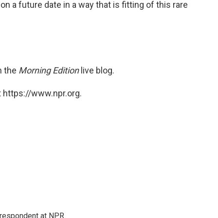
 a future date in a way that is fitting of this rare
n the
Morning Edition
live blog.
 https://www.npr.org.
respondent at NPR.