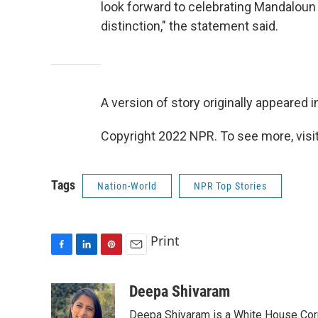
look forward to celebrating Mandaloun on
distinction," the statement said.
A version of story originally appeared i
Copyright 2022 NPR. To see more, visit
Tags
Nation-World
NPR Top Stories
Print
F
L
P
E
a
i
i
m
c
n
n
a
Deepa Shivaram
e
k
t
i
Deepa Shivaram is a White House Cor