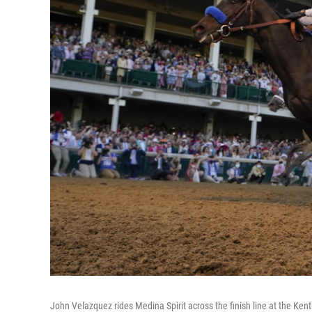
John Velazquez rides Medina Spirit across the finish line at the Kent