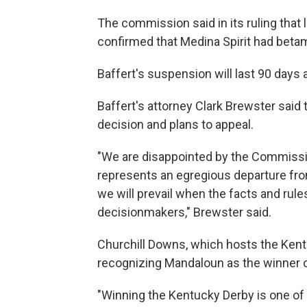
The commission said in its ruling that la
confirmed that Medina Spirit had beta
Baffert's suspension will last 90 days
Baffert's attorney Clark Brewster said 
decision and plans to appeal.
"We are disappointed by the Commission
represents an egregious departure from
we will prevail when the facts and rule
decisionmakers," Brewster said.
Churchill Downs, which hosts the Kent
recognizing Mandaloun as the winner of
"Winning the Kentucky Derby is one of