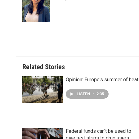
b
e
e
l
o
d
r
o
I
e
k
n
s
t
Related Stories
Opinion: Europe's summer of heat
LISTEN
•
2:35
Federal funds can't be used to
give test strips to drug users,