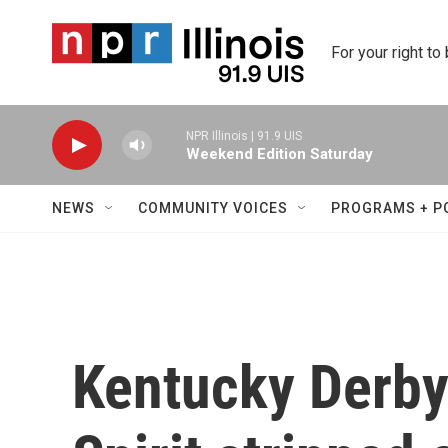
Skip to main content
For your right to
NPR Illinois | 91.9 UIS
Weekend Edition Saturday
NEWS
COMMUNITY VOICES
PROGRAMS + P
Kentucky Derby