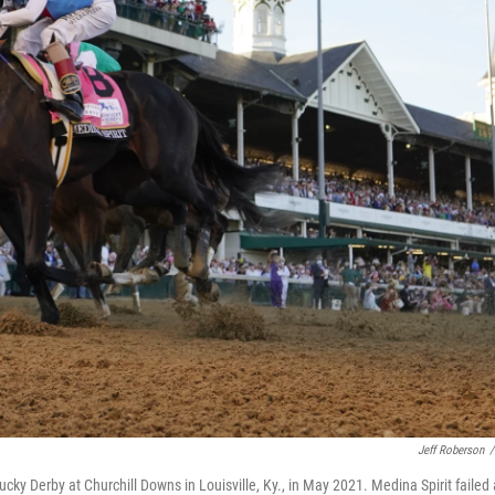
Jeff Roberson
/
ucky Derby at Churchill Downs in Louisville, Ky., in May 2021. Medina Spirit failed 