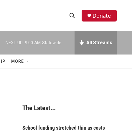
Donate
S
S
e
h
a
r
All Streams
NEXT UP:
9:00 AM
Statewide
o
c
h
w
Q
IP
MORE
u
S
e
r
e
y
a
r
The Latest...
c
h
School funding stretched thin as costs