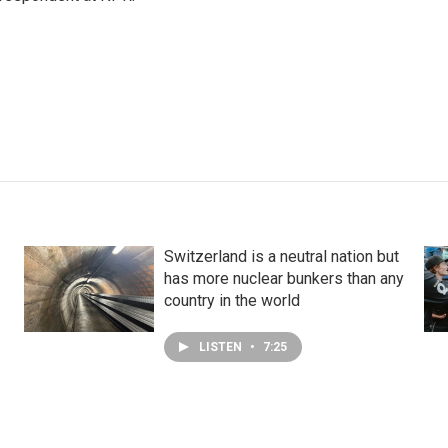
Switzerland is a neutral nation but
has more nuclear bunkers than any
country in the world
LISTEN
•
7:25