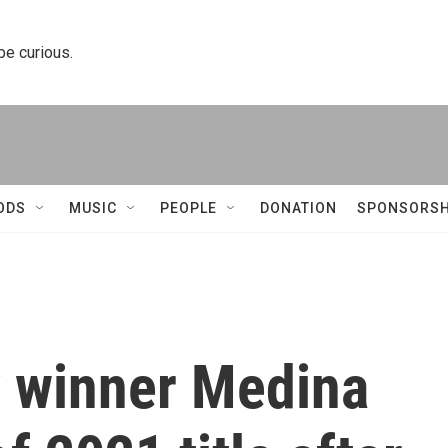
 be curious.
ODS
MUSIC
PEOPLE
DONATION
SPONSORSH
 winner Medina