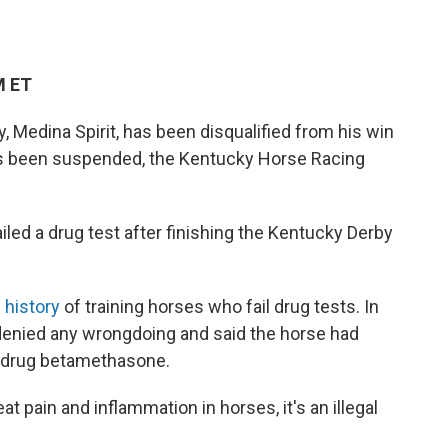
M ET
 Medina Spirit, has been disqualified from his win
has been suspended, the Kentucky Horse Racing
iled a drug test after finishing the Kentucky Derby
s
history
of training horses who fail drug tests. In
e denied any wrongdoing and said the horse had
e drug betamethasone.
t pain and inflammation in horses, it's an illegal