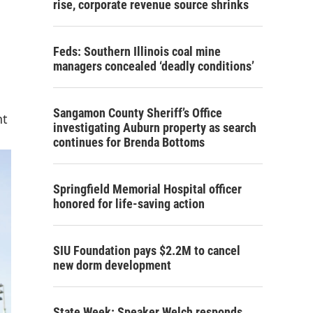
rise, corporate revenue source shrinks
Feds: Southern Illinois coal mine
managers concealed ‘deadly conditions’
Sangamon County Sheriff’s Office
nt
investigating Auburn property as search
continues for Brenda Bottoms
Springfield Memorial Hospital officer
honored for life-saving action
SIU Foundation pays $2.2M to cancel
new dorm development
State Week: Speaker Welch responds