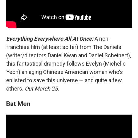
Everything Everywhere All At Once:
A non-
franchise film (at least so far) from The Daniels
(writer/directors Daniel Kwan and Daniel Scheinert),
this fantastical dramedy follows Evelyn (Michelle
Yeoh) an aging Chinese American woman who's
enlisted to save this universe — and quite a few
others.
Out March 25.
Bat Men