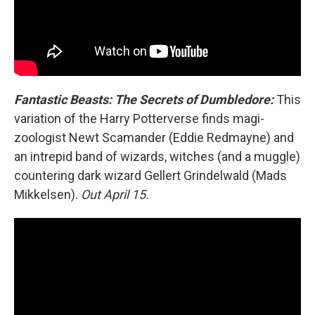
Fantastic Beasts: The Secrets of Dumbledore:
This
variation of the Harry Potterverse finds magi-
zoologist Newt Scamander (Eddie Redmayne) and
an intrepid band of wizards, witches (and a muggle)
countering dark wizard Gellert Grindelwald (Mads
Mikkelsen).
Out April 15.