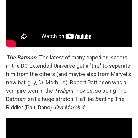
The Batman:
The latest of many caped crusaders
in the DC Extended Universe get a "the" to separate
him from the others (and maybe also from Marvel's
new bat-guy, Dr. Morbius). Robert Pattinson was a
vampire teen in the
Twilight
movies, so being The
Bat
man
isn't a huge stretch. He'll be
bat
tling The
Riddler (Paul Dano).
Out March 4.