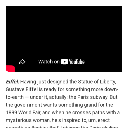
Eiffel:
Having just designed the Statue of Liberty,
Gustave Eiffel is ready for something more down-
to-earth — under it, actually: the Paris subway. But
the government wants something grand for the
1889 World Fair, and when he crosses paths with a
mysterious woman, he's inspired to, um, erect
something flashier that'll change the Paris skyline