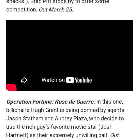
snacks"). Brad Pitt stops by to offer some
competition.
Out March 25.
Operation Fortune: Ruse de Guerre:
In this one,
billionaire Hugh Grant is being conned by agents
Jason Statham and Aubrey Plaza, who decide to
use the rich guy's favorite movie star (Josh
Hartnett) as their extremely unwilling bait.
Out