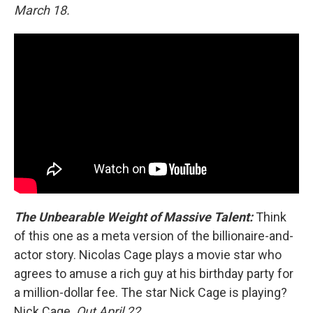
March 18.
The Unbearable Weight of Massive Talent:
Think
of this one as a meta version of the billionaire-and-
actor story. Nicolas Cage plays a movie star who
agrees to amuse a rich guy at his birthday party for
a million-dollar fee. The star Nick Cage is playing?
Nick Cage.
Out April 22.