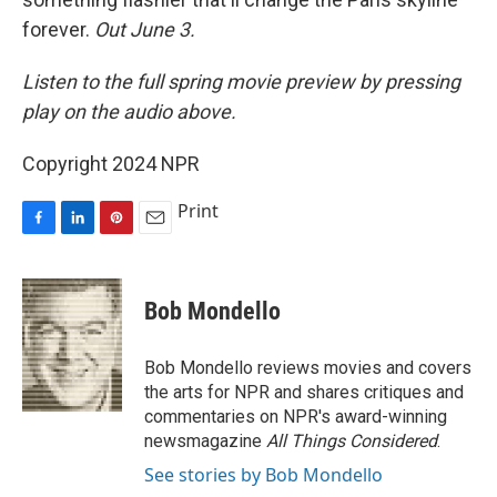
forever.
Out June 3.
Listen to the full spring movie preview by pressing
play on the audio above.
Copyright 2024 NPR
Print
F
L
P
E
a
i
i
m
c
n
n
a
e
k
t
i
Bob Mondello
b
e
e
l
o
d
r
o
I
e
Bob Mondello reviews movies and covers
k
n
s
the arts for NPR and shares critiques and
t
commentaries on NPR's award-winning
newsmagazine
All Things Considered
.
See stories by Bob Mondello