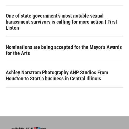
One of state government's most notable sexual
harassment survivors is calling for more action | First
Listen
Nominations are being accepted for the Mayor's Awards
for the Arts
Ashley Norstrom Photography ANP Studios From
Houston to Start a business in Central Illinois