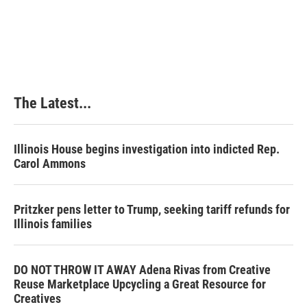
The Latest...
Illinois House begins investigation into indicted Rep.
Carol Ammons
Pritzker pens letter to Trump, seeking tariff refunds for
Illinois families
DO NOT THROW IT AWAY Adena Rivas from Creative
Reuse Marketplace Upcycling a Great Resource for
Creatives