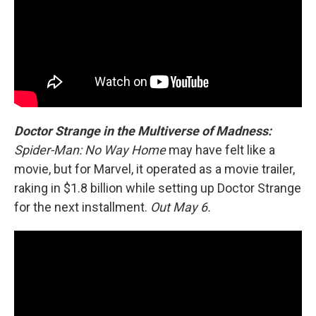
Doctor Strange in the Multiverse of Madness:
Spider-Man: No Way Home
may have felt like a
movie, but for Marvel, it operated as a movie trailer,
raking in $1.8 billion while setting up Doctor Strange
for the next installment.
Out May 6.