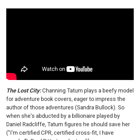
The Lost City:
Channing Tatum plays a beefy model
for adventure book covers, eager to impress the
author of those adventures (Sandra Bullock). So
when she's abducted by a billionaire played by
Daniel Radcliffe, Tatum figures he should save her
("I'm certified CPR, certified cross-fit, I have