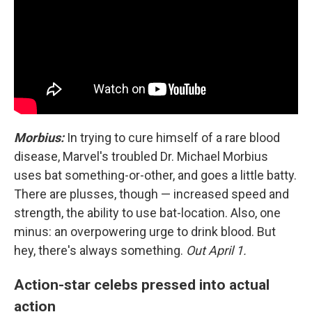
Morbius:
In trying to cure himself of a rare blood
disease, Marvel's troubled Dr. Michael Morbius
uses bat something-or-other, and goes a little batty.
There are plusses, though — increased speed and
strength, the ability to use bat-location. Also, one
minus: an overpowering urge to drink blood. But
hey, there's always something.
Out April 1.
Action-star celebs pressed into actual
action