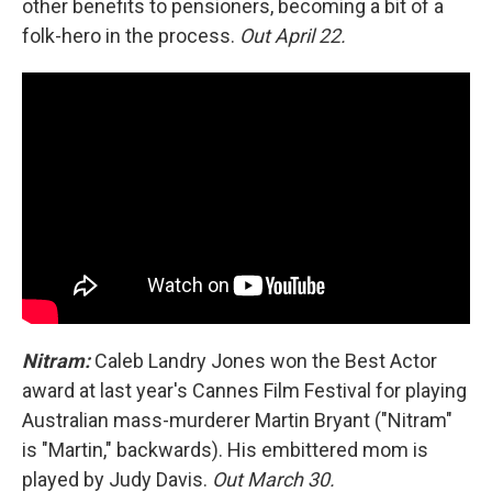
other benefits to pensioners, becoming a bit of a
folk-hero in the process.
Out April 22.
Nitram:
Caleb Landry Jones won the Best Actor
award at last year's Cannes Film Festival for playing
Australian mass-murderer Martin Bryant ("Nitram"
is "Martin," backwards). His embittered mom is
played by Judy Davis.
Out March 30.