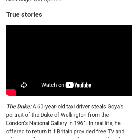
True stories
The Duke:
A 60-year-old taxi driver steals Goya's
portrait of the Duke of Wellington from the
London's National Gallery in 1961. In real life, he
offered to return it if Britain provided free TV and