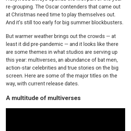
re-grouping. The Oscar contenders that came out
at Christmas need time to play themselves out.
And it's still too early for big summer blockbusters.
But warmer weather brings out the crowds — at
least it did pre-pandemic — and it looks like there
are some themes in what studios are serving up
this year: multiverses, an abundance of bat men,
action-star celebrities and true stories on the big
screen. Here are some of the major titles on the
way, with current release dates.
A multitude of multiverses