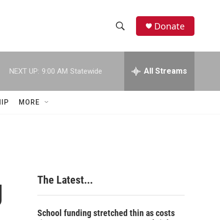
Donate
S
S
e
h
a
r
All Streams
NEXT UP:
9:00 AM
Statewide
o
c
h
w
Q
IP
MORE
u
S
e
r
e
y
a
r
g
The Latest...
c
h
School funding stretched thin as costs