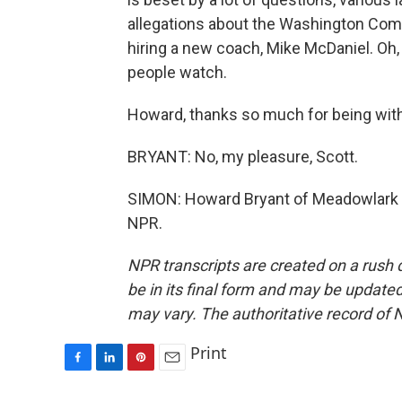
allegations about the Washington Co
hiring a new coach, Mike McDaniel. Oh, it 
people watch.
Howard, thanks so much for being with
BRYANT: No, my pleasure, Scott.
SIMON: Howard Bryant of Meadowlark M
NPR.
NPR transcripts are created on a rush 
be in its final form and may be updated 
may vary. The authoritative record of 
Print
F
L
P
E
a
i
i
m