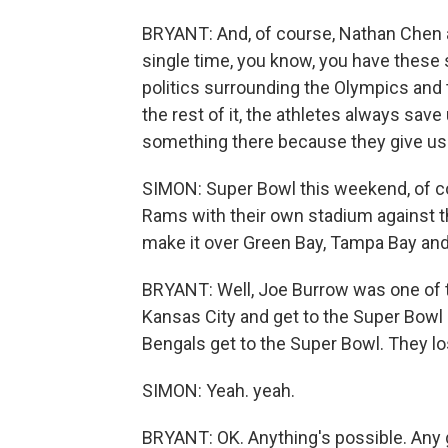
BRYANT: And, of course, Nathan Chen as
single time, you know, you have these
politics surrounding the Olympics and
the rest of it, the athletes always sav
something there because they give u
SIMON: Super Bowl this weekend, of cou
Rams with their own stadium against t
make it over Green Bay, Tampa Bay an
BRYANT: Well, Joe Burrow was one of th
Kansas City and get to the Super Bowl -
Bengals get to the Super Bowl. They lost
SIMON: Yeah. yeah.
BRYANT: OK. Anything's possible. Any g