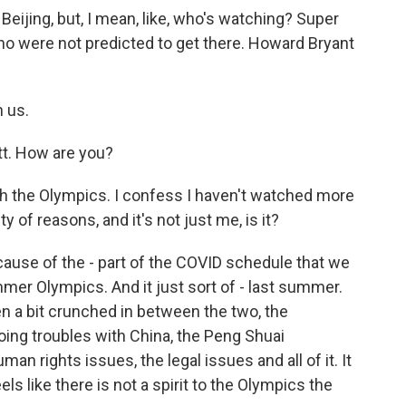
ijing, but, I mean, like, who's watching? Super
were not predicted to get there. Howard Bryant
 us.
. How are you?
ith the Olympics. I confess I haven't watched more
y of reasons, and it's not just me, is it?
because of the - part of the COVID schedule that we
mmer Olympics. And it just sort of - last summer.
een a bit crunched in between the two, the
going troubles with China, the Peng Shuai
an rights issues, the legal issues and all of it. It
feels like there is not a spirit to the Olympics the