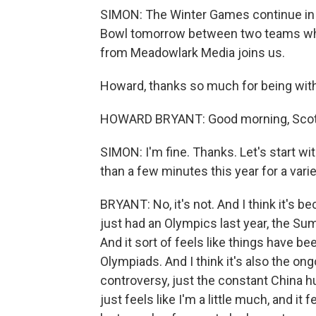
SIMON: The Winter Games continue in Be
Bowl tomorrow between two teams who 
from Meadowlark Media joins us.
Howard, thanks so much for being with
HOWARD BRYANT: Good morning, Scott
SIMON: I'm fine. Thanks. Let's start w
than a few minutes this year for a variet
BRYANT: No, it's not. And I think it's 
just had an Olympics last year, the Su
And it sort of feels like things have b
Olympiads. And I think it's also the on
controversy, just the constant China hum
just feels like I'm a little much, and it 