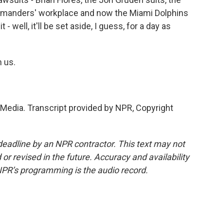
mmanders' workplace and now the Miami Dolphins
- well, it'll be set aside, I guess, for a day as
 us.
edia. Transcript provided by NPR, Copyright
deadline by an NPR contractor. This text may not
or revised in the future. Accuracy and availability
NPR’s programming is the audio record.