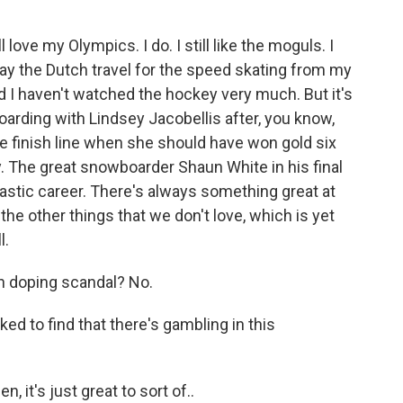
l love my Olympics. I do. I still like the moguls. I
 way the Dutch travel for the speed skating from my
 I haven't watched the hockey very much. But it's
oarding with Lindsey Jacobellis after, you know,
he finish line when she should have won gold six
y. The great snowboarder Shaun White in his final
tastic career. There's always something great at
the other things that we don't love, which is yet
l.
an doping scandal? No.
d to find that there's gambling in this
n, it's just great to sort of..