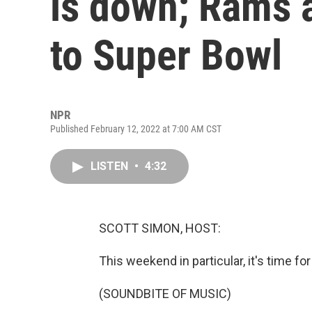
is down; Rams 
to Super Bowl
NPR
Published February 12, 2022 at 7:00 AM CST
LISTEN
•
4:32
SCOTT SIMON, HOST:
This weekend in particular, it's time for
(SOUNDBITE OF MUSIC)