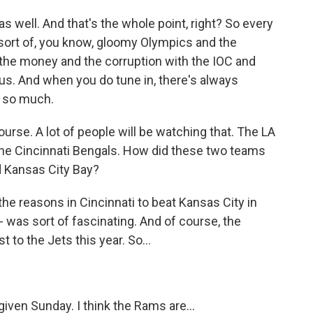
 well. And that's the whole point, right? So every
 sort of, you know, gloomy Olympics and the
 the money and the corruption with the IOC and
e us. And when you do tune in, there's always
s so much.
rse. A lot of people will be watching that. The LA
he Cincinnati Bengals. How did these two teams
d Kansas City Bay?
e reasons in Cincinnati to beat Kansas City in
 was sort of fascinating. And of course, the
 to the Jets this year. So...
iven Sunday. I think the Rams are...