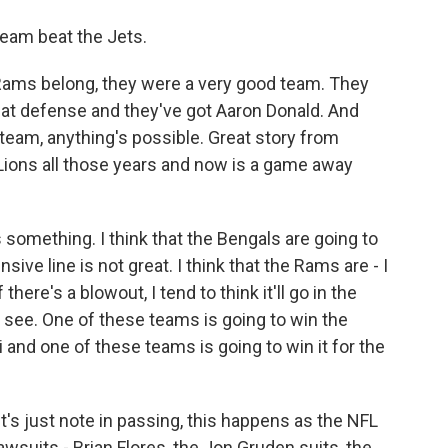
team beat the Jets.
e Rams belong, they were a very good team. They
that defense and they've got Aaron Donald. And
team, anything's possible. Great story from
Lions all those years and now is a game away
 something. I think that the Bengals are going to
nsive line is not great. I think that the Rams are - I
there's a blowout, I tend to think it'll go in the
s see. One of these teams is going to win the
i and one of these teams is going to win it for the
et's just note in passing, this happens as the NFL
lawsuits - Brian Flores, the Jon Gruden suits, the