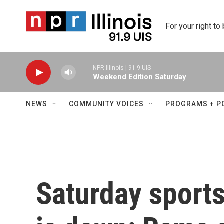
Skip to main content
For your right to
NPR Illinois | 91.9 UIS
Weekend Edition Saturday
NEWS
COMMUNITY VOICES
PROGRAMS + P
Saturday sport