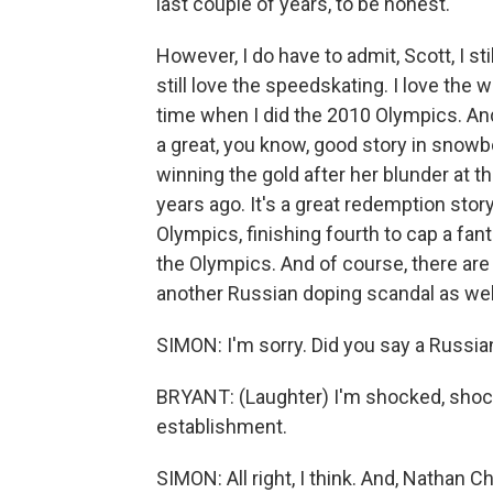
last couple of years, to be honest.
However, I do have to admit, Scott, I stil
still love the speedskating. I love the
time when I did the 2010 Olympics. And
a great, you know, good story in snowb
winning the gold after her blunder at t
years ago. It's a great redemption stor
Olympics, finishing fourth to cap a fan
the Olympics. And of course, there are 
another Russian doping scandal as wel
SIMON: I'm sorry. Did you say a Russi
BRYANT: (Laughter) I'm shocked, shocke
establishment.
SIMON: All right, I think. And, Nathan Che