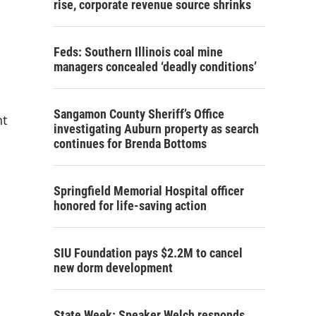
rise, corporate revenue source shrinks
Feds: Southern Illinois coal mine
managers concealed ‘deadly conditions’
Sangamon County Sheriff’s Office
nt
investigating Auburn property as search
continues for Brenda Bottoms
Springfield Memorial Hospital officer
honored for life-saving action
SIU Foundation pays $2.2M to cancel
new dorm development
State Week: Speaker Welch responds