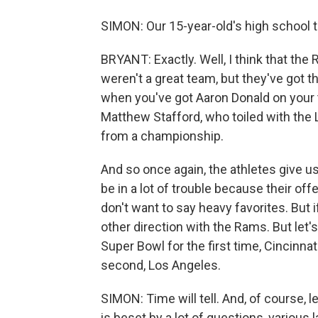
SIMON: Our 15-year-old's high school 
BRYANT: Exactly. Well, I think that th
weren't a great team, but they've got 
when you've got Aaron Donald on your 
Matthew Stafford, who toiled with the 
from a championship.
And so once again, the athletes give us
be in a lot of trouble because their offe
don't want to say heavy favorites. But if 
other direction with the Rams. But let'
Super Bowl for the first time, Cincinnat
second, Los Angeles.
SIMON: Time will tell. And, of course, l
is beset by a lot of questions, various 