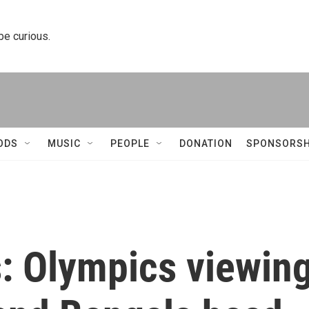
 be curious.
ODS
MUSIC
PEOPLE
DONATION
SPONSORSH
s: Olympics viewin