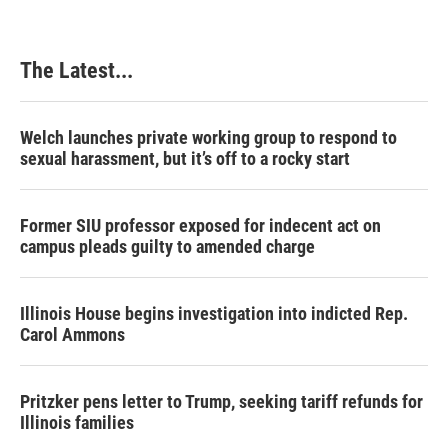
o
d
r
o
I
e
k
n
s
The Latest...
t
Welch launches private working group to respond to
sexual harassment, but it’s off to a rocky start
Former SIU professor exposed for indecent act on
campus pleads guilty to amended charge
Illinois House begins investigation into indicted Rep.
Carol Ammons
Pritzker pens letter to Trump, seeking tariff refunds for
Illinois families