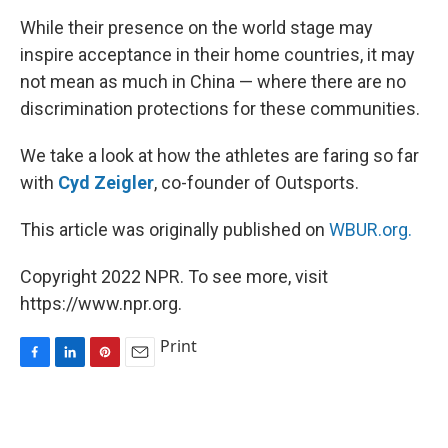
While their presence on the world stage may
inspire acceptance in their home countries, it may
not mean as much in China — where there are no
discrimination protections for these communities.
We take a look at how the athletes are faring so far
with
Cyd Zeigler
, co-founder of Outsports.
This article was originally published on
WBUR.org.
Copyright 2022 NPR. To see more, visit
https://www.npr.org.
Print
F
L
P
E
a
i
i
m
c
n
n
a
e
k
t
i
b
e
e
l