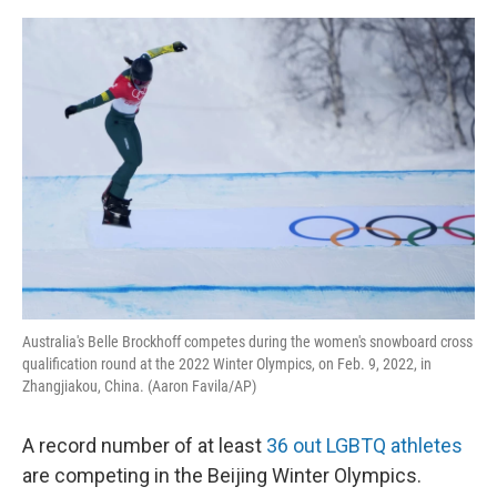
o
I
e
k
n
s
t
Australia's Belle Brockhoff competes during the women's snowboard cross
qualification round at the 2022 Winter Olympics, on Feb. 9, 2022, in
Zhangjiakou, China. (Aaron Favila/AP)
A record number of at least
36 out LGBTQ athletes
are competing in the Beijing Winter Olympics.