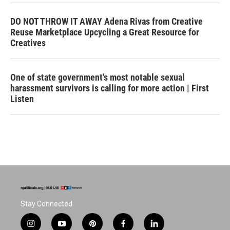
DO NOT THROW IT AWAY Adena Rivas from Creative
Reuse Marketplace Upcycling a Great Resource for
Creatives
One of state government's most notable sexual
harassment survivors is calling for more action | First
Listen
Stay Connected
i
y
p
f
l