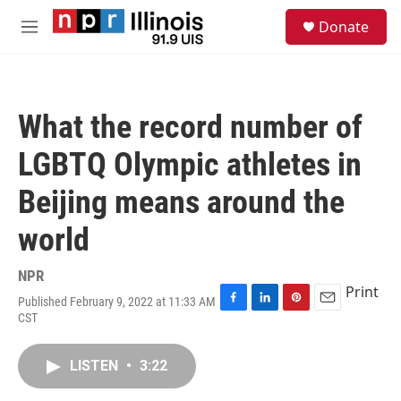
Skip to main content
S
Donate
e
M
a
e
r
n
c
u
h
What the record number of
u
e
LGBTQ Olympic athletes in
r
y
Beijing means around the
world
NPR
Print
Published February 9, 2022 at 11:33 AM
F
L
P
E
CST
a
i
i
m
c
n
n
a
e
k
t
i
LISTEN
•
3:22
b
e
e
l
o
d
r