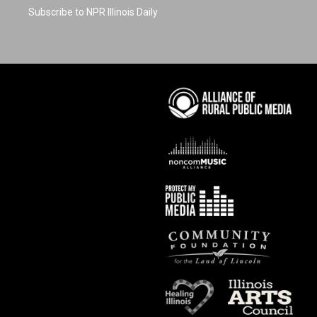
Subscribe to NPR Illinois Daily