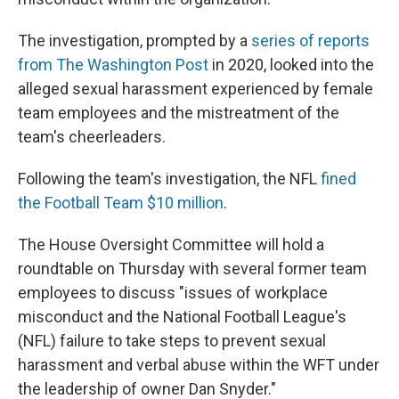
The investigation, prompted by a
series of reports
from The Washington Post
in 2020, looked into the
alleged sexual harassment experienced by female
team employees and the mistreatment of the
team's cheerleaders.
Following the team's investigation, the NFL
fined
the Football Team $10 million
.
The House Oversight Committee will hold a
roundtable on Thursday with several former team
employees to discuss "issues of workplace
misconduct and the National Football League's
(NFL) failure to take steps to prevent sexual
harassment and verbal abuse within the WFT under
the leadership of owner Dan Snyder."