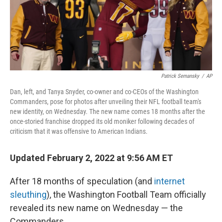
k
n
s
t
Patrick Semansky
/
AP
Dan, left, and Tanya Snyder, co-owner and co-CEOs of the Washington
Commanders, pose for photos after unveiling their NFL football team's
new identity, on Wednesday. The new name comes 18 months after the
once-storied franchise dropped its old moniker following decades of
criticism that it was offensive to American Indians.
Updated February 2, 2022 at 9:56 AM ET
After 18 months of speculation (and
internet
sleuthing
), the Washington Football Team officially
revealed its new name on Wednesday —
the
Commanders.