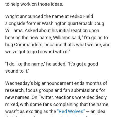
to help work on those ideas.
Wright announced the name at FedEx Field
alongside former Washington quarterback Doug
Williams. Asked about his initial reaction upon
hearing the new name, Williams said, "I'm going to
hug Commanders, because that's what we are, and
we've got to go forward with it."
"I do like the name," he added. "It's got a good
sound to it."
Wednesday's big announcement ends months of
research, focus groups and fan submissions for
new names. On Twitter, reactions were decidedly
mixed, with some fans complaining that the name
wasn't as exciting as the
"Red Wolves"
— an idea