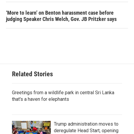
‘More to learn’ on Benton harassment case before
judging Speaker Chris Welch, Gov. JB Pritzker says
Related Stories
Greetings from a wildlife park in central Sri Lanka
that's a haven for elephants
Trump administration moves to
deregulate Head Start, opening