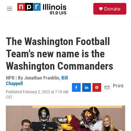
Skip to main content
S
Donate
e
M
a
e
r
n
c
u
h
The Washington Football
u
e
Team's new name is the
r
y
Washington Commanders
NPR | By
Jonathan Franklin
,
Bill
Chappell
Print
Published February 2, 2022 at 7:19 AM
F
L
P
E
CST
a
i
i
m
c
n
n
a
e
k
t
i
b
e
e
l
o
d
r
o
I
e