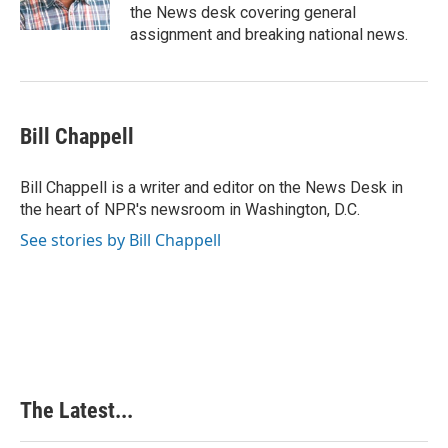
k
n
s
the News desk covering general
t
assignment and breaking national news.
Bill Chappell
Bill Chappell is a writer and editor on the News Desk in
the heart of NPR's newsroom in Washington, D.C.
See stories by Bill Chappell
The Latest...