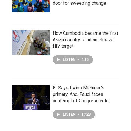
door for sweeping change
How Cambodia became the first
Asian country to hit an elusive
HIV target
LISTEN
•
4:15
El-Sayed wins Michigan's
primary. And, Fauci faces
contempt of Congress vote
LISTEN
•
13:28