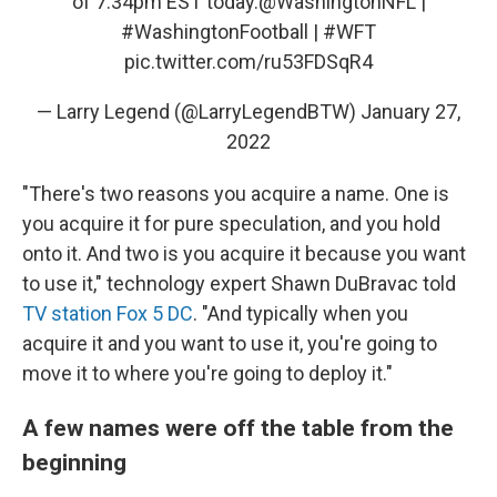
of 7:34pm EST today.
@WashingtonNFL
|
#WashingtonFootball
|
#WFT
pic.twitter.com/ru53FDSqR4
— Larry Legend (@LarryLegendBTW)
January 27,
2022
"There's two reasons you acquire a name. One is
you acquire it for pure speculation, and you hold
onto it. And two is you acquire it because you want
to use it," technology expert Shawn DuBravac told
TV station Fox 5 DC
. "And typically when you
acquire it and you want to use it, you're going to
move it to where you're going to deploy it."
A few names were off the table from the
beginning