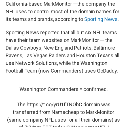
California-based MarkMonitor —the company the
NFL uses to control most of the domain names for
its teams and brands, according to
Sporting News
.
Sporting News reported that all but six NFL teams
have their team websites on MarkMonitor — the
Dallas Cowboys, New England Patriots, Baltimore
Ravens, Las Vegas Raiders and Houston Texans all
use Network Solutions, while the Washington
Football Team (now Commanders) uses GoDaddy.
Washington Commanders = confirmed.
The
https://t.co/yrU1fTNObC
domain was
transferred from Namecheap to MarkMonitor
(same company NFL uses for all their domains) as