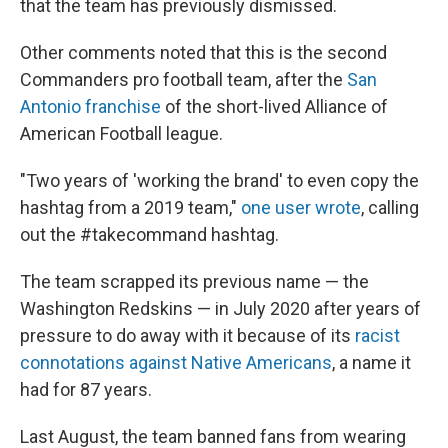
that the team has previously dismissed.
Other comments noted that this is the second
Commanders pro football team, after the
San
Antonio franchise
of the short-lived Alliance of
American Football league.
"Two years of 'working the brand' to even copy the
hashtag from a 2019 team,"
one user wrote
, calling
out the #takecommand hashtag.
The team scrapped its previous name — the
Washington Redskins — in July 2020 after years of
pressure to do away with it because of its
racist
connotations against Native Americans
, a name it
had for 87 years.
Last August, the team banned fans from wearing