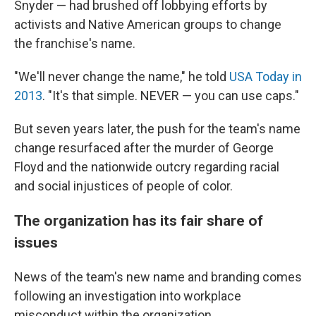
Snyder — had brushed off lobbying efforts by
activists and Native American groups to change
the franchise's name.
"We'll never change the name," he told
USA Today in
2013
. "It's that simple. NEVER — you can use caps."
But seven years later, the push for the team's name
change resurfaced after the murder of George
Floyd and the nationwide outcry regarding racial
and social injustices of people of color.
The organization has its fair share of
issues
News of the team's new name and branding comes
following an investigation into workplace
misconduct within the organization.