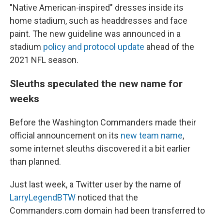
"Native American-inspired" dresses inside its
home stadium, such as headdresses and face
paint. The new guideline was announced in a
stadium
policy and protocol update
ahead of the
2021 NFL season.
Sleuths speculated the new name for
weeks
Before the Washington Commanders made their
official announcement on its
new team name
,
some internet sleuths discovered it a bit earlier
than planned.
Just last week, a Twitter user by the name of
LarryLegendBTW
noticed that the
Commanders.com domain had been transferred to