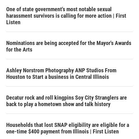
One of state government's most notable sexual
harassment survivors is calling for more action | First
Listen
Nominations are being accepted for the Mayor's Awards
for the Arts
Ashley Norstrom Photography ANP Studios From
Houston to Start a business in Central Illinois
Decatur rock and roll kingpins Soy City Stranglers are
back to play a hometown show and talk history
Households that lost SNAP eligibility are eligible for a
one-time $400 payment from Illinois | First Listen