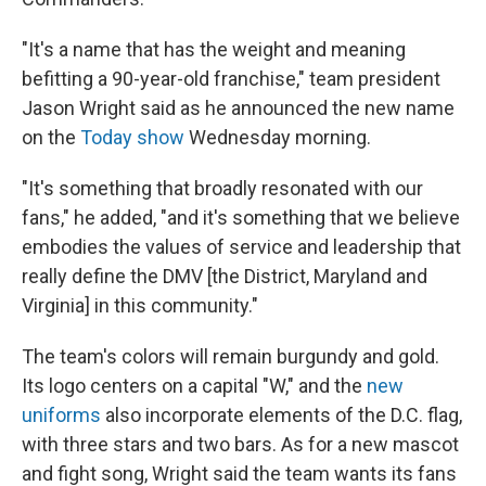
"It's a name that has the weight and meaning
befitting a 90-year-old franchise," team president
Jason Wright said as he announced the new name
on the
Today show
Wednesday morning.
"It's something that broadly resonated with our
fans," he added, "and it's something that we believe
embodies the values of service and leadership that
really define the DMV [the District, Maryland and
Virginia] in this community."
The team's colors will remain burgundy and gold.
Its logo centers on a capital "W," and the
new
uniforms
also incorporate elements of the D.C. flag,
with three stars and two bars. As for a new mascot
and fight song, Wright said the team wants its fans