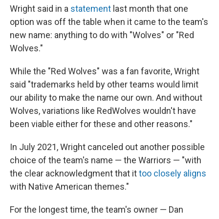
Wright said in a
statement
last month that one
option was off the table when it came to the team's
new name: anything to do with "Wolves" or "Red
Wolves."
While the "Red Wolves" was a fan favorite, Wright
said "trademarks held by other teams would limit
our ability to make the name our own. And without
Wolves, variations like RedWolves wouldn't have
been viable either for these and other reasons."
In July 2021, Wright canceled out another possible
choice of the team's name — the Warriors — "with
the clear acknowledgment that it
too closely aligns
with Native American themes."
For the longest time, the team's owner — Dan