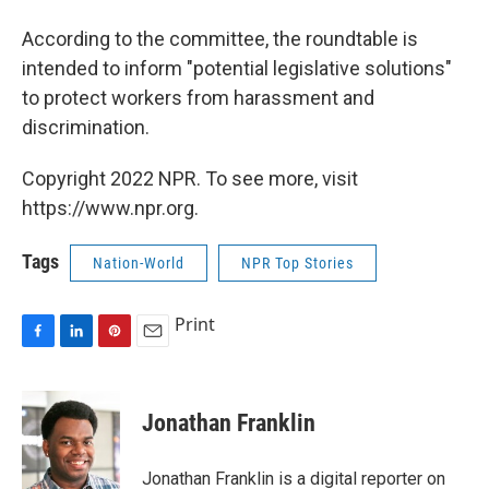
According to the committee, the roundtable is
intended to inform "potential legislative solutions"
to protect workers from harassment and
discrimination.
Copyright 2022 NPR. To see more, visit
https://www.npr.org.
Tags
Nation-World
NPR Top Stories
Print
F
L
P
E
a
i
i
m
c
n
n
a
e
k
t
i
Jonathan Franklin
b
e
e
l
o
d
r
o
I
e
Jonathan Franklin is a digital reporter on