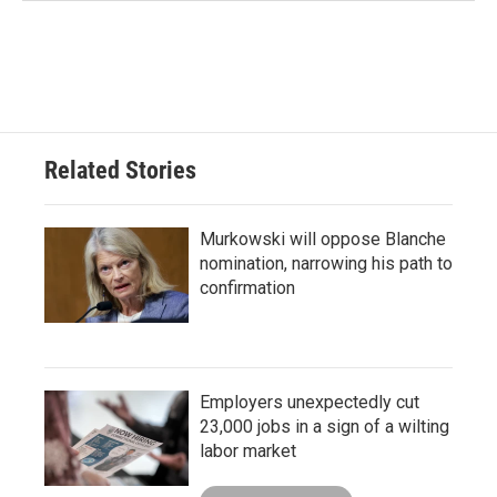
Related Stories
Murkowski will oppose Blanche
nomination, narrowing his path to
confirmation
Employers unexpectedly cut
23,000 jobs in a sign of a wilting
labor market