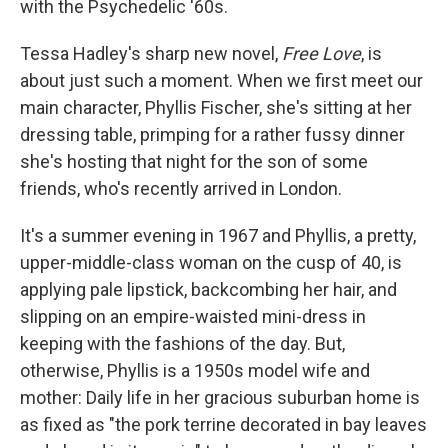
with the Psychedelic '60s.
Tessa Hadley's sharp new novel,
Free Love
, is
about just such a moment. When we first meet our
main character, Phyllis Fischer, she's sitting at her
dressing table, primping for a rather fussy dinner
she's hosting that night for the son of some
friends, who's recently arrived in London.
It's a summer evening in 1967 and Phyllis, a pretty,
upper-middle-class woman on the cusp of 40, is
applying pale lipstick, backcombing her hair, and
slipping on an empire-waisted mini-dress in
keeping with the fashions of the day. But,
otherwise, Phyllis is a 1950s model wife and
mother: Daily life in her gracious suburban home is
as fixed as "the pork terrine decorated in bay leaves