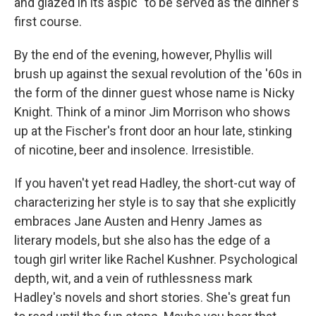
and glazed in its aspic" to be served as the dinner's
first course.
By the end of the evening, however, Phyllis will
brush up against the sexual revolution of the '60s in
the form of the dinner guest whose name is Nicky
Knight. Think of a minor Jim Morrison who shows
up at the Fischer's front door an hour late, stinking
of nicotine, beer and insolence. Irresistible.
If you haven't yet read Hadley, the short-cut way of
characterizing her style is to say that she explicitly
embraces Jane Austen and Henry James as
literary models, but she also has the edge of a
tough girl writer like Rachel Kushner. Psychological
depth, wit, and a vein of ruthlessness mark
Hadley's novels and short stories. She's great fun