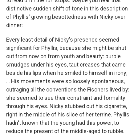
to read until the fun stops. Maybe you hear that
distinctive sudden shift of tone in this description
of Phyllis' growing besottedness with Nicky over
dinner:
Every least detail of Nicky's presence seemed
significant for Phyllis, because she might be shut
out from now on from youth and beauty: purple
smudges under his eyes, taut creases that came
beside his lips when he smiled to himself in irony;
... His movements were so loosely spontaneous,
outraging all the conventions the Fischers lived by:
she seemed to see their constraint and formality
through his eyes. Nicky stubbed out his cigarette,
right in the middle of his slice of her terrine. Phyllis
hadn't known that the young had this power, to
reduce the present of the middle-aged to rubble.