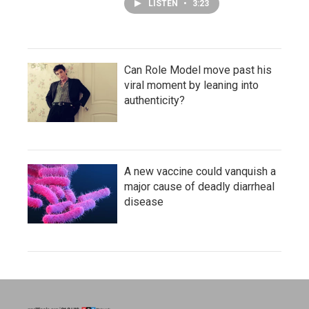
LISTEN
•
3:23
Can Role Model move past his
viral moment by leaning into
authenticity?
A new vaccine could vanquish a
major cause of deadly diarrheal
disease