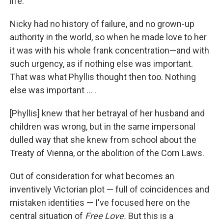
life:
Nicky had no history of failure, and no grown-up
authority in the world, so when he made love to her
it was with his whole frank concentration—and with
such urgency, as if nothing else was important.
That was what Phyllis thought then too. Nothing
else was important ... .
[Phyllis] knew that her betrayal of her husband and
children was wrong, but in the same impersonal
dulled way that she knew from school about the
Treaty of Vienna, or the abolition of the Corn Laws.
Out of consideration for what becomes an
inventively Victorian plot — full of coincidences and
mistaken identities — I've focused here on the
central situation of
Free Love.
But this is a