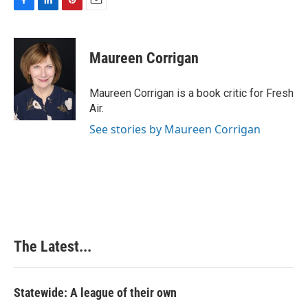
F
L
P
E
a
i
i
m
c
n
n
a
e
k
t
i
Maureen Corrigan
b
e
e
l
o
d
r
o
I
e
Maureen Corrigan is a book critic for Fresh
k
n
s
Air.
t
See stories by Maureen Corrigan
The Latest...
Statewide: A league of their own