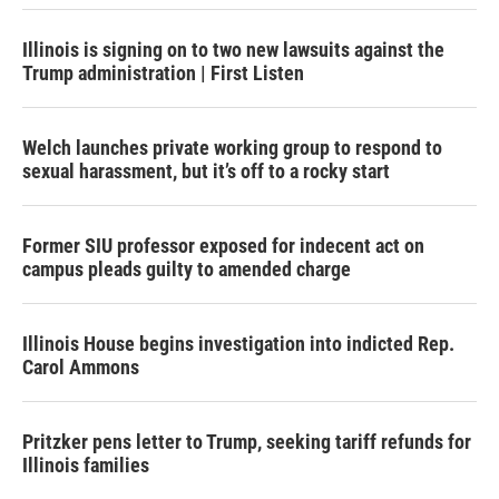
Illinois is signing on to two new lawsuits against the
Trump administration | First Listen
Welch launches private working group to respond to
sexual harassment, but it’s off to a rocky start
Former SIU professor exposed for indecent act on
campus pleads guilty to amended charge
Illinois House begins investigation into indicted Rep.
Carol Ammons
Pritzker pens letter to Trump, seeking tariff refunds for
Illinois families