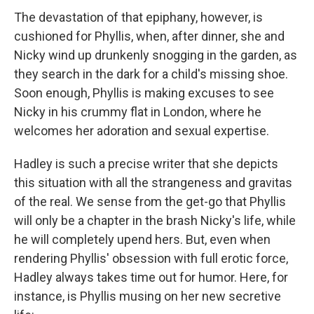
The devastation of that epiphany, however, is
cushioned for Phyllis, when, after dinner, she and
Nicky wind up drunkenly snogging in the garden, as
they search in the dark for a child's missing shoe.
Soon enough, Phyllis is making excuses to see
Nicky in his crummy flat in London, where he
welcomes her adoration and sexual expertise.
Hadley is such a precise writer that she depicts
this situation with all the strangeness and gravitas
of the real. We sense from the get-go that Phyllis
will only be a chapter in the brash Nicky's life, while
he will completely upend hers. But, even when
rendering Phyllis' obsession with full erotic force,
Hadley always takes time out for humor. Here, for
instance, is Phyllis musing on her new secretive