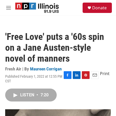
Skip to main content
S
Donate
e
M
a
e
r
n
c
u
h
'Free Love' puts a '60s spin
u
e
on a Jane Austen-style
r
y
novel of manners
Fresh Air | By
Maureen Corrigan
Print
Published February 1, 2022 at 12:55 PM
F
L
P
E
CST
a
i
i
m
c
n
n
a
e
k
t
i
LISTEN
•
7:20
b
e
e
l
o
d
r
o
I
e
k
n
s