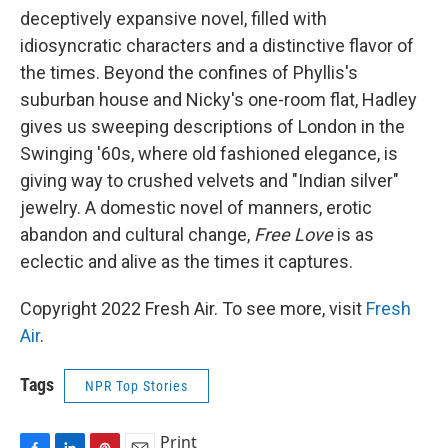
deceptively expansive novel, filled with
idiosyncratic characters and a distinctive flavor of
the times. Beyond the confines of Phyllis's
suburban house and Nicky's one-room flat, Hadley
gives us sweeping descriptions of London in the
Swinging '60s, where old fashioned elegance, is
giving way to crushed velvets and "Indian silver"
jewelry. A domestic novel of manners, erotic
abandon and cultural change,
Free Love
is as
eclectic and alive as the times it captures.
Copyright 2022 Fresh Air. To see more, visit
Fresh
Air
.
Tags
NPR Top Stories
Print