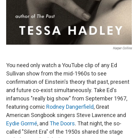
Harper Collins
You need only watch a YouTube clip of any Ed
Sullivan show from the mid-1960s to see
confirmation of Einstein's theory that past, present
and future co-exist simultaneously. Take Ed's
infamous "really big show" from September 1967,
featuring comic
Rodney Dangerfield
, Great
American Songbook singers Steve Lawrence and
Eydie Gormé
, and
The Doors
. That night, the so-
called "Silent Era" of the 1950s shared the stage