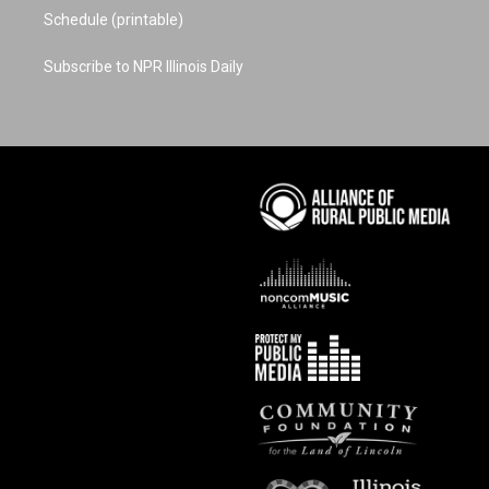
Schedule (printable)
Subscribe to NPR Illinois Daily