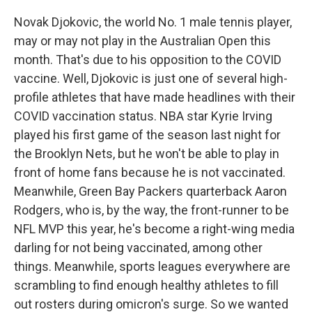
Novak Djokovic, the world No. 1 male tennis player,
may or may not play in the Australian Open this
month. That's due to his opposition to the COVID
vaccine. Well, Djokovic is just one of several high-
profile athletes that have made headlines with their
COVID vaccination status. NBA star Kyrie Irving
played his first game of the season last night for
the Brooklyn Nets, but he won't be able to play in
front of home fans because he is not vaccinated.
Meanwhile, Green Bay Packers quarterback Aaron
Rodgers, who is, by the way, the front-runner to be
NFL MVP this year, he's become a right-wing media
darling for not being vaccinated, among other
things. Meanwhile, sports leagues everywhere are
scrambling to find enough healthy athletes to fill
out rosters during omicron's surge. So we wanted