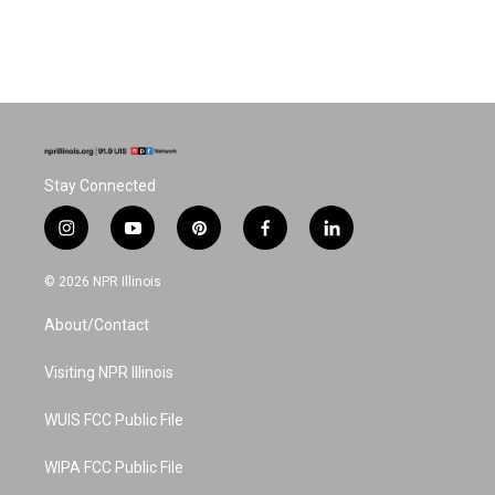
Stay Connected
i
y
p
f
l
n
o
i
a
i
s
u
n
c
n
© 2026 NPR Illinois
t
t
t
e
k
a
u
e
b
e
About/Contact
g
b
r
o
d
r
e
e
o
i
a
s
k
n
Visiting NPR Illinois
m
t
WUIS FCC Public File
WIPA FCC Public File