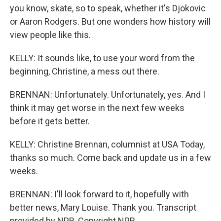
you know, skate, so to speak, whether it's Djokovic
or Aaron Rodgers. But one wonders how history will
view people like this.
KELLY: It sounds like, to use your word from the
beginning, Christine, a mess out there.
BRENNAN: Unfortunately. Unfortunately, yes. And I
think it may get worse in the next few weeks
before it gets better.
KELLY: Christine Brennan, columnist at USA Today,
thanks so much. Come back and update us in a few
weeks.
BRENNAN: I'll look forward to it, hopefully with
better news, Mary Louise. Thank you. Transcript
provided by NPR, Copyright NPR.