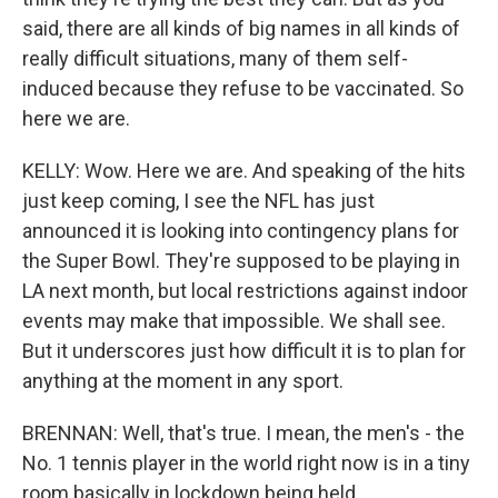
said, there are all kinds of big names in all kinds of
really difficult situations, many of them self-
induced because they refuse to be vaccinated. So
here we are.
KELLY: Wow. Here we are. And speaking of the hits
just keep coming, I see the NFL has just
announced it is looking into contingency plans for
the Super Bowl. They're supposed to be playing in
LA next month, but local restrictions against indoor
events may make that impossible. We shall see.
But it underscores just how difficult it is to plan for
anything at the moment in any sport.
BRENNAN: Well, that's true. I mean, the men's - the
No. 1 tennis player in the world right now is in a tiny
room basically in lockdown being held.