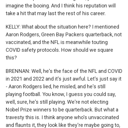
imagine the booing. And I think his reputation will
take a hit that may last the rest of his career.
KELLY: What about the situation here? I mentioned
Aaron Rodgers, Green Bay Packers quarterback, not
vaccinated, and the NFL is meanwhile touting
COVID safety protocols. How should we square
this?
BRENNAN: Well, he's the face of the NFL and COVID
in 2021 and 2022 and it's just awful. Let's just say it
- Aaron Rodgers lied, he misled, and he's still
playing football. You know, I guess you could say,
well, sure, he's still playing. We're not electing
Nobel Prize winners to be quarterback. But what a
travesty this is. I think anyone who's unvaccinated
and flaunts it, they look like they're maybe going to,