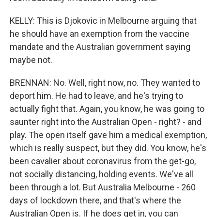
KELLY: This is Djokovic in Melbourne arguing that
he should have an exemption from the vaccine
mandate and the Australian government saying
maybe not.
BRENNAN: No. Well, right now, no. They wanted to
deport him. He had to leave, and he's trying to
actually fight that. Again, you know, he was going to
saunter right into the Australian Open - right? - and
play. The open itself gave him a medical exemption,
which is really suspect, but they did. You know, he's
been cavalier about coronavirus from the get-go,
not socially distancing, holding events. We've all
been through a lot. But Australia Melbourne - 260
days of lockdown there, and that's where the
Australian Open is. If he does get in, you can