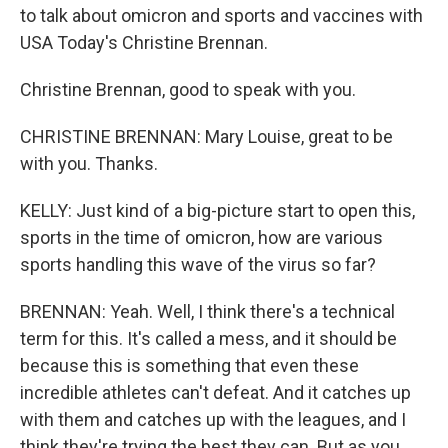
to talk about omicron and sports and vaccines with
USA Today's Christine Brennan.
Christine Brennan, good to speak with you.
CHRISTINE BRENNAN: Mary Louise, great to be
with you. Thanks.
KELLY: Just kind of a big-picture start to open this,
sports in the time of omicron, how are various
sports handling this wave of the virus so far?
BRENNAN: Yeah. Well, I think there's a technical
term for this. It's called a mess, and it should be
because this is something that even these
incredible athletes can't defeat. And it catches up
with them and catches up with the leagues, and I
think they're trying the best they can. But as you