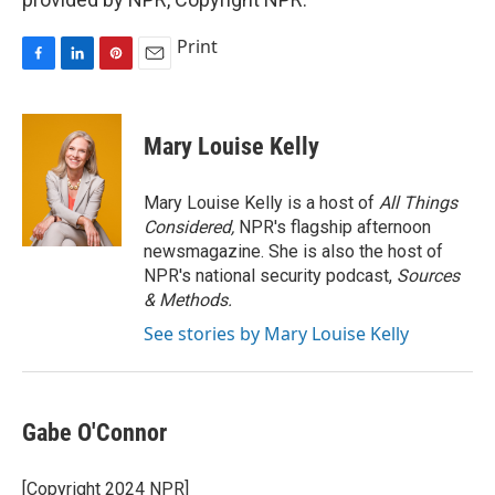
Print
F
L
P
E
a
i
i
m
c
n
n
a
e
k
t
i
Mary Louise Kelly
b
e
e
l
o
d
r
o
I
e
Mary Louise Kelly is a host of
All Things
k
n
s
Considered,
NPR's flagship afternoon
t
newsmagazine. She is also the host of
NPR's national security podcast,
Sources
& Methods.
See stories by Mary Louise Kelly
Gabe O'Connor
[Copyright 2024 NPR]