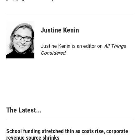
Justine Kenin
Justine Kenin is an editor on
All Things
Considered
.
The Latest...
School funding stretched thin as costs rise, corporate
revenue source shrinks