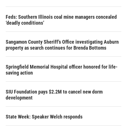
Feds: Southern Illinois coal mine managers concealed
‘deadly conditions’
Sangamon County Sheriff’s Office investigating Auburn
property as search continues for Brenda Bottoms
Springfield Memorial Hospital officer honored for life-
saving action
SIU Foundation pays $2.2M to cancel new dorm
development
State Week: Speaker Welch responds