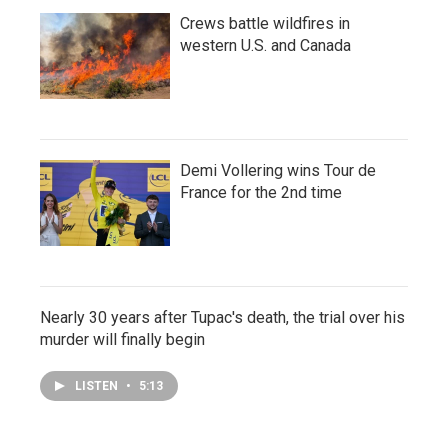
Crews battle wildfires in
western U.S. and Canada
Demi Vollering wins Tour de
France for the 2nd time
Nearly 30 years after Tupac's death, the trial over his
murder will finally begin
LISTEN
•
5:13