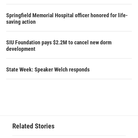
Springfield Memorial Hospital officer honored for life-
saving action
SIU Foundation pays $2.2M to cancel new dorm
development
State Week: Speaker Welch responds
Related Stories