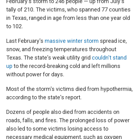
February's storm to 246 people — up from July's
tally of 210. The victims, who spanned 77 counties
in Texas, ranged in age from less than one year old
to 102.
Last February's
massive winter storm
spread ice,
snow, and freezing temperatures throughout
Texas. The state's weak utility grid
couldn't stand
up
to the record-breaking cold and left millions
without power for days.
Most of the storm's victims died from hypothermia,
according to the state's report.
Dozens of people also died from accidents on
roads, falls, and fires. The prolonged loss of power
also led to some victims losing access to
necessary medical equipment, such as oxygen