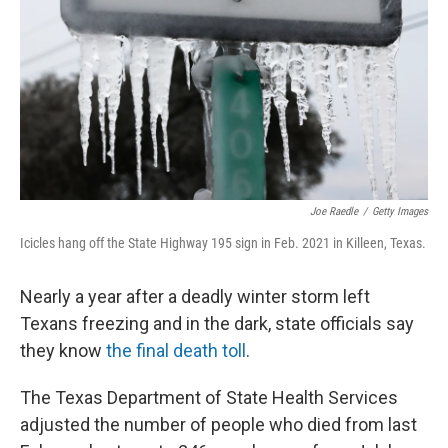
t
Joe Raedle
/
Getty Images
Icicles hang off the State Highway 195 sign in Feb. 2021 in Killeen, Texas.
Nearly a year after a deadly winter storm left
Texans freezing and in the dark, state officials say
they know
the final death toll
.
The Texas Department of State Health Services
adjusted the number of people who died from last