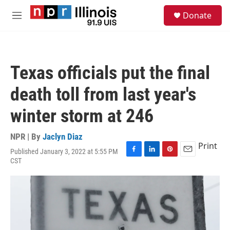
Skip to main content
S
Donate
e
M
a
e
r
n
c
u
h
Texas officials put the final
u
e
death toll from last year's
r
y
winter storm at 246
NPR | By
Jaclyn Diaz
Print
Published January 3, 2022 at 5:55 PM
F
L
P
E
CST
a
i
i
m
c
n
n
a
e
k
t
i
b
e
e
l
o
d
r
o
I
e
k
n
s