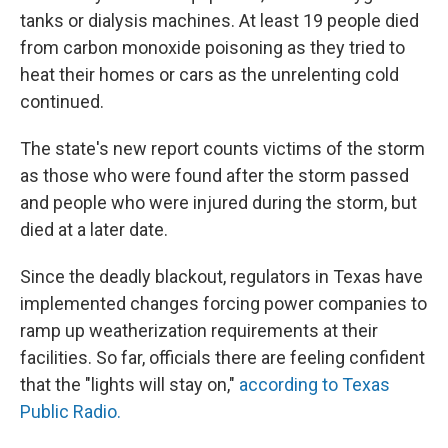
tanks or dialysis machines. At least 19 people died
from carbon monoxide poisoning as they tried to
heat their homes or cars as the unrelenting cold
continued.
The state's new report counts victims of the storm
as those who were found after the storm passed
and people who were injured during the storm, but
died at a later date.
Since the deadly blackout, regulators in Texas have
implemented changes forcing power companies to
ramp up weatherization requirements at their
facilities. So far, officials there are feeling confident
that the "lights will stay on,"
according to Texas
Public Radio.