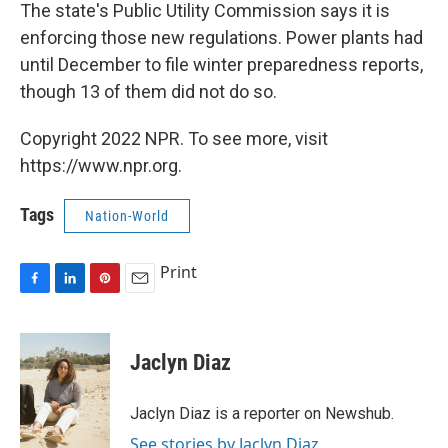
The state's Public Utility Commission says it is
enforcing those new regulations. Power plants had
until December to file winter preparedness reports,
though 13 of them did not do so.
Copyright 2022 NPR. To see more, visit
https://www.npr.org.
Tags
Nation-World
Print
F
L
P
E
a
i
i
m
c
n
n
a
e
k
t
i
Jaclyn Diaz
b
e
e
l
o
d
r
o
I
e
Jaclyn Diaz is a reporter on Newshub.
k
n
s
See stories by Jaclyn Diaz
t