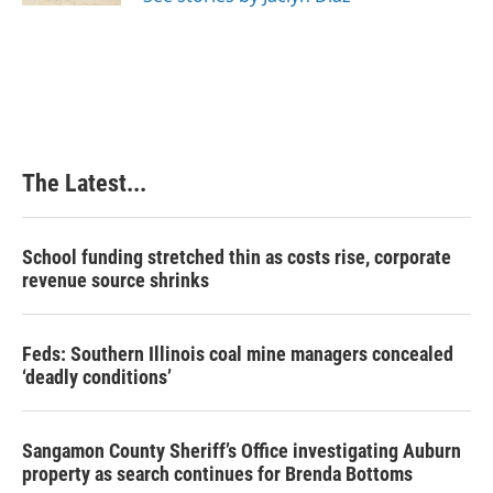
The Latest...
School funding stretched thin as costs rise, corporate
revenue source shrinks
Feds: Southern Illinois coal mine managers concealed
‘deadly conditions’
Sangamon County Sheriff’s Office investigating Auburn
property as search continues for Brenda Bottoms