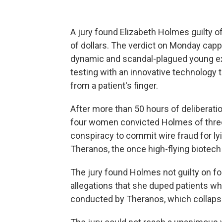
A jury found Elizabeth Holmes guilty o
of dollars. The verdict on Monday capp
dynamic and scandal-plagued young ex
testing with an innovative technology t
from a patient's finger.
After more than 50 hours of deliberati
four women convicted Holmes of three
conspiracy to commit wire fraud for ly
Theranos, the once high-flying biotech
The jury found Holmes not guilty on f
allegations that she duped patients who
conducted by Theranos, which collaps