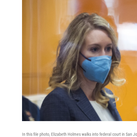
In this file photo, Elizabeth Holmes walks into federal court in San Jo