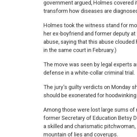
government argued, Holmes covered it 
transform how diseases are diagnosed
Holmes took the witness stand for mo
her ex-boyfriend and former deputy at
abuse, saying that this abuse clouded 
in the same court
in February.)
The move was seen by legal experts as 
defense in a white-collar criminal trial.
The jury's guilty verdicts on Monday sh
should be exonerated for hoodwinking i
Among those were lost large sums of
former Secretary of Education Betsy De
a skilled and charismatic pitchwoman, 
mountain of lies and coverups.