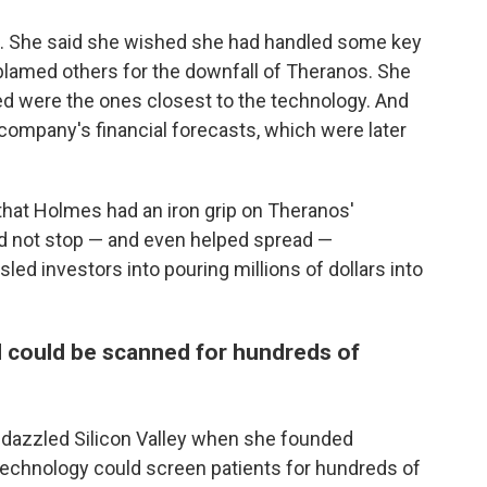
 She said she wished she had handled some key
blamed others for the downfall of Theranos. She
ed were the ones closest to the technology. And
 company's financial forecasts, which were later
hat Holmes had an iron grip on Theranos'
d not stop — and even helped spread —
ed investors into pouring millions of dollars into
d could be scanned for hundreds of
 dazzled Silicon Valley when she founded
technology could screen patients for hundreds of