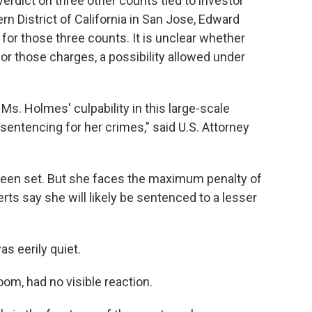
erdict on three other counts tied to investor
ern District of California in San Jose, Edward
l for those three counts. It is unclear whether
for those charges, a possibility allowed under
t Ms. Holmes' culpability in this large-scale
entencing for her crimes," said U.S. Attorney
been set. But she faces the maximum penalty of
rts say she will likely be sentenced to a lesser
s eerily quiet.
om, had no visible reaction.