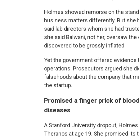
Holmes showed remorse on the stand.
business matters differently. But she 
said lab directors whom she had trust
she said Balwani, not her, oversaw the
discovered to be grossly inflated.
Yet the government offered evidence t
operations. Prosecutors argued she di
falsehoods about the company that misl
the startup.
Promised a finger prick of bloo
diseases
A Stanford University dropout, Holmes
Theranos at age 19. She promised its 