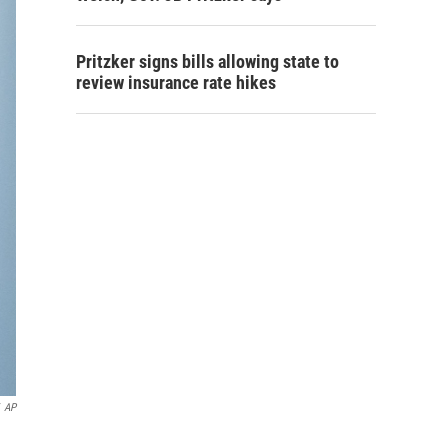
Pritzker signs bills allowing state to
review insurance rate hikes
AP