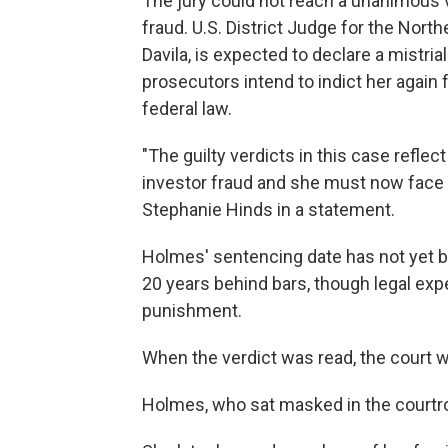
The jury could not reach a unanimous v
fraud. U.S. District Judge for the North
Davila, is expected to declare a mistria
prosecutors intend to indict her again 
federal law.
"The guilty verdicts in this case reflec
investor fraud and she must now face s
Stephanie Hinds in a statement.
Holmes' sentencing date has not yet 
20 years behind bars, though legal expe
punishment.
When the verdict was read, the court wa
Holmes, who sat masked in the courtro