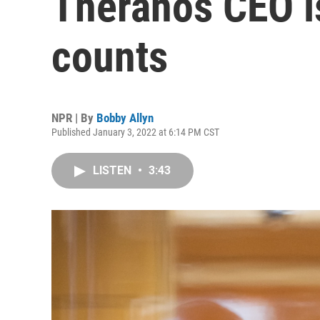
Theranos CEO is
counts
NPR | By
Bobby Allyn
Published January 3, 2022 at 6:14 PM CST
LISTEN
•
3:43