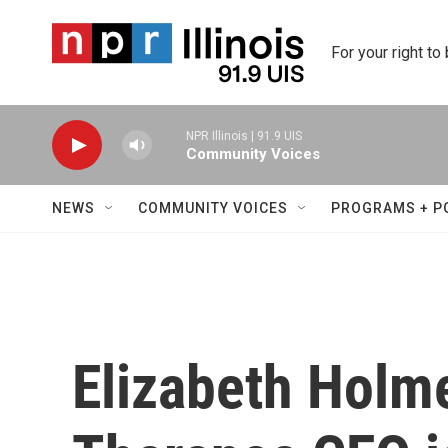
Skip to main content
For your right to
NPR Illinois | 91.9 UIS
Community Voices
NEWS
COMMUNITY VOICES
PROGRAMS + P
Elizabeth Holme