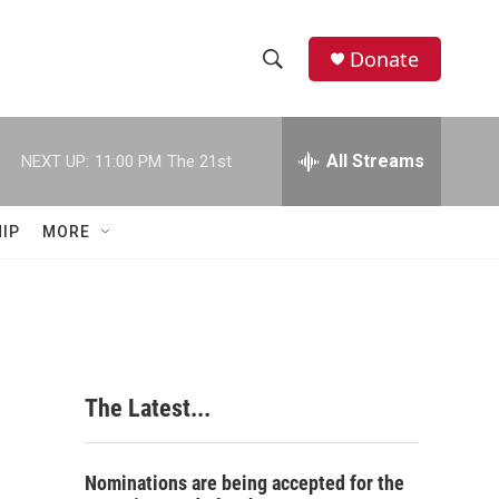
Donate
S
S
e
h
a
r
All Streams
NEXT UP:
11:00 PM
The 21st
o
c
h
w
Q
IP
MORE
u
S
e
r
e
y
a
r
The Latest...
c
h
Nominations are being accepted for the