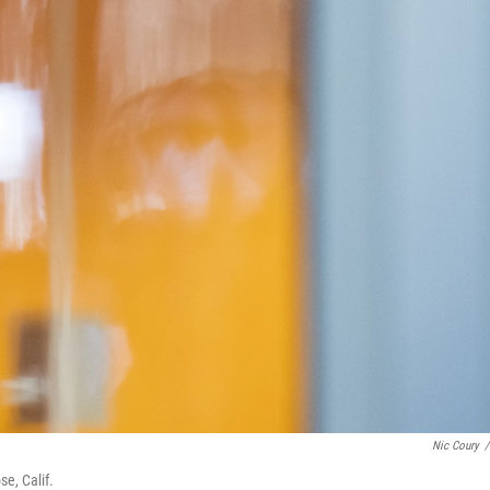
Nic Coury
/
se, Calif.