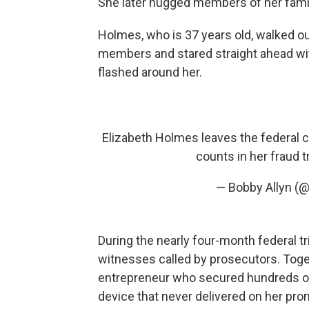
She later hugged members of her family
Holmes, who is 37 years old, walked ou
members and stared straight ahead wit
flashed around her.
Elizabeth Holmes leaves the federal c
counts in her fraud tr
— Bobby Allyn (
During the nearly four-month federal tri
witnesses called by prosecutors. Toge
entrepreneur who secured hundreds of 
device that never delivered on her pro