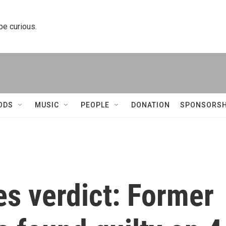
 be curious.
ODS
MUSIC
PEOPLE
DONATION
SPONSORSH
s verdict: Former