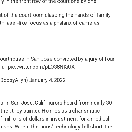
 in the front row of the court one by one.
t of the courtroom clasping the hands of family
h laser-like focus as a phalanx of cameras
ourthouse in San Jose convicted by a jury of four
ial.
pic.twitter.com/pLO38NKiUX
@BobbyAllyn)
January 4, 2022
al in San Jose, Calif., jurors heard from nearly 30
ther, they painted Holmes as a charismatic
millions of dollars in investment for a medical
mises. When Theranos' technology fell short, the