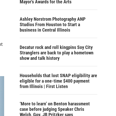
Mayor's Awards for the Arts
Ashley Norstrom Photography ANP
Studios From Houston to Start a
business in Central Illinois
nt
Decatur rock and roll kingpins Soy City
Stranglers are back to play a hometown
show and talk history
Households that lost SNAP eligibility are
eligible for a one-time $400 payment
from Illinois | First Listen
‘More to learn’ on Benton harassment
case before judging Speaker Chris
Welch, Gov. JB Pritzker says