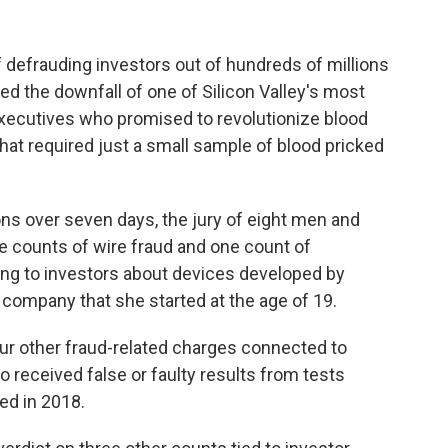
f defrauding investors out of hundreds of millions
ed the downfall of one of Silicon Valley's most
ecutives who promised to revolutionize blood
hat required just a small sample of blood pricked
ons over seven days, the jury of eight men and
 counts of wire fraud and one count of
ing to investors about devices developed by
 company that she started at the age of 19.
our other fraud-related charges connected to
 received false or faulty results from tests
ed in 2018.