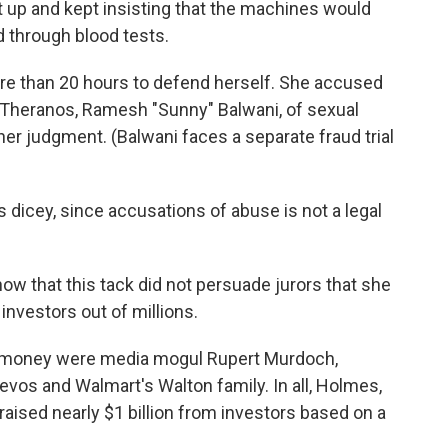
up and kept insisting that the machines would
 through blood tests.
re than 20 hours to defend herself. She accused
 Theranos, Ramesh "Sunny" Balwani, of sexual
her judgment. (Balwani faces a separate fraud trial
dicey, since accusations of abuse is not a legal
ow that this tack did not persuade jurors that she
nvestors out of millions.
 money were media mogul Rupert Murdoch,
vos and Walmart's Walton family. In all, Holmes,
raised nearly $1 billion from investors based on a