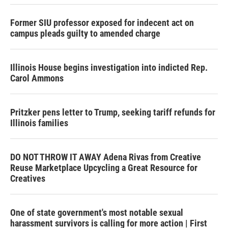
Former SIU professor exposed for indecent act on
campus pleads guilty to amended charge
Illinois House begins investigation into indicted Rep.
Carol Ammons
Pritzker pens letter to Trump, seeking tariff refunds for
Illinois families
DO NOT THROW IT AWAY Adena Rivas from Creative
Reuse Marketplace Upcycling a Great Resource for
Creatives
One of state government's most notable sexual
harassment survivors is calling for more action | First