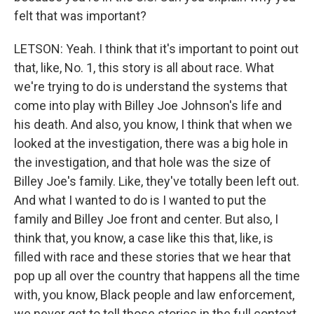
felt that was important?
LETSON: Yeah. I think that it's important to point out
that, like, No. 1, this story is all about race. What
we're trying to do is understand the systems that
come into play with Billey Joe Johnson's life and
his death. And also, you know, I think that when we
looked at the investigation, there was a big hole in
the investigation, and that hole was the size of
Billey Joe's family. Like, they've totally been left out.
And what I wanted to do is I wanted to put the
family and Billey Joe front and center. But also, I
think that, you know, a case like this that, like, is
filled with race and these stories that we hear that
pop up all over the country that happens all the time
with, you know, Black people and law enforcement,
we never get to tell those stories in the full context,