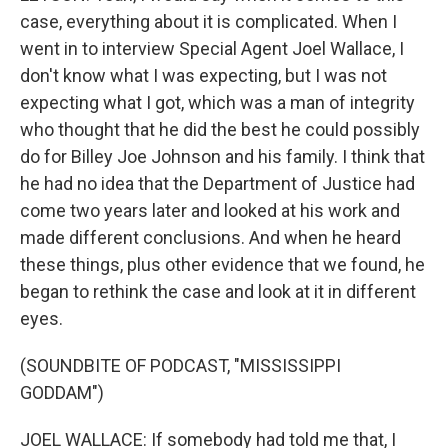
case, everything about it is complicated. When I
went in to interview Special Agent Joel Wallace, I
don't know what I was expecting, but I was not
expecting what I got, which was a man of integrity
who thought that he did the best he could possibly
do for Billey Joe Johnson and his family. I think that
he had no idea that the Department of Justice had
come two years later and looked at his work and
made different conclusions. And when he heard
these things, plus other evidence that we found, he
began to rethink the case and look at it in different
eyes.
(SOUNDBITE OF PODCAST, "MISSISSIPPI
GODDAM")
JOEL WALLACE: If somebody had told me that, I