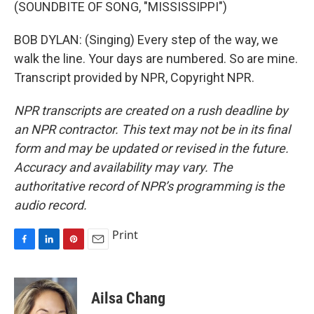
(SOUNDBITE OF SONG, "MISSISSIPPI")
BOB DYLAN: (Singing) Every step of the way, we
walk the line. Your days are numbered. So are mine.
Transcript provided by NPR, Copyright NPR.
NPR transcripts are created on a rush deadline by
an NPR contractor. This text may not be in its final
form and may be updated or revised in the future.
Accuracy and availability may vary. The
authoritative record of NPR’s programming is the
audio record.
Print
F
L
P
E
a
i
i
m
c
n
n
a
e
k
t
i
Ailsa Chang
b
e
e
l