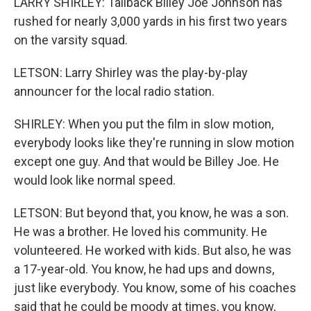
LARRY SHIRLEY: Tailback Billey Joe Johnson has
rushed for nearly 3,000 yards in his first two years
on the varsity squad.
LETSON: Larry Shirley was the play-by-play
announcer for the local radio station.
SHIRLEY: When you put the film in slow motion,
everybody looks like they're running in slow motion
except one guy. And that would be Billey Joe. He
would look like normal speed.
LETSON: But beyond that, you know, he was a son.
He was a brother. He loved his community. He
volunteered. He worked with kids. But also, he was
a 17-year-old. You know, he had ups and downs,
just like everybody. You know, some of his coaches
said that he could be moody at times, you know,