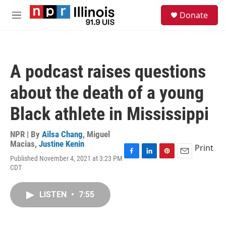
Skip to main content
S
Donate
e
M
a
e
r
n
c
u
h
A podcast raises questions
u
e
about the death of a young
r
y
Black athlete in Mississippi
NPR | By
Ailsa Chang
,
Miguel
Macias
,
Justine Kenin
Print
Published November 4, 2021 at 3:23 PM
F
L
P
E
CDT
a
i
i
m
c
n
n
a
e
k
t
i
LISTEN
•
7:55
b
e
e
l
o
d
r
o
I
e