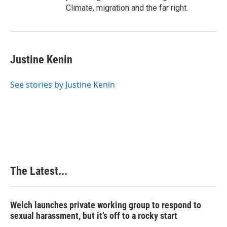
Climate, migration and the far right.
Justine Kenin
See stories by Justine Kenin
The Latest...
Welch launches private working group to respond to
sexual harassment, but it’s off to a rocky start