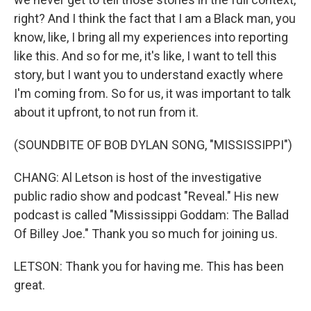
right? And I think the fact that I am a Black man, you
know, like, I bring all my experiences into reporting
like this. And so for me, it's like, I want to tell this
story, but I want you to understand exactly where
I'm coming from. So for us, it was important to talk
about it upfront, to not run from it.
(SOUNDBITE OF BOB DYLAN SONG, "MISSISSIPPI")
CHANG: Al Letson is host of the investigative
public radio show and podcast "Reveal." His new
podcast is called "Mississippi Goddam: The Ballad
Of Billey Joe." Thank you so much for joining us.
LETSON: Thank you for having me. This has been
great.