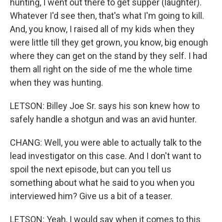
hunting, I went out there to get supper (laughter).
Whatever I'd see then, that's what I'm going to kill.
And, you know, I raised all of my kids when they
were little till they get grown, you know, big enough
where they can get on the stand by they self. I had
them all right on the side of me the whole time
when they was hunting.
LETSON: Billey Joe Sr. says his son knew how to
safely handle a shotgun and was an avid hunter.
CHANG: Well, you were able to actually talk to the
lead investigator on this case. And I don't want to
spoil the next episode, but can you tell us
something about what he said to you when you
interviewed him? Give us a bit of a teaser.
LETSON: Yeah, I would say when it comes to this