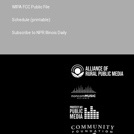
WIPA FCC Public File
Schedule (printable)
Subscribe to NPR Illinois Daily