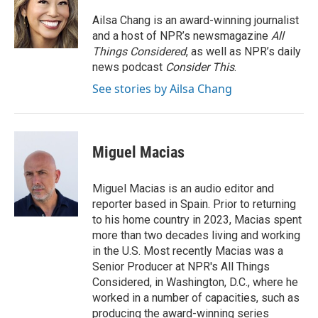
o
d
r
o
I
e
Ailsa Chang is an award-winning journalist
k
n
s
and a host of NPR’s newsmagazine
All
t
Things Considered
, as well as NPR’s daily
news podcast
Consider This
.
See stories by Ailsa Chang
Miguel Macias
Miguel Macias is an audio editor and
reporter based in Spain. Prior to returning
to his home country in 2023, Macias spent
more than two decades living and working
in the U.S. Most recently Macias was a
Senior Producer at NPR's All Things
Considered, in Washington, D.C., where he
worked in a number of capacities, such as
producing the award-winning series