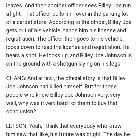
leaves. And then another officer sees Billey Joe run
a light. That officer pulls him over in the parking lot
of a carpet store. According to the officer, Billey Joe
gets out of his vehicle, hands him his license and
registration. The officer then goes to his vehicle,
looks down to read the license and registration. He
hears a shot. He looks up, and Billey Joe Johnson is
on the ground with a shotgun laying on his legs.
CHANG: And at first, the official story is that Billey
Joe Johnson had killed himself. But for those
people who knew Billey Joe Johnson very, very
well, why was it very hard for them to buy that
conclusion?
LETSON: Yeah, I think that everybody who knew
him saw that, like, his future was bright. The day he