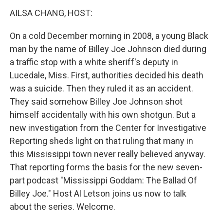
k
n
s
t
AILSA CHANG, HOST:
On a cold December morning in 2008, a young Black
man by the name of Billey Joe Johnson died during
a traffic stop with a white sheriff's deputy in
Lucedale, Miss. First, authorities decided his death
was a suicide. Then they ruled it as an accident.
They said somehow Billey Joe Johnson shot
himself accidentally with his own shotgun. But a
new investigation from the Center for Investigative
Reporting sheds light on that ruling that many in
this Mississippi town never really believed anyway.
That reporting forms the basis for the new seven-
part podcast "Mississippi Goddam: The Ballad Of
Billey Joe." Host Al Letson joins us now to talk
about the series. Welcome.