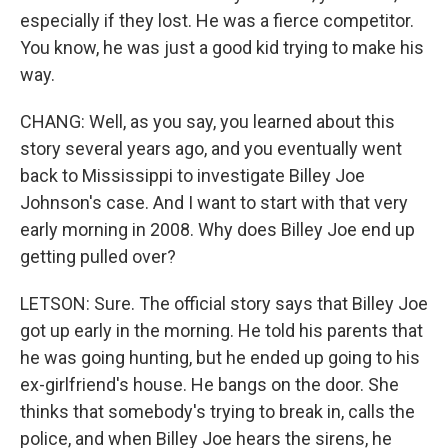
especially if they lost. He was a fierce competitor.
You know, he was just a good kid trying to make his
way.
CHANG: Well, as you say, you learned about this
story several years ago, and you eventually went
back to Mississippi to investigate Billey Joe
Johnson's case. And I want to start with that very
early morning in 2008. Why does Billey Joe end up
getting pulled over?
LETSON: Sure. The official story says that Billey Joe
got up early in the morning. He told his parents that
he was going hunting, but he ended up going to his
ex-girlfriend's house. He bangs on the door. She
thinks that somebody's trying to break in, calls the
police, and when Billey Joe hears the sirens, he