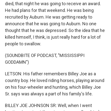
died, that night he was going to receive an award.
He had plans for that weekend. He was being
recruited by Auburn. He was getting ready to
announce that he was going to Auburn. No one
thought that he was depressed. So the idea that he
killed himself, I think, is just really hard for a lot of
people to swallow.
(SOUNDBITE OF PODCAST, "MISSISSIPPI
GODDAMN")
LETSON: His father remembers Billey Joe as a
country boy. He loved riding horses, playing around
on his four-wheeler and hunting, which Billey Joe
Sr. says was always a part of his family's life.
BILLEY JOE JOHNSON SR: Well, when I went