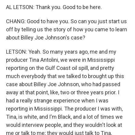
AL LETSON: Thank you. Good to be here.
CHANG: Good to have you. So can you just start us
off by telling us the story of how you came to learn
about Billey Joe Johnson's case?
LETSON: Yeah. So many years ago, me and my
producer Tina Antolini, we were in Mississippi
reporting on the Gulf Coast oil spill, and pretty
much everybody that we talked to brought up this
case about Billey Joe Johnson, who had passed
away at that point, like, two or three years prior. I
had a really strange experience when I was
reporting in Mississippi. The producer I was with,
Tina, is white, and I'm Black, and a lot of times we
would interview people, and they wouldn't look at
me or talk to me; they would just talk to Tina,