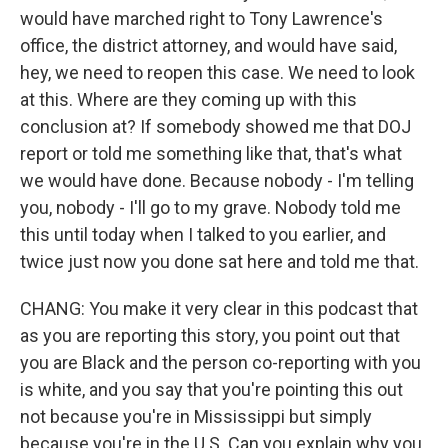
would have marched right to Tony Lawrence's
office, the district attorney, and would have said,
hey, we need to reopen this case. We need to look
at this. Where are they coming up with this
conclusion at? If somebody showed me that DOJ
report or told me something like that, that's what
we would have done. Because nobody - I'm telling
you, nobody - I'll go to my grave. Nobody told me
this until today when I talked to you earlier, and
twice just now you done sat here and told me that.
CHANG: You make it very clear in this podcast that
as you are reporting this story, you point out that
you are Black and the person co-reporting with you
is white, and you say that you're pointing this out
not because you're in Mississippi but simply
because you're in the U.S. Can you explain why you