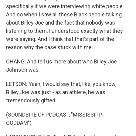
specifically if we were interviewing white people.
And so when I saw all these Black people talking
about Billey Joe and the fact that nobody was
listening to them, I understood exactly what they
were saying. And I think that that's part of the
reason why the case stuck with me.
CHANG: And tell us more about who Billey Joe
Johnson was.
LETSON: Yeah, I would say that, like, you know,
Billey Joe was just - as an athlete, he was
tremendously gifted.
(SOUNDBITE OF PODCAST, "MISSISSIPPI
GODDAM")