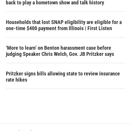
back to play a hometown show and talk history
Households that lost SNAP eligibility are eligible for a
one-time $400 payment from Illinois | First Listen
‘More to learn’ on Benton harassment case before
judging Speaker Chris Welch, Gov. JB Pritzker says
Pritzker signs bills allowing state to review insurance
rate hikes