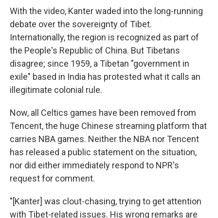
With the video, Kanter waded into the long-running
debate over the sovereignty of Tibet.
Internationally, the region is recognized as part of
the People's Republic of China. But Tibetans
disagree; since 1959, a Tibetan "government in
exile" based in India has protested what it calls an
illegitimate colonial rule.
Now, all Celtics games have been removed from
Tencent, the huge Chinese streaming platform that
carries NBA games. Neither the NBA nor Tencent
has released a public statement on the situation,
nor did either immediately respond to NPR's
request for comment.
"[Kanter] was clout-chasing, trying to get attention
with Tibet-related issues. His wrong remarks are