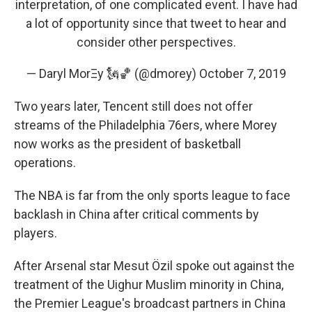
interpretation, of one complicated event. I have had
a lot of opportunity since that tweet to hear and
consider other perspectives.
— Daryl MorΞy 🗽🏀 (@dmorey)
October 7, 2019
Two years later, Tencent still does not offer
streams of the Philadelphia 76ers, where Morey
now works as the president of basketball
operations.
The NBA is far from the only sports league to face
backlash in China after critical comments by
players.
After Arsenal star Mesut Özil spoke out against the
treatment of the Uighur Muslim minority in China,
the Premier League's broadcast partners in China