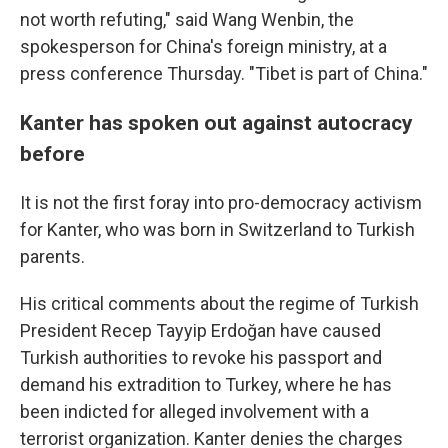
not worth refuting," said Wang Wenbin, the
spokesperson for China's foreign ministry, at a
press conference Thursday. "Tibet is part of China."
Kanter has spoken out against autocracy
before
It is not the first foray into pro-democracy activism
for Kanter, who was born in Switzerland to Turkish
parents.
His critical comments about the regime of Turkish
President Recep Tayyip Erdoğan have caused
Turkish authorities to revoke his passport and
demand his extradition to Turkey, where he has
been indicted for alleged involvement with a
terrorist organization. Kanter denies the charges