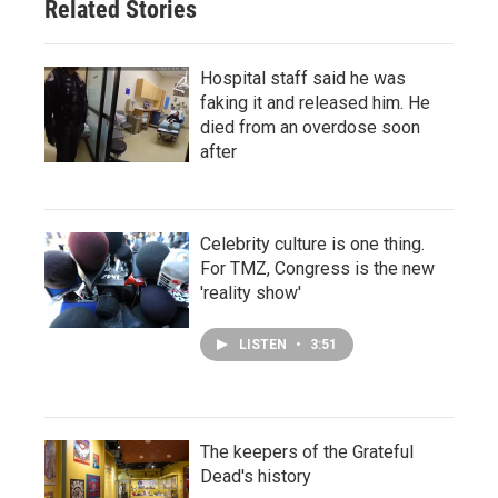
Related Stories
Hospital staff said he was
faking it and released him. He
died from an overdose soon
after
Celebrity culture is one thing.
For TMZ, Congress is the new
'reality show'
LISTEN
•
3:51
The keepers of the Grateful
Dead's history