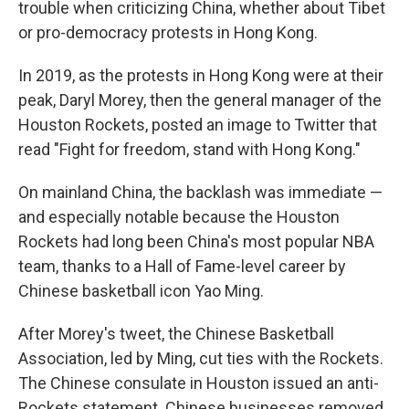
trouble when criticizing China, whether about Tibet
or pro-democracy protests in Hong Kong.
In 2019, as the protests in
Hong Kong were at their
peak, Daryl Morey, then the general manager of the
Houston Rockets, posted an image to Twitter that
read "Fight for freedom, stand with Hong Kong."
On mainland China, the backlash was immediate —
and especially notable because the Houston
Rockets had long been China's most popular NBA
team, thanks to a Hall of Fame-level career by
Chinese basketball icon Yao Ming.
After Morey's tweet, the Chinese Basketball
Association, led by Ming, cut ties with the Rockets.
The Chinese consulate in Houston issued an anti-
Rockets statement. Chinese businesses removed