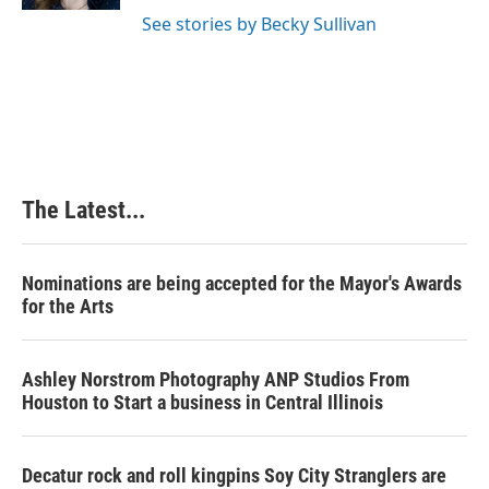
t
See stories by Becky Sullivan
The Latest...
Nominations are being accepted for the Mayor's Awards
for the Arts
Ashley Norstrom Photography ANP Studios From
Houston to Start a business in Central Illinois
Decatur rock and roll kingpins Soy City Stranglers are