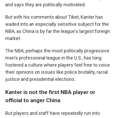
and says they are politically motivated.
But with his comments about Tibet, Kanter has
waded into an especially sensitive subject for the
NBA, as China is by far the league's largest foreign
market.
The NBA, perhaps the most politically progressive
men's professional league in the U.S., has long
fostered a culture where players feel free to voice
their opinions on issues like police brutality, racial
justice and presidential elections.
Kanter is not the first NBA player or
official to anger China
But players and staff have repeatedly run into