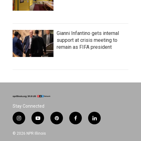
Gianni Infantino gets internal
support at crisis meeting to
remain as FIFA president
Stay Connected
i
y
p
f
l
n
o
i
a
i
s
u
n
c
n
© 2026 NPR Illinois
t
t
t
e
k