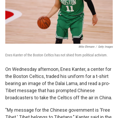
t
Mike Ehrmann
/
Getty Images
Enes Kanter of the Boston Celtics has not shied from political activism.
On Wednesday afternoon, Enes Kanter, a center for
the Boston Celtics, traded his uniform for a t-shirt
bearing an image of the Dalai Lama, and read a pro-
Tibet message that has prompted Chinese
broadcasters to take the Celtics off the air in China.
"My message for the Chinese government is 'Free
Tibet.' Tibet belongs to Tibetans," Kanter said in the