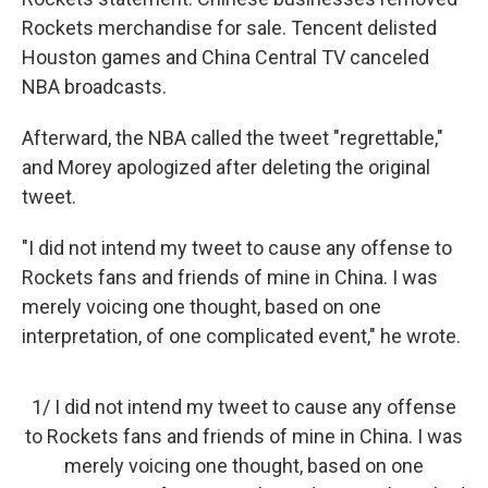
Rockets merchandise for sale. Tencent delisted
Houston games and China Central TV canceled
NBA broadcasts.
Afterward, the NBA called the tweet "regrettable,"
and Morey apologized after deleting the original
tweet.
"I did not intend my tweet to cause any offense to
Rockets fans and friends of mine in China. I was
merely voicing one thought, based on one
interpretation, of one complicated event," he wrote.
1/ I did not intend my tweet to cause any offense
to Rockets fans and friends of mine in China. I was
merely voicing one thought, based on one