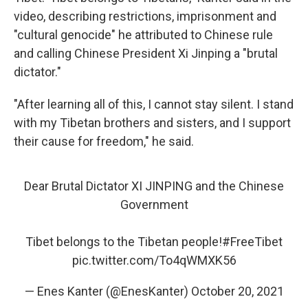
video, describing restrictions, imprisonment and
"cultural genocide" he attributed to Chinese rule
and calling Chinese President Xi Jinping a "brutal
dictator."
"After learning all of this, I cannot stay silent. I stand
with my Tibetan brothers and sisters, and I support
their cause for freedom," he said.
Dear Brutal Dictator XI JINPING and the Chinese
Government
Tibet belongs to the Tibetan people!
#FreeTibet
pic.twitter.com/To4qWMXK56
— Enes Kanter (@EnesKanter)
October 20, 2021