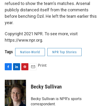
refused to show the team's matches. Arsenal
publicly distanced itself from the comments
before benching Özil. He left the team earlier this
year.
Copyright 2021 NPR. To see more, visit
https://www.npr.org.
Tags
Nation-World
NPR Top Stories
Print
F
L
P
E
a
i
i
m
c
n
n
a
e
k
t
i
Becky Sullivan
b
e
e
l
o
d
r
o
I
e
Becky Sullivan is NPR’s sports
k
n
s
correspondent.