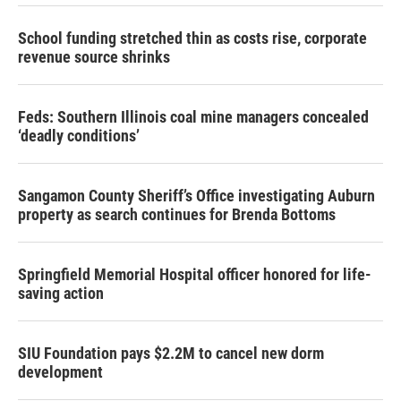
School funding stretched thin as costs rise, corporate
revenue source shrinks
Feds: Southern Illinois coal mine managers concealed
‘deadly conditions’
Sangamon County Sheriff’s Office investigating Auburn
property as search continues for Brenda Bottoms
Springfield Memorial Hospital officer honored for life-
saving action
SIU Foundation pays $2.2M to cancel new dorm
development