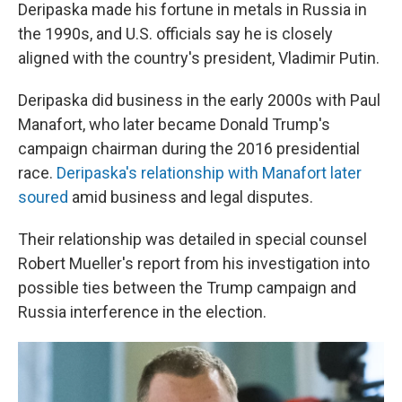
Deripaska made his fortune in metals in Russia in
the 1990s, and U.S. officials say he is closely
aligned with the country's president, Vladimir Putin.
Deripaska did business in the early 2000s with Paul
Manafort, who later became Donald Trump's
campaign chairman during the 2016 presidential
race.
Deripaska's relationship with Manafort later
soured
amid business and legal disputes.
Their relationship was detailed in special counsel
Robert Mueller's report from his investigation into
possible ties between the Trump campaign and
Russia interference in the election.