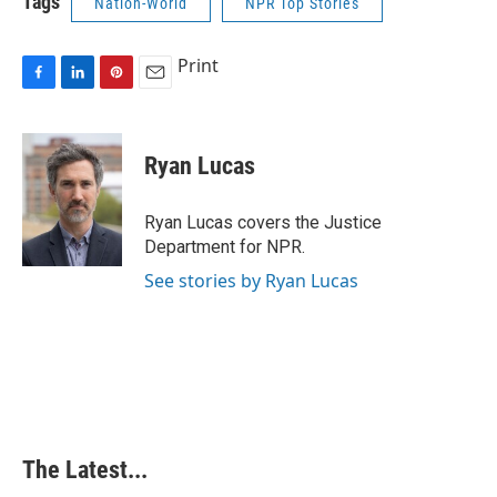
Tags
Nation-World
NPR Top Stories
Print
F
L
P
E
a
i
i
m
c
n
n
a
e
k
t
i
Ryan Lucas
b
e
e
l
o
d
r
o
I
e
Ryan Lucas covers the Justice
k
n
s
Department for NPR.
t
See stories by Ryan Lucas
The Latest...