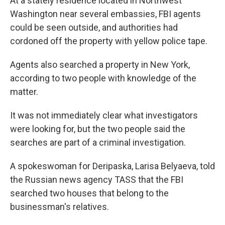
At a stately residence located in Northwest
Washington near several embassies, FBI agents
could be seen outside, and authorities had
cordoned off the property with yellow police tape.
Agents also searched a property in New York,
according to two people with knowledge of the
matter.
It was not immediately clear what investigators
were looking for, but the two people said the
searches are part of a criminal investigation.
A spokeswoman for Deripaska, Larisa Belyaeva, told
the Russian news agency TASS that the FBI
searched two houses that belong to the
businessman's relatives.