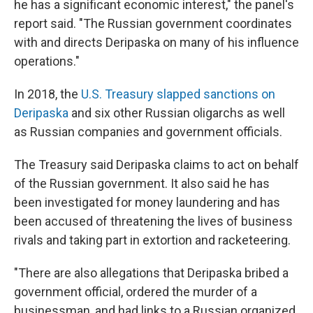
he has a significant economic interest," the panel's
report said. "The Russian government coordinates
with and directs Deripaska on many of his influence
operations."
In 2018, the
U.S. Treasury slapped sanctions on
Deripaska
and six other Russian oligarchs as well
as Russian companies and government officials.
The Treasury said Deripaska claims to act on behalf
of the Russian government. It also said he has
been investigated for money laundering and has
been accused of threatening the lives of business
rivals and taking part in extortion and racketeering.
"There are also allegations that Deripaska bribed a
government official, ordered the murder of a
businessman, and had links to a Russian organized