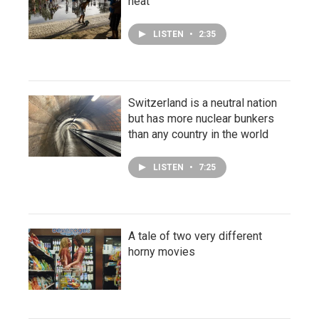
heat
LISTEN
•
2:35
Switzerland is a neutral nation
but has more nuclear bunkers
than any country in the world
LISTEN
•
7:25
A tale of two very different
horny movies