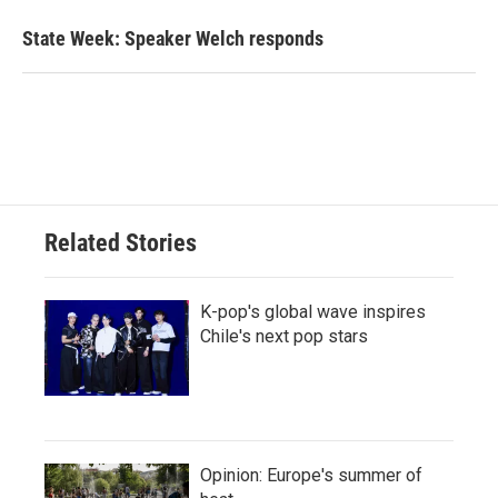
State Week: Speaker Welch responds
Related Stories
K-pop's global wave inspires
Chile's next pop stars
Opinion: Europe's summer of