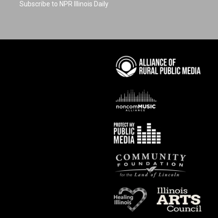
Subscribe to NPR Illinois Daily