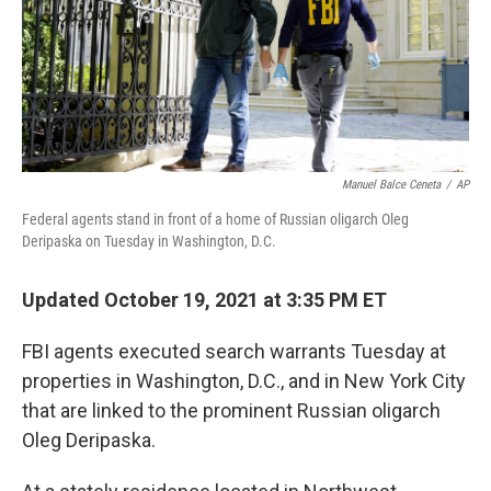
t
Manuel Balce Ceneta
/
AP
Federal agents stand in front of a home of Russian oligarch Oleg
Deripaska on Tuesday in Washington, D.C.
Updated October 19, 2021 at 3:35 PM ET
FBI agents executed search warrants Tuesday at
properties in Washington, D.C., and in New York City
that are
linked to the prominent Russian oligarch
Oleg Deripaska.