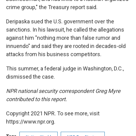
crime group," the Treasury report said.
Deripaska sued the U.S. government over the
sanctions. In his lawsuit, he called the allegations
against him "nothing more than false rumor and
innuendo" and said they are rooted in decades-old
attacks from his business competitors.
This summer, a federal judge in Washington, D.C.,
dismissed the case.
NPR national security correspondent Greg Myre
contributed to this report.
Copyright 2021 NPR. To see more, visit
https://www.npr.org.