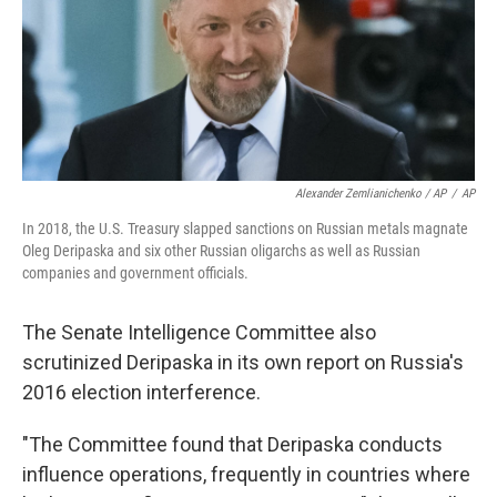
Alexander Zemlianichenko / AP
/
AP
In 2018, the U.S. Treasury slapped sanctions on Russian metals magnate
Oleg Deripaska and six other Russian oligarchs as well as Russian
companies and government officials.
The Senate Intelligence Committee also
scrutinized Deripaska in its own report on Russia's
2016 election interference.
"The Committee found that Deripaska conducts
influence operations, frequently in countries where