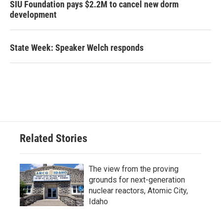
SIU Foundation pays $2.2M to cancel new dorm
development
State Week: Speaker Welch responds
Related Stories
The view from the proving
grounds for next-generation
nuclear reactors, Atomic City,
Idaho