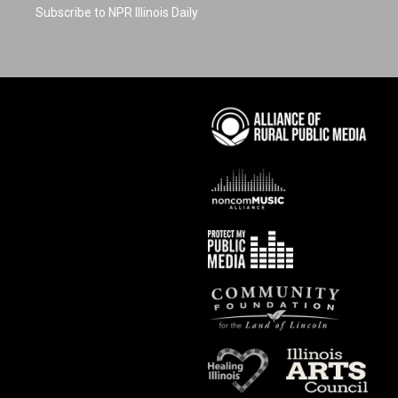
Subscribe to NPR Illinois Daily