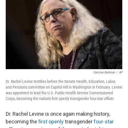
o
I
e
k
n
s
t
Caroline Brehman
/
AP
Dr. Rachel Levine testifies before the Senate Health, Education, Labor,
and Pensions committee on Capitol Hill in Washington in February. Levine
was appointed to lead the U.S. Public Health Service Commissioned
Corps, becoming the nation's first openly transgender four-star officer.
Dr. Rachel Levine is once again making history,
becoming the
first openly
transgender
four-star