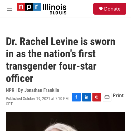
Skip to main content
S
Donate
e
M
a
e
r
n
c
u
h
Dr. Rachel Levine is sworn
u
e
in as the nation's first
r
y
transgender four-star
officer
NPR | By
Jonathan Franklin
Print
Published October 19, 2021 at 7:10 PM
F
L
P
E
CDT
a
i
i
m
c
n
n
a
e
k
t
i
b
e
e
l
o
d
r