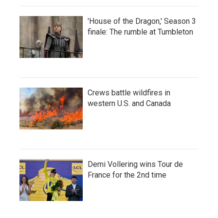
'House of the Dragon,' Season 3
finale: The rumble at Tumbleton
Crews battle wildfires in
western U.S. and Canada
Demi Vollering wins Tour de
France for the 2nd time