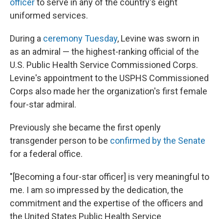
officer
to serve in any of the country's eight
uniformed services.
During a
ceremony Tuesday
, Levine was sworn in
as an admiral — the highest-ranking official of the
U.S. Public Health Service Commissioned Corps.
Levine's appointment to the USPHS Commissioned
Corps also made her the organization's first female
four-star admiral.
Previously she became the first openly
transgender person to be
confirmed by the Senate
for a federal office.
"[Becoming a four-star officer] is very meaningful to
me. I am so impressed by the dedication, the
commitment and the expertise of the officers and
the United States Public Health Service