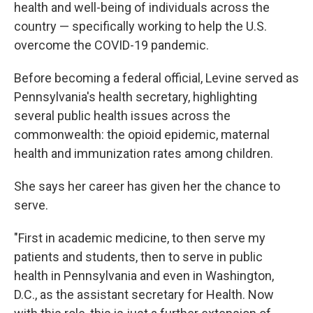
health and well-being of individuals across the
country — specifically working to help the U.S.
overcome the COVID-19 pandemic.
Before becoming a federal official, Levine served as
Pennsylvania's health secretary, highlighting
several public health issues across the
commonwealth: the opioid epidemic, maternal
health and immunization rates among children.
She says her career has given her the chance to
serve.
"First in academic medicine, to then serve my
patients and students, then to serve in public
health in Pennsylvania and even in Washington,
D.C., as the assistant secretary for Health. Now