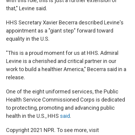
with this role, this is just a further extension of
that," Levine said.
HHS Secretary Xavier Becerra described Levine's
appointment as a "giant step" forward toward
equality in the U.S.
"This is a proud moment for us at HHS. Admiral
Levine is a cherished and critical partner in our
work to build a healthier America," Becerra said in a
release.
One of the eight uniformed services, the Public
Health Service Commissioned Corps is dedicated
to protecting, promoting and advancing public
health in the U.S., HHS
said
.
Copyright 2021 NPR. To see more, visit