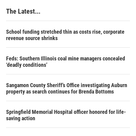
The Latest...
School funding stretched thin as costs rise, corporate
revenue source shrinks
Feds: Southern Illinois coal mine managers concealed
‘deadly conditions’
Sangamon County Sheriff’s Office investigating Auburn
property as search continues for Brenda Bottoms
Springfield Memorial Hospital officer honored for life-
saving action