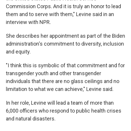
Commission Corps. And it is truly an honor to lead
them and to serve with them," Levine said in an
interview with NPR.
She describes her appointment as part of the Biden
administration's commitment to diversity, inclusion
and equity.
"I think this is symbolic of that commitment and for
transgender youth and other transgender
individuals that there are no glass ceilings and no
limitation to what we can achieve," Levine said.
In her role, Levine will lead a team of more than
6,000 officers who respond to public health crises
and natural disasters.