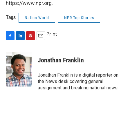
https://www.npr.org.
Tags
Nation-World
NPR Top Stories
Print
F
L
P
E
a
i
i
m
c
n
n
a
e
k
t
i
Jonathan Franklin
b
e
e
l
o
d
r
o
I
e
Jonathan Franklin is a digital reporter on
k
n
s
the News desk covering general
t
assignment and breaking national news.