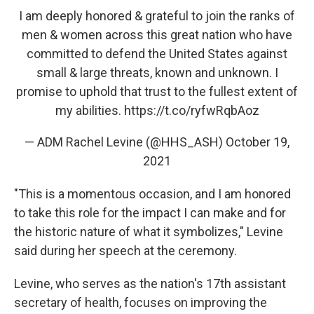
I am deeply honored & grateful to join the ranks of
men & women across this great nation who have
committed to defend the United States against
small & large threats, known and unknown. I
promise to uphold that trust to the fullest extent of
my abilities.
https://t.co/ryfwRqbAoz
— ADM Rachel Levine (@HHS_ASH)
October 19,
2021
"This is a momentous occasion, and I am honored
to take this role for the impact I can make and for
the historic nature of what it symbolizes," Levine
said during her speech at the ceremony.
Levine, who serves as the nation's 17th assistant
secretary of health, focuses on improving the