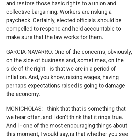
and restore those basic rights to a union and
collective bargaining. Workers are risking a
paycheck. Certainly, elected officials should be
compelled to respond and held accountable to
make sure that the law works for them.
GARCIA-NAVARRO: One of the concerns, obviously,
on the side of business and, sometimes, on the
side of the right - is that we are in a period of
inflation. And, you know, raising wages, having
perhaps expectations raised is going to damage
the economy.
MCNICHOLAS: I think that that is something that
we hear often, and I don't think that it rings true.
And I - one of the most encouraging things about
this moment, I would say, is that whether you see