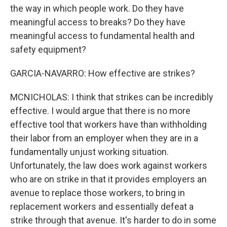
the way in which people work. Do they have
meaningful access to breaks? Do they have
meaningful access to fundamental health and
safety equipment?
GARCIA-NAVARRO: How effective are strikes?
MCNICHOLAS: I think that strikes can be incredibly
effective. I would argue that there is no more
effective tool that workers have than withholding
their labor from an employer when they are in a
fundamentally unjust working situation.
Unfortunately, the law does work against workers
who are on strike in that it provides employers an
avenue to replace those workers, to bring in
replacement workers and essentially defeat a
strike through that avenue. It's harder to do in some