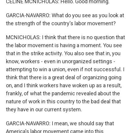
CELINE MCNICHOLAS: Hello. Good morning.
GARCIA-NAVARRO: What do you see as you look at
the strength of the country's labor movement?
MCNICHOLAS: I think that there is no question that
the labor movement is having a moment. You see
that in the strike activity. You also see that in, you
know, workers - even in unorganized settings -
attempting to win a union, even if not successful. I
think that there is a great deal of organizing going
on, and I think workers have woken up as a result,
frankly, of what the pandemic revealed about the
nature of work in this country to the bad deal that
they have in our current system.
GARCIA-NAVARRO: I mean, we should say that
America's labor movement came into this