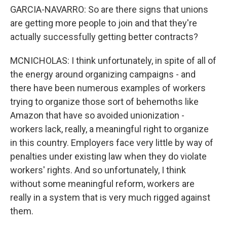
GARCIA-NAVARRO: So are there signs that unions
are getting more people to join and that they're
actually successfully getting better contracts?
MCNICHOLAS: I think unfortunately, in spite of all of
the energy around organizing campaigns - and
there have been numerous examples of workers
trying to organize those sort of behemoths like
Amazon that have so avoided unionization -
workers lack, really, a meaningful right to organize
in this country. Employers face very little by way of
penalties under existing law when they do violate
workers' rights. And so unfortunately, I think
without some meaningful reform, workers are
really in a system that is very much rigged against
them.