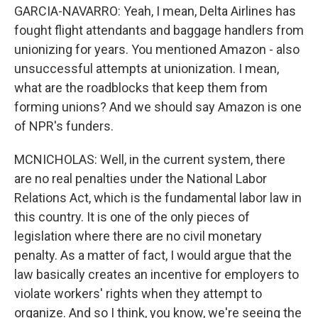
GARCIA-NAVARRO: Yeah, I mean, Delta Airlines has
fought flight attendants and baggage handlers from
unionizing for years. You mentioned Amazon - also
unsuccessful attempts at unionization. I mean,
what are the roadblocks that keep them from
forming unions? And we should say Amazon is one
of NPR's funders.
MCNICHOLAS: Well, in the current system, there
are no real penalties under the National Labor
Relations Act, which is the fundamental labor law in
this country. It is one of the only pieces of
legislation where there are no civil monetary
penalty. As a matter of fact, I would argue that the
law basically creates an incentive for employers to
violate workers' rights when they attempt to
organize. And so I think, you know, we're seeing the