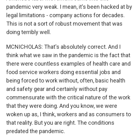
pandemic very weak. I mean, it's been hacked at by
legal limitations - company actions for decades.
This is not a sort of robust movement that was
doing terribly well.
MCNICHOLAS: That's absolutely correct. And I
think what we saw in the pandemic is the fact that
there were countless examples of health care and
food service workers doing essential jobs and
being forced to work without, often, basic health
and safety gear and certainly without pay
commensurate with the critical nature of the work
that they were doing. And you know, we were
woken up as, I think, workers and as consumers to
that reality. But you are right. The conditions
predated the pandemic.