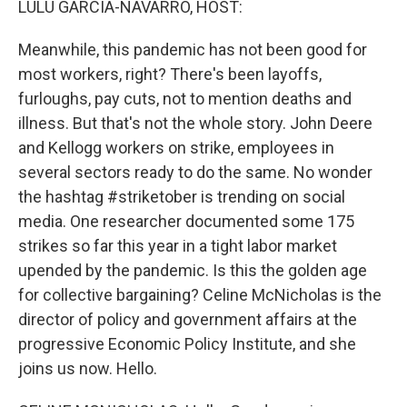
LULU GARCIA-NAVARRO, HOST:
t
Meanwhile, this pandemic has not been good for
most workers, right? There's been layoffs,
furloughs, pay cuts, not to mention deaths and
illness. But that's not the whole story. John Deere
and Kellogg workers on strike, employees in
several sectors ready to do the same. No wonder
the hashtag #striketober is trending on social
media. One researcher documented some 175
strikes so far this year in a tight labor market
upended by the pandemic. Is this the golden age
for collective bargaining? Celine McNicholas is the
director of policy and government affairs at the
progressive Economic Policy Institute, and she
joins us now. Hello.