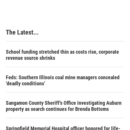
c
n
n
a
e
k
t
i
b
e
e
l
o
d
r
o
I
e
k
n
s
The Latest...
t
School funding stretched thin as costs rise, corporate
revenue source shrinks
Feds: Southern Illinois coal mine managers concealed
‘deadly conditions’
Sangamon County Sheriff’s Office investigating Auburn
property as search continues for Brenda Bottoms
Springfield Memorial Hospital officer honored for life-