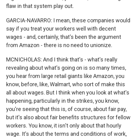
flaw in that system play out.
GARCIA-NAVARRO: I mean, these companies would
say if you treat your workers well with decent
wages - and, certainly, that's been the argument
from Amazon - there is no need to unionize.
MCNICHOLAS: And I think that's - what's really
revealing about what's going on is so many times,
you hear from large retail giants like Amazon, you
know, before, like, Walmart, who sort of make this
all about wages. But I think when you look at what's
happening, particularly in the strikes, you know,
you're seeing that this is, of course, about fair pay,
but it's also about fair benefits structures for fellow
workers. You know, it isn't only about that hourly
wage. It's about the terms and conditions of work,