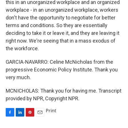
this in an unorganized workplace and an organized
workplace - in an unorganized workplace, workers
don't have the opportunity to negotiate for better
terms and conditions. So they are essentially
deciding to take it or leave it, and they are leaving it
right now. We're seeing that in a mass exodus of
the workforce.
GARCIA-NAVARRO: Celine McNicholas from the
progressive Economic Policy Institute. Thank you
very much.
MCNICHOLAS: Thank you for having me. Transcript
provided by NPR, Copyright NPR.
Print
F
L
P
E
a
i
i
m