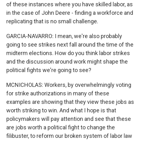
of these instances where you have skilled labor, as
in the case of John Deere - finding a workforce and
replicating that is no small challenge.
GARCIA-NAVARRO: I mean, we're also probably
going to see strikes next fall around the time of the
midterm elections. How do you think labor strikes
and the discussion around work might shape the
political fights we're going to see?
MCNICHOLAS: Workers, by overwhelmingly voting
for strike authorizations in many of these
examples are showing that they view these jobs as
worth striking to win. And what I hope is that
policymakers will pay attention and see that these
are jobs worth a political fight to change the
filibuster, to reform our broken system of labor law