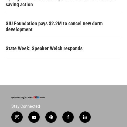
saving action
SIU Foundation pays $2.2M to cancel new dorm
development
State Week: Speaker Welch responds
Stay Connected
i
y
p
f
l
n
o
i
a
i