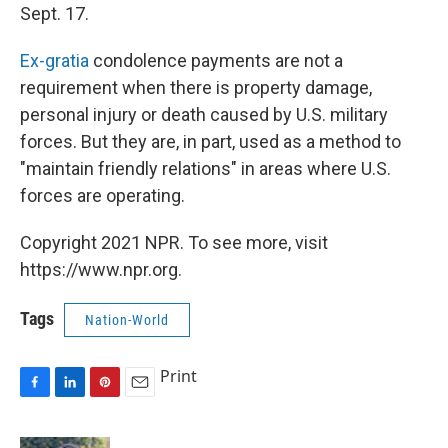
Sept. 17.
Ex-gratia
condolence payments are not a
requirement when there is property damage,
personal injury or death caused by U.S. military
forces. But they are, in part, used as a method to
"maintain friendly relations" in areas where U.S.
forces are operating.
Copyright 2021 NPR. To see more, visit
https://www.npr.org.
Tags
Nation-World
Print
F
L
P
E
a
i
i
m
c
n
n
a