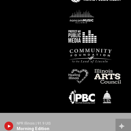
NPR Illinois | 91.9 UIS
Morning Edition