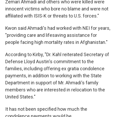
Zemari Ahmadi and others who were killed were
innocent victims who bore no blame and were not
affiliated with ISIS-K or threats to U.S. forces."
Kwon said Ahmadi's had worked with NEI for years,
"providing care and lifesaving assistance for
people facing high mortality rates in Afghanistan."
According to Kirby, "Dr. Kahl reiterated Secretary of
Defense Lloyd Austin's commitment to the
families, including offering ex gratia condolence
payments, in addition to working with the State
Department in support of
Mr. Ahmadi's family
members who are interested in relocation to the
United States."
It has not been specified how much the
condolence payments would be.