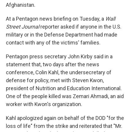
Afghanistan.
At a Pentagon news briefing on Tuesday, a
Wall
Street Journal
reporter asked if anyone in the U.S.
military or in the Defense Department had made
contact with any of the victims' families.
Pentagon press secretary John Kirby said in a
statement that, two days after the news
conference, Colin Kahl, the undersecretary of
defense for policy, met with Steven Kwon,
president of Nutrition and Education International.
One of the people killed was Zemari Ahmadi, an aid
worker with Kwon's organization.
Kahl apologized again on behalf of the DOD "for the
loss of life" from the strike and reiterated that "Mr.