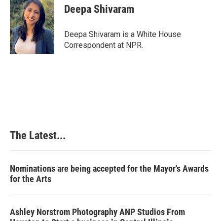
e
k
t
i
Deepa Shivaram
b
e
e
l
o
d
r
o
I
e
Deepa Shivaram is a White House
k
n
s
Correspondent at NPR.
t
The Latest...
Nominations are being accepted for the Mayor's Awards
for the Arts
Ashley Norstrom Photography ANP Studios From