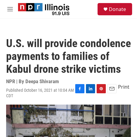
Skip to main content
S
Donate
e
M
a
e
r
n
c
u
h
U.S. will provide condolence
u
e
payments to families of
r
y
Kabul drone strike victims
NPR | By
Deepa Shivaram
Print
Published October 16, 2021 at 10:04 AM
F
L
P
E
CDT
a
i
i
m
c
n
n
a
e
k
t
i
b
e
e
l
o
d
r
o
I
e
k
n
s