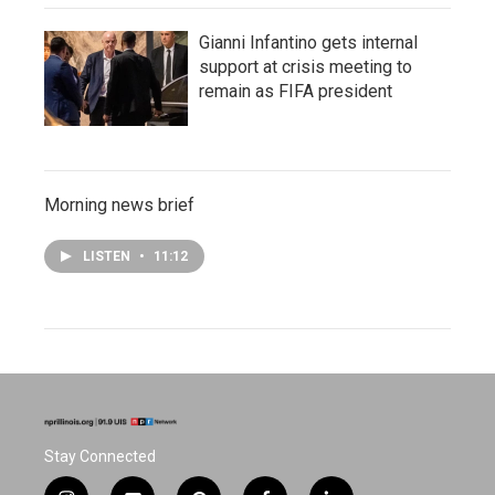
Gianni Infantino gets internal
support at crisis meeting to
remain as FIFA president
Morning news brief
LISTEN
•
11:12
Stay Connected