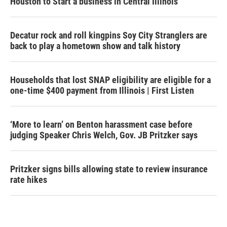
Houston to Start a business in Central Illinois
Decatur rock and roll kingpins Soy City Stranglers are
back to play a hometown show and talk history
Households that lost SNAP eligibility are eligible for a
one-time $400 payment from Illinois | First Listen
‘More to learn’ on Benton harassment case before
judging Speaker Chris Welch, Gov. JB Pritzker says
Pritzker signs bills allowing state to review insurance
rate hikes