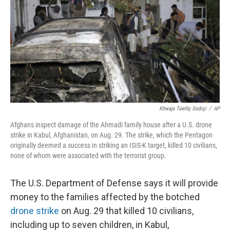
t
Khwaja Tawfiq Sediqi
/
AP
Afghans inspect damage of the Ahmadi family house after a U.S. drone
strike in Kabul, Afghanistan, on Aug. 29. The strike, which the Pentagon
originally deemed a success in striking an ISIS-K target, killed 10 civilians,
none of whom were associated with the terrorist group.
The U.S. Department of Defense says it will provide
money to the families affected by the botched
drone strike
on Aug. 29 that killed 10 civilians,
including up to seven children, in Kabul,