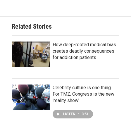
Related Stories
How deep-rooted medical bias
creates deadly consequences
for addiction patients
Celebrity culture is one thing.
For TMZ, Congress is the new
'reality show'
LISTEN
•
3:51