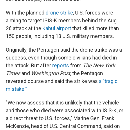
With the planned
drone strike
, U.S. forces were
aiming to target ISIS-K members behind the Aug.
26 attack at the
Kabul airport
that killed more than
150 people, including 13 U.S. military members.
Originally, the Pentagon said the drone strike was a
success, even though some civilians had died in
the attack. But after
reports
from
The New York
Times
and
Washington Post
, the Pentagon
reversed course and said the strike was
a "tragic
mistake."
"We now assess that it is unlikely that the vehicle
and those who died were associated with ISIS-K, or
a direct threat to U.S. forces," Marine Gen. Frank
McKenzie, head of U.S. Central Command, said on