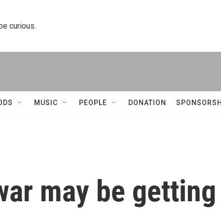
 be curious.
ODS
MUSIC
PEOPLE
DONATION
SPONSORSH
 war may be getting