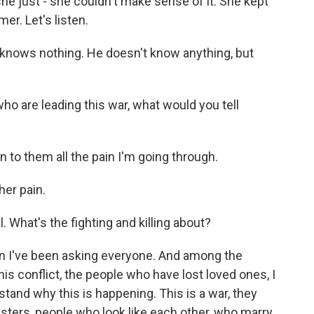
 she just - she couldn't make sense of it. She kept
er. Let's listen.
knows nothing. He doesn't know anything, but
ho are leading this war, what would you tell
in to them all the pain I'm going through.
er pain.
l. What's the fighting and killing about?
on I've been asking everyone. And among the
is conflict, the people who have lost loved ones, I
stand why this is happening. This is a war, they
isters, people who look like each other, who marry