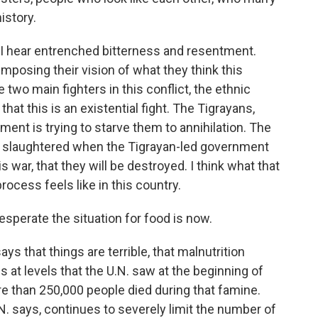
istory.
es, I hear entrenched bitterness and resentment.
imposing their vision of what they think this
 two main fighters in this conflict, the ethnic
at this is an existential fight. The Tigrayans,
ment is trying to starve them to annihilation. The
n slaughtered when the Tigrayan-led government
is war, that they will be destroyed. I think what that
rocess feels like in this country.
perate the situation for food is now.
says that things are terrible, that malnutrition
at levels that the U.N. saw at the beginning of
e than 250,000 people died during that famine.
N. says, continues to severely limit the number of