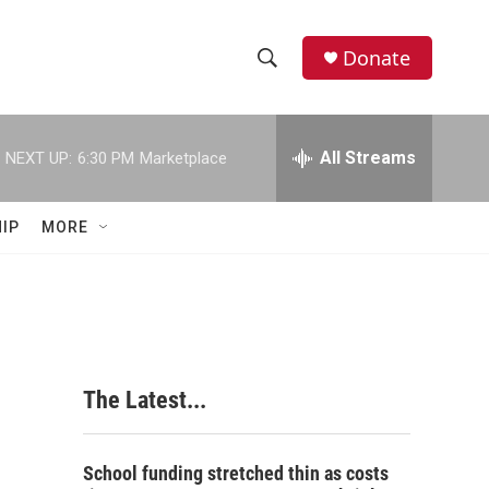
Donate
S
S
e
h
a
r
All Streams
NEXT UP:
6:30 PM
Marketplace
o
c
h
w
Q
IP
MORE
u
S
e
r
e
y
a
r
The Latest...
c
h
School funding stretched thin as costs