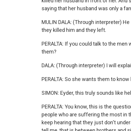
killed her husband in front of her. And
saying that her husband was only a farm
MULIN DALA: (Through interpreter) He 
they killed him and they left.
PERALTA: If you could talk to the men w
them?
DALA: (Through interpreter) I will expla
PERALTA: So she wants them to know h
SIMON: Eyder, this truly sounds like hel
PERALTA: You know, this is the questi
people who are suffering the most in th
keep hearing that they just don't under
tell me, that is between brothers and s