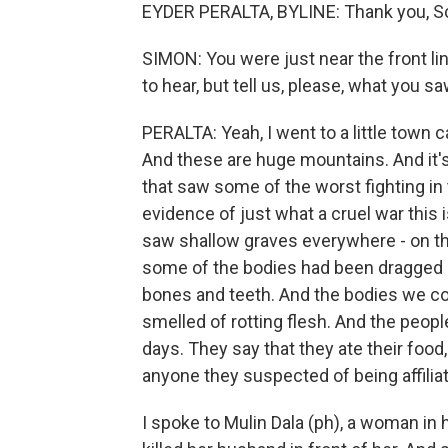
EYDER PERALTA, BYLINE: Thank you, Sc
SIMON: You were just near the front lin
to hear, but tell us, please, what you s
PERALTA: Yeah, I went to a little town 
And these are huge mountains. And it's 
that saw some of the worst fighting i
evidence of just what a cruel war this
saw shallow graves everywhere - on the
some of the bodies had been dragged ou
bones and teeth. And the bodies we co
smelled of rotting flesh. And the people
days. They say that they ate their food,
anyone they suspected of being affili
I spoke to Mulin Dala (ph), a woman in 