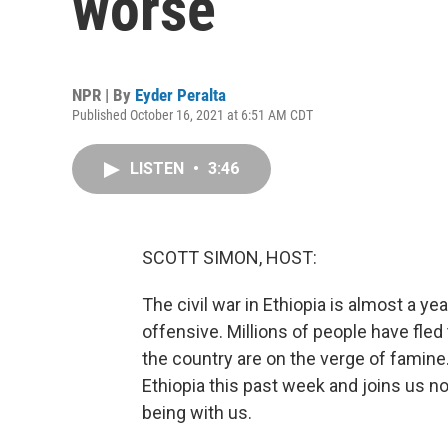
worse
NPR | By
Eyder Peralta
Published October 16, 2021 at 6:51 AM CDT
LISTEN
•
3:46
SCOTT SIMON, HOST:
The civil war in Ethiopia is almost a 
offensive. Millions of people have fled
the country are on the verge of famine
Ethiopia this past week and joins us 
being with us.