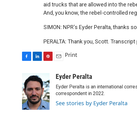
aid trucks that are allowed into the reb
And, you know, the rebel-controlled regi
SIMON: NPR's Eyder Peralta, thanks s
PERALTA: Thank you, Scott. Transcript
Print
F
L
P
E
a
i
i
m
c
n
n
a
Eyder Peralta
e
k
t
i
Eyder Peralta is an international co
b
e
e
l
o
d
r
correspondent in 2022.
o
I
e
See stories by Eyder Peralta
k
n
s
t