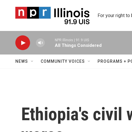
Skip to main content
For your right to
NPR Illinois | 91.9 UIS
All Things Considered
NEWS
COMMUNITY VOICES
PROGRAMS + P
Ethiopia's civil