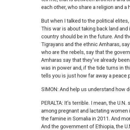
each other, who share a religion and a h
But when I talked to the political elit
This war is about taking back land and 
country should be in the future. And the
Tigrayans and the ethnic Amharas, say th
who are the rebels, say that the govern
Amharas say that they've already bee
was in power and, if the tide turns in th
tells you is just how far away a peace p
SIMON: And help us understand how des
PERALTA: It's terrible. I mean, the U.N. 
among pregnant and lactating women is 
the famine in Somalia in 2011. And mor
And the government of Ethiopia, the U.