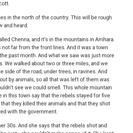
ott.
es in the north of the country. This will be rough
aw and heard.
called Chenna, and it's in the mountains in Amhara.
not far from the front lines. And it was a town
n the past month. And what we saw was just more
 is. We walked about two or three miles, and we
 side of the road, under trees, in ravines. And
t by animals, so all that was left of them was
uldn't see we could smell. This whole mountain
 in this town say that the rebels stayed for five
 that they killed their animals and that they shot
ated with the government.
her 30s. And she says that the rebels shot and