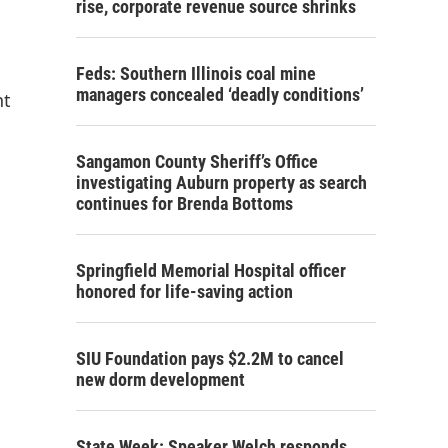
rise, corporate revenue source shrinks
Feds: Southern Illinois coal mine
managers concealed ‘deadly conditions’
nt
Sangamon County Sheriff’s Office
investigating Auburn property as search
continues for Brenda Bottoms
Springfield Memorial Hospital officer
honored for life-saving action
SIU Foundation pays $2.2M to cancel
new dorm development
State Week: Speaker Welch responds