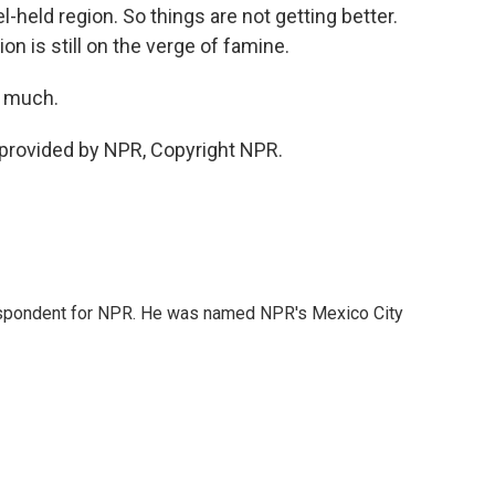
el-held region. So things are not getting better.
on is still on the verge of famine.
o much.
 provided by NPR, Copyright NPR.
rrespondent for NPR. He was named NPR's Mexico City