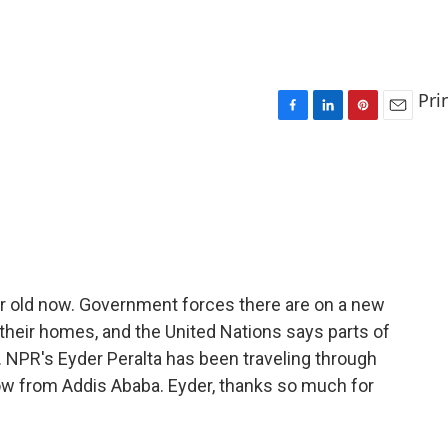
Pri
F
L
P
E
a
i
i
m
c
n
n
a
e
k
t
i
b
e
e
l
o
d
r
o
I
e
k
n
s
t
year old now. Government forces there are on a new
 their homes, and the United Nations says parts of
. NPR's Eyder Peralta has been traveling through
now from Addis Ababa. Eyder, thanks so much for