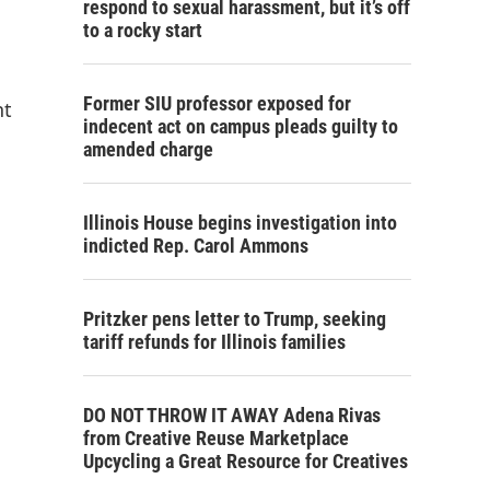
respond to sexual harassment, but it’s off
to a rocky start
Former SIU professor exposed for
nt
indecent act on campus pleads guilty to
amended charge
Illinois House begins investigation into
indicted Rep. Carol Ammons
Pritzker pens letter to Trump, seeking
tariff refunds for Illinois families
DO NOT THROW IT AWAY Adena Rivas
from Creative Reuse Marketplace
Upcycling a Great Resource for Creatives