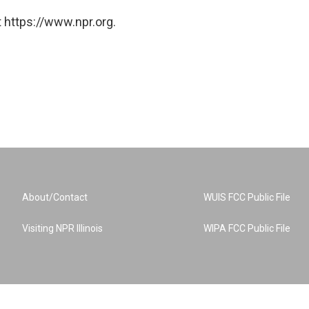
 https://www.npr.org.
About/Contact
WUIS FCC Public File
Visiting NPR Illinois
WIPA FCC Public File