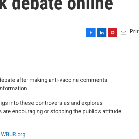
 debate online
Pri
F
L
P
E
a
i
i
m
c
n
n
a
e
k
t
i
b
e
e
l
o
d
r
o
I
e
 debate after making anti-vaccine comments
k
n
s
information.
t
 digs into these controversies and explores
 are encouraging or stopping the public’s attitude
n
WBUR.org.