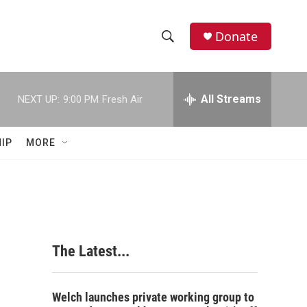
Donate
S
S
e
h
a
r
All Streams
NEXT UP:
9:00 PM
Fresh Air
o
c
h
w
Q
IP
MORE
u
S
e
r
e
y
a
r
The Latest...
c
h
Welch launches private working group to