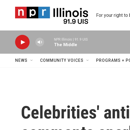
Skip to main content
For your right to
NPR Illinois | 91.9 UIS
The Middle
NEWS
COMMUNITY VOICES
PROGRAMS + P
Celebrities' ant