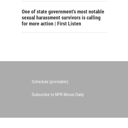
One of state government's most notable
sexual harassment survivors is calling
for more action | First Listen
Schedule (printable)
Subscribe to NPR Illinois Daily