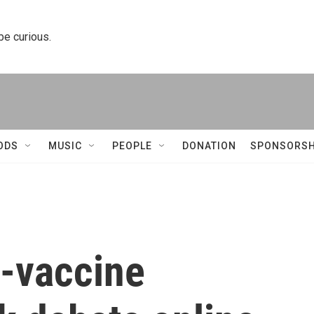
 be curious.
ODS
MUSIC
PEOPLE
DONATION
SPONSORSH
i-vaccine