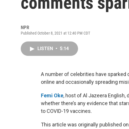
comments spark
NPR
Published October 8, 2021 at 12:40 PM CDT
LISTEN
•
5:14
A number of celebrities have sparked
online and occasionally spreading mis
Femi Oke
, host of Al Jazeera English,
whether there’s any evidence that stars
to COVID-19 vaccines.
This article was originally published o