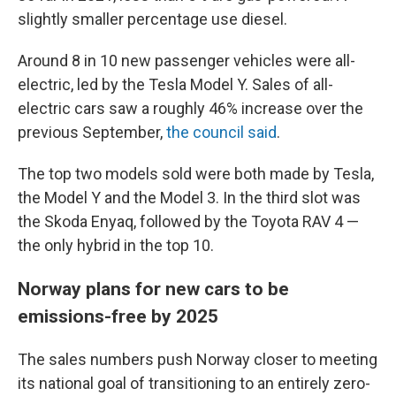
slightly smaller percentage use diesel.
Around 8 in 10 new passenger vehicles were all-
electric, led by the Tesla Model Y. Sales of all-
electric cars saw a roughly 46% increase over the
previous September,
the council said
.
The top two models sold were both made by Tesla,
the Model Y and the Model 3. In the third slot was
the Skoda Enyaq, followed by the Toyota RAV 4 —
the only hybrid in the top 10.
Norway plans for new cars to be
emissions-free by 2025
The sales numbers push Norway closer to meeting
its national goal of transitioning to an entirely zero-