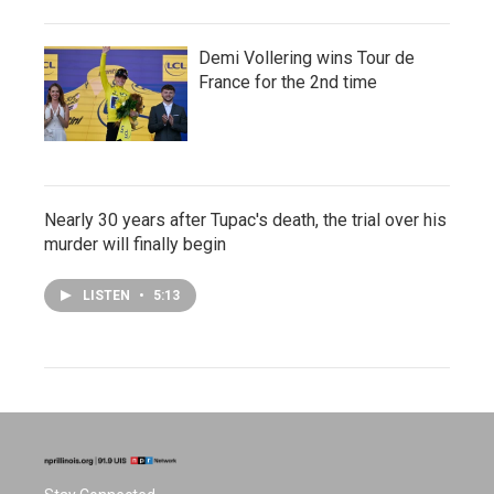
Demi Vollering wins Tour de
France for the 2nd time
Nearly 30 years after Tupac's death, the trial over his
murder will finally begin
LISTEN
•
5:13