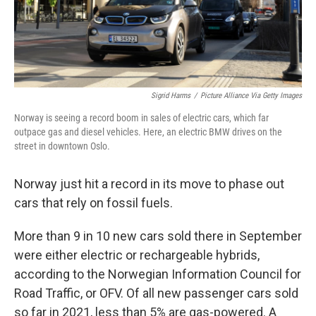
t
Sigrid Harms
/
Picture Alliance Via Getty Images
Norway is seeing a record boom in sales of electric cars, which far
outpace gas and diesel vehicles. Here, an electric BMW drives on the
street in downtown Oslo.
Norway just hit a record in its move to phase out
cars that rely on fossil fuels.
More than 9 in 10 new cars sold there in September
were either electric or rechargeable hybrids,
according to the Norwegian Information Council for
Road Traffic, or OFV. Of all new passenger cars sold
so far in 2021, less than 5% are gas-powered. A