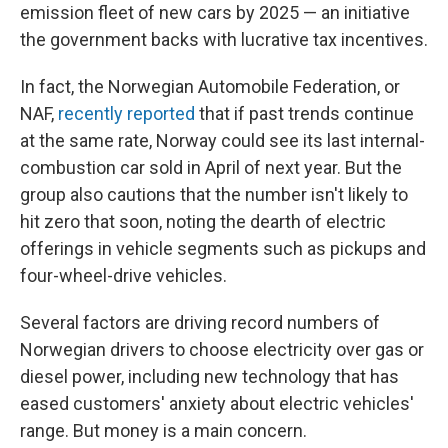
emission fleet of new cars by 2025 — an initiative
the government backs with lucrative tax incentives.
In fact, the Norwegian Automobile Federation, or
NAF,
recently reported
that if past trends continue
at the same rate, Norway could see its last internal-
combustion car sold in April of next year. But the
group also cautions that the number isn't likely to
hit zero that soon, noting the dearth of electric
offerings in vehicle segments such as pickups and
four-wheel-drive vehicles.
Several factors are driving record numbers of
Norwegian drivers to choose electricity over gas or
diesel power, including new technology that has
eased customers' anxiety about electric vehicles'
range. But money is a main concern.