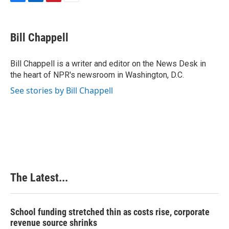
F
L
P
E
a
i
i
m
c
n
n
a
e
k
t
i
Bill Chappell
b
e
e
l
o
d
r
o
I
e
Bill Chappell is a writer and editor on the News Desk in
k
n
s
the heart of NPR's newsroom in Washington, D.C.
t
See stories by Bill Chappell
The Latest...
School funding stretched thin as costs rise, corporate
revenue source shrinks