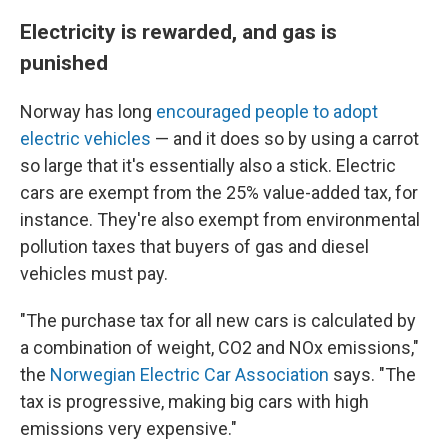
Electricity is rewarded, and gas is
punished
Norway has long
encouraged people to adopt
electric vehicles
— and it does so by using a carrot
so large that it's essentially also a stick. Electric
cars are exempt from the 25% value-added tax, for
instance. They're also exempt from environmental
pollution taxes that buyers of gas and diesel
vehicles must pay.
"The purchase tax for all new cars is calculated by
a combination of weight, CO2 and NOx emissions,"
the
Norwegian Electric Car Association
says. "The
tax is progressive, making big cars with high
emissions very expensive."