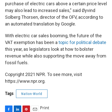
purchase of electric cars above a certain price level
may also lead to increased sales," said Øyvind
Solberg Thorsen, director of the OFV, according to
an automated translation by Google.
With electric car sales booming, the future of the
VAT exemption has been a
topic for political debate
this year, as legislators look at how to bolster
revenue while also supporting the move away from
fossil fuels.
Copyright 2021 NPR. To see more, visit
https://www.npr.org.
Tags
Nation-World
Print