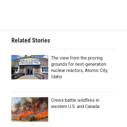
Related Stories
The view from the proving
grounds for next-generation
nuclear reactors, Atomic City,
Idaho
Crews battle wildfires in
western U.S. and Canada