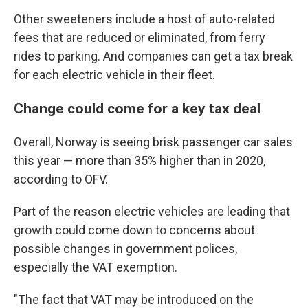
Other sweeteners include a host of auto-related
fees that are reduced or eliminated, from ferry
rides to parking. And companies can get a tax break
for each electric vehicle in their fleet.
Change could come for a key tax deal
Overall, Norway is seeing brisk passenger car sales
this year — more than 35% higher than in 2020,
according to OFV.
Part of the reason electric vehicles are leading that
growth could come down to concerns about
possible changes in government polices,
especially the VAT exemption.
"The fact that VAT may be introduced on the