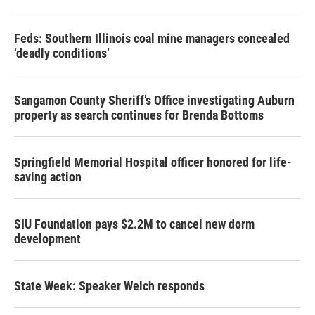
Feds: Southern Illinois coal mine managers concealed
‘deadly conditions’
Sangamon County Sheriff’s Office investigating Auburn
property as search continues for Brenda Bottoms
Springfield Memorial Hospital officer honored for life-
saving action
SIU Foundation pays $2.2M to cancel new dorm
development
State Week: Speaker Welch responds