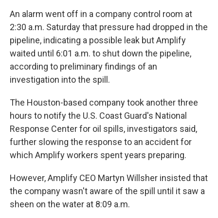
An alarm went off in a company control room at
2:30 a.m. Saturday that pressure had dropped in the
pipeline, indicating a possible leak but Amplify
waited until 6:01 a.m. to shut down the pipeline,
according to preliminary findings of an
investigation into the spill.
The Houston-based company took another three
hours to notify the U.S. Coast Guard's National
Response Center for oil spills, investigators said,
further slowing the response to an accident for
which Amplify workers spent years preparing.
However, Amplify CEO Martyn Willsher insisted that
the company wasn't aware of the spill until it saw a
sheen on the water at 8:09 a.m.