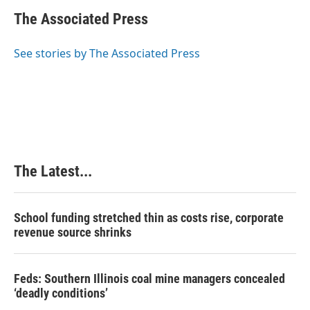
c
n
n
a
e
k
t
i
The Associated Press
b
e
e
l
o
d
r
o
I
e
See stories by The Associated Press
k
n
s
t
The Latest...
School funding stretched thin as costs rise, corporate
revenue source shrinks
Feds: Southern Illinois coal mine managers concealed
‘deadly conditions’