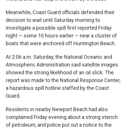
Meanwhile, Coast Guard officials defended their
decision to wait until Saturday morning to
investigate a possible spill first reported Friday
night — some 10 hours earlier — near a cluster of
boats that were anchored off Huntington Beach.
At 2:06 a.m. Saturday, the National Oceanic and
Atmospheric Administration said satellite images
showed the strong likelihood of an oil slick. The
report was made to the National Response Center,
a hazardous spill hotline staffed by the Coast
Guard.
Residents in nearby Newport Beach had also
complained Friday evening about a strong stench
of petroleum, and police put out a notice to the