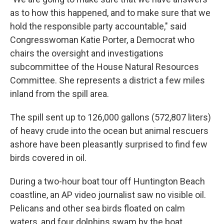
as to how this happened, and to make sure that we
hold the responsible party accountable," said
Congresswoman Katie Porter, a Democrat who
chairs the oversight and investigations
subcommittee of the House Natural Resources
Committee. She represents a district a few miles
inland from the spill area.
The spill sent up to 126,000 gallons (572,807 liters)
of heavy crude into the ocean but animal rescuers
ashore have been pleasantly surprised to find few
birds covered in oil.
During a two-hour boat tour off Huntington Beach
coastline, an AP video journalist saw no visible oil.
Pelicans and other sea birds floated on calm
waters, and four dolphins swam by the boat.