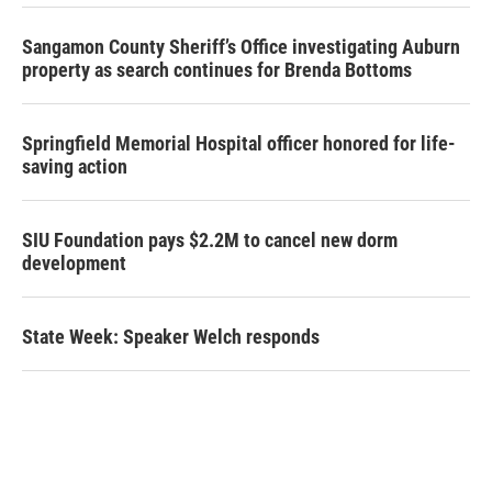
Sangamon County Sheriff’s Office investigating Auburn
property as search continues for Brenda Bottoms
Springfield Memorial Hospital officer honored for life-
saving action
SIU Foundation pays $2.2M to cancel new dorm
development
State Week: Speaker Welch responds