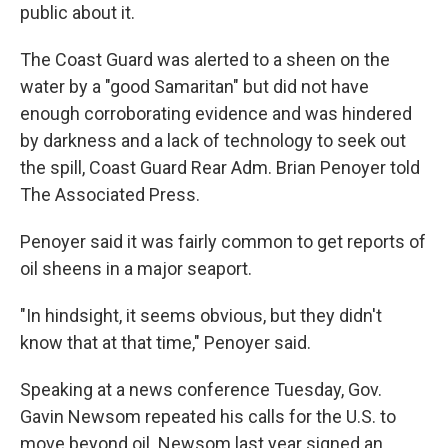
public about it.
The Coast Guard was alerted to a sheen on the
water by a "good Samaritan" but did not have
enough corroborating evidence and was hindered
by darkness and a lack of technology to seek out
the spill, Coast Guard Rear Adm. Brian Penoyer told
The Associated Press.
Penoyer said it was fairly common to get reports of
oil sheens in a major seaport.
"In hindsight, it seems obvious, but they didn't
know that at that time," Penoyer said.
Speaking at a news conference Tuesday, Gov.
Gavin Newsom repeated his calls for the U.S. to
move beyond oil. Newsom last year signed an