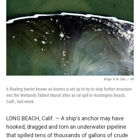
o
I
e
k
n
s
t
Ringo H.W. Chiu
/
AP
A floating barrier known as booms is set up to try to stop further incursion
into the Wetlands Talbert Marsh after an oil spill in Huntington Beach,
Calif., last week.
LONG BEACH, Calif. — A ship's anchor may have
hooked, dragged and torn an underwater pipeline
that spilled tens of thousands of gallons of crude