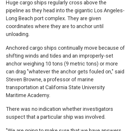
Huge cargo ships regularly cross above the
pipeline as they head into the gigantic Los Angeles-
Long Beach port complex. They are given
coordinates where they are to anchor until
unloading.
Anchored cargo ships continually move because of
shifting winds and tides and an improperly-set
anchor weighing 10 tons (9 metric tons) or more
can drag "whatever the anchor gets fouled on," said
Steven Browne, a professor of marine
transportation at California State University
Maritime Academy.
There was no indication whether investigators
suspect that a particular ship was involved.
"We are going to make sure that we have answers