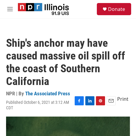
Skip to main content
S
Donate
e
M
a
e
r
n
c
u
h
Ship's anchor may have
u
e
caused massive oil spill off
r
y
the coast of Southern
California
NPR | By
The Associated Press
Print
Published October 6, 2021 at 3:12 AM
F
L
P
E
CDT
a
i
i
m
c
n
n
a
e
k
t
i
b
e
e
l
o
d
r