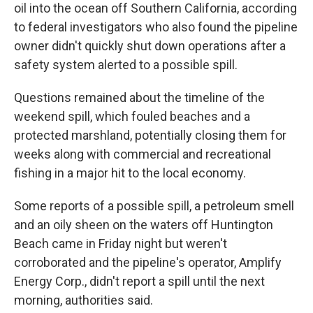
oil into the ocean off Southern California, according
to federal investigators who also found the pipeline
owner didn't quickly shut down operations after a
safety system alerted to a possible spill.
Questions remained about the timeline of the
weekend spill, which fouled beaches and a
protected marshland, potentially closing them for
weeks along with commercial and recreational
fishing in a major hit to the local economy.
Some reports of a possible spill, a petroleum smell
and an oily sheen on the waters off Huntington
Beach came in Friday night but weren't
corroborated and the pipeline's operator, Amplify
Energy Corp., didn't report a spill until the next
morning, authorities said.