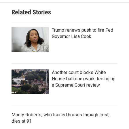
Related Stories
Trump renews push to fire Fed
Governor Lisa Cook
Another court blocks White
House ballroom work, teeing up
a Supreme Court review
Monty Roberts, who trained horses through trust,
dies at 91