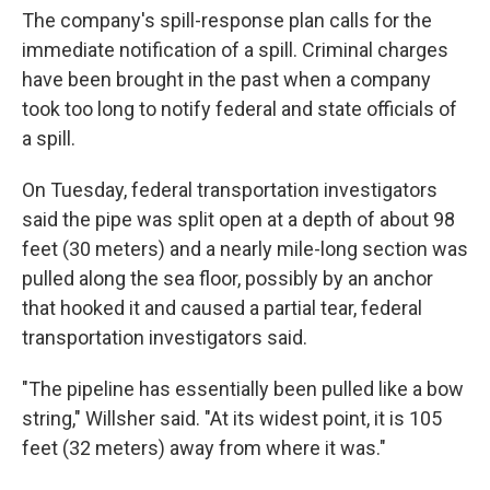
The company's spill-response plan calls for the
immediate notification of a spill. Criminal charges
have been brought in the past when a company
took too long to notify federal and state officials of
a spill.
On Tuesday, federal transportation investigators
said the pipe was split open at a depth of about 98
feet (30 meters) and a nearly mile-long section was
pulled along the sea floor, possibly by an anchor
that hooked it and caused a partial tear, federal
transportation investigators said.
"The pipeline has essentially been pulled like a bow
string," Willsher said. "At its widest point, it is 105
feet (32 meters) away from where it was."