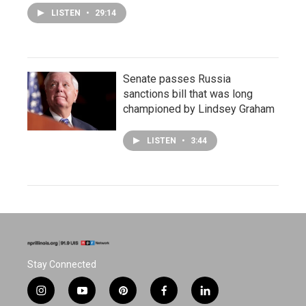
LISTEN
•
29:14
Senate passes Russia
sanctions bill that was long
championed by Lindsey Graham
LISTEN
•
3:44
Stay Connected
i
y
p
f
l