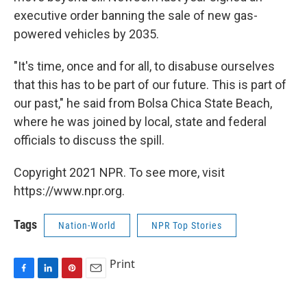
executive order banning the sale of new gas-
powered vehicles by 2035.
"It's time, once and for all, to disabuse ourselves
that this has to be part of our future. This is part of
our past," he said from Bolsa Chica State Beach,
where he was joined by local, state and federal
officials to discuss the spill.
Copyright 2021 NPR. To see more, visit
https://www.npr.org.
Tags
Nation-World
NPR Top Stories
Print
F
L
P
E
a
i
i
m