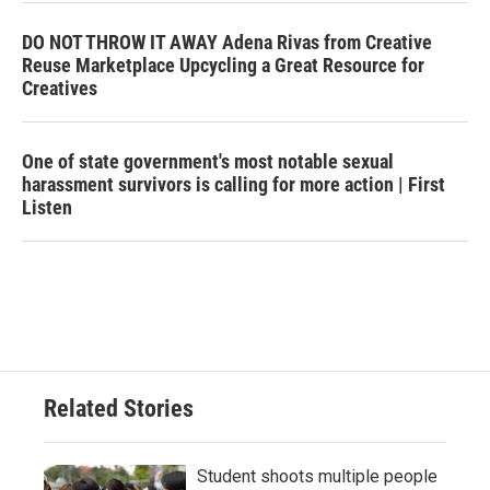
DO NOT THROW IT AWAY Adena Rivas from Creative
Reuse Marketplace Upcycling a Great Resource for
Creatives
One of state government's most notable sexual
harassment survivors is calling for more action | First
Listen
Related Stories
Student shoots multiple people