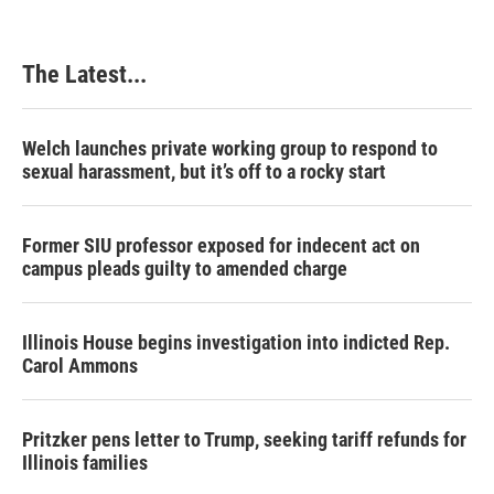
The Latest...
Welch launches private working group to respond to
sexual harassment, but it’s off to a rocky start
Former SIU professor exposed for indecent act on
campus pleads guilty to amended charge
Illinois House begins investigation into indicted Rep.
Carol Ammons
Pritzker pens letter to Trump, seeking tariff refunds for
Illinois families