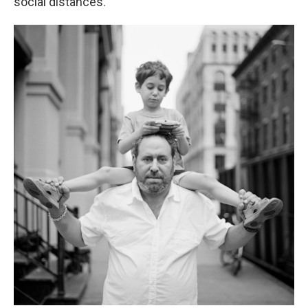
social distances.