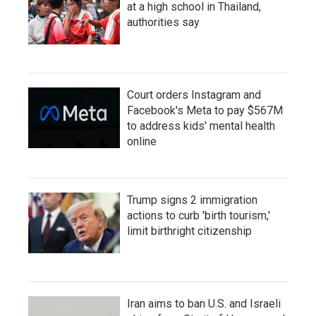
at a high school in Thailand,
authorities say
Court orders Instagram and
Facebook's Meta to pay $567M
to address kids' mental health
online
Trump signs 2 immigration
actions to curb 'birth tourism,'
limit birthright citizenship
Iran aims to ban U.S. and Israeli