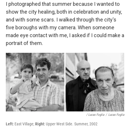
I photographed that summer because I wanted to
show the city healing, both in celebration and unity,
and with some scars. I walked through the city's
five boroughs with my camera. When someone
made eye contact with me, I asked if I could make a
portrait of them.
/ Lucas Foglia
/
Lucas Foglia
Left:
East Village;
Right:
Upper West Side. Summer, 2002