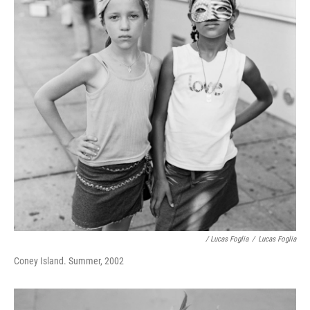
/ Lucas Foglia
/
Lucas Foglia
Coney Island. Summer, 2002