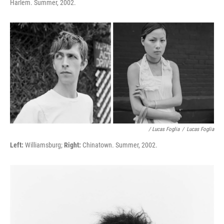
Harlem. Summer, 2002.
/ Lucas Foglia
/
Lucas Foglia
Left:
Williamsburg;
Right:
Chinatown. Summer, 2002.