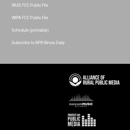
WUIS FCC Public File
WIPA FCC Public File
Schedule (printable)
Subscribe to NPR Illinois Daily