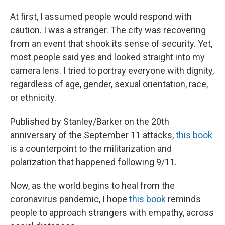
At first, I assumed people would respond with
caution. I was a stranger. The city was recovering
from an event that shook its sense of security. Yet,
most people said yes and looked straight into my
camera lens. I tried to portray everyone with dignity,
regardless of age, gender, sexual orientation, race,
or ethnicity.
Published by Stanley/Barker on the 20th
anniversary of the September 11 attacks,
this book
is a counterpoint to the militarization and
polarization that happened following 9/11.
Now, as the world begins to heal from the
coronavirus pandemic, I hope
this book
reminds
people to approach strangers with empathy, across