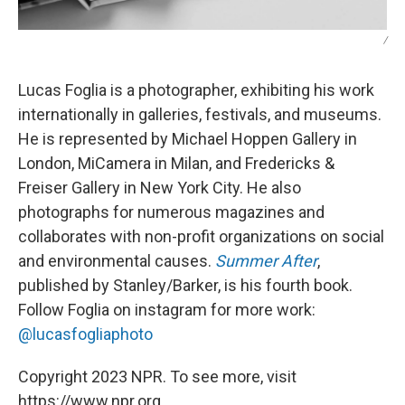
/
Lucas Foglia is a photographer, exhibiting his work
internationally in galleries, festivals, and museums.
He is represented by Michael Hoppen Gallery in
London, MiCamera in Milan, and Fredericks &
Freiser Gallery in New York City. He also
photographs for numerous magazines and
collaborates with non-profit organizations on social
and environmental causes.
Summer After
,
published by Stanley/Barker, is his fourth book.
Follow Foglia on instagram for more work:
@lucasfogliaphoto
Copyright 2023 NPR. To see more, visit
https://www.npr.org.