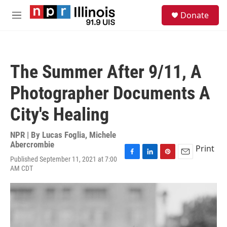
Skip to main content
S
Donate
e
M
a
e
r
n
c
u
h
The Summer After 9/11, A
u
e
Photographer Documents A
r
y
City's Healing
NPR | By
Lucas Foglia
,
Michele
Abercrombie
Print
Published September 11, 2021 at 7:00
F
L
P
E
AM CDT
a
i
i
m
c
n
n
a
e
k
t
i
b
e
e
l
o
d
r
o
I
e