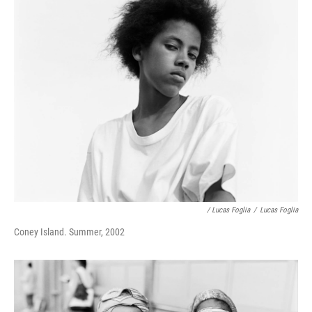
/ Lucas Foglia
/
Lucas Foglia
Coney Island. Summer, 2002