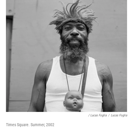
/ Lucas Foglia
/
Lucas Foglia
Times Square. Summer, 2002