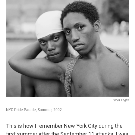
k
n
s
t
Lucas Foglia
NYC Pride Parade, Summer, 2002
This is how I remember New York City during the
first summer after the September 11 attacks. I was