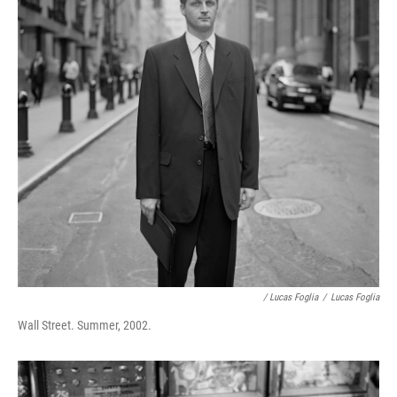
/ Lucas Foglia
/
Lucas Foglia
Wall Street. Summer, 2002.