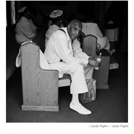
/ Lucas Foglia
/
Lucas Foglia