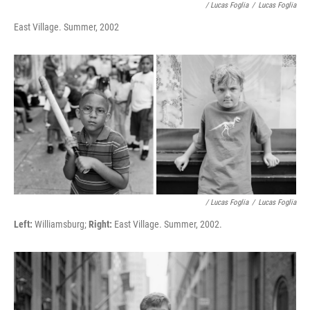
/ Lucas Foglia
/
Lucas Foglia
East Village. Summer, 2002
/ Lucas Foglia
/
Lucas Foglia
Left:
Williamsburg;
Right:
East Village. Summer, 2002.