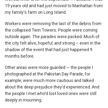
19 years old and had just moved to Manhattan from
my family's farm on Long Island.
Workers were removing the last of the debris from
the collapsed Twin Towers. People were coming
outside again. The parades were packed. Much of
the city felt alive, hopeful, and strong – even in the
shadow of the event that had just happened 9
months before.
Other areas were more guarded — the people I
photographed at the Pakistan Day Parade, for
example, were much more cautious and talked
about the deep prejudice they'd experienced. And
the people I met who'd lost loved ones were still
deeply in mourning.