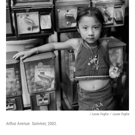
/ Lucas Foglia
/
Lucas Foglia
Arthur Avenue. Summer, 2002.