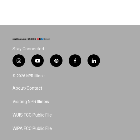
Stay Connected
i
y
p
f
l
n
o
i
a
i
s
u
n
c
n
© 2026 NPR Illinois
t
t
t
e
k
a
u
e
b
e
About/Contact
g
b
r
o
d
r
e
e
o
i
a
s
k
n
Visiting NPR Illinois
m
t
WUIS FCC Public File
WIPA FCC Public File