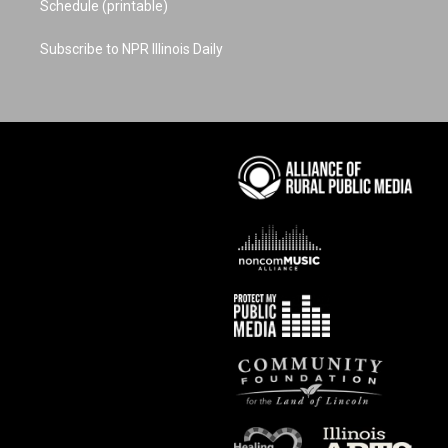
Schedule (printable)
Subscribe to NPR Illinois Daily