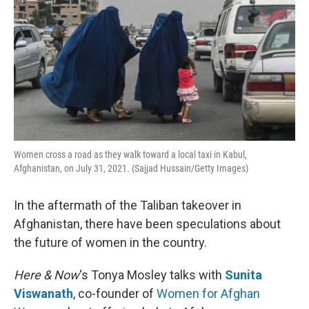
Women cross a road as they walk toward a local taxi in Kabul,
Afghanistan, on July 31, 2021. (Sajjad Hussain/Getty Images)
In the aftermath of the Taliban takeover in
Afghanistan, there have been speculations about
the future of women in the country.
Here & Now
‘s Tonya Mosley talks with
Sunita
Viswanath
, co-founder of
Women for Afghan