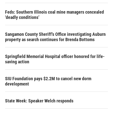
Feds: Southern Illinois coal mine managers concealed
‘deadly conditions’
Sangamon County Sheriff’s Office investigating Auburn
property as search continues for Brenda Bottoms
Springfield Memorial Hospital officer honored for life-
saving action
SIU Foundation pays $2.2M to cancel new dorm
development
State Week: Speaker Welch responds