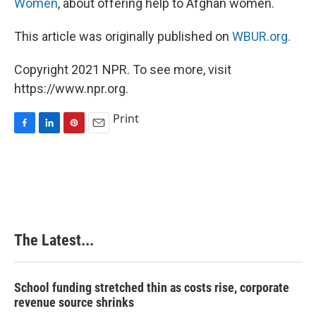
Women
, about offering help to Afghan women.
This article was originally published on
WBUR.org.
Copyright 2021 NPR. To see more, visit
https://www.npr.org.
Print
F
L
P
E
a
i
i
m
c
n
n
a
e
k
t
i
b
e
e
l
o
d
r
o
I
e
k
n
s
The Latest...
t
School funding stretched thin as costs rise, corporate
revenue source shrinks