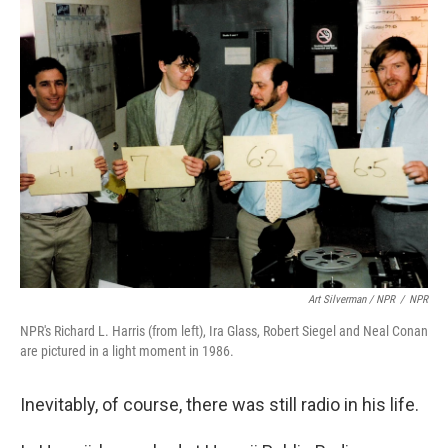
Art Silverman / NPR
/
NPR
NPR's Richard L. Harris (from left), Ira Glass, Robert Siegel and Neal Conan
are pictured in a light moment in 1986.
Inevitably, of course, there was still radio in his life.