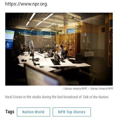
https://www.npr.org.
/ Kainaz Amaria/NPR
/
Kainaz Amaria/NPR
Neal Conan in the studio during the last broadcast of
Talk of the Nation
.
Tags
Nation-World
NPR Top Stories