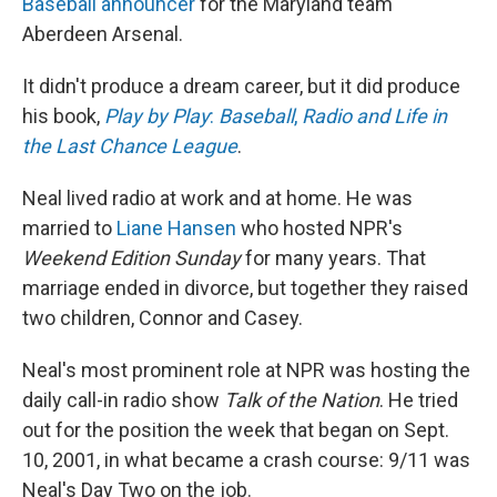
Baseball announcer
for the Maryland team
Aberdeen Arsenal.
It didn't produce a dream career, but it did produce
his book,
Play by Play
:
Baseball
,
Radio and Life in
the Last Chance League
.
Neal lived radio at work and at home. He was
married to
Liane Hansen
who hosted NPR's
Weekend Edition
Sunday
for many years. That
marriage ended in divorce, but together they raised
two children, Connor and Casey.
Neal's most prominent role at NPR was hosting the
daily call-in radio show
Talk of the Nation
. He tried
out for the position the week that began on Sept.
10, 2001, in what became a crash course: 9/11 was
Neal's Day Two on the job.