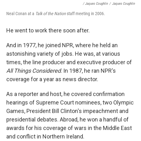
/ Jaques Coughlin
/
Jaques Coughlin
Neal Conan at a
Talk of the Nation
staff meeting in 2006.
He went to work there soon after.
And in 1977, he joined NPR, where he held an
astonishing variety of jobs. He was, at various
times, the line producer and executive producer of
All Things Considered
. In 1987, he ran NPR's
coverage for a year as news director.
As a reporter and host, he covered confirmation
hearings of Supreme Court nominees, two Olympic
Games, President Bill Clinton's impeachment and
presidential debates. Abroad, he won a handful of
awards for his coverage of wars in the Middle East
and conflict in Northern Ireland.