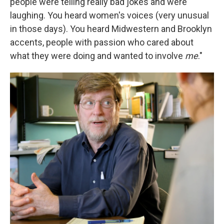
people were telling really bad jokes and were
laughing. You heard women's voices (very unusual
in those days). You heard Midwestern and Brooklyn
accents, people with passion who cared about
what they were doing and wanted to involve
me
."