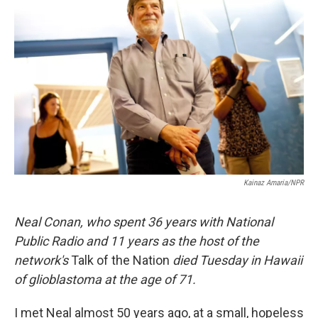
t
Kainaz Amaria/NPR
Neal Conan, who spent 36 years with National
Public Radio and 11 years as the host of the
network's
Talk of the Nation
died Tuesday in Hawaii
of glioblastoma at the age of 71.
I met Neal almost 50 years ago, at a small, hopeless