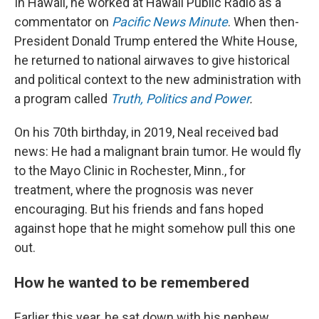
In Hawaii, he worked at Hawaii Public Radio as a
commentator on
Pacific News Minute
. When then-
President Donald Trump entered the White House,
he returned to national airwaves to give historical
and political context to the new administration with
a program called
Truth, Politics and Power
.
On his 70th birthday, in 2019, Neal received bad
news: He had a malignant brain tumor. He would fly
to the Mayo Clinic in Rochester, Minn., for
treatment, where the prognosis was never
encouraging. But his friends and fans hoped
against hope that he might somehow pull this one
out.
How he wanted to be remembered
Earlier this year, he sat down with his nephew,