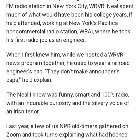
FM radio station in New York City, WRVR. Neal spent
much of what would have been his college years, if
he'd attended, working at New York's Pacifica
noncommercial radio station, WBAI, where he took
his first radio job as an engineer.
When I first knew him, while we hosted a WRVR
news program together, he used to wear a railroad
engineer's cap. "They don't make announcer's
caps," he'd explain.
The Neal I knew was funny, smart and 100% radio,
with an incurable curiosity and the silvery voice of
an Irish tenor.
Last year, a few of us NPR old-timers gathered on
Zoom and took turns explaining what had hooked