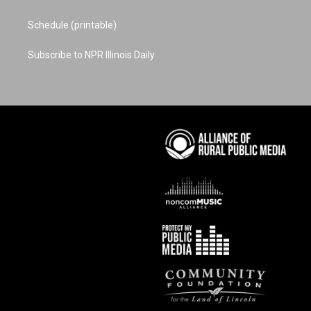
Schedule (printable)
Subscribe to NPR Illinois Daily