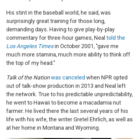
His stint in the baseball world, he said, was
surprisingly great training for those long,
demanding days. Having to give play-by-play
commentary for three-hour games, Neal
told the
Los Angeles Times
in October 2001, "gave me
much more stamina, much more ability to think off
the top of my head."
Talk of the Nation
was canceled
when NPR opted
out of talk-show production in 2013 and Neal left
the network. True to his predictable unpredictability,
he went to Hawaii to become a macadamia nut
farmer. He lived there the last several years of his
life with his wife, the writer Gretel Ehrlich, as well as
at her home in Montana and Wyoming.