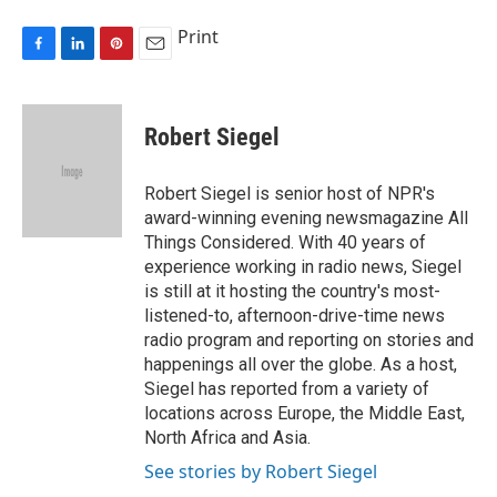
Print
F
L
P
E
a
i
i
m
c
n
n
a
e
k
t
i
Robert Siegel
b
e
e
l
o
d
r
o
I
e
Robert Siegel is senior host of NPR's
k
n
s
award-winning evening newsmagazine All
t
Things Considered. With 40 years of
experience working in radio news, Siegel
is still at it hosting the country's most-
listened-to, afternoon-drive-time news
radio program and reporting on stories and
happenings all over the globe. As a host,
Siegel has reported from a variety of
locations across Europe, the Middle East,
North Africa and Asia.
See stories by Robert Siegel