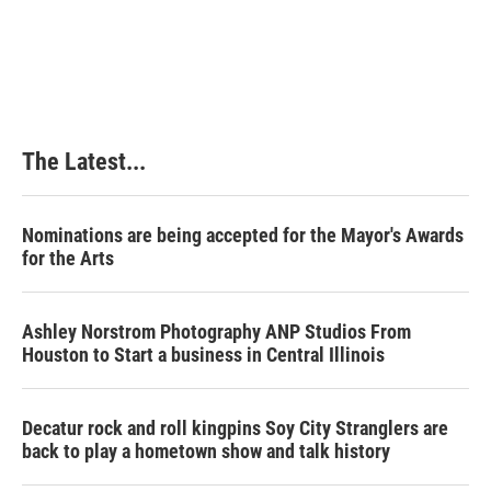
The Latest...
Nominations are being accepted for the Mayor's Awards
for the Arts
Ashley Norstrom Photography ANP Studios From
Houston to Start a business in Central Illinois
Decatur rock and roll kingpins Soy City Stranglers are
back to play a hometown show and talk history