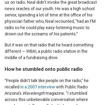
us on radio. Neal didn't invoke the great broadcast
news oracles of our youth. He was a high school
senior, spending a lot of time at the office of his
physician father who, Neal recounted, "had an FM
radio so he could play easy-listening music to
drown out the screams of his patients."
But it was on that radio that he heard something
different — WBAI, a public radio station in the
middle of a fundraising drive.
How he stumbled onto public radio
"People didn't talk like people on the radio," he
recalled
in a 2007 interview
with Public Radio
Arizona's
Wavelength
magazine. "I stumbled
across this unbelievable conversation where