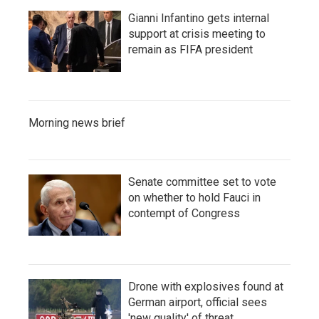
Gianni Infantino gets internal
support at crisis meeting to
remain as FIFA president
Morning news brief
Senate committee set to vote
on whether to hold Fauci in
contempt of Congress
Drone with explosives found at
German airport, official sees
'new quality' of threat