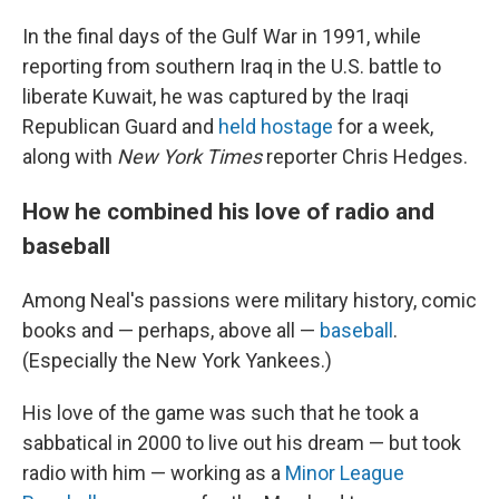
In the final days of the Gulf War in 1991, while
reporting from southern Iraq in the U.S. battle to
liberate Kuwait, he was captured by the Iraqi
Republican Guard and
held hostage
for a week,
along with
New York Times
reporter Chris Hedges.
How he combined his love of radio and
baseball
Among Neal's passions were military history, comic
books and — perhaps, above all —
baseball
.
(Especially the New York Yankees.)
His love of the game was such that he took a
sabbatical in 2000 to live out his dream — but took
radio with him — working as a
Minor League