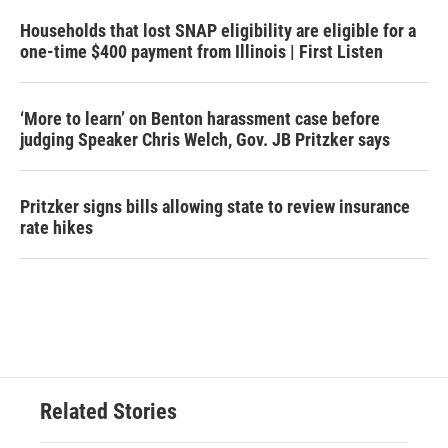
Households that lost SNAP eligibility are eligible for a
one-time $400 payment from Illinois | First Listen
‘More to learn’ on Benton harassment case before
judging Speaker Chris Welch, Gov. JB Pritzker says
Pritzker signs bills allowing state to review insurance
rate hikes
Related Stories