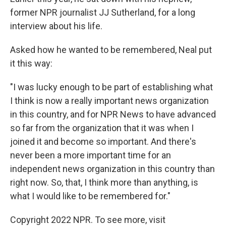
former NPR journalist JJ Sutherland, for a long
interview about his life.
Asked how he wanted to be remembered, Neal put
it this way:
"I was lucky enough to be part of establishing what
I think is now a really important news organization
in this country, and for NPR News to have advanced
so far from the organization that it was when I
joined it and become so important. And there's
never been a more important time for an
independent news organization in this country than
right now. So, that, I think more than anything, is
what I would like to be remembered for."
Copyright 2022 NPR. To see more, visit