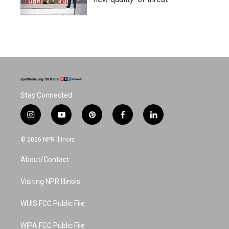
Stay Connected
i
y
p
f
l
n
o
i
a
i
s
u
n
c
n
© 2026 NPR Illinois
t
t
t
e
k
a
u
e
b
e
About/Contact
g
b
r
o
d
r
e
e
o
i
a
s
k
n
Visiting NPR Illinois
m
t
WUIS FCC Public File
WIPA FCC Public File