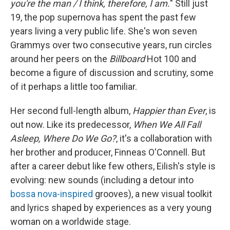
you're the man / I think, therefore, I am.
" Still just
19, the pop supernova has spent the past few
years living a very public life. She's won seven
Grammys over two consecutive years, run circles
around her peers on the
Billboard
Hot 100 and
become a figure of discussion and scrutiny, some
of it perhaps a little too familiar.
Her second full-length album,
Happier than Ever
, is
out now. Like its predecessor,
When We All Fall
Asleep, Where Do We Go?
, it's a collaboration with
her brother and producer, Finneas O'Connell. But
after a career debut like few others, Eilish's style is
evolving: new sounds (including a detour into
bossa nova-inspired
grooves), a new visual toolkit
and lyrics shaped by experiences as a very young
woman on a worldwide stage.