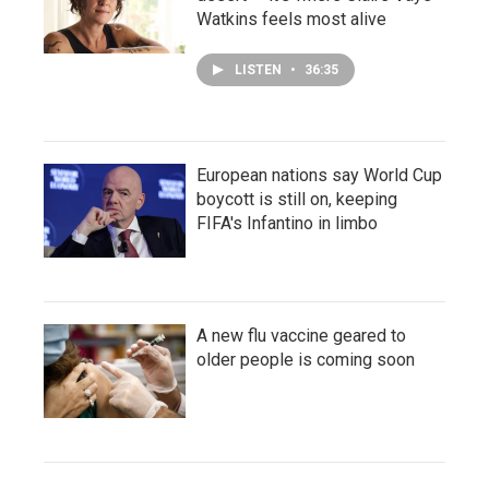
Watkins feels most alive
LISTEN
•
36:35
European nations say World Cup
boycott is still on, keeping
FIFA's Infantino in limbo
A new flu vaccine geared to
older people is coming soon