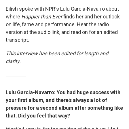
Eilish spoke with NPR's Lulu Garcia-Navarro about
where
Happier than Ever
finds her and her outlook
on life, fame and performance. Hear the radio
version at the audio link, and read on for an edited
transcript.
This interview has been edited for length and
clarity
.
Lulu Garcia-Navarro: You had huge success with
your first album, and there's always a lot of
pressure for a second album after something like
that. Did you feel that way?