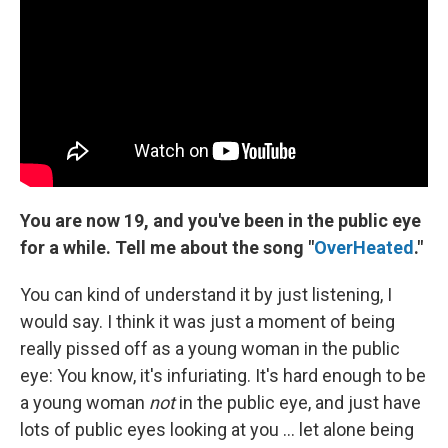
You are now 19, and you've been in the public eye
for a while.
Tell me about the song "
OverHeated
."
You can kind of understand it by just listening, I
would say. I think it was just a moment of being
really pissed off as a young woman in the public
eye: You know, it's infuriating. It's hard enough to be
a young woman
not
in the public eye, and just have
lots of public eyes looking at you ... let alone being