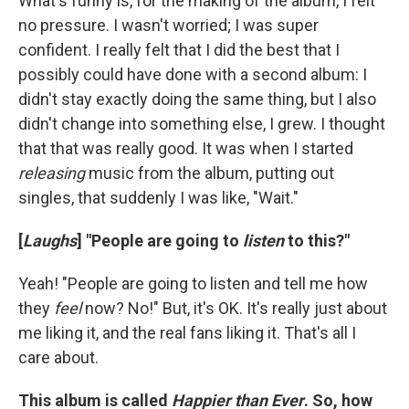
What's funny is, for the making of the album, I felt
no pressure. I wasn't worried; I was super
confident. I really felt that I did the best that I
possibly could have done with a second album: I
didn't stay exactly doing the same thing, but I also
didn't change into something else, I grew. I thought
that that was really good. It was when I started
releasing
music from the album, putting out
singles, that suddenly I was like, "Wait."
[
Laughs
] "People are going to
listen
to this?"
Yeah! "People are going to listen and tell me how
they
feel
now? No!" But, it's OK. It's really just about
me liking it, and the real fans liking it. That's all I
care about.
This album is called
Happier than Ever
. So, how