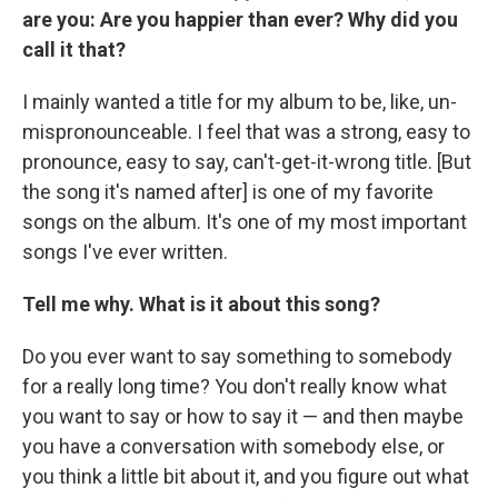
are you: Are you happier than ever? Why did you
call it that?
I mainly wanted a title for my album to be, like, un-
mispronounceable. I feel that was a strong, easy to
pronounce, easy to say, can't-get-it-wrong title. [But
the song it's named after] is one of my favorite
songs on the album. It's one of my most important
songs I've ever written.
Tell me why. What is it about this song?
Do you ever want to say something to somebody
for a really long time? You don't really know what
you want to say or how to say it — and then maybe
you have a conversation with somebody else, or
you think a little bit about it, and you figure out what