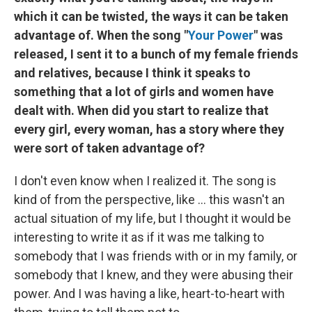
which it can be twisted, the ways it can be taken
advantage of. When the song "
Your Power
" was
released, I sent it to a bunch of my female friends
and relatives, because I think it speaks to
something that a lot of girls and women have
dealt with. When did you start to realize that
every girl, every woman, has a story where they
were sort of taken advantage of?
I don't even know when I realized it. The song is
kind of from the perspective, like ... this wasn't an
actual situation of my life, but I thought it would be
interesting to write it as if it was me talking to
somebody that I was friends with or in my family, or
somebody that I knew, and they were abusing their
power. And I was having a like, heart-to-heart with