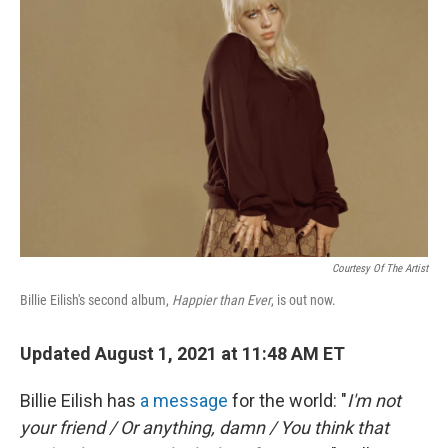
Courtesy Of The Artist
Billie Eilish's second album,
Happier than Ever
, is out now.
Updated August 1, 2021 at 11:48 AM ET
Billie Eilish has
a message
for the world: "
I'm not
your friend / Or anything, damn / You think that