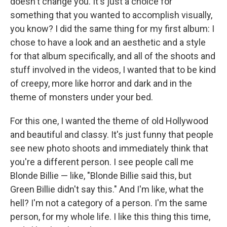
doesn't change you. It's just a choice for
something that you wanted to accomplish visually,
you know? I did the same thing for my first album: I
chose to have a look and an aesthetic and a style
for that album specifically, and all of the shoots and
stuff involved in the videos, I wanted that to be kind
of creepy, more like horror and dark and in the
theme of monsters under your bed.
For this one, I wanted the theme of old Hollywood
and beautiful and classy. It's just funny that people
see new photo shoots and immediately think that
you're a different person. I see people call me
Blonde Billie — like, "Blonde Billie said this, but
Green Billie didn't say this." And I'm like, what the
hell? I'm not a category of a person. I'm the same
person, for my whole life. I like this thing this time,