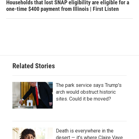
Households that lost SNAP eligibility are eligible for a
one-time $400 payment from Illinois | First Listen
Related Stories
The park service says Trump's
arch would obstruct historic
sites. Could it be moved?
Death is everywhere in the
desert — it's where Claire Vaye