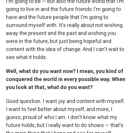
I'm going to be — but also the future world that I'm
going to live in and the future friends I'm going to
have and the future people that I'm going to
surround myself with. It's really about not wishing
away the present and the past and wishing you
were in the future, but just being hopeful and
content with the idea of change. And I can't wait to
see what it holds.
Well, what do you want now? I mean, you kind of
conquered the world in every possible way. When
you look at that, what do you want?
Good question. I want joy and content with myself.
I want to feel better about myself, and more, I
guess, proud of who I am. I don't know what my
future holds, but I really want to do shows — that's