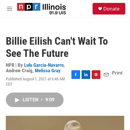
Skip to main content
S
Donate
e
M
a
e
r
n
c
u
h
Billie Eilish Can't Wait To
u
e
See The Future
r
y
NPR | By
Lulu Garcia-Navarro
,
Andrew Craig
,
Melissa Gray
Print
Published August 1, 2021 at 6:46 AM
F
L
P
E
CDT
a
i
i
m
c
n
n
a
e
k
t
i
LISTEN
•
9:09
b
e
e
l
o
d
r
o
I
e
k
n
s
t