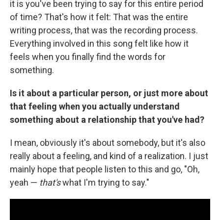
it is you've been trying to say for this entire period
of time? That's how it felt: That was the entire
writing process, that was the recording process.
Everything involved in this song felt like how it
feels when you finally find the words for
something.
Is it about a particular person, or just more about
that feeling when you actually understand
something about a relationship that you've had?
I mean, obviously it's about somebody, but it's also
really about a feeling, and kind of a realization. I just
mainly hope that people listen to this and go, "Oh,
yeah —
that's
what I'm trying to say."