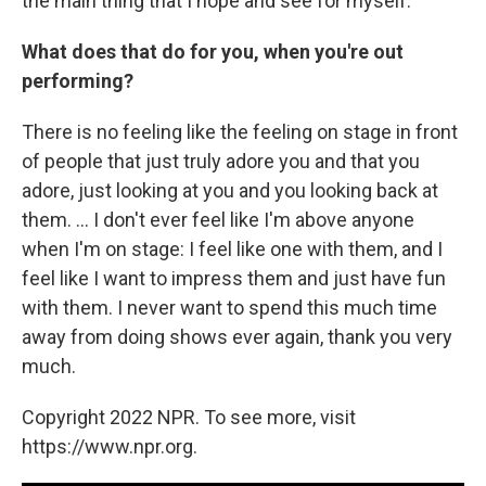
the main thing that I hope and see for myself.
What does that do for you, when you're out
performing?
There is no feeling like the feeling on stage in front
of people that just truly adore you and that you
adore, just looking at you and you looking back at
them. ... I don't ever feel like I'm above anyone
when I'm on stage: I feel like one with them, and I
feel like I want to impress them and just have fun
with them. I never want to spend this much time
away from doing shows ever again, thank you very
much.
Copyright 2022 NPR. To see more, visit
https://www.npr.org.