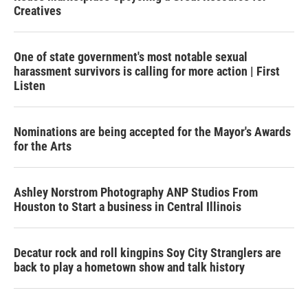
Creatives
One of state government's most notable sexual
harassment survivors is calling for more action | First
Listen
Nominations are being accepted for the Mayor's Awards
for the Arts
Ashley Norstrom Photography ANP Studios From
Houston to Start a business in Central Illinois
Decatur rock and roll kingpins Soy City Stranglers are
back to play a hometown show and talk history