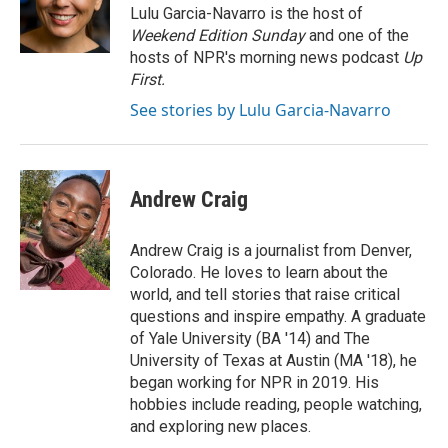
o
I
e
Lulu Garcia-Navarro is the host of
k
n
s
Weekend Edition Sunday
and one of the
t
hosts of NPR's morning news podcast
Up
First
.
See stories by Lulu Garcia-Navarro
Andrew Craig
Andrew Craig is a journalist from Denver,
Colorado. He loves to learn about the
world, and tell stories that raise critical
questions and inspire empathy. A graduate
of Yale University (BA '14) and The
University of Texas at Austin (MA '18), he
began working for NPR in 2019. His
hobbies include reading, people watching,
and exploring new places.