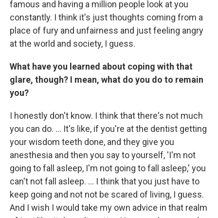
famous and having a million people look at you
constantly. I think it's just thoughts coming from a
place of fury and unfairness and just feeling angry
at the world and society, I guess.
What have you learned about coping with that
glare, though? I mean, what do you do to remain
you?
I honestly don't know. I think that there's not much
you can do. ... It's like, if you're at the dentist getting
your wisdom teeth done, and they give you
anesthesia and then you say to yourself, 'I'm not
going to fall asleep, I'm not going to fall asleep,' you
can't not fall asleep. ... I think that you just have to
keep going and not not be scared of living, I guess.
And I wish I would take my own advice in that realm