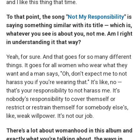
and I like this thing that time.
To that point, the song "
Not My Responsibility
" is
saying something similar with its title — which is,
whatever you see is about you, not me. Am I right
in understanding it that way?
Yeah, for sure. And that goes for so many different
things. It goes for all women who wear what they
want and a man says, "Oh, don't expect me to not
harass you if you're wearing that." It's like, no —
that's your responsibility to not harass me. It's
nobody's responsibility to cover themself or
restrict or restrain themself for somebody else's,
like, weak willpower. It's not our job.
There's a lot about womanhood in this album and
exactly what you're talking about, the ways in