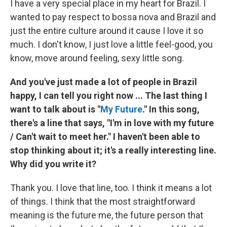
I have a very special place in my heart for Brazil. I
wanted to pay respect to bossa nova and Brazil and
just the entire culture around it cause I love it so
much. I don't know, I just love a little feel-good, you
know, move around feeling, sexy little song.
And you've just made a lot of people in Brazil
happy, I can tell you right now ... The last thing I
want to talk about is "
My Future
." In this song,
there's a line that says, "I'm in love with my future
/ Can't wait to meet her." I haven't been able to
stop thinking about it; it's a really interesting line.
Why did you write it?
Thank you. I love that line, too. I think it means a lot
of things. I think that the most straightforward
meaning is the future me, the future person that