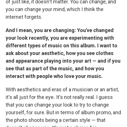
of just like, it doesn't matter. You can change, and
you can change your mind, which I think the
internet forgets.
And I mean, you are changing: You've changed
your look recently, you are experimenting with
different types of music on this album. I want to
ask about your aesthetic, how you see clothes
and appearance playing into your art — and if you
see that as part of the music, and how you
interact with people who love your music.
With aesthetics and eras of a musician or an artist,
it's all just for the eye
.
It's not really real. I guess
that you can change your look to try to change
yourself, for sure. But in terms of album promo, and
the photo shoots being a certain style — that