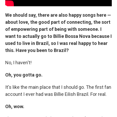
We should say, there are also happy songs here —
about love, the good part of connecting, the sort
of empowering part of being with someone. I
want to actually go to Billie Bossa Nova because I
used to live in Brazil, so I was real happy to hear
this. Have you been to Brazil?
No, I haven't!
Oh, you gotta go.
It's like the main place that I should go. The first fan
account I ever had was Billie Eilish Brazil. For real.
Oh, wow.