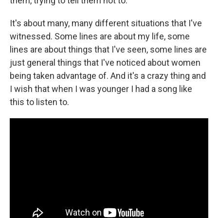
them, trying to tell them not to.
It's about many, many different situations that I've
witnessed. Some lines are about my life, some
lines are about things that I've seen, some lines are
just general things that I've noticed about women
being taken advantage of. And it's a crazy thing and
I wish that when I was younger I had a song like
this to listen to.