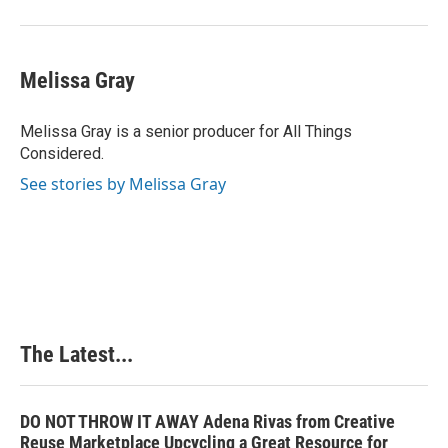
Melissa Gray
Melissa Gray is a senior producer for All Things
Considered.
See stories by Melissa Gray
The Latest...
DO NOT THROW IT AWAY Adena Rivas from Creative
Reuse Marketplace Upcycling a Great Resource for