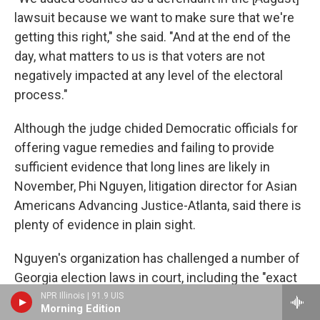
lawsuit because we want to make sure that we're
getting this right," she said. "And at the end of the
day, what matters to us is that voters are not
negatively impacted at any level of the electoral
process."
Although the judge chided Democratic officials for
offering vague remedies and failing to provide
sufficient evidence that long lines are likely in
November, Phi Nguyen, litigation director for Asian
Americans Advancing Justice-Atlanta, said there is
plenty of evidence in plain sight.
Nguyen's organization has challenged a number of
Georgia election laws in court, including the "exact
match" policy that blocks voter registrations that do
NPR Illinois | 91.9 UIS
Morning Edition
not exactly match a state or federal database.