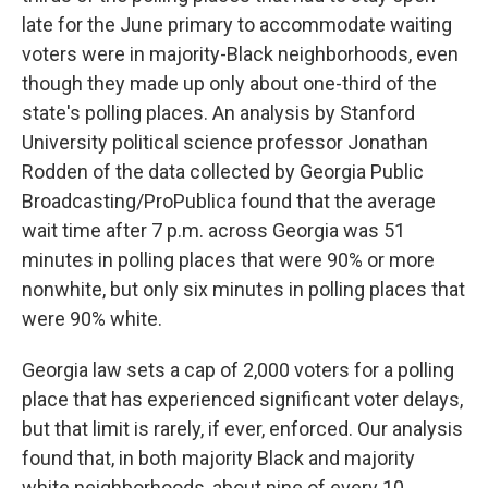
late for the June primary to accommodate waiting
voters were in majority-Black neighborhoods, even
though they made up only about one-third of the
state's polling places. An analysis by Stanford
University political science professor Jonathan
Rodden of the data collected by Georgia Public
Broadcasting/ProPublica found that the average
wait time after 7 p.m. across Georgia was 51
minutes in polling places that were 90% or more
nonwhite, but only six minutes in polling places that
were 90% white.
Georgia law sets a cap of 2,000 voters for a polling
place that has experienced significant voter delays,
but that limit is rarely, if ever, enforced. Our analysis
found that, in both majority Black and majority
white neighborhoods, about nine of every 10