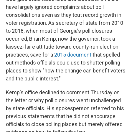
have largely ignored complaints about poll
consolidations even as they tout record growth in
voter registration. As secretary of state from 2010
to 2018, when most of Georgia's poll closures
occurred, Brian Kemp, now the governor, took a
laissez-faire attitude toward county-run election
practices, save for a
2015 document
that spelled
out methods officials could use to shutter polling
places to show "how the change can benefit voters
and the public interest."
Kemp's office declined to comment Thursday on
the letter or why poll closures went unchallenged
by state officials. His spokesperson referred to his
previous statements that he did not encourage
officials to close polling places but merely offered