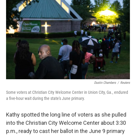
o
d
r
o
I
e
k
n
s
t
Dustin Chambers
/
Reuters
Some voters at Christian City Welcome Center in Union City, Ga., endured
a five-hour wait during the state's June primary.
Kathy spotted the long line of voters as she pulled
into the Christian City Welcome Center about 3:30
p.m., ready to cast her ballot in the June 9 primary