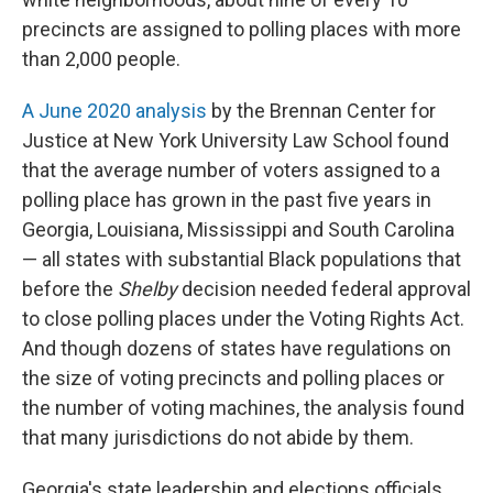
precincts are assigned to polling places with more
than 2,000 people.
A June 2020 analysis
by the Brennan Center for
Justice at New York University Law School found
that the average number of voters assigned to a
polling place has grown in the past five years in
Georgia, Louisiana, Mississippi and South Carolina
— all states with substantial Black populations that
before the
Shelby
decision needed federal approval
to close polling places under the Voting Rights Act.
And though dozens of states have regulations on
the size of voting precincts and polling places or
the number of voting machines, the analysis found
that many jurisdictions do not abide by them.
Georgia's state leadership and elections officials