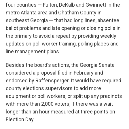
four counties — Fulton, DeKalb and Gwinnett in the
metro Atlanta area and Chatham County in
southeast Georgia — that had long lines, absentee
ballot problems and late opening or closing polls in
the primary to avoid a repeat by providing weekly
updates on poll worker training, polling places and
line management plans.
Besides the board's actions, the Georgia Senate
considered a proposal filed in February and
endorsed by Raffensperger. It would have required
county elections supervisors to add more
equipment or poll workers, or split up any precincts
with more than 2,000 voters, if there was a wait
longer than an hour measured at three points on
Election Day.