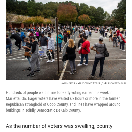
Ron Harris / Associated Press
/
Associated Press
Hundreds of people wait in line for early voting earlier this week in
Marietta, Ga. Eager voters have waited six hours or more in the former
Republican stronghold of Cobb County, and lines have wrapped around
buildings in solidly Democratic DeKalb County.
As the number of voters was swelling, county