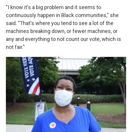
"I know it's a big problem and it seems to
continuously happen in Black communities," she
said. "That's where you tend to see a lot of the
machines breaking down, or fewer machines, or
any and everything to not count our vote, which is
not fair."