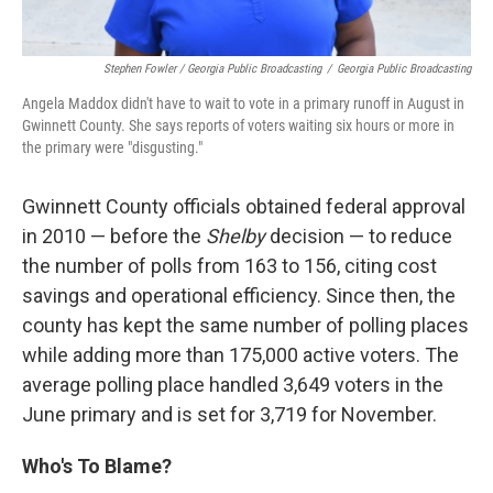
Stephen Fowler / Georgia Public Broadcasting
/
Georgia Public Broadcasting
Angela Maddox didn't have to wait to vote in a primary runoff in August in
Gwinnett County. She says reports of voters waiting six hours or more in
the primary were "disgusting."
Gwinnett County officials obtained federal approval
in 2010 — before the
Shelby
decision — to reduce
the number of polls from 163 to 156, citing cost
savings and operational efficiency. Since then, the
county has kept the same number of polling places
while adding more than 175,000 active voters. The
average polling place handled 3,649 voters in the
June primary and is set for 3,719 for November.
Who's To Blame?