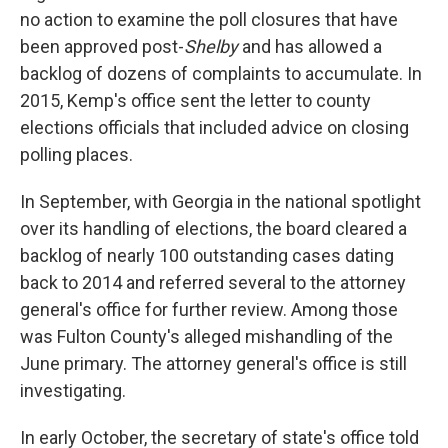
no action to examine the poll closures that have
been approved post-
Shelby
and has allowed a
backlog of dozens of complaints to accumulate. In
2015, Kemp's office sent the letter to county
elections officials that included advice on closing
polling places.
In September, with Georgia in the national spotlight
over its handling of elections, the board cleared a
backlog of nearly 100 outstanding cases dating
back to 2014 and referred several to the attorney
general's office for further review. Among those
was Fulton County's alleged mishandling of the
June primary. The attorney general's office is still
investigating.
In early October, the secretary of state's office told