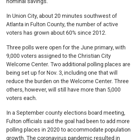
nominal savings.
In Union City, about 20 minutes southwest of
Atlanta in Fulton County, the number of active
voters has grown about 60% since 2012.
Three polls were open for the June primary, with
9,000 voters assigned to the Christian City
Welcome Center. Two additional polling places are
being set up for Nov. 3, including one that will
reduce the burden on the Welcome Center. Three
others, however, will still have more than 5,000
voters each.
In a September county elections board meeting,
Fulton officials said the goal had been to add more
polling places in 2020 to accommodate population
growth. The coronavirus pandemic resulted in