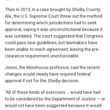
Then in 2013, in a case brought by Shelby County,
Ala., the U.S. Supreme Court threw out the method
for determining which jurisdictions had to seek
approval, saying it was unconstitutional because it
was outdated. The court suggested that Congress
could pass new guidelines, but lawmakers have
been unable to reach agreement, leaving the pre-
clearance requirement unenforceable.
Jones, the Morehouse professor, said the recent
changes would clearly have required federal
approval if not for the
Shelby
decision.
"All of these kinds of exercises ... would have had
to be considered by the Department of Justice — or
would not have been suggested because it would