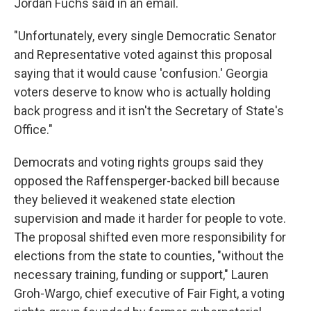
Jordan Fuchs said in an email.
"Unfortunately, every single Democratic Senator
and Representative voted against this proposal
saying that it would cause 'confusion.' Georgia
voters deserve to know who is actually holding
back progress and it isn't the Secretary of State's
Office."
Democrats and voting rights groups said they
opposed the Raffensperger-backed bill because
they believed it weakened state election
supervision and made it harder for people to vote.
The proposal shifted even more responsibility for
elections from the state to counties, "without the
necessary training, funding or support," Lauren
Groh-Wargo, chief executive of Fair Fight, a voting