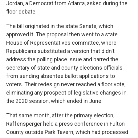
Jordan, a Democrat from Atlanta, asked during the
floor debate.
The bill originated in the state Senate, which
approved it. The proposal then went to a state
House of Representatives committee, where
Republicans substituted a version that didn't
address the polling place issue and barred the
secretary of state and county elections officials
from sending absentee ballot applications to
voters. Their redesign never reached a floor vote,
eliminating any prospect of legislative changes in
the 2020 session, which ended in June.
That same month, after the primary election,
Raffensperger held a press conference in Fulton
County outside Park Tavern, which had processed