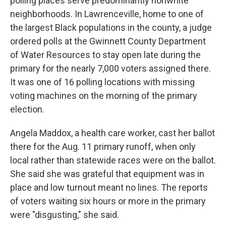
polling places serve predominantly nonwhite
neighborhoods. In Lawrenceville, home to one of
the largest Black populations in the county, a judge
ordered polls at the Gwinnett County Department
of Water Resources to stay open late during the
primary for the nearly 7,000 voters assigned there.
It was one of 16 polling locations with missing
voting machines on the morning of the primary
election.
Angela Maddox, a health care worker, cast her ballot
there for the Aug. 11 primary runoff, when only
local rather than statewide races were on the ballot.
She said she was grateful that equipment was in
place and low turnout meant no lines. The reports
of voters waiting six hours or more in the primary
were "disgusting," she said.