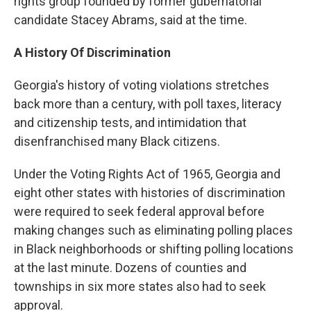
rights group founded by former gubernatorial
candidate Stacey Abrams, said at the time.
A History Of Discrimination
Georgia's history of voting violations stretches
back more than a century, with poll taxes, literacy
and citizenship tests, and intimidation that
disenfranchised many Black citizens.
Under the Voting Rights Act of 1965, Georgia and
eight other states with histories of discrimination
were required to seek federal approval before
making changes such as eliminating polling places
in Black neighborhoods or shifting polling locations
at the last minute. Dozens of counties and
townships in six more states also had to seek
approval.