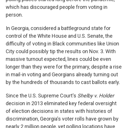
which has discouraged people from voting in
person.
In Georgia, considered a battleground state for
control of the White House and U.S. Senate, the
difficulty of voting in Black communities like Union
City could possibly tip the results on Nov. 3. With
massive turnout expected, lines could be even
longer than they were for the primary, despite a rise
in mail-in voting and Georgians already turning out
by the hundreds of thousands to cast ballots early.
Since the U.S. Supreme Court's
Shelby v. Holder
decision in 2013 eliminated key federal oversight
of election decisions in states with histories of
discrimination, Georgia's voter rolls have grown by
nearly 2 million people, yet polling locations have