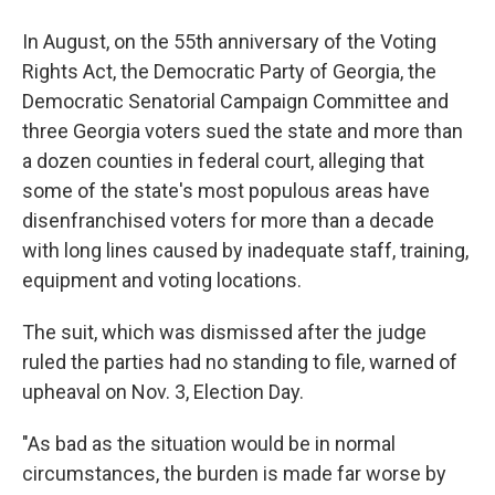
In August, on the 55th anniversary of the Voting
Rights Act, the Democratic Party of Georgia, the
Democratic Senatorial Campaign Committee and
three Georgia voters sued the state and more than
a dozen counties in federal court, alleging that
some of the state's most populous areas have
disenfranchised voters for more than a decade
with long lines caused by inadequate staff, training,
equipment and voting locations.
The suit, which was dismissed after the judge
ruled the parties had no standing to file, warned of
upheaval on Nov. 3, Election Day.
"As bad as the situation would be in normal
circumstances, the burden is made far worse by