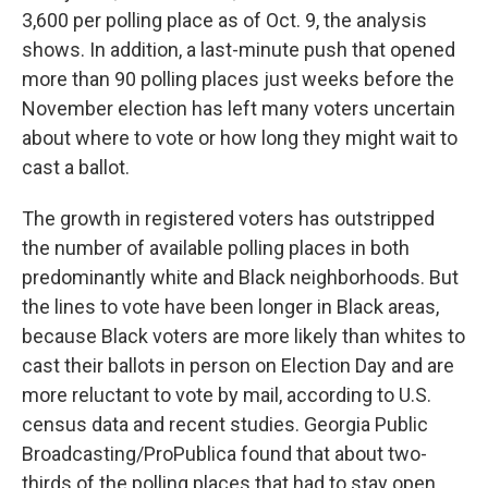
3,600 per polling place as of Oct. 9, the analysis
shows. In addition, a last-minute push that opened
more than 90 polling places just weeks before the
November election has left many voters uncertain
about where to vote or how long they might wait to
cast a ballot.
The growth in registered voters has outstripped
the number of available polling places in both
predominantly white and Black neighborhoods. But
the lines to vote have been longer in Black areas,
because Black voters are more likely than whites to
cast their ballots in person on Election Day and are
more reluctant to vote by mail, according to U.S.
census data and recent studies. Georgia Public
Broadcasting/ProPublica found that about two-
thirds of the polling places that had to stay open