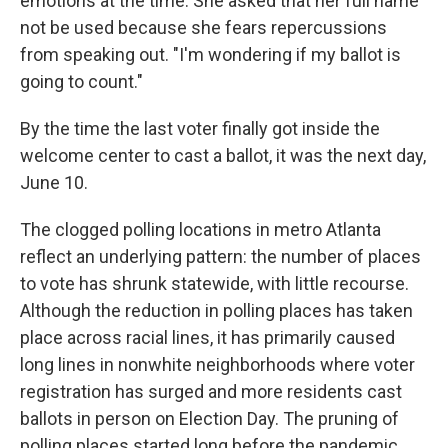
emotions at the time. She asked that her full name
not be used because she fears repercussions
from speaking out. "I'm wondering if my ballot is
going to count."
By the time the last voter finally got inside the
welcome center to cast a ballot, it was the next day,
June 10.
The clogged polling locations in metro Atlanta
reflect an underlying pattern: the number of places
to vote has shrunk statewide, with little recourse.
Although the reduction in polling places has taken
place across racial lines, it has primarily caused
long lines in nonwhite neighborhoods where voter
registration has surged and more residents cast
ballots in person on Election Day. The pruning of
polling places started long before the pandemic,