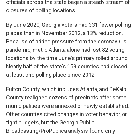
officials across the state began a steady stream of
closures of polling locations.
By June 2020, Georgia voters had 331 fewer polling
places than in November 2012, a 13% reduction.
Because of added pressure from the coronavirus
pandemic, metro Atlanta alone had lost 82 voting
locations by the time June's primary rolled around.
Nearly half of the state's 159 counties had closed
at least one polling place since 2012.
Fulton County, which includes Atlanta, and DeKalb
County realigned dozens of precincts after some
municipalities were annexed or newly established.
Other counties cited changes in voter behavior, or
tight budgets, but the Georgia Public
Broadcasting/ProPublica analysis found only