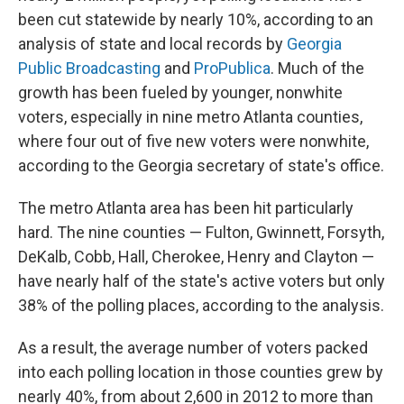
been cut statewide by nearly 10%, according to an
analysis of state and local records by
Georgia
Public Broadcasting
and
ProPublica
. Much of the
growth has been fueled by younger, nonwhite
voters, especially in nine metro Atlanta counties,
where four out of five new voters were nonwhite,
according to the Georgia secretary of state's office.
The metro Atlanta area has been hit particularly
hard. The nine counties — Fulton, Gwinnett, Forsyth,
DeKalb, Cobb, Hall, Cherokee, Henry and Clayton —
have nearly half of the state's active voters but only
38% of the polling places, according to the analysis.
As a result, the average number of voters packed
into each polling location in those counties grew by
nearly 40%, from about 2,600 in 2012 to more than