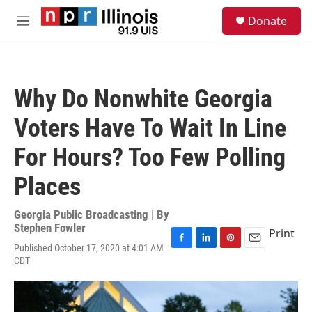
Skip to main content
S
Donate
e
M
a
e
r
n
c
u
h
Why Do Nonwhite Georgia
u
e
Voters Have To Wait In Line
r
y
For Hours? Too Few Polling
Places
Georgia Public Broadcasting | By
Stephen Fowler
Print
Published October 17, 2020 at 4:01 AM
F
L
P
E
CDT
a
i
i
m
c
n
n
a
e
k
t
i
b
e
e
l