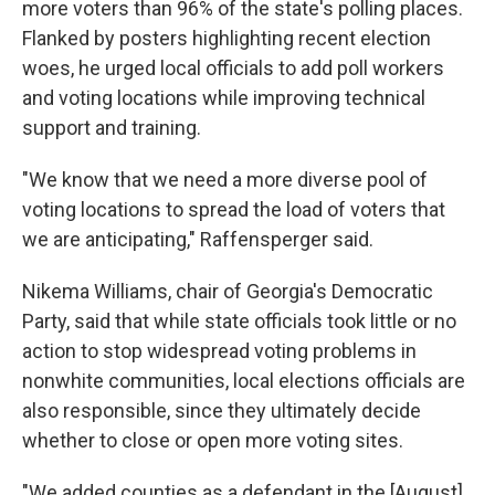
more voters than 96% of the state's polling places.
Flanked by posters highlighting recent election
woes, he urged local officials to add poll workers
and voting locations while improving technical
support and training.
"We know that we need a more diverse pool of
voting locations to spread the load of voters that
we are anticipating," Raffensperger said.
Nikema Williams, chair of Georgia's Democratic
Party, said that while state officials took little or no
action to stop widespread voting problems in
nonwhite communities, local elections officials are
also responsible, since they ultimately decide
whether to close or open more voting sites.
"We added counties as a defendant in the [August]