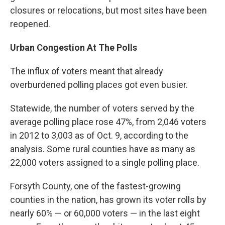
closures or relocations, but most sites have been
reopened.
Urban Congestion At The Polls
The influx of voters meant that already
overburdened polling places got even busier.
Statewide, the number of voters served by the
average polling place rose 47%, from 2,046 voters
in 2012 to 3,003 as of Oct. 9, according to the
analysis. Some rural counties have as many as
22,000 voters assigned to a single polling place.
Forsyth County, one of the fastest-growing
counties in the nation, has grown its voter rolls by
nearly 60% — or 60,000 voters — in the last eight