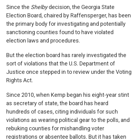
Since the
Shelby
decision, the Georgia State
Election Board, chaired by Raffensperger, has been
the primary body for investigating and potentially
sanctioning counties found to have violated
election laws and procedures.
But the election board has rarely investigated the
sort of violations that the U.S. Department of
Justice once stepped in to review under the Voting
Rights Act.
Since 2010, when Kemp began his eight-year stint
as secretary of state, the board has heard
hundreds of cases, citing individuals for such
violations as wearing political gear to the polls, and
rebuking counties for mishandling voter
registrations or absentee ballots. But it has taken