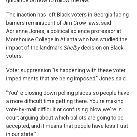
guidance on how to follow the law.
The inaction has left Black voters in Georgia facing
barriers reminiscent of Jim Crow laws, said
Adrienne Jones, a political science professor at
Morehouse College in Atlanta who has studied the
impact of the landmark
Shelby
decision on Black
voters.
Voter suppression "is happening with these voter
impediments that are being imposed," Jones said.
"You're closing down polling places so people have
a more difficult time getting there. You're making
vote-by-mail difficult or confusing. Now we're in
court arguing about which ballots are going to be
accepted, and it means that people have less trust
in our state."