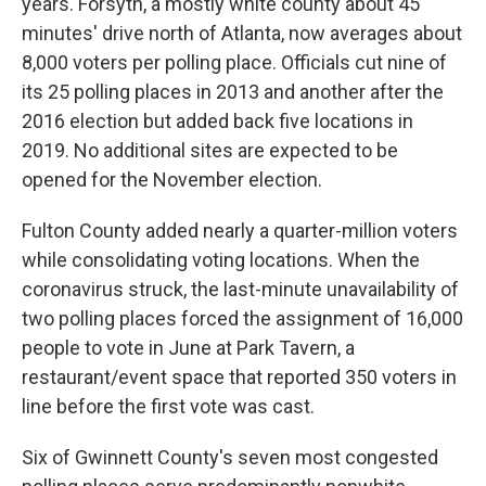
years. Forsyth, a mostly white county about 45
minutes' drive north of Atlanta, now averages about
8,000 voters per polling place. Officials cut nine of
its 25 polling places in 2013 and another after the
2016 election but added back five locations in
2019. No additional sites are expected to be
opened for the November election.
Fulton County added nearly a quarter-million voters
while consolidating voting locations. When the
coronavirus struck, the last-minute unavailability of
two polling places forced the assignment of 16,000
people to vote in June at Park Tavern, a
restaurant/event space that reported 350 voters in
line before the first vote was cast.
Six of Gwinnett County's seven most congested