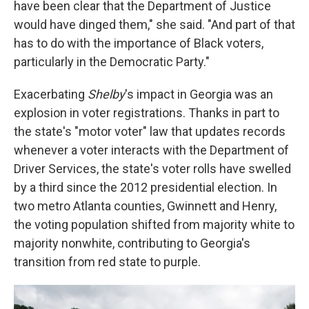
have been clear that the Department of Justice
would have dinged them," she said. "And part of that
has to do with the importance of Black voters,
particularly in the Democratic Party."
Exacerbating
Shelby
's impact in Georgia was an
explosion in voter registrations. Thanks in part to
the state's "motor voter" law that updates records
whenever a voter interacts with the Department of
Driver Services, the state's voter rolls have swelled
by a third since the 2012 presidential election. In
two metro Atlanta counties, Gwinnett and Henry,
the voting population shifted from majority white to
majority nonwhite, contributing to Georgia's
transition from red state to purple.