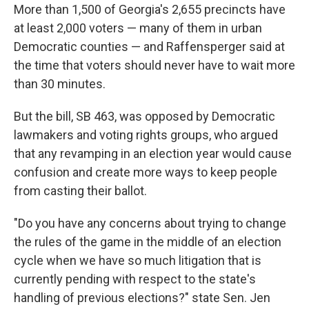
More than 1,500 of Georgia's 2,655 precincts have
at least 2,000 voters — many of them in urban
Democratic counties — and Raffensperger said at
the time that voters should never have to wait more
than 30 minutes.
But the bill, SB 463, was opposed by Democratic
lawmakers and voting rights groups, who argued
that any revamping in an election year would cause
confusion and create more ways to keep people
from casting their ballot.
"Do you have any concerns about trying to change
the rules of the game in the middle of an election
cycle when we have so much litigation that is
currently pending with respect to the state's
handling of previous elections?" state Sen. Jen