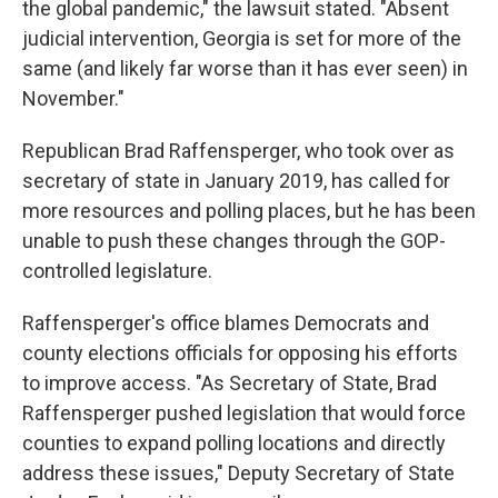
the global pandemic," the lawsuit stated. "Absent
judicial intervention, Georgia is set for more of the
same (and likely far worse than it has ever seen) in
November."
Republican Brad Raffensperger, who took over as
secretary of state in January 2019, has called for
more resources and polling places, but he has been
unable to push these changes through the GOP-
controlled legislature.
Raffensperger's office blames Democrats and
county elections officials for opposing his efforts
to improve access. "As Secretary of State, Brad
Raffensperger pushed legislation that would force
counties to expand polling locations and directly
address these issues," Deputy Secretary of State