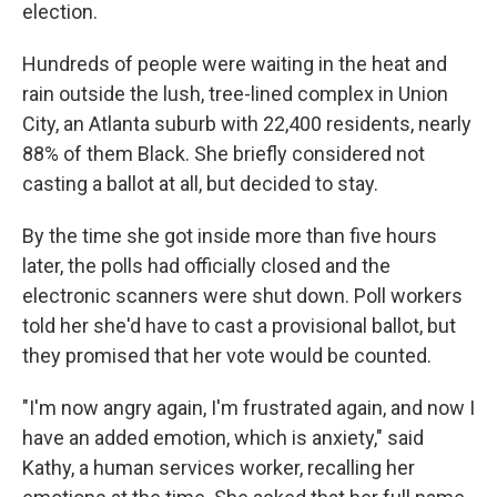
election.
Hundreds of people were waiting in the heat and
rain outside the lush, tree-lined complex in Union
City, an Atlanta suburb with 22,400 residents, nearly
88% of them Black. She briefly considered not
casting a ballot at all, but decided to stay.
By the time she got inside more than five hours
later, the polls had officially closed and the
electronic scanners were shut down. Poll workers
told her she'd have to cast a provisional ballot, but
they promised that her vote would be counted.
"I'm now angry again, I'm frustrated again, and now I
have an added emotion, which is anxiety," said
Kathy, a human services worker, recalling her