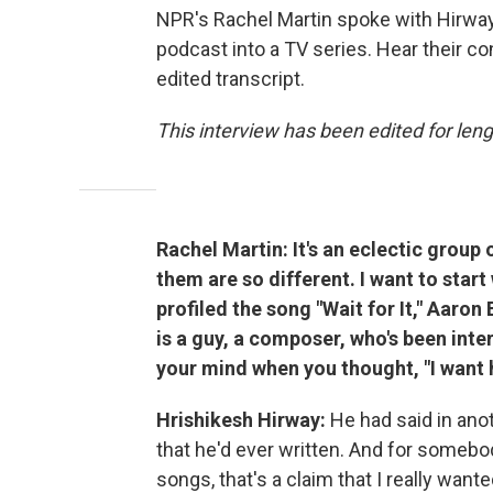
NPR's Rachel Martin spoke with Hirway 
podcast into a TV series. Hear their con
edited transcript.
This interview has been edited for lengt
Rachel Martin: It's an eclectic group 
them are so different. I want to start
profiled the song "Wait for It," Aaron
is a guy, a composer, who's been in
your mind when you thought, "I want 
Hrishikesh Hirway:
He had said in ano
that he'd ever written. And for someb
songs, that's a claim that I really wante