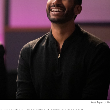
Matt Sayles
/
Net