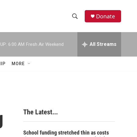
Donate
S
S
e
h
a
r
All Streams
UP:
6:00 AM
Fresh Air Weekend
o
c
h
w
Q
IP
MORE
u
S
e
r
e
y
a
r
g
The Latest...
c
h
School funding stretched thin as costs