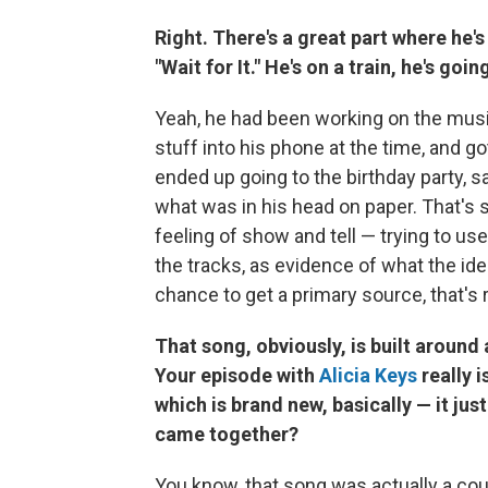
Right. There's a great part where he'
"Wait for It." He's on a train, he's goi
Yeah, he had been working on the musi
stuff into his phone at the time, and g
ended up going to the birthday party, s
what was in his head on paper. That's so
feeling of show and tell — trying to use
the tracks, as evidence of what the ide
chance to get a primary source, that's 
That song, obviously, is built around 
Your episode with
Alicia Keys
really i
which is brand new, basically — it ju
came together?
You know, that song was actually a cou