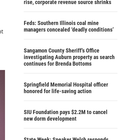
rise, corporate revenue source shrinks
Feds: Southern Illinois coal mine
managers concealed ‘deadly conditions’
nt
Sangamon County Sheriff’s Office
investigating Auburn property as search
continues for Brenda Bottoms
Springfield Memorial Hospital officer
honored for life-saving action
SIU Foundation pays $2.2M to cancel
new dorm development
State Week: Speaker Welch responds