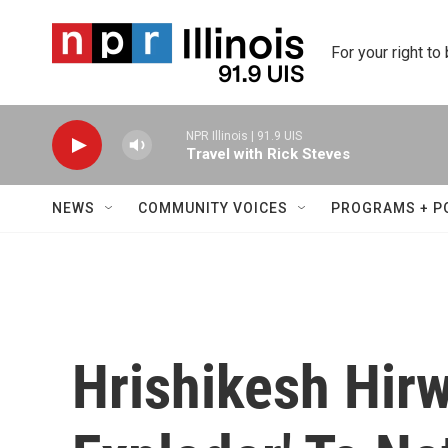
Skip to main content
For your right to
NPR Illinois | 91.9 UIS
Travel with Rick Steves
NEWS
COMMUNITY VOICES
PROGRAMS + P
Hrishikesh Hir