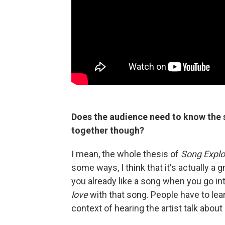
Does the audience need to know the s
together though?
I mean, the whole thesis of
Song Explo
some ways, I think that it's actually a g
you already like a song when you go int
love
with that song. People have to le
context of hearing the artist talk abou