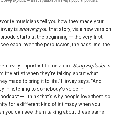
es,
Song Exploder
— an adaptation of Hirway's popular podcast.
favorite musicians tell you how they made your
Hirway is
showing
you that story, via a new version
pisode starts at the beginning — the very first
see each layer: the percussion, the bass line, the
been really important to me about
Song Exploder
is
om the artist when they're talking about what
ey made to bring it to life," Hirway says. "And
acy in listening to somebody's voice in
 podcast — I think that's why people love them so
ity for a different kind of intimacy when you
hen you can see them talking about these same