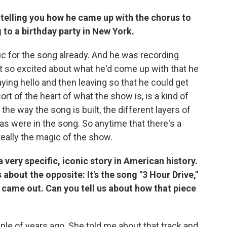
s telling you how he came up with the chorus to
ng to a birthday party in New York.
c for the song already. And he was recording
ot so excited about what he'd come up with that he
aying hello and then leaving so that he could get
rt of the heart of what the show is, is a kind of
 the way the song is built, the different layers of
as were in the song. So anytime that there's a
really the magic of the show.
a very specific, iconic story in American history.
s about the opposite: It's the song "3 Hour Drive,"
st came out. Can you tell us about how that piece
ple of years ago. She told me about that track and