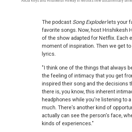
Alicia Keys and Hrishikesh Hirway in Netflix's new documentary seri
The podcast
Song Exploder
lets your 
favorite songs. Now, host Hrishikesh 
of the show adapted for Netflix. Each e
moment of inspiration. Then we get to 
lyrics.
"I think one of the things that always 
the feeling of intimacy that you get fr
inspired their song and the decisions th
there is, you know, this inherent intim
headphones while you're listening to a
much. There's another kind of opportun
actually can see the person's face, w
kinds of experiences."