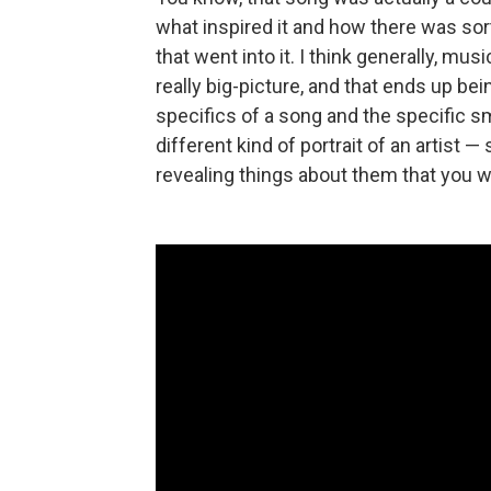
what inspired it and how there was sort
that went into it. I think generally, mu
really big-picture, and that ends up bei
specifics of a song and the specific sma
different kind of portrait of an artist —
revealing things about them that you w