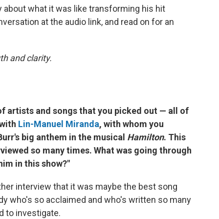
about what it was like transforming his hit
versation at the audio link, and read on for an
h and clarity.
of artists and songs that you picked out — all of
 with
Lin-Manuel Miranda
, with whom you
 Burr's big anthem in the musical
Hamilton
.
This
terviewed so many times. What was going through
him in this show?"
ther interview that it was maybe the best song
ody who's so acclaimed and who's written so many
d to investigate.