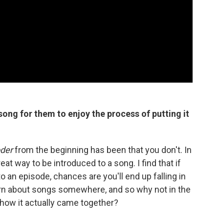
ong for them to enjoy the process of putting it
der
from the beginning has been that you don't. In
reat way to be introduced to a song. I find that if
o an episode, chances are you'll end up falling in
arn about songs somewhere, and so why not in the
t how it actually came together?