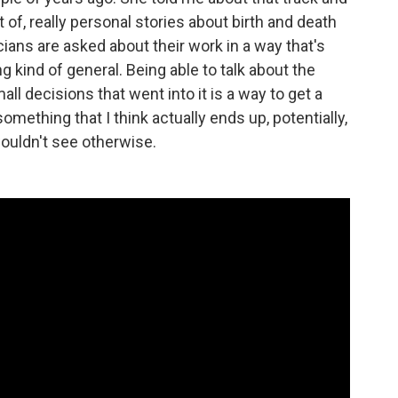
 of, really personal stories about birth and death
sicians are asked about their work in a way that's
ng kind of general. Being able to talk about the
ll decisions that went into it is a way to get a
 something that I think actually ends up, potentially,
ouldn't see otherwise.