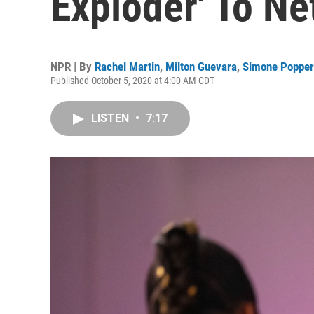
Exploder' To Net
NPR | By
Rachel Martin
,
Milton Guevara
,
Simone Popper
Published October 5, 2020 at 4:00 AM CDT
LISTEN
•
7:17