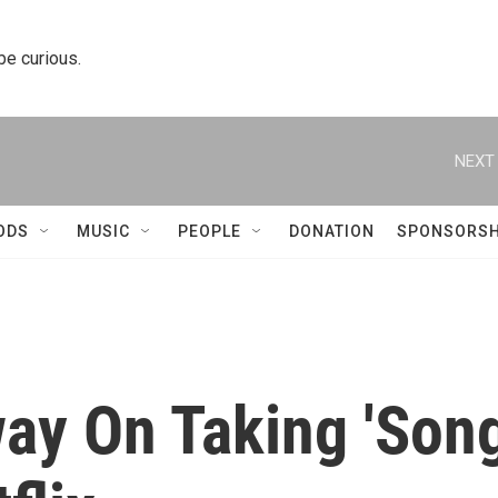
 be curious.
NEXT 
ODS
MUSIC
PEOPLE
DONATION
SPONSORSH
way On Taking 'Son