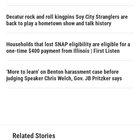
Decatur rock and roll kingpins Soy City Stranglers are
back to play a hometown show and talk history
Households that lost SNAP eligibility are eligible for a
one-time $400 payment from Illinois | First Listen
‘More to learn’ on Benton harassment case before
judging Speaker Chris Welch, Gov. JB Pritzker says
Related Stories