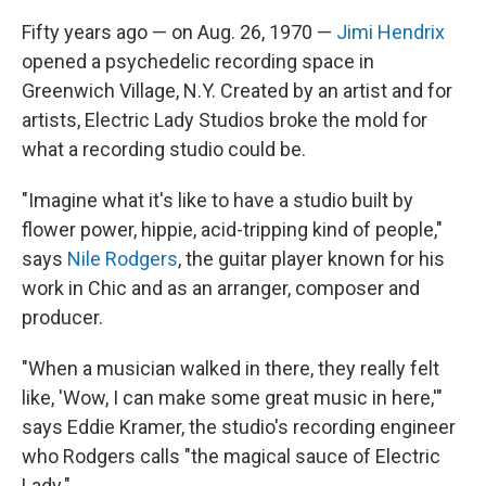
Fifty years ago — on Aug. 26, 1970 —
Jimi Hendrix
opened a psychedelic recording space in
Greenwich Village, N.Y. Created by an artist and for
artists, Electric Lady Studios broke the mold for
what a recording studio could be.
"Imagine what it's like to have a studio built by
flower power, hippie, acid-tripping kind of people,"
says
Nile Rodgers
, the guitar player known for his
work in Chic and as an arranger, composer and
producer.
"When a musician walked in there, they really felt
like, 'Wow, I can make some great music in here,'"
says Eddie Kramer, the studio's recording engineer
who Rodgers calls "the magical sauce of Electric
Lady."