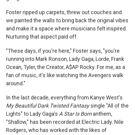
Foster ripped up carpets, threw out couches and
we painted the walls to bring back the original vibes
and make it a space where musicians felt inspired.
Nurturing that aspect paid off.
"These days, if you're here," Foster says, "you're
running into Mark Ronson, Lady Gaga, Lorde, Frank
Ocean, Tyler, the Creator, A$AP Rocky. For me, as a
fan of music, it's like watching the Avengers walk
around."
In the last decade, everything from Kanye West's
My Beautiful Dark Twisted Fantasy
single "All of the
Lights" to Lady Gaga's
A Star Is Born
anthem,
"Shallow," has been recorded at Electric Lady. Nile
Rodgers, who has worked with the likes of