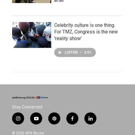
after
Celebrity culture is one thing.
For TMZ, Congress is the new
'reality show'
LISTEN
•
3:51
Stay Connected
i
y
p
f
l
n
o
i
a
i
s
u
n
c
n
© 2026 NPR Illinois