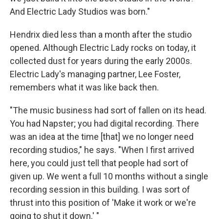
And Electric Lady Studios was born."
Hendrix died less than a month after the studio
opened. Although Electric Lady rocks on today, it
collected dust for years during the early 2000s.
Electric Lady's managing partner, Lee Foster,
remembers what it was like back then.
"The music business had sort of fallen on its head.
You had Napster; you had digital recording. There
was an idea at the time [that] we no longer need
recording studios," he says. "When I first arrived
here, you could just tell that people had sort of
given up. We went a full 10 months without a single
recording session in this building. I was sort of
thrust into this position of 'Make it work or we're
going to shut it down.' "