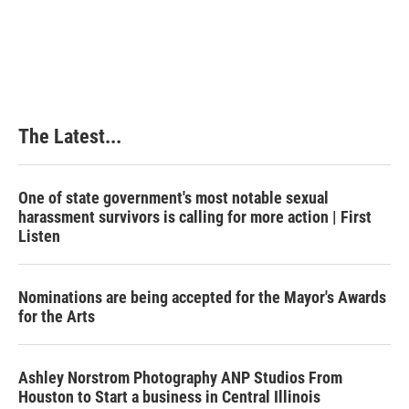
The Latest...
One of state government's most notable sexual
harassment survivors is calling for more action | First
Listen
Nominations are being accepted for the Mayor's Awards
for the Arts
Ashley Norstrom Photography ANP Studios From
Houston to Start a business in Central Illinois