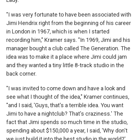
"I was very fortunate to have been associated with
Jimi Hendrix right from the beginning of his career
in London in 1967, which is when I started
recording him," Kramer says. "In 1969, Jimi and his
manager bought a club called The Generation. The
idea was to make it a place where Jimi could jam
and they wanted a tiny little 8-track studio in the
back corner.
"I was invited to come down and have a look and
see what I thought of the idea," Kramer continues,
"and I said, 'Guys, that's a terrible idea. You want
Jimi to have a nightclub? That's craziness.' The
fact that Jimi spends so much time in the studio,
spending about $150,000 a year, I said, 'Why don't
we just build it into the best studio in the world?'