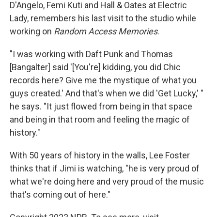
D'Angelo, Femi Kuti and Hall & Oates at Electric
Lady, remembers his last visit to the studio while
working on
Random Access Memories
.
"I was working with Daft Punk and Thomas
[Bangalter] said '[You're] kidding, you did Chic
records here? Give me the mystique of what you
guys created.' And that's when we did 'Get Lucky,' "
he says. "It just flowed from being in that space
and being in that room and feeling the magic of
history."
With 50 years of history in the walls, Lee Foster
thinks that if Jimi is watching, "he is very proud of
what we're doing here and very proud of the music
that's coming out of here."