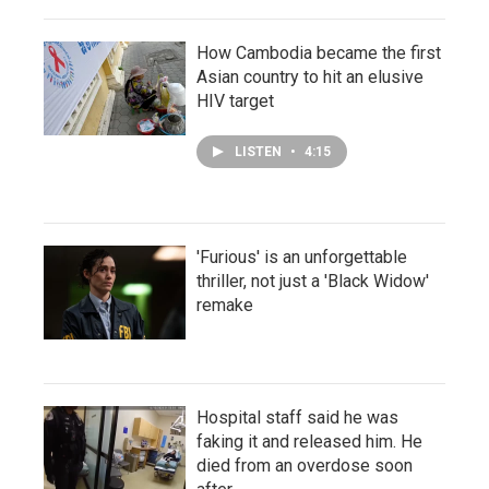
How Cambodia became the first
Asian country to hit an elusive
HIV target
LISTEN
•
4:15
'Furious' is an unforgettable
thriller, not just a 'Black Widow'
remake
Hospital staff said he was
faking it and released him. He
died from an overdose soon