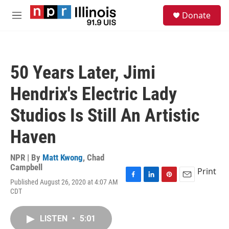
Skip to main content
S
Donate
e
M
a
e
r
n
c
u
h
50 Years Later, Jimi
u
e
Hendrix's Electric Lady
r
y
Studios Is Still An Artistic
Haven
NPR | By
Matt Kwong
,
Chad
Campbell
Print
Published August 26, 2020 at 4:07 AM
F
L
P
E
CDT
a
i
i
m
c
n
n
a
e
k
t
i
LISTEN
•
5:01
b
e
e
l