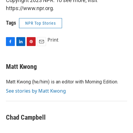
Copyright 2023 NPR. To see more, visit
https://www.npr.org.
Tags
NPR Top Stories
Print
F
L
P
E
a
i
i
m
c
n
n
a
e
k
t
i
Matt Kwong
b
e
e
l
o
d
r
o
I
e
Matt Kwong (he/him) is an editor with Morning Edition.
k
n
s
See stories by Matt Kwong
t
Chad Campbell