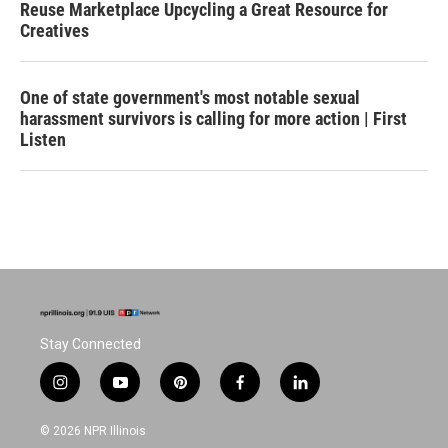
Reuse Marketplace Upcycling a Great Resource for
Creatives
One of state government's most notable sexual
harassment survivors is calling for more action | First
Listen
Stay Connected
i
y
p
f
l
n
o
i
a
i
s
u
n
c
n
© 2026 NPR Illinois
t
t
t
e
k