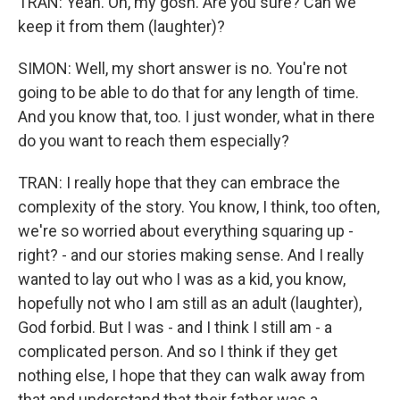
TRAN: Yeah. Oh, my gosh. Are you sure? Can we
keep it from them (laughter)?
SIMON: Well, my short answer is no. You're not
going to be able to do that for any length of time.
And you know that, too. I just wonder, what in there
do you want to reach them especially?
TRAN: I really hope that they can embrace the
complexity of the story. You know, I think, too often,
we're so worried about everything squaring up -
right? - and our stories making sense. And I really
wanted to lay out who I was as a kid, you know,
hopefully not who I am still as an adult (laughter),
God forbid. But I was - and I think I still am - a
complicated person. And so I think if they get
nothing else, I hope that they can walk away from
that and understand that their father was a