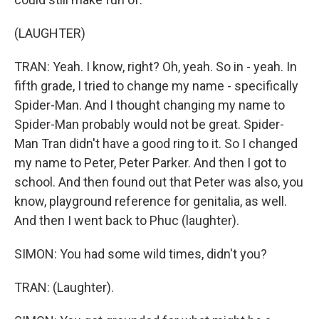
(LAUGHTER)
TRAN: Yeah. I know, right? Oh, yeah. So in - yeah. In
fifth grade, I tried to change my name - specifically
Spider-Man. And I thought changing my name to
Spider-Man probably would not be great. Spider-
Man Tran didn't have a good ring to it. So I changed
my name to Peter, Peter Parker. And then I got to
school. And then found out that Peter was also, you
know, playground reference for genitalia, as well.
And then I went back to Phuc (laughter).
SIMON: You had some wild times, didn't you?
TRAN: (Laughter).