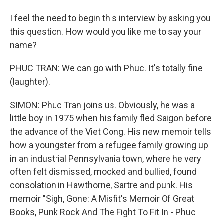
I feel the need to begin this interview by asking you
this question. How would you like me to say your
name?
PHUC TRAN: We can go with Phuc. It's totally fine
(laughter).
SIMON: Phuc Tran joins us. Obviously, he was a
little boy in 1975 when his family fled Saigon before
the advance of the Viet Cong. His new memoir tells
how a youngster from a refugee family growing up
in an industrial Pennsylvania town, where he very
often felt dismissed, mocked and bullied, found
consolation in Hawthorne, Sartre and punk. His
memoir "Sigh, Gone: A Misfit's Memoir Of Great
Books, Punk Rock And The Fight To Fit In - Phuc