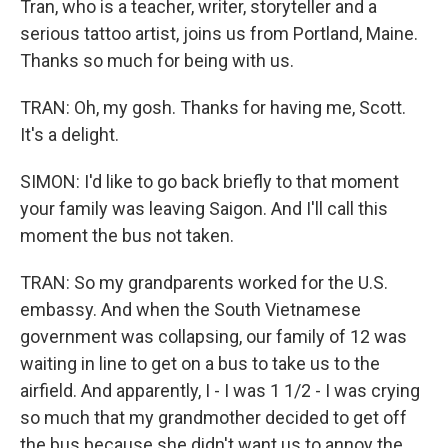
Tran, who is a teacher, writer, storyteller and a
serious tattoo artist, joins us from Portland, Maine.
Thanks so much for being with us.
TRAN: Oh, my gosh. Thanks for having me, Scott.
It's a delight.
SIMON: I'd like to go back briefly to that moment
your family was leaving Saigon. And I'll call this
moment the bus not taken.
TRAN: So my grandparents worked for the U.S.
embassy. And when the South Vietnamese
government was collapsing, our family of 12 was
waiting in line to get on a bus to take us to the
airfield. And apparently, I - I was 1 1/2 - I was crying
so much that my grandmother decided to get off
the bus because she didn't want us to annoy the