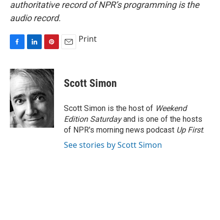
authoritative record of NPR’s programming is the
audio record.
Print
F
L
P
E
a
i
i
m
c
n
n
a
e
k
t
i
Scott Simon
b
e
e
l
o
d
r
o
I
e
Scott Simon is the host of
Weekend
k
n
s
Edition Saturday
and is one of the hosts
t
of NPR's morning news podcast
Up First
.
See stories by Scott Simon