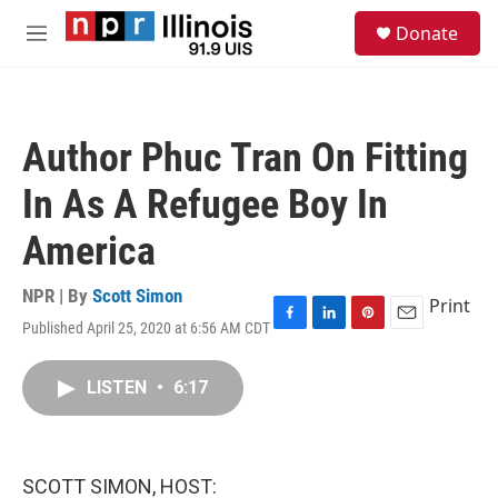
Skip to main content
S
Donate
e
M
a
e
r
n
c
u
h
Author Phuc Tran On Fitting
u
e
In As A Refugee Boy In
r
y
America
NPR | By
Scott Simon
Print
Published April 25, 2020 at 6:56 AM CDT
F
L
P
E
a
i
i
m
c
n
n
a
LISTEN
•
6:17
e
k
t
i
b
e
e
l
o
d
r
o
I
e
k
n
s
SCOTT SIMON, HOST:
t