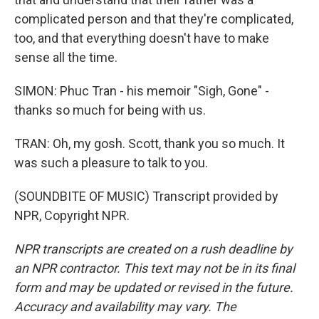
complicated person and that they're complicated,
too, and that everything doesn't have to make
sense all the time.
SIMON: Phuc Tran - his memoir "Sigh, Gone" -
thanks so much for being with us.
TRAN: Oh, my gosh. Scott, thank you so much. It
was such a pleasure to talk to you.
(SOUNDBITE OF MUSIC) Transcript provided by
NPR, Copyright NPR.
NPR transcripts are created on a rush deadline by
an NPR contractor. This text may not be in its final
form and may be updated or revised in the future.
Accuracy and availability may vary. The