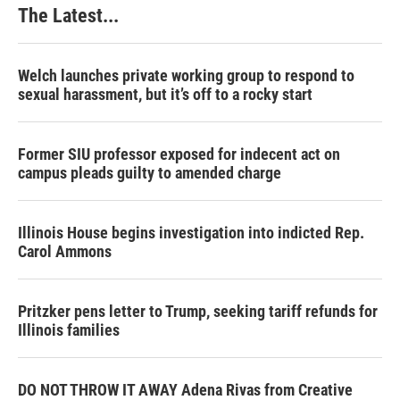
The Latest...
Welch launches private working group to respond to
sexual harassment, but it’s off to a rocky start
Former SIU professor exposed for indecent act on
campus pleads guilty to amended charge
Illinois House begins investigation into indicted Rep.
Carol Ammons
Pritzker pens letter to Trump, seeking tariff refunds for
Illinois families
DO NOT THROW IT AWAY Adena Rivas from Creative