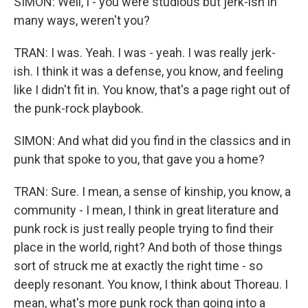
SIMON: Well, I - you were studious but jerk-ish in
many ways, weren't you?
TRAN: I was. Yeah. I was - yeah. I was really jerk-
ish. I think it was a defense, you know, and feeling
like I didn't fit in. You know, that's a page right out of
the punk-rock playbook.
SIMON: And what did you find in the classics and in
punk that spoke to you, that gave you a home?
TRAN: Sure. I mean, a sense of kinship, you know, a
community - I mean, I think in great literature and
punk rock is just really people trying to find their
place in the world, right? And both of those things
sort of struck me at exactly the right time - so
deeply resonant. You know, I think about Thoreau. I
mean, what's more punk rock than going into a