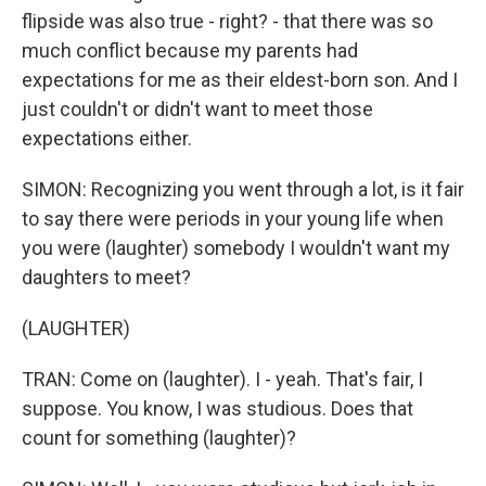
flipside was also true - right? - that there was so
much conflict because my parents had
expectations for me as their eldest-born son. And I
just couldn't or didn't want to meet those
expectations either.
SIMON: Recognizing you went through a lot, is it fair
to say there were periods in your young life when
you were (laughter) somebody I wouldn't want my
daughters to meet?
(LAUGHTER)
TRAN: Come on (laughter). I - yeah. That's fair, I
suppose. You know, I was studious. Does that
count for something (laughter)?