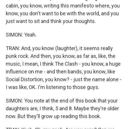
cabin, you know, writing this manifesto where, you
know, you don't want to be with the world, and you
just want to sit and think your thoughts.
SIMON: Yeah.
TRAN: And, you know (laughter), it seems really
punk rock. And then, you know, as far as, like, the
music, I mean, I think The Clash - you know, a huge
influence on me - and then bands, you know, like
Social Distortion, you know? - just the name alone -
I was like, OK. I'm listening to those guys.
SIMON: You note at the end of this book that your
daughters are, I think, 5 and 8. Maybe they're older
now. But they'll grow up reading this book.