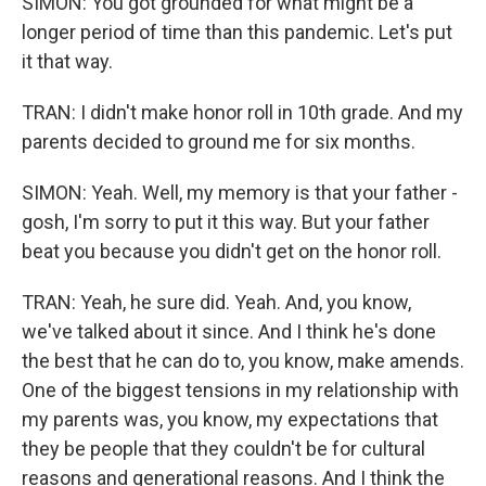
SIMON: You got grounded for what might be a
longer period of time than this pandemic. Let's put
it that way.
TRAN: I didn't make honor roll in 10th grade. And my
parents decided to ground me for six months.
SIMON: Yeah. Well, my memory is that your father -
gosh, I'm sorry to put it this way. But your father
beat you because you didn't get on the honor roll.
TRAN: Yeah, he sure did. Yeah. And, you know,
we've talked about it since. And I think he's done
the best that he can do to, you know, make amends.
One of the biggest tensions in my relationship with
my parents was, you know, my expectations that
they be people that they couldn't be for cultural
reasons and generational reasons. And I think the