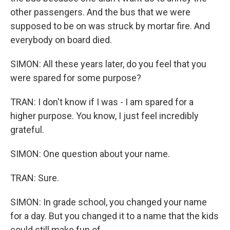
other passengers. And the bus that we were
supposed to be on was struck by mortar fire. And
everybody on board died.
SIMON: All these years later, do you feel that you
were spared for some purpose?
TRAN: I don't know if I was - I am spared for a
higher purpose. You know, I just feel incredibly
grateful.
SIMON: One question about your name.
TRAN: Sure.
SIMON: In grade school, you changed your name
for a day. But you changed it to a name that the kids
could still make fun of.