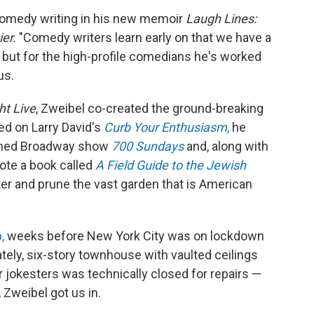
 comedy writing in his new memoir
Laugh Lines:
ier.
"Comedy writers learn early on that we have a
 but for the high-profile comedians he's worked
us.
ht Live
, Zweibel co-created the ground-breaking
d on Larry David's
Curb Your Enthusiasm
,
he
aimed Broadway show
700 Sundays
and, along with
te a book called
A Field Guide to the Jewish
er and prune the vast garden that is American
,
weeks before New York City was on lockdown
tely, six-story townhouse with vaulted ceilings
r jokesters was technically closed for repairs —
, Zweibel got us in.