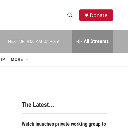
Donate
S
S
e
h
a
r
All Streams
NEXT UP:
9:00 AM
On Point
o
c
h
w
Q
IP
MORE
u
S
e
r
e
y
a
r
The Latest...
c
h
Welch launches private working group to