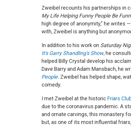
Zweibel recounts his partnerships in
My Life Helping Funny People Be Funn
high degree of anonymity," he writes —
with, Zweibel is anything but anonymo
In addition to his work on
Saturday Nig
It's Garry Shandling's Show
,
he consulte
helped Billy Crystal develop his accl
Dave Barry and Adam Mansbach, he wro
People.
Zweibel has helped shape, wat
comedy.
I met Zweibel at the historic
Friars Club
due to the coronavirus pandemic. A sta
and ornate carvings, this monastery fo
but, as one of its most influential friars