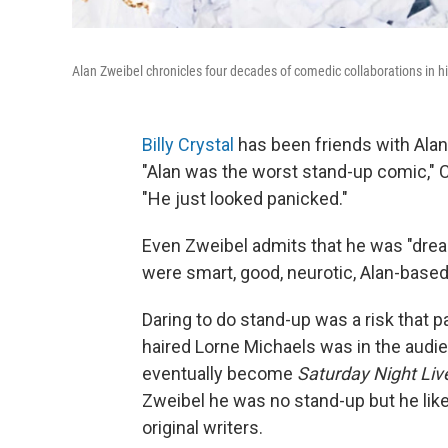
Alan Zweibel chronicles four decades of comedic collaborations in
Billy Crystal
has been friends with Alan 
"Alan was the worst stand-up comic," Cr
"He just looked panicked."
Even Zweibel admits that he was "dread
were smart, good, neurotic, Alan-based 
Daring to do stand-up was a risk that pa
haired Lorne Michaels was in the audie
eventually become
Saturday Night Liv
Zweibel he was no stand-up but he lik
original writers.