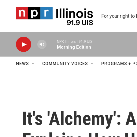
Skip to main content
For your right to
NPR Illinois | 91.9 UIS
Morning Edition
NEWS
COMMUNITY VOICES
PROGRAMS + P
It's 'Alchemy': 