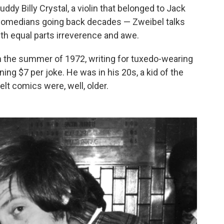
dy Billy Crystal, a violin that belonged to Jack
 comedians going back decades — Zweibel talks
with equal parts irreverence and awe.
 the summer of 1972, writing for tuxedo-wearing
ing $7 per joke. He was in his 20s, a kid of the
lt comics were, well, older.