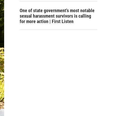
One of state government's most notable
sexual harassment survivors is calling
for more action | First Listen