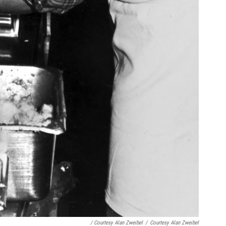
/ Courtesy Alan Zweibel
/
Courtesy Alan Zweibel