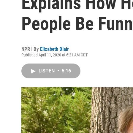
Explains How H
People Be Funni
NPR | By
Elizabeth Blair
Published April 11, 2020 at 6:21 AM CDT
LISTEN
•
5:16