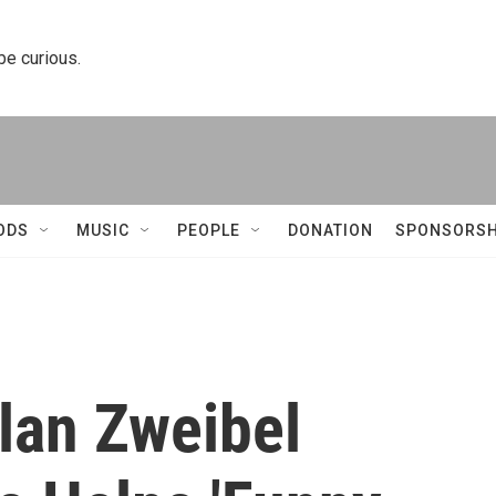
 be curious.
ODS
MUSIC
PEOPLE
DONATION
SPONSORSH
Alan Zweibel