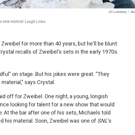
Jill Lotenberg
/
Abr
 his new memoir
Laugh Lines.
Zweibel for more than 40 years, but he'll be blunt:
ystal recalls of Zweibel's sets in the early 1970s.
ful" on stage. But his jokes were great. "They
material," says Crystal.
id off for Zweibel. One night, a young, longish
nce looking for talent for a new show that would
e
. At the bar after one of his sets, Michaels told
ed his material. Soon, Zweibel was one of
SNL
's