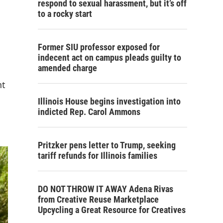
respond to sexual harassment, but it’s off
to a rocky start
Former SIU professor exposed for
indecent act on campus pleads guilty to
amended charge
nt
Illinois House begins investigation into
indicted Rep. Carol Ammons
Pritzker pens letter to Trump, seeking
tariff refunds for Illinois families
DO NOT THROW IT AWAY Adena Rivas
from Creative Reuse Marketplace
Upcycling a Great Resource for Creatives