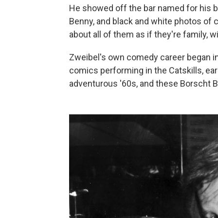
He showed off the bar named for his bud
Benny, and black and white photos of
about all of them as if they're family, 
Zweibel's own comedy career began in
comics performing in the Catskills, earn
adventurous '60s, and these Borscht Be