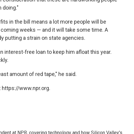
 doing."
s in the bill means a lot more people will be
 coming weeks — and it will take some time. A
dy putting a strain on state agencies.
n interest-free loan to keep him afloat this year.
kly.
ast amount of red tape," he said.
 https://www.npr.org.
dent at NPR, covering technology and how Silicon Valley's