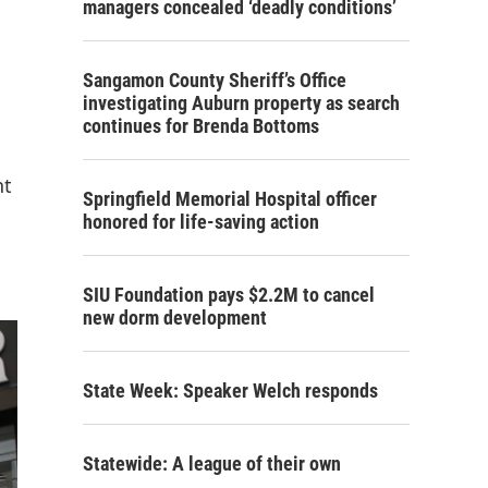
managers concealed ‘deadly conditions’
Sangamon County Sheriff’s Office
investigating Auburn property as search
continues for Brenda Bottoms
nt
Springfield Memorial Hospital officer
honored for life-saving action
SIU Foundation pays $2.2M to cancel
new dorm development
State Week: Speaker Welch responds
Statewide: A league of their own