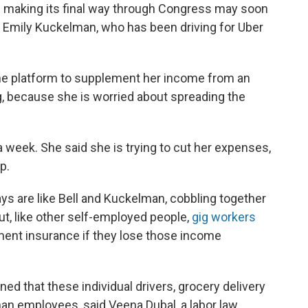
e
making its final way through Congress may soon
and Emily Kuckelman, who has been driving for Uber
the platform to supplement her income from an
g, because she is worried about spreading the
 week. She said she is trying to cut her expenses,
p.
ys are like Bell and Kuckelman, cobbling together
ut, like other self-employed people,
gig workers
ment insurance if they lose those income
d that these individual drivers, grocery delivery
han employees, said Veena Dubal, a labor law