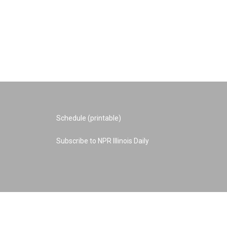
Schedule (printable)
Subscribe to NPR Illinois Daily