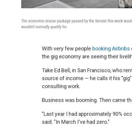
The economic rescue package passed by the Senate this week would
wouldn't normally qualify for.
With very few people
booking Airbnbs
the gig economy are seeing their livel
Take Ed Bell, in San Francisco, who rent
source of income — he calls it his "gi
consulting work.
Business was booming. Then came th
"Last year I had approximately 90% occ
said. "In March I've had zero."