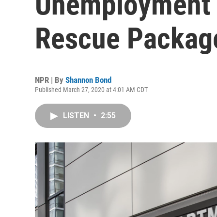
Unemployment S
Rescue Packag
NPR | By
Shannon Bond
Published March 27, 2020 at 4:01 AM CDT
LISTEN
•
2:55