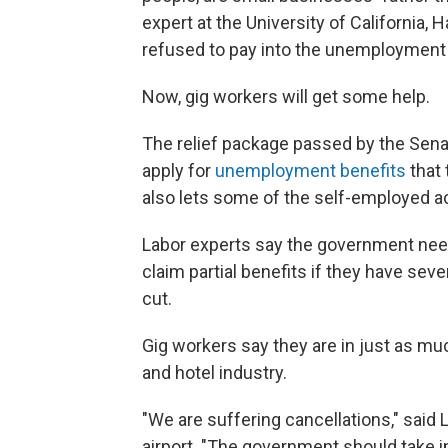
expert at the University of California
refused to pay into the unemployment 
Now, gig workers will get some help.
The relief package passed by the Sen
apply for
unemployment benefits
that 
also lets some of the self-employed a
Labor experts say the government nee
claim partial benefits if they have seve
cut.
Gig workers say they are in just as muc
and hotel industry.
"We are suffering cancellations," said
airport. "The government should take i