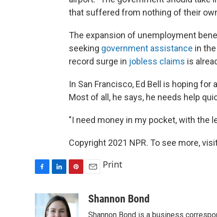
that suffered from nothing of their own
The expansion of unemployment benefit
seeking
government assistance
in the
record surge in
jobless claims
is alrea
In San Francisco, Ed Bell is hoping for a
Most of all, he says, he needs help quic
"I need money in my pocket, with the le
Copyright 2021 NPR. To see more, visit
Print
F
L
P
E
a
i
i
m
c
n
n
a
Shannon Bond
e
k
t
i
Shannon Bond is a business correspon