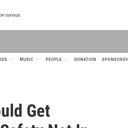
 be curious.
ODS
MUSIC
PEOPLE
DONATION
SPONSORSH
uld Get