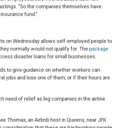
, Hastings. "So the companies themselves have
insurance fund."
ate on Wednesday allows self-employed people to
they normally would not qualify for. The
package
ccess disaster loans for small businesses.
ds to give guidance on whether workers can
ral jobs and lose one of them, or if their hours are
h need of relief as big companies in the airline
 Lee Thomas, an Airbnb host in Queens, near JFK
n consideration that these are hardworking people