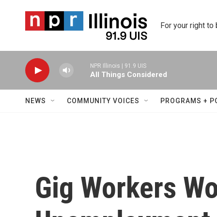
Skip to main content
For your right to
NPR Illinois | 91.9 UIS
All Things Considered
NEWS
COMMUNITY VOICES
PROGRAMS + P
Gig Workers Wo