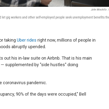
John Minchillo
/
 let gig workers and other self-employed people seek unemployment benefits th
or taking
Uber rides
right now, millions of people in
ihoods abruptly upended.
s out his in-law suite on Airbnb. That is his main
g" — supplemented by "side hustles" doing
e coronavirus pandemic.
upancy, 90% of the days were occupied," Bell