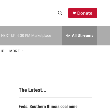
Donate
S
S
e
h
a
r
All Streams
NEXT UP:
6:30 PM
Marketplace
o
c
h
w
Q
IP
MORE
u
S
e
r
e
y
a
r
The Latest...
c
h
Feds: Southern Illinois coal mine