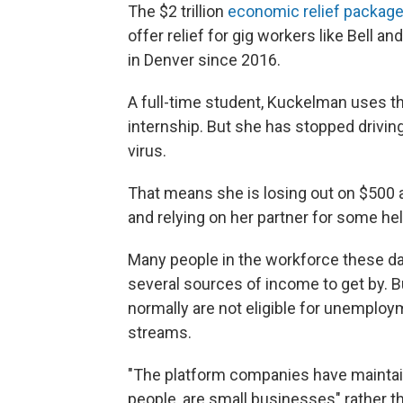
The $2 trillion
economic relief packag
offer relief for gig workers like Bell 
in Denver since 2016.
A full-time student, Kuckelman uses 
internship. But she has stopped drivin
virus.
That means she is losing out on $500 a
and relying on her partner for some hel
Many people in the workforce these da
several sources of income to get by. B
normally are not eligible for unemploy
streams.
"The platform companies have maintaine
people, are small businesses" rather t