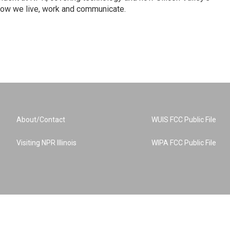
how we live, work and communicate.
About/Contact
WUIS FCC Public File
Visiting NPR Illinois
WIPA FCC Public File