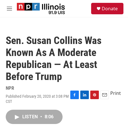
Skip to main content
S
Donate
e
M
a
e
r
n
c
u
h
Sen. Susan Collins Was
u
e
Known As A Moderate
r
y
Republican — At Least
Before Trump
NPR
Print
Published February 20, 2020 at 3:08 PM
F
L
P
E
CST
a
i
i
m
c
n
n
a
e
k
t
i
LISTEN
•
8:06
b
e
e
l
o
d
r