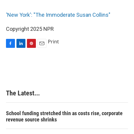
o
I
e
k
n
s
'New York': "The Immoderate Susan Collins"
t
Copyright 2025 NPR
Print
F
L
P
E
a
i
i
m
c
n
n
a
e
k
t
i
b
e
e
l
o
d
r
o
I
e
k
n
s
The Latest...
t
School funding stretched thin as costs rise, corporate
revenue source shrinks