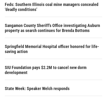
Feds: Southern Illinois coal mine managers concealed
‘deadly conditions’
Sangamon County Sheriff’s Office investigating Auburn
property as search continues for Brenda Bottoms
Springfield Memorial Hospital officer honored for life-
saving action
SIU Foundation pays $2.2M to cancel new dorm
development
State Week: Speaker Welch responds