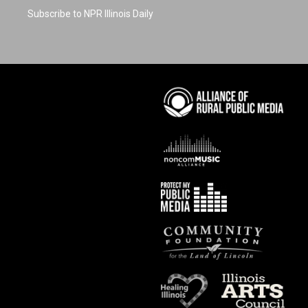
Subscribe to NPR Illinois Daily