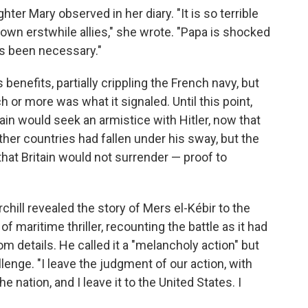
ter Mary observed in her diary. "It is so terrible
 own erstwhile allies," she wrote. "Papa is shocked
as been necessary."
 benefits, partially crippling the French navy, but
 or more was what it signaled. Until this point,
in would seek an armistice with Hitler, now that
her countries had fallen under his sway, but the
 that Britain would not surrender — proof to
ill revealed the story of Mers el-Kébir to the
f maritime thriller, recounting the battle as it had
om details. He called it a "melancholy action" but
nge. "I leave the judgment of our action, with
he nation, and I leave it to the United States. I