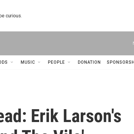
 be curious.
ODS
MUSIC
PEOPLE
DONATION
SPONSORSH
ead: Erik Larson's