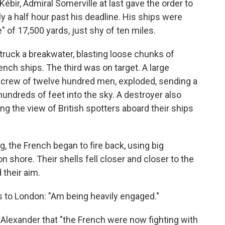
r, Admiral Somerville at last gave the order to
ly a half hour past his deadline. His ships were
" of 17,500 yards, just shy of ten miles.
struck a breakwater, blasting loose chunks of
nch ships. The third was on target. A large
 crew of twelve hundred men, exploded, sending a
undreds of feet into the sky. A destroyer also
ing the view of British spotters aboard their ships
g, the French began to fire back, using big
 shore. Their shells fell closer and closer to the
 their aim.
 to London: "Am being heavily engaged."
d Alexander that "the French were now fighting with