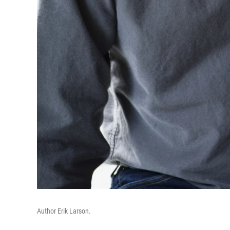
Author Erik Larson.