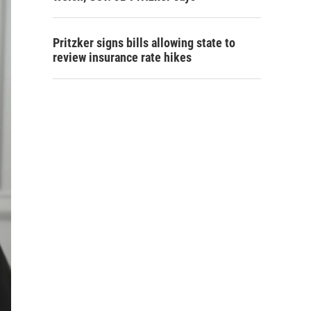
Pritzker signs bills allowing state to
review insurance rate hikes