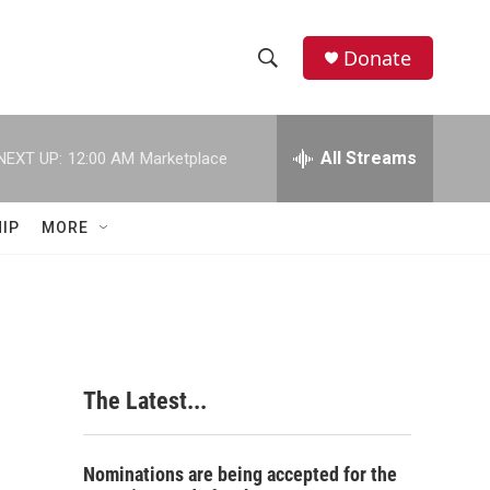
Donate
S
S
e
h
a
r
All Streams
NEXT UP:
12:00 AM
Marketplace
o
c
h
w
Q
IP
MORE
u
S
e
r
e
y
a
r
The Latest...
c
h
Nominations are being accepted for the