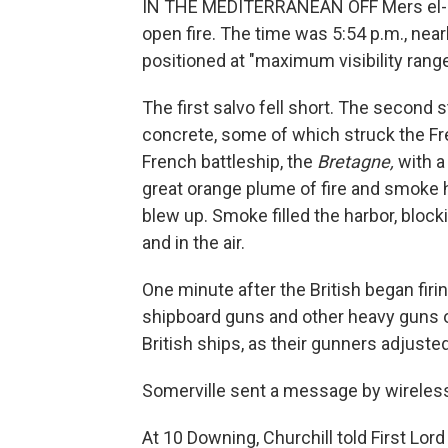
IN THE MEDITERRANEAN OFF Mers el-Kébi
open fire. The time was 5:54 p.m., near
positioned at "maximum visibility range
The first salvo fell short. The second 
concrete, some of which struck the Fre
French battleship, the
Bretagne,
with a
great orange plume of fire and smoke h
blew up. Smoke filled the harbor, block
and in the air.
One minute after the British began firin
shipboard guns and other heavy guns on
British ships, as their gunners adjusted
Somerville sent a message by wireless
At 10 Downing, Churchill told First Lor