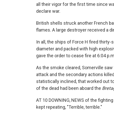
all their vigor for the first time since 
declare war.
British shells struck another French ba
flames. A large destroyer received a dire
In all, the ships of Force H fired thirty-
diameter and packed with high explosiv
gave the order to cease fire at 6:04 p.m
As the smoke cleared, Somerville saw 
attack and the secondary actions killed
statistically inclined, that worked out 
of the dead had been aboard the
Breta
AT 10 DOWNING, NEWS of the fighting be
kept repeating, "Terrible, terrible."