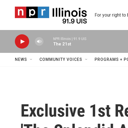
Skip to main content
For your right to
NPR Illinois | 91.9 UIS
The 21st
NEWS
COMMUNITY VOICES
PROGRAMS + P
Exclusive 1st R