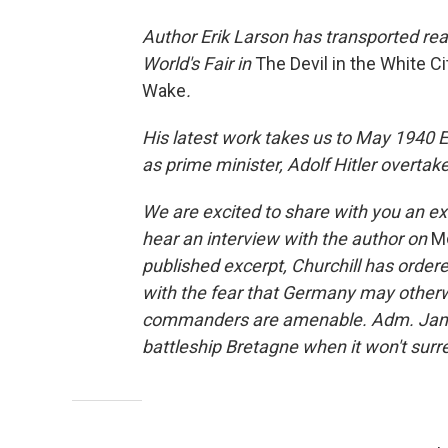
Author Erik Larson has transported re
World's Fair in
The Devil in the White Ci
Wake
.
His latest work takes us to May 1940 En
as prime minister, Adolf Hitler overtak
We are excited to share with you an ex
hear an interview with the author on
Mo
published excerpt, Churchill has ordere
with the fear that Germany may otherwi
commanders are amenable. Adm. James
battleship Bretagne when it won't surr