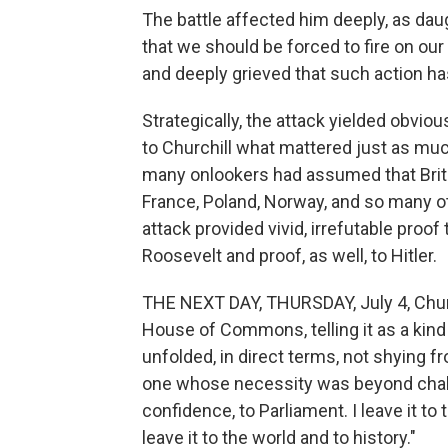
The battle affected him deeply, as daugh
that we should be forced to fire on our
and deeply grieved that such action h
Strategically, the attack yielded obvious
to Churchill what mattered just as much
many onlookers had assumed that Brita
France, Poland, Norway, and so many ot
attack provided vivid, irrefutable proof
Roosevelt and proof, as well, to Hitler.
THE NEXT DAY, THURSDAY, July 4, Church
House of Commons, telling it as a kind o
unfolded, in direct terms, not shying fr
one whose necessity was beyond challe
confidence, to Parliament. I leave it to t
leave it to the world and to history."