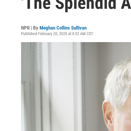
'The Splendid A
NPR | By
Meghan Collins Sullivan
Published February 20, 2020 at 8:52 AM CST