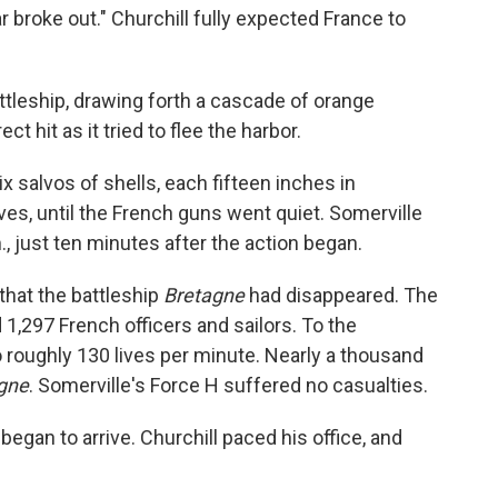
war broke out." Churchill fully expected France to
ttleship, drawing forth a cascade of orange
ct hit as it tried to flee the harbor.
six salvos of shells, each fifteen inches in
es, until the French guns went quiet. Somerville
., just ten minutes after the action began.
that the battleship
Bretagne
had disappeared. The
 1,297 French officers and sailors. To the
to roughly 130 lives per minute. Nearly a thousand
gne
. Somerville's Force H suffered no casualties.
gan to arrive. Churchill paced his office, and