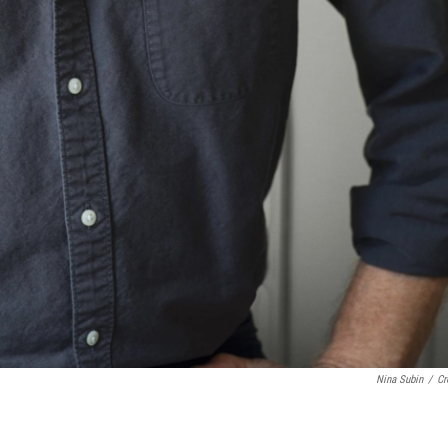
Nina Subin
/
Cr