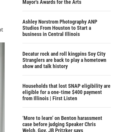
Mayor's Awards for the Arts
Ashley Norstrom Photography ANP
Studios From Houston to Start a
nt
business in Central Illinois
Decatur rock and roll kingpins Soy City
Stranglers are back to play a hometown
show and talk history
Households that lost SNAP eligibility are
eligible for a one-time $400 payment
from Illinois | First Listen
‘More to learn’ on Benton harassment
case before judging Speaker Chris
Welch, Gov. JB Pritzker says