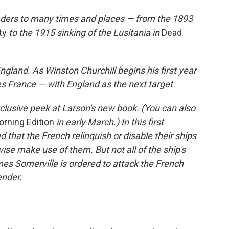
aders to many times and places — from the 1893
ty
to the 1915 sinking of the Lusitania in
Dead
gland. As Winston Churchill begins his first year
es France — with England as the next target.
clusive peek at Larson's new book. (You can also
rning Edition
in early March.) In this first
d that the French relinquish or disable their ships
se make use of them. But not all of the ship's
 Somerville is ordered to attack the French
ender.