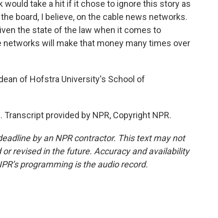
would take a hit if it chose to ignore this story as
the board, I believe, on the cable news networks.
 given the state of the law when it comes to
ese networks will make that money many times over
an of Hofstra University's School of
 Transcript provided by NPR, Copyright NPR.
deadline by an NPR contractor. This text may not
or revised in the future. Accuracy and availability
NPR’s programming is the audio record.