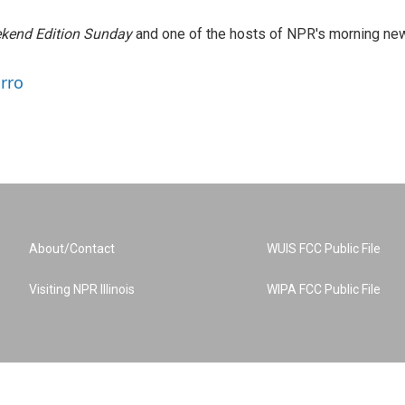
kend Edition Sunday
and one of the hosts of NPR's morning ne
arro
About/Contact
WUIS FCC Public File
Visiting NPR Illinois
WIPA FCC Public File