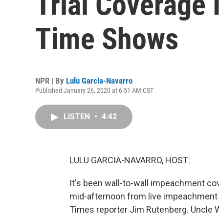
Trial Coverage 
Time Shows
NPR | By
Lulu Garcia-Navarro
Published January 26, 2020 at 6:51 AM CST
LISTEN
•
4:42
LULU GARCIA-NAVARRO, HOST:
It's been wall-to-wall impeachment 
mid-afternoon from live impeachment 
Times reporter Jim Rutenberg. Uncle Wa