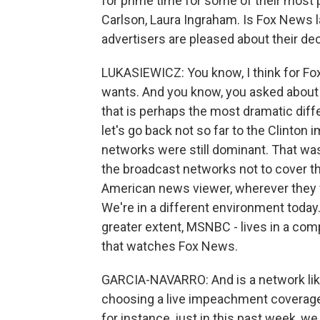
for prime time for some of their most 
Carlson, Laura Ingraham. Is Fox News l
advertisers are pleased about their de
LUKASIEWICZ: You know, I think for Fox,
wants. And you know, you asked about 
that is perhaps the most dramatic diff
let's go back not so far to the Clinto
networks were still dominant. That wa
the broadcast networks not to cover th
American news viewer, wherever they 
We're in a different environment toda
greater extent, MSNBC - lives in a com
that watches Fox News.
GARCIA-NAVARRO: And is a network like
choosing a live impeachment coverage
for instance, just in this past week, 