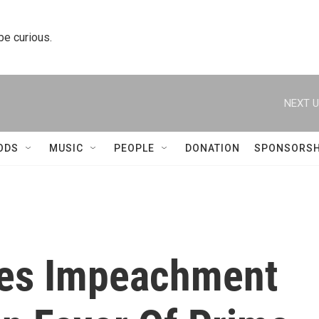
 be curious.
NEXT U
ODS
MUSIC
PEOPLE
DONATION
SPONSORSH
hes Impeachment