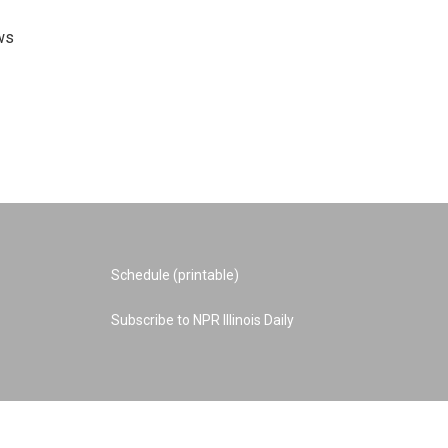
ws
Schedule (printable)
Subscribe to NPR Illinois Daily