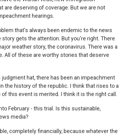
hat are deserving of coverage. But we are not
impeachment hearings.
problem that's always been endemic to the news
 story gets the attention. But you're right. There
ajor weather story, the coronavirus. There was a
. All of these are worthy stories that deserve
ws judgment hat, there has been an impeachment
n the history of the republic. I think that rises to a
of this event is merited. I think it is the right call.
o February - this trial. Is this sustainable,
e news media?
able, completely financially, because whatever the