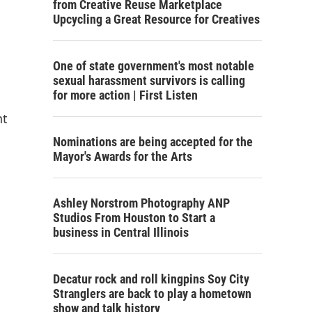
from Creative Reuse Marketplace
Upcycling a Great Resource for Creatives
One of state government's most notable
sexual harassment survivors is calling
for more action | First Listen
nt
Nominations are being accepted for the
Mayor's Awards for the Arts
Ashley Norstrom Photography ANP
Studios From Houston to Start a
business in Central Illinois
Decatur rock and roll kingpins Soy City
Stranglers are back to play a hometown
show and talk history