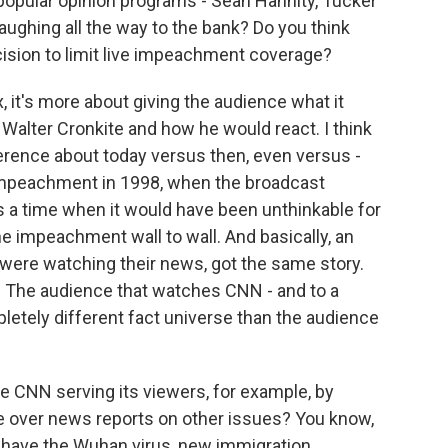
popular opinion programs - Sean Hannity, Tucker
aughing all the way to the bank? Do you think
cision to limit live impeachment coverage?
 it's more about giving the audience what it
Walter Cronkite and how he would react. I think
erence about today versus then, even versus -
n impeachment in 1998, when the broadcast
s a time when it would have been unthinkable for
e impeachment wall to wall. And basically, an
were watching their news, got the same story.
y. The audience that watches CNN - and to a
pletely different fact universe than the audience
 CNN serving its viewers, for example, by
 over news reports on other issues? You know,
we have the Wuhan virus, new immigration