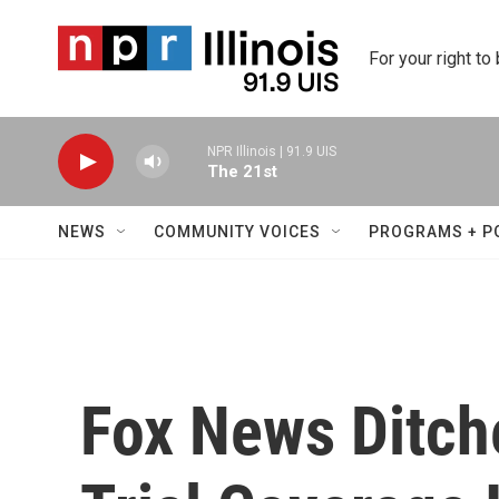
Skip to main content
For your right to
NPR Illinois | 91.9 UIS
The 21st
NEWS
COMMUNITY VOICES
PROGRAMS + P
Fox News Ditc