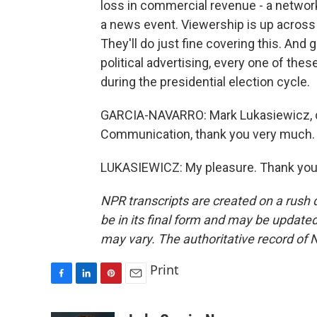
loss in commercial revenue - a network 
a news event. Viewership is up across 
They'll do just fine covering this. And
political advertising, every one of th
during the presidential election cycle.
GARCIA-NAVARRO: Mark Lukasiewicz, de
Communication, thank you very much.
LUKASIEWICZ: My pleasure. Thank you.
NPR transcripts are created on a rush 
be in its final form and may be updated 
may vary. The authoritative record of 
Print
F
L
P
E
a
i
i
m