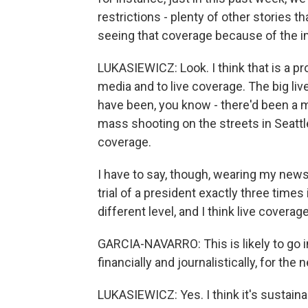
restrictions - plenty of other stories t
seeing that coverage because of the 
LUKASIEWICZ: Look. I think that is a 
media and to live coverage. The big live
have been, you know - there'd been a m
mass shooting on the streets in Seattle
coverage.
I have to say, though, wearing my ne
trial of a president exactly three times i
different level, and I think live coverage 
GARCIA-NAVARRO: This is likely to go int
financially and journalistically, for th
LUKASIEWICZ: Yes. I think it's sustain