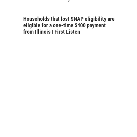
Households that lost SNAP eligibility are
eligible for a one-time $400 payment
from Illinois | First Listen