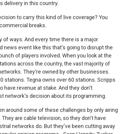
 delivery in this country.
sion to carry this kind of live coverage? You
g commercial breaks.
y of ways. And every time there is a major
 news event like this that's going to disrupt the
bunch of players involved. When you look at the
ations across the country, the vast majority of
networks. They're owned by other businesses.
0 stations. Tegna owns over 60 stations. Scripps
 have revenue at stake. And they don't
ast network's decision about its programming.
 around some of these challenges by only airing
hey are cable television, so they don't have
trial networks do. But they've been cutting away