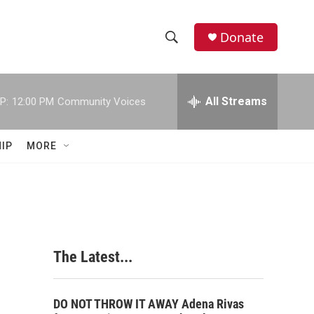
Donate
S
S
e
h
a
r
All Streams
P:
12:00 PM
Community Voices
o
c
h
w
Q
IP
MORE
u
S
e
r
e
y
a
r
The Latest...
c
h
DO NOT THROW IT AWAY Adena Rivas