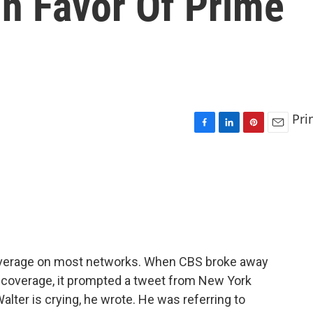
In Favor Of Prime
Pri
F
L
P
E
a
i
i
m
c
n
n
a
e
k
t
i
b
e
e
l
o
d
r
o
I
e
k
n
s
t
coverage on most networks. When CBS broke away
coverage, it prompted a tweet from New York
lter is crying, he wrote. He was referring to