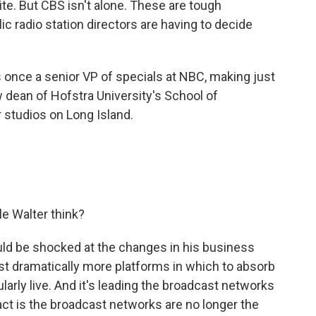
. But CBS isn't alone. These are tough
 radio station directors are having to decide
.
once a senior VP of specials at NBC, making just
 dean of Hofstra University's School of
 studios on Long Island.
 Walter think?
ld be shocked at the changes in his business
ust dramatically more platforms in which to absorb
ularly live. And it's leading the broadcast networks
act is the broadcast networks are no longer the