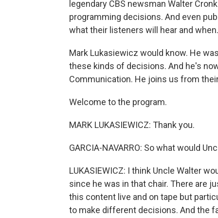
legendary CBS newsman Walter Cronkite
programming decisions. And even public
what their listeners will hear and when
Mark Lukasiewicz would know. He was 
these kinds of decisions. And he's now
Communication. He joins us from their
Welcome to the program.
MARK LUKASIEWICZ: Thank you.
GARCIA-NAVARRO: So what would Uncle
LUKASIEWICZ: I think Uncle Walter wou
since he was in that chair. There are j
this content live and on tape but partic
to make different decisions. And the f