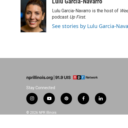
c
n
n
a
Lulu Garcia-Navarro
e
k
t
i
Lulu Garcia-Navarro is the host of
Wee
b
e
e
l
o
d
r
podcast
Up First
.
o
I
e
See stories by Lulu Garcia-Nav
k
n
s
t
Stay Connected
i
y
p
f
l
n
o
i
a
i
s
u
n
c
n
© 2026 NPR Illinois
t
t
t
e
k
a
u
e
b
e