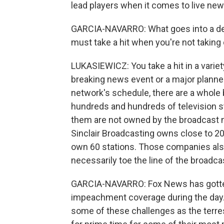
lead players when it comes to live news
GARCIA-NAVARRO: What goes into a deci
must take a hit when you're not takin
LUKASIEWICZ: You take a hit in a variet
breaking news event or a major planned
network's schedule, there are a whole 
hundreds and hundreds of television st
them are not owned by the broadcast 
Sinclair Broadcasting owns close to 20
own 60 stations. Those companies also
necessarily toe the line of the broadc
GARCIA-NAVARRO: Fox News has gotten
impeachment coverage during the day. T
some of these challenges as the terres