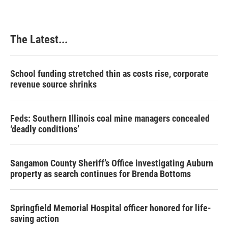
The Latest...
School funding stretched thin as costs rise, corporate
revenue source shrinks
Feds: Southern Illinois coal mine managers concealed
‘deadly conditions’
Sangamon County Sheriff’s Office investigating Auburn
property as search continues for Brenda Bottoms
Springfield Memorial Hospital officer honored for life-
saving action