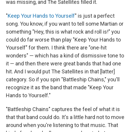
was missing, and The Satellites filled it.
"
Keep Your Hands to Yourself
" is just a perfect
song. You know, if you want to tell some Martian or
something "Hey, this is what rock and roll is!" you
could do far worse than play "Keep Your Hands to
Yourself" for them. I think there are "one-hit
wonders" — which has a kind of dismissive tone to
it — and then there were great bands that had one
hit. And I would put The Satellites in that [latter]
category. So if you spin "Battleship Chains," you'll
recognize it as the band that made "Keep Your
Hands to Yourself."
"Battleship Chains" captures the feel of what it is
that that band could do. It's a little hard not to move
around when you're listening to that music. That