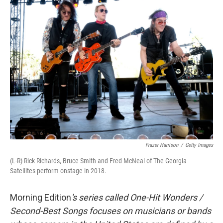
t
Frazer Harrison
/
Getty Images
(L-R) Rick Richards, Bruce Smith and Fred McNeal of The Georgia
Satellites perform onstage in 2018.
Morning Edition
's series called One-Hit Wonders /
Second-Best Songs focuses on musicians or bands