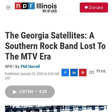
Skip to main content
S
Donate
e
M
a
e
r
n
c
u
h
The Georgia Satellites: A
u
e
Southern Rock Band Lost To
r
y
The MTV Era
NPR | By
Phil Harrell
Print
Published January 23, 2020 at 4:02 AM
F
L
P
E
CST
a
i
i
m
c
n
n
a
e
k
t
i
LISTEN
•
4:25
b
e
e
l
o
d
r
o
I
e
k
n
s