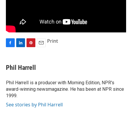
Print
F
L
P
E
a
i
i
m
c
n
n
a
e
k
t
i
Phil Harrell
b
e
e
l
o
d
r
o
I
e
Phil Harrell is a producer with Morning Edition, NPR's
k
n
s
award-winning newsmagazine. He has been at NPR since
t
1999.
See stories by Phil Harrell