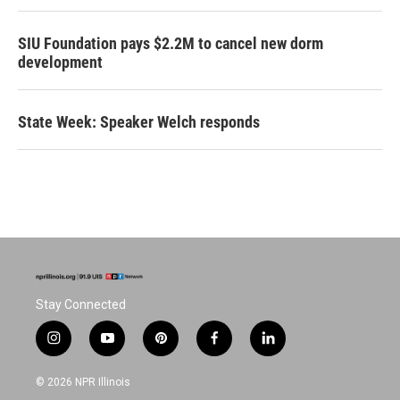
SIU Foundation pays $2.2M to cancel new dorm
development
State Week: Speaker Welch responds
Stay Connected
i
y
p
f
l
n
o
i
a
i
s
u
n
c
n
© 2026 NPR Illinois
t
t
t
e
k