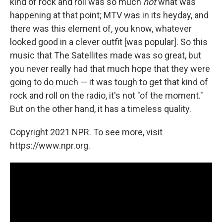
kind of rock and roll was so much
not
what was
happening at that point; MTV was in its heyday, and
there was this element of, you know, whatever
looked good in a clever outfit [was popular]. So this
music that The Satellites made was so great, but
you never really had that much hope that they were
going to do much — it was tough to get that kind of
rock and roll on the radio, it's not "of the moment."
But on the other hand, it has a timeless quality.
Copyright 2021 NPR. To see more, visit
https://www.npr.org.