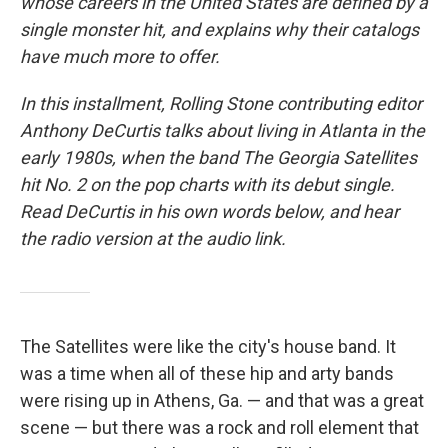
whose careers in the United States are defined by a
single monster hit, and explains why their catalogs
have much more to offer.
In this installment, Rolling Stone contributing editor
Anthony DeCurtis talks about living in Atlanta in the
early 1980s, when the band The Georgia Satellites
hit No. 2 on the pop charts with its debut single.
Read DeCurtis in his own words below, and hear
the radio version at the audio link.
The Satellites were like the city's house band. It
was a time when all of these hip and arty bands
were rising up in Athens, Ga. — and that was a great
scene — but there was a rock and roll element that