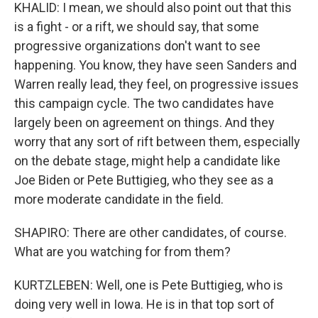
KHALID: I mean, we should also point out that this
is a fight - or a rift, we should say, that some
progressive organizations don't want to see
happening. You know, they have seen Sanders and
Warren really lead, they feel, on progressive issues
this campaign cycle. The two candidates have
largely been on agreement on things. And they
worry that any sort of rift between them, especially
on the debate stage, might help a candidate like
Joe Biden or Pete Buttigieg, who they see as a
more moderate candidate in the field.
SHAPIRO: There are other candidates, of course.
What are you watching for from them?
KURTZLEBEN: Well, one is Pete Buttigieg, who is
doing very well in Iowa. He is in that top sort of