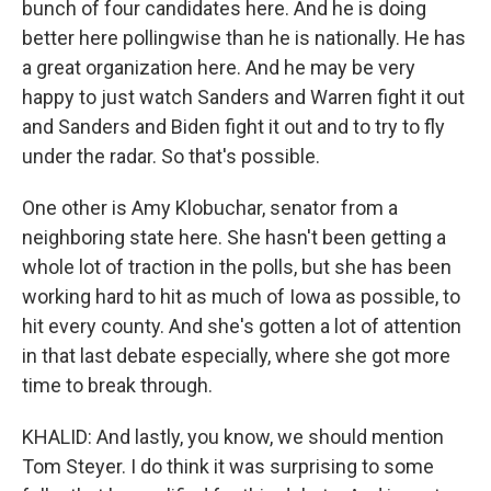
bunch of four candidates here. And he is doing
better here pollingwise than he is nationally. He has
a great organization here. And he may be very
happy to just watch Sanders and Warren fight it out
and Sanders and Biden fight it out and to try to fly
under the radar. So that's possible.
One other is Amy Klobuchar, senator from a
neighboring state here. She hasn't been getting a
whole lot of traction in the polls, but she has been
working hard to hit as much of Iowa as possible, to
hit every county. And she's gotten a lot of attention
in that last debate especially, where she got more
time to break through.
KHALID: And lastly, you know, we should mention
Tom Steyer. I do think it was surprising to some