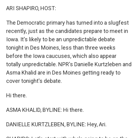
k
n
s
t
ARI SHAPIRO, HOST:
The Democratic primary has turned into a slugfest
recently, just as the candidates prepare to meet in
Iowa. It's likely to be an unpredictable debate
tonight in Des Moines, less than three weeks
before the Iowa caucuses, which also appear
totally unpredictable. NPR's Danielle Kurtzleben and
Asma Khalid are in Des Moines getting ready to
cover tonight's debate.
Hi there.
ASMA KHALID, BYLINE: Hi there.
DANIELLE KURTZLEBEN, BYLINE: Hey, Ari.