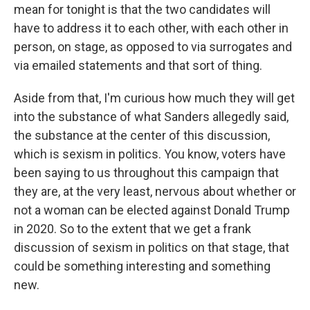
mean for tonight is that the two candidates will
have to address it to each other, with each other in
person, on stage, as opposed to via surrogates and
via emailed statements and that sort of thing.
Aside from that, I'm curious how much they will get
into the substance of what Sanders allegedly said,
the substance at the center of this discussion,
which is sexism in politics. You know, voters have
been saying to us throughout this campaign that
they are, at the very least, nervous about whether or
not a woman can be elected against Donald Trump
in 2020. So to the extent that we get a frank
discussion of sexism in politics on that stage, that
could be something interesting and something
new.