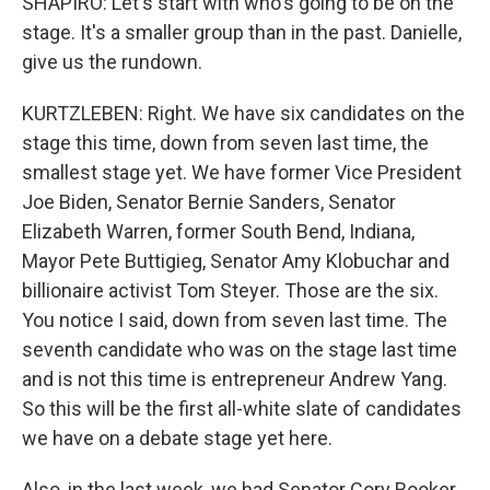
SHAPIRO: Let's start with who's going to be on the
stage. It's a smaller group than in the past. Danielle,
give us the rundown.
KURTZLEBEN: Right. We have six candidates on the
stage this time, down from seven last time, the
smallest stage yet. We have former Vice President
Joe Biden, Senator Bernie Sanders, Senator
Elizabeth Warren, former South Bend, Indiana,
Mayor Pete Buttigieg, Senator Amy Klobuchar and
billionaire activist Tom Steyer. Those are the six.
You notice I said, down from seven last time. The
seventh candidate who was on the stage last time
and is not this time is entrepreneur Andrew Yang.
So this will be the first all-white slate of candidates
we have on a debate stage yet here.
Also, in the last week, we had Senator Cory Booker