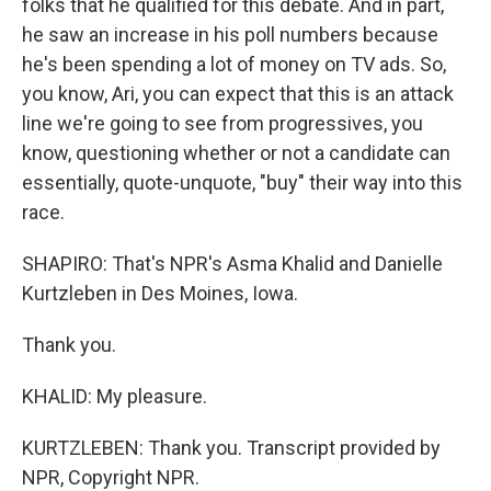
folks that he qualified for this debate. And in part,
he saw an increase in his poll numbers because
he's been spending a lot of money on TV ads. So,
you know, Ari, you can expect that this is an attack
line we're going to see from progressives, you
know, questioning whether or not a candidate can
essentially, quote-unquote, "buy" their way into this
race.
SHAPIRO: That's NPR's Asma Khalid and Danielle
Kurtzleben in Des Moines, Iowa.
Thank you.
KHALID: My pleasure.
KURTZLEBEN: Thank you. Transcript provided by
NPR, Copyright NPR.