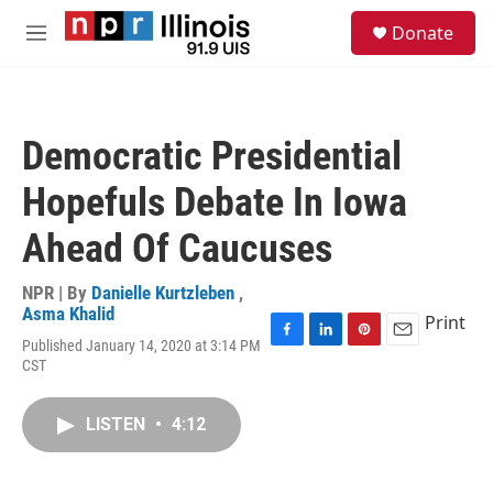
Skip to main content
S
Donate
e
M
a
e
r
n
c
u
h
Democratic Presidential
u
e
Hopefuls Debate In Iowa
r
y
Ahead Of Caucuses
NPR | By
Danielle Kurtzleben
,
Asma Khalid
Print
Published January 14, 2020 at 3:14 PM
F
L
P
E
CST
a
i
i
m
c
n
n
a
e
k
t
i
LISTEN
•
4:12
b
e
e
l
o
d
r
o
I
e