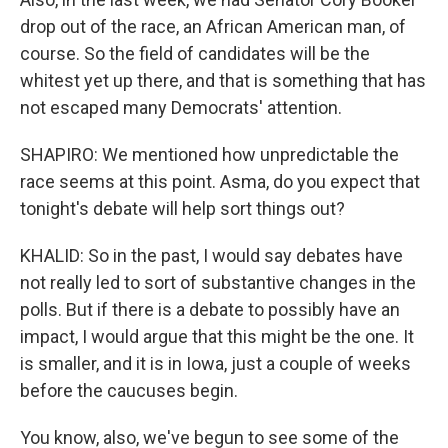
drop out of the race, an African American man, of
course. So the field of candidates will be the
whitest yet up there, and that is something that has
not escaped many Democrats' attention.
SHAPIRO: We mentioned how unpredictable the
race seems at this point. Asma, do you expect that
tonight's debate will help sort things out?
KHALID: So in the past, I would say debates have
not really led to sort of substantive changes in the
polls. But if there is a debate to possibly have an
impact, I would argue that this might be the one. It
is smaller, and it is in Iowa, just a couple of weeks
before the caucuses begin.
You know, also, we've begun to see some of the