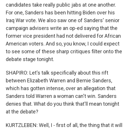
candidates take really public jabs at one another.
For one, Sanders has been hitting Biden over his
Iraq War vote. We also saw one of Sanders' senior
campaign advisers write an op-ed saying that the
former vice president had not delivered for African
American voters. And so, you know, I could expect
to see some of these sharp critiques filter onto the
debate stage tonight.
SHAPIRO: Let's talk specifically about this rift
between Elizabeth Warren and Bernie Sanders,
which has gotten intense, over an allegation that
Sanders told Warren a woman can't win. Sanders
denies that. What do you think that'll mean tonight
at the debate?
KURTZLEBEN: Well, I - first of all, the thing that it will