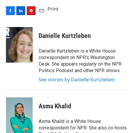
Print
F
L
P
E
a
i
i
m
c
n
n
a
e
k
t
i
Danielle Kurtzleben
b
e
e
l
o
d
r
o
I
e
Danielle Kurtzleben is a White House
k
n
s
correspondent on NPR's Washington
t
Desk. She appears regularly on the NPR
Politics Podcast and other NPR shows.
See stories by Danielle Kurtzleben
Asma Khalid
Asma Khalid is a White House
correspondent for NPR. She also co-hosts