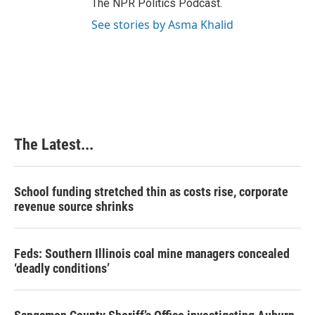
The NPR Politics Podcast.
See stories by Asma Khalid
The Latest...
School funding stretched thin as costs rise, corporate
revenue source shrinks
Feds: Southern Illinois coal mine managers concealed
‘deadly conditions’