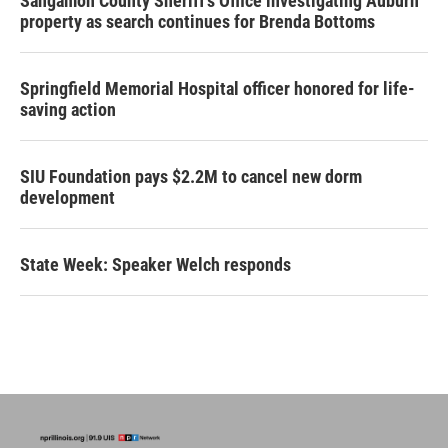
Sangamon County Sheriff’s Office investigating Auburn
property as search continues for Brenda Bottoms
Springfield Memorial Hospital officer honored for life-
saving action
SIU Foundation pays $2.2M to cancel new dorm
development
State Week: Speaker Welch responds