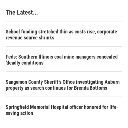
The Latest...
School funding stretched thin as costs rise, corporate
revenue source shrinks
Feds: Southern Illinois coal mine managers concealed
‘deadly conditions’
Sangamon County Sheriff’s Office investigating Auburn
property as search continues for Brenda Bottoms
Springfield Memorial Hospital officer honored for life-
saving action