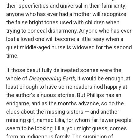
their specificities and universal in their familiarity;
anyone who has ever had a mother will recognize
the false bright tones used with children when
trying to conceal disharmony. Anyone who has ever
lost a loved one will become a little teary when a
quiet middle-aged nurse is widowed for the second
time.
If those beautifully delineated scenes were the
whole of
Disappearing Earth
, it would be enough, at
least enough to have some readers nod happily at
the author's sinuous stories. But Phillips has an
endgame, and as the months advance, so do the
clues about the missing sisters — and another
missing girl, named Lilia, for whom far fewer people
seem to be looking. Lilia, you might guess, comes
from an indigenous family. The suspicion of