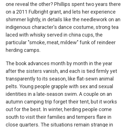
one reveal the other? Phillips spent two years there
on a 2011 Fulbright grant, and lets her experience
shimmer lightly, in details like the needlework on an
indigenous character's dance costume, strong tea
laced with whisky served in china cups, the
particular "smoke, meat, mildew" funk of reindeer
herding camps.
The book advances month by month in the year
after the sisters vanish, and each is tied firmly yet
transparently to its season, like flat-sewn animal
pelts. Young people grapple with sex and sexual
identities in a late-season swim. A couple on an
autumn camping trip forget their tent, but it works
out for the best. In winter, herding people come
south to visit their families and tempers flare in
close quarters. The situations remain strange in