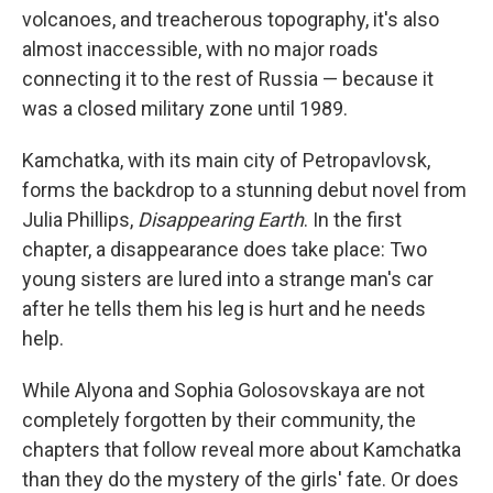
volcanoes, and treacherous topography, it's also
almost inaccessible, with no major roads
connecting it to the rest of Russia — because it
was a closed military zone until 1989.
Kamchatka, with its main city of Petropavlovsk,
forms the backdrop to a stunning debut novel from
Julia Phillips,
Disappearing Earth
. In the first
chapter, a disappearance does take place: Two
young sisters are lured into a strange man's car
after he tells them his leg is hurt and he needs
help.
While Alyona and Sophia Golosovskaya are not
completely forgotten by their community, the
chapters that follow reveal more about Kamchatka
than they do the mystery of the girls' fate. Or does