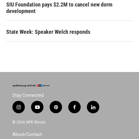
SIU Foundation pays $2.2M to cancel new dorm
development
State Week: Speaker Welch responds
Stay Connected
i
y
p
f
l
n
o
i
a
i
s
u
n
c
n
© 2026 NPR Illinois
t
t
t
e
k
a
u
e
b
e
About/Contact
g
b
r
o
d