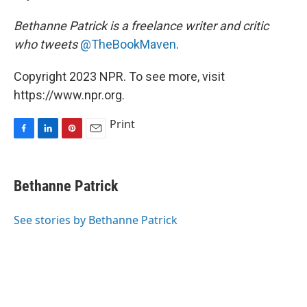
Bethanne Patrick is a freelance writer and critic
who tweets
@TheBookMaven
.
Copyright 2023 NPR. To see more, visit
https://www.npr.org.
Print
F
L
P
E
a
i
i
m
c
n
n
a
e
k
t
i
Bethanne Patrick
b
e
e
l
o
d
r
o
I
e
See stories by Bethanne Patrick
k
n
s
t