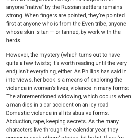
anyone "native" by the Russian settlers remains
strong. When fingers are pointed, they're pointed
first at anyone who is from the Even tribe, anyone
whose skin is tan — or tanned, by work with the
herds.
However, the mystery (which turns out to have
quite a few twists; it's worth reading until the very
end) isn't everything, either. As Phillips has said in
interviews, her book is a means of exploring the
violence in women's lives, violence in many forms:
The aforementioned widowing, which occurs when
a man dies in a car accident on an icy road.
Domestic violence in all its abusive forms.
Abduction, rape, keeping secrets. As the many
characters live through the calendar year, they
appear in each others' stories, bit by bit. If you're