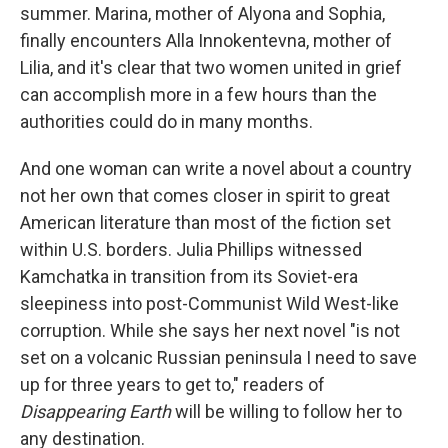
summer. Marina, mother of Alyona and Sophia,
finally encounters Alla Innokentevna, mother of
Lilia, and it's clear that two women united in grief
can accomplish more in a few hours than the
authorities could do in many months.
And one woman can write a novel about a country
not her own that comes closer in spirit to great
American literature than most of the fiction set
within U.S. borders. Julia Phillips witnessed
Kamchatka in transition from its Soviet-era
sleepiness into post-Communist Wild West-like
corruption. While she says her next novel "is not
set on a volcanic Russian peninsula I need to save
up for three years to get to," readers of
Disappearing Earth
will be willing to follow her to
any destination.