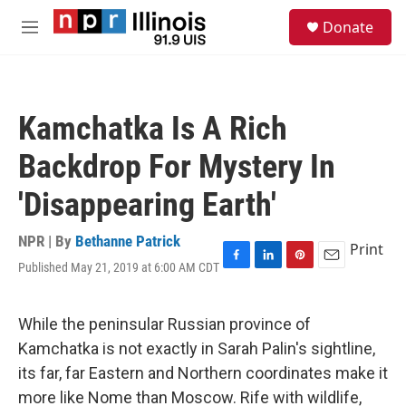
Skip to main content
S
Donate
e
M
a
e
r
n
c
u
h
Kamchatka Is A Rich
u
e
Backdrop For Mystery In
r
y
'Disappearing Earth'
NPR | By
Bethanne Patrick
Print
Published May 21, 2019 at 6:00 AM CDT
F
L
P
E
a
i
i
m
c
n
n
a
e
k
t
i
While the peninsular Russian province of
b
e
e
l
Kamchatka is not exactly in Sarah Palin's sightline,
o
d
r
o
I
e
its far, far Eastern and Northern coordinates make it
k
n
s
more like Nome than Moscow. Rife with wildlife,
t