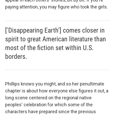
paying attention, you may figure who took the girls.
['Disappearing Earth'] comes closer in
spirit to great American literature than
most of the fiction set within U.S.
borders.
Phillips knows you might, and so her penultimate
chapter is about how everyone else figures it out, a
long scene centered on the regional native
peoples' celebration for which some of the
characters have prepared since the previous