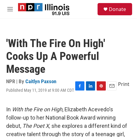
Skip to main content
S
Donate
e
M
a
e
r
n
c
u
h
'With The Fire On High'
u
e
Cooks Up A Powerful
r
y
Message
NPR | By
Caitlyn Paxson
Print
Published May 11, 2019 at 9:00 AM CDT
F
L
P
E
a
i
i
m
c
n
n
a
e
k
t
i
In
With the Fire on High
, Elizabeth Acevedo's
b
e
e
l
follow-up to her National Book Award winning
o
d
r
o
I
e
debut,
The Poet X,
she
explores a different kind of
k
n
s
creative talent through the story of a teenage girl,
t