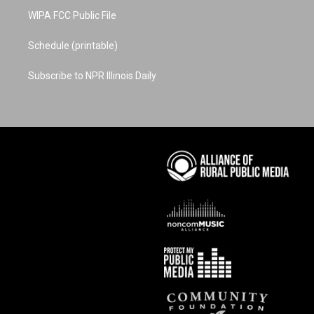
WIPA FCC Public File
Schedule (printable)
Subscribe to NPR Illinois Daily