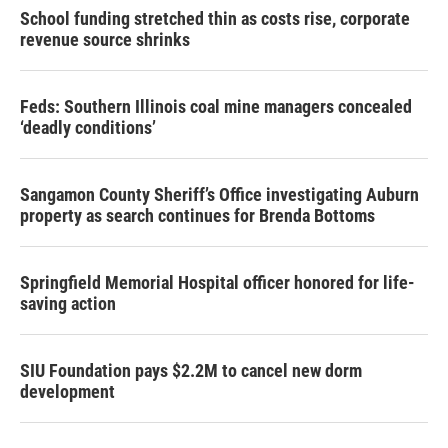
School funding stretched thin as costs rise, corporate
revenue source shrinks
Feds: Southern Illinois coal mine managers concealed
‘deadly conditions’
Sangamon County Sheriff’s Office investigating Auburn
property as search continues for Brenda Bottoms
Springfield Memorial Hospital officer honored for life-
saving action
SIU Foundation pays $2.2M to cancel new dorm
development