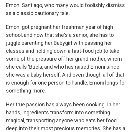
Emoni Santiago, who many would foolishly dismiss
as a classic cautionary tale.
Emoni got pregnant her freshman year of high
school, and now that she's a senior, she has to
juggle parenting her Babygirl with passing her
classes and holding down a fast-food job to take
some of the pressure off her grandmother, whom
she calls 'Buela, and who has raised Emoni since
she was a baby herself. And even though all of that
is enough for one person to handle, Emoni longs for
something more.
Her true passion has always been cooking. In her
hands, ingredients transform into something
magical, transporting anyone who eats her food
deep into their most precious memories. She has a