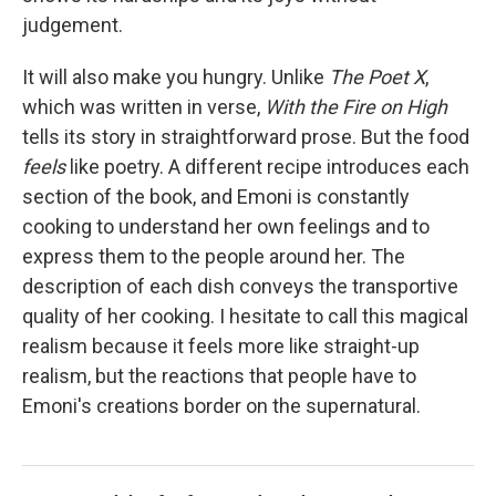
judgement.
It will also make you hungry. Unlike
The Poet X
,
which was written in verse,
With the Fire on High
tells its story in straightforward prose. But the food
feels
like poetry. A different recipe introduces each
section of the book, and Emoni is constantly
cooking to understand her own feelings and to
express them to the people around her. The
description of each dish conveys the transportive
quality of her cooking. I hesitate to call this magical
realism because it feels more like straight-up
realism, but the reactions that people have to
Emoni's creations border on the supernatural.