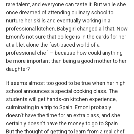
rare talent, and everyone can taste it. But while she
once dreamed of attending culinary school to
nurture her skills and eventually working in a
professional kitchen, Babygirl changed all that. Now
Emoni's not sure that college is in the cards for her
at all, let alone the fast-paced world of a
professional chef — because how could anything
be more important than being a good mother to her
daughter?
It seems almost too good to be true when her high
school announces a special cooking class. The
students will get hands-on kitchen experience,
culminating in a trip to Spain. Emoni probably
doesn't have the time for an extra class, and she
certainly doesn't have the money to go to Spain.
But the thought of getting to learn from a real chef