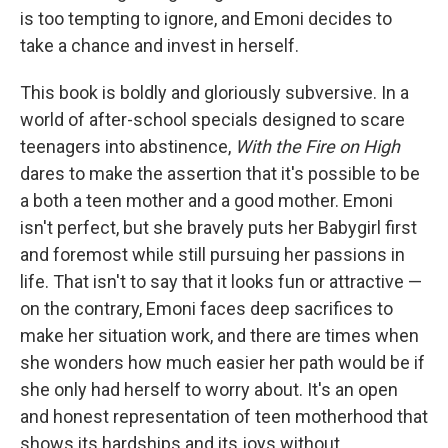
is too tempting to ignore, and Emoni decides to
take a chance and invest in herself.
This book is boldly and gloriously subversive. In a
world of after-school specials designed to scare
teenagers into abstinence,
With the Fire on High
dares to make the assertion that it's possible to be
a both a teen mother and a good mother. Emoni
isn't perfect, but she bravely puts her Babygirl first
and foremost while still pursuing her passions in
life. That isn't to say that it looks fun or attractive —
on the contrary, Emoni faces deep sacrifices to
make her situation work, and there are times when
she wonders how much easier her path would be if
she only had herself to worry about. It's an open
and honest representation of teen motherhood that
shows its hardships and its joys without