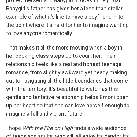
protect herself and Babygirl. It doesn't help that
Babygirl's father has given her a less than stellar
example of what it's like to have a boyfriend — to
the point where it's hard for her to imagine wanting
to love anyone romantically.
That makes it all the more moving when a boy in
her cooking class steps up to court her. Their
relationship feels like a real and honest teenage
romance, from slightly awkward yet heady making
out to navigating all the little boundaries that come
with the territory. It's beautiful to watch as this
gentle and tentative relationship helps Emoni open
up her heart so that she can love herself enough to
imagine a full and vibrant future.
I hope
With the Fire on High
finds a wide audience
of teens and adults, who will all enjoy its candor, its