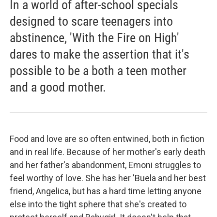
In a world of after-school specials
designed to scare teenagers into
abstinence, 'With the Fire on High'
dares to make the assertion that it's
possible to be a both a teen mother
and a good mother.
Food and love are so often entwined, both in fiction
and in real life. Because of her mother's early death
and her father's abandonment, Emoni struggles to
feel worthy of love. She has her 'Buela and her best
friend, Angelica, but has a hard time letting anyone
else into the tight sphere that she's created to