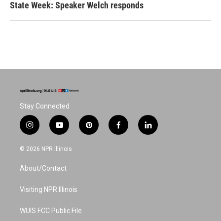
State Week: Speaker Welch responds
Stay Connected
i
y
p
f
l
n
o
i
a
i
s
u
n
c
n
© 2026 NPR Illinois
t
t
t
e
k
a
u
e
b
e
About/Contact
g
b
r
o
d
r
e
e
o
i
a
s
k
n
Visiting NPR Illinois
m
t
WUIS FCC Public File