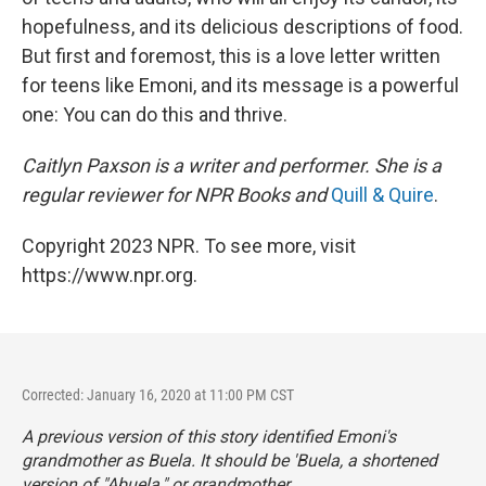
hopefulness, and its delicious descriptions of food.
But first and foremost, this is a love letter written
for teens like Emoni, and its message is a powerful
one: You can do this and thrive.
Caitlyn Paxson is a writer and performer. She is a
regular reviewer for NPR Books and
Quill & Quire
.
Copyright 2023 NPR. To see more, visit
https://www.npr.org.
Corrected: January 16, 2020 at 11:00 PM CST
A previous version of this story identified Emoni's
grandmother as Buela. It should be 'Buela, a shortened
version of "Abuela," or grandmother.