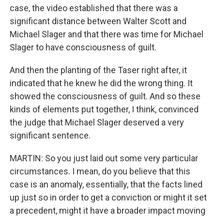
case, the video established that there was a
significant distance between Walter Scott and
Michael Slager and that there was time for Michael
Slager to have consciousness of guilt.
And then the planting of the Taser right after, it
indicated that he knew he did the wrong thing. It
showed the consciousness of guilt. And so these
kinds of elements put together, I think, convinced
the judge that Michael Slager deserved a very
significant sentence.
MARTIN: So you just laid out some very particular
circumstances. I mean, do you believe that this
case is an anomaly, essentially, that the facts lined
up just so in order to get a conviction or might it set
a precedent, might it have a broader impact moving