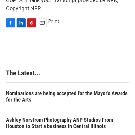
GUPTA: Thank you. Transcript provided by NPR,
Copyright NPR.
Print
F
L
P
E
a
i
i
m
c
n
n
a
e
k
t
i
b
e
e
l
o
d
r
o
I
e
k
n
s
The Latest...
t
Nominations are being accepted for the Mayor's Awards
for the Arts
Ashley Norstrom Photography ANP Studios From
Houston to Start a business in Central Illinois