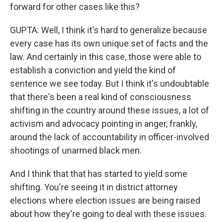
forward for other cases like this?
GUPTA: Well, I think it's hard to generalize because
every case has its own unique set of facts and the
law. And certainly in this case, those were able to
establish a conviction and yield the kind of
sentence we see today. But I think it's undoubtable
that there's been a real kind of consciousness
shifting in the country around these issues, a lot of
activism and advocacy pointing in anger, frankly,
around the lack of accountability in officer-involved
shootings of unarmed black men.
And I think that that has started to yield some
shifting. You're seeing it in district attorney
elections where election issues are being raised
about how they're going to deal with these issues.