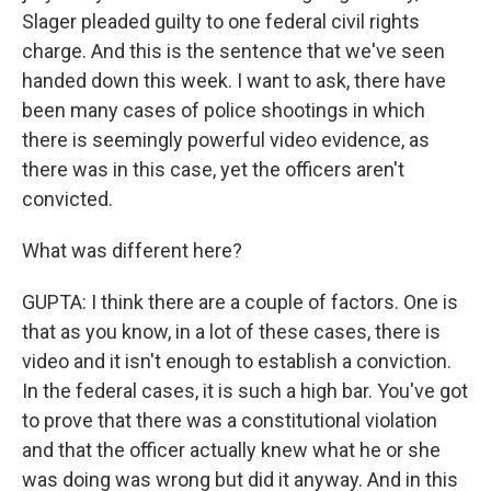
Slager pleaded guilty to one federal civil rights
charge. And this is the sentence that we've seen
handed down this week. I want to ask, there have
been many cases of police shootings in which
there is seemingly powerful video evidence, as
there was in this case, yet the officers aren't
convicted.
What was different here?
GUPTA: I think there are a couple of factors. One is
that as you know, in a lot of these cases, there is
video and it isn't enough to establish a conviction.
In the federal cases, it is such a high bar. You've got
to prove that there was a constitutional violation
and that the officer actually knew what he or she
was doing was wrong but did it anyway. And in this