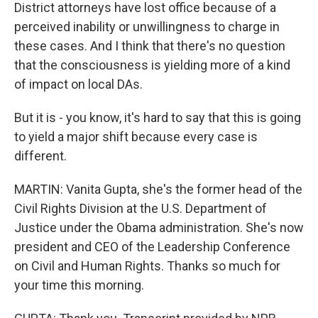
District attorneys have lost office because of a
perceived inability or unwillingness to charge in
these cases. And I think that there's no question
that the consciousness is yielding more of a kind
of impact on local DAs.
But it is - you know, it's hard to say that this is going
to yield a major shift because every case is
different.
MARTIN: Vanita Gupta, she's the former head of the
Civil Rights Division at the U.S. Department of
Justice under the Obama administration. She's now
president and CEO of the Leadership Conference
on Civil and Human Rights. Thanks so much for
your time this morning.