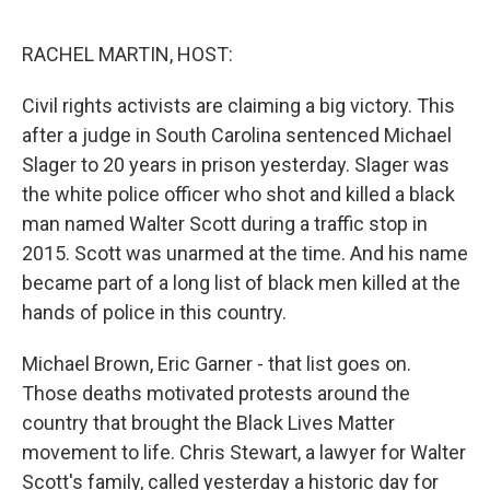
o
I
e
k
n
s
RACHEL MARTIN, HOST:
t
Civil rights activists are claiming a big victory. This
after a judge in South Carolina sentenced Michael
Slager to 20 years in prison yesterday. Slager was
the white police officer who shot and killed a black
man named Walter Scott during a traffic stop in
2015. Scott was unarmed at the time. And his name
became part of a long list of black men killed at the
hands of police in this country.
Michael Brown, Eric Garner - that list goes on.
Those deaths motivated protests around the
country that brought the Black Lives Matter
movement to life. Chris Stewart, a lawyer for Walter
Scott's family, called yesterday a historic day for