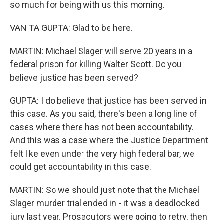
so much for being with us this morning.
VANITA GUPTA: Glad to be here.
MARTIN: Michael Slager will serve 20 years in a
federal prison for killing Walter Scott. Do you
believe justice has been served?
GUPTA: I do believe that justice has been served in
this case. As you said, there's been a long line of
cases where there has not been accountability.
And this was a case where the Justice Department
felt like even under the very high federal bar, we
could get accountability in this case.
MARTIN: So we should just note that the Michael
Slager murder trial ended in - it was a deadlocked
jury last year. Prosecutors were going to retry, then