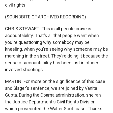
civil rights.
(SOUNDBITE OF ARCHIVED RECORDING)
CHRIS STEWART: This is all people crave is
accountability. That's all that people want when
you're questioning why somebody may be
kneeling, when you're seeing why someone may be
marching in the street. They're doing it because the
sense of accountability has been lost in officer-
involved shootings.
MARTIN: For more on the significance of this case
and Slager's sentence, we are joined by Vanita
Gupta. During the Obama administration, she ran
the Justice Department's Civil Rights Division,
which prosecuted the Walter Scott case. Thanks