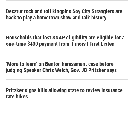
Decatur rock and roll kingpins Soy City Stranglers are
back to play a hometown show and talk history
Households that lost SNAP eligibility are eligible for a
one-time $400 payment from Illinois | First Listen
‘More to learn’ on Benton harassment case before
judging Speaker Chris Welch, Gov. JB Pritzker says
Pritzker signs bills allowing state to review insurance
rate hikes