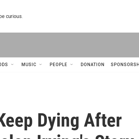
 be curious.
ODS
MUSIC
PEOPLE
DONATION
SPONSORSH
Keep Dying After