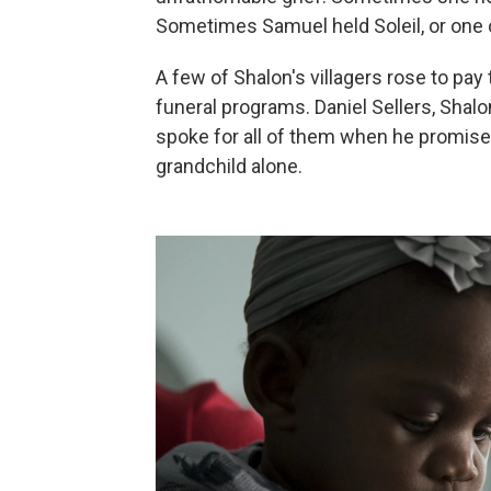
Sometimes Samuel held Soleil, or one o
A few of Shalon's villagers rose to pay t
funeral programs. Daniel Sellers, Shal
spoke for all of them when he promise
grandchild alone.