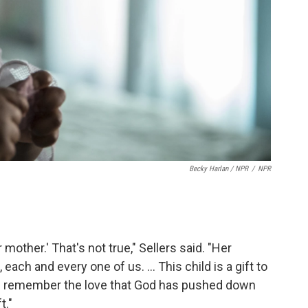
Becky Harlan / NPR
/
NPR
mother.' That's not true," Sellers said. "Her
each and every one of us. ... This child is a gift to
u remember the love that God has pushed down
t."