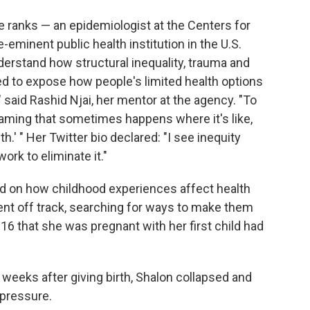
ite ranks — an epidemiologist at the Centers for
-eminent public health institution in the U.S.
erstand how structural inequality, trauma and
d to expose how people's limited health options
 said Rashid Njai, her mentor at the agency. "To
laming that sometimes happens where it's like,
h.' " Her Twitter bio declared: "I see inequity
work to eliminate it."
d on how childhood experiences affect health
ent off track, searching for ways to make them
16 that she was pregnant with her first child had
weeks after giving birth, Shalon collapsed and
 pressure.