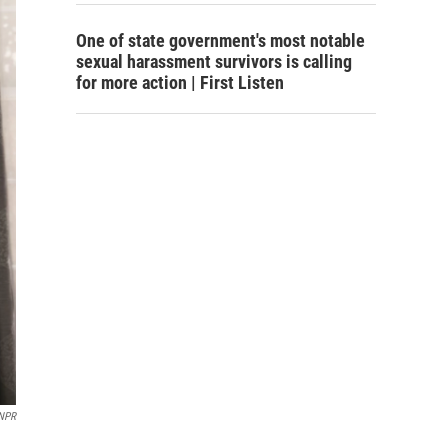
One of state government's most notable
sexual harassment survivors is calling
for more action | First Listen
NPR