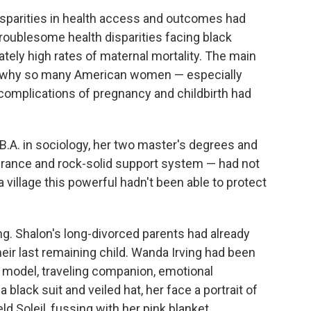
isparities in health access and outcomes had
oublesome health disparities facing black
ately high rates of maternal mortality. The main
d why so many American women — especially
complications of pregnancy and childbirth had
.A. in sociology, her two master's degrees and
surance and rock-solid support system — had not
a village this powerful hadn't been able to protect
g. Shalon's long-divorced parents had already
eir last remaining child. Wanda Irving had been
e model, traveling companion, emotional
 black suit and veiled hat, her face a portrait of
 Soleil, fussing with her pink blanket.