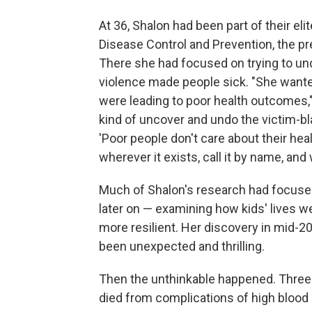
At 36, Shalon had been part of their el
Disease Control and Prevention, the pre
There she had focused on trying to und
violence made people sick. "She wante
were leading to poor health outcomes,"
kind of uncover and undo the victim-b
'Poor people don't care about their healt
wherever it exists, call it by name, and 
Much of Shalon's research had focuse
later on — examining how kids' lives w
more resilient. Her discovery in mid-20
been unexpected and thrilling.
Then the unthinkable happened. Three 
died from complications of high blood