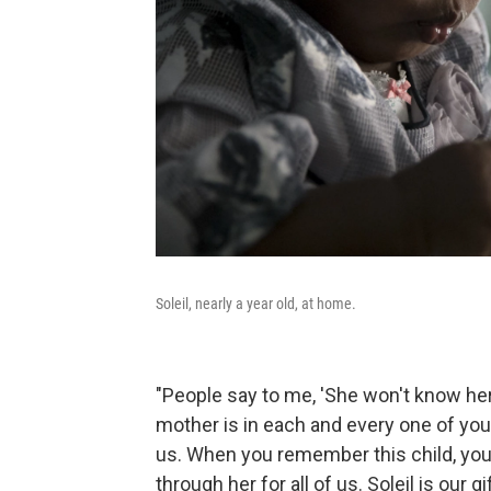
Soleil, nearly a year old, at home.
"People say to me, 'She won't know her 
mother is in each and every one of you, 
us. When you remember this child, yo
through her for all of us. Soleil is our gif