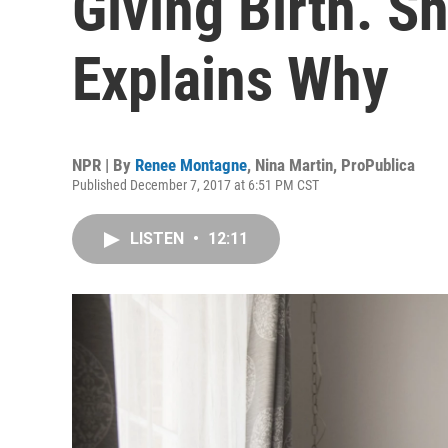
Giving Birth. Sh
Explains Why
NPR | By
Renee Montagne
,
Nina Martin, ProPublica
Published December 7, 2017 at 6:51 PM CST
LISTEN
•
12:11