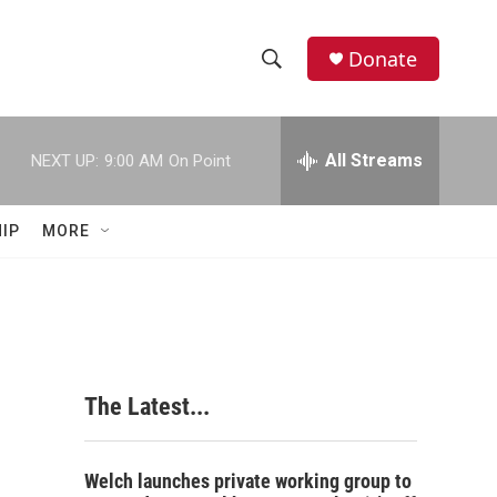
Donate
S
S
e
h
a
r
All Streams
NEXT UP:
9:00 AM
On Point
o
c
h
w
Q
IP
MORE
u
S
e
r
e
y
a
r
The Latest...
c
h
Welch launches private working group to