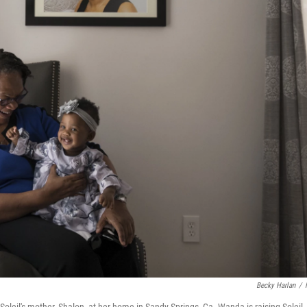
Becky Harlan
/