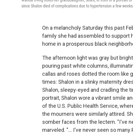
Wanda Irving holds her granddaughter, Soleil, in front of a portrait o
since Shalon died of complications due to hypertension a few weeks a
On a melancholy Saturday this past Febr
family she had assembled to support he
home in a prosperous black neighborh
The afternoon light was gray but bright
pouring past white columns, illuminatin
callas and roses dotted the room like 
times: Shalon in a slinky maternity dr
Shalon, sleepy-eyed and cradling the ti
portrait, Shalon wore a vibrant smile 
of the U.S. Public Health Service, wh
the mourners were similarly attired. S
somber faces from the lectern. "I've n
marveled. "... I've never seen so many P