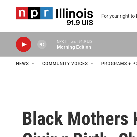
Skip to main content
For your right to
NPR Illinois | 91.9 UIS
Morning Edition
NEWS
COMMUNITY VOICES
PROGRAMS + P
Black Mothers 