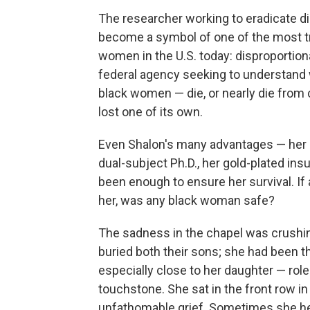
The researcher working to eradicate d
become a symbol of one of the most tr
women in the U.S. today: disproportion
federal agency seeking to understan
black women — die, or nearly die from 
lost one of its own.
Even Shalon's many advantages — her B
dual-subject Ph.D., her gold-plated in
been enough to ensure her survival. If 
her, was any black woman safe?
The sadness in the chapel was crushin
buried both their sons; she had been th
especially close to her daughter — rol
touchstone. She sat in the front row in a
unfathomable grief. Sometimes she held