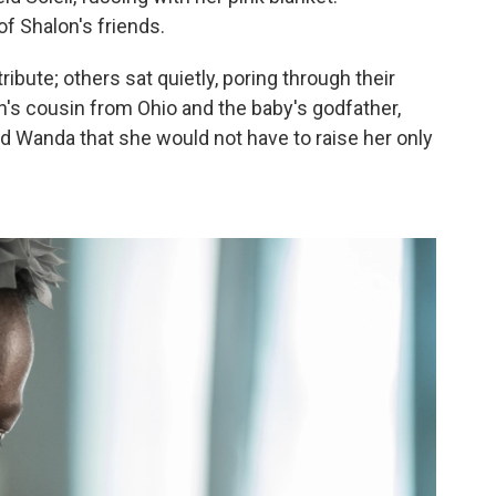
f Shalon's friends.
ribute; others sat quietly, poring through their
on's cousin from Ohio and the baby's godfather,
d Wanda that she would not have to raise her only