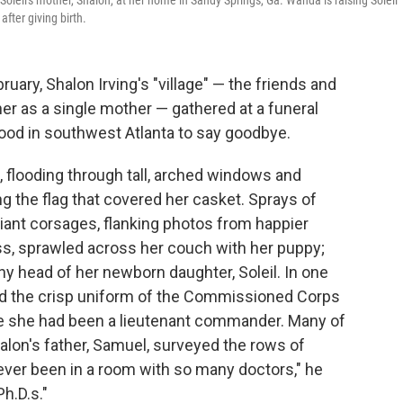
f Soleil's mother, Shalon, at her home in Sandy Springs, Ga. Wanda is raising Soleil
fter giving birth.
uary, Shalon Irving's "village" — the friends and
r as a single mother — gathered at a funeral
ood in southwest Atlanta to say goodbye.
, flooding through tall, arched windows and
g the flag that covered her casket. Sprays of
giant corsages, flanking photos from happier
ess, sprawled across her couch with her puppy;
ny head of her newborn daughter, Soleil. In one
and the crisp uniform of the Commissioned Corps
ere she had been a lieutenant commander. Many of
halon's father, Samuel, surveyed the rows of
ever been in a room with so many doctors," he
h.D.s."