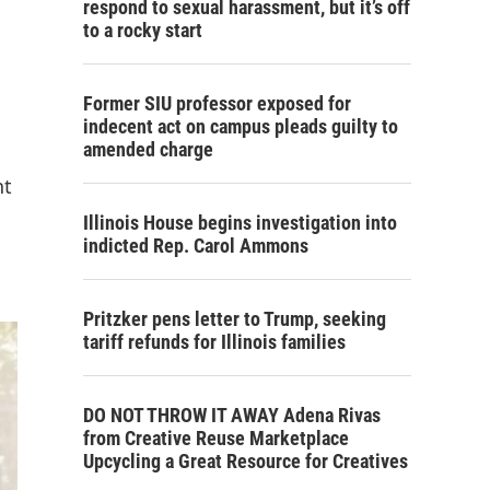
respond to sexual harassment, but it’s off
to a rocky start
Former SIU professor exposed for
indecent act on campus pleads guilty to
amended charge
nt
Illinois House begins investigation into
indicted Rep. Carol Ammons
Pritzker pens letter to Trump, seeking
tariff refunds for Illinois families
DO NOT THROW IT AWAY Adena Rivas
from Creative Reuse Marketplace
Upcycling a Great Resource for Creatives