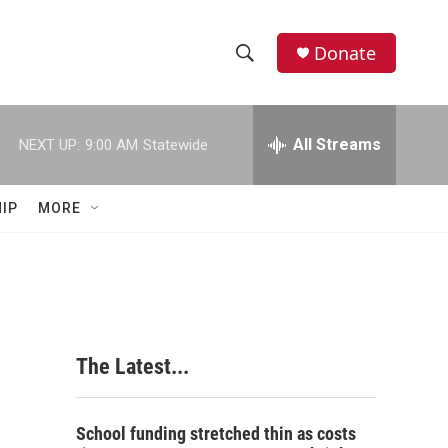
Donate
S
S
e
h
a
r
All Streams
NEXT UP:
9:00 AM
Statewide
o
c
h
w
Q
IP
MORE
u
S
e
r
e
y
a
r
The Latest...
c
h
School funding stretched thin as costs