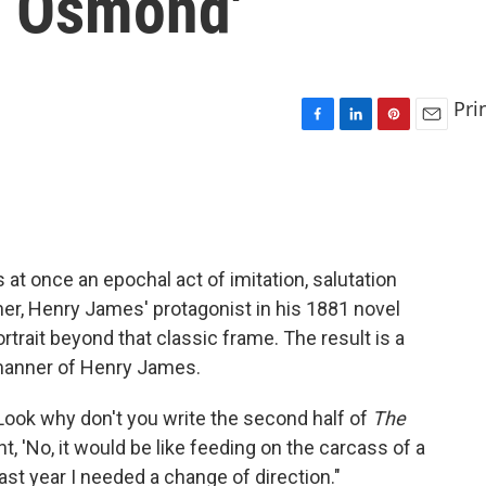
s. Osmond'
Pri
F
L
P
E
a
i
i
m
c
n
n
a
e
k
t
i
b
e
e
l
o
d
r
o
I
e
s at once an epochal act of imitation, salutation
k
n
s
her, Henry James' protagonist in his 1881 novel
t
ortrait beyond that classic frame. The result is a
 manner of Henry James.
'Look why don't you write the second half of
The
ht, 'No, it would be like feeding on the carcass of a
, last year I needed a change of direction."