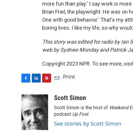
more fun than play.' I say work is mor
Brian Friel, the playwright. He was on h
One with good behavior.' That's my att
boring lives. I like my life, so why woul
This story was edited for radio by Ian
web by Sydnee Monday and Patrick J
Copyright 2023 NPR. To see more, visit
Print
F
L
P
E
a
i
i
m
c
n
n
a
Scott Simon
e
k
t
i
Scott Simon is the host of
Weekend Ed
b
e
e
l
o
d
r
podcast
Up First
.
o
I
e
See stories by Scott Simon
k
n
s
t