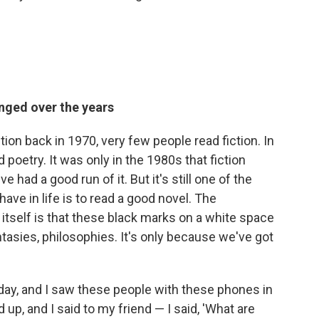
nged over the years
tion back in 1970, very few people read fiction. In
d poetry. It was only in the 1980s that fiction
had a good run of it. But it's still one of the
e in life is to read a good novel. The
 itself is that these black marks on a white space
tasies, philosophies. It's only because we've got
day, and I saw these people with these phones in
 up, and I said to my friend — I said, 'What are