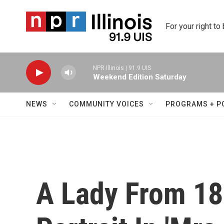
Skip to main content
For your right to
NPR Illinois | 91.9 UIS
Weekend Edition Saturday
NEWS
COMMUNITY VOICES
PROGRAMS + P
A Lady From 18