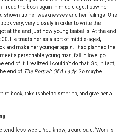
 read the book again in middle age, I saw her
ad shown up her weaknesses and her failings. One
book very, very closely in order to write the
got at the end just how young Isabel is. At the end
ot 30. He treats her as a sort of middle-aged,
back and make her younger again. I had planned the
meet a personable young man, fall in love, go
nd of it, I realized I couldn't do that. So, in fact,
the end of
The Portrait Of A Lady
. So maybe
hird book, take Isabel to America, and give her a
ing
weekend-less week. You know, a card said, 'Work is