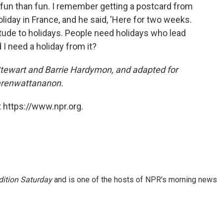
e fun than fun. I remember getting a postcard from
oliday in France, and he said, 'Here for two weeks.
itude to holidays. People need holidays who lead
d I need a holiday from it?
 Stewart and Barrie Hardymon, and adapted for
arenwattananon.
 https://www.npr.org.
ition Saturday
and is one of the hosts of NPR's morning news