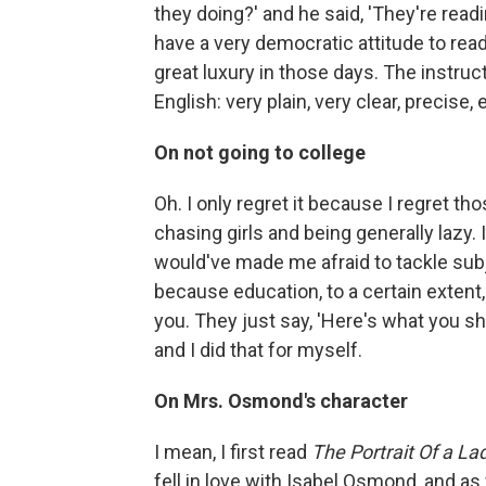
they doing?' and he said, 'They're readin
have a very democratic attitude to rea
great luxury in those days. The instruc
English: very plain, very clear, precis
On not going to college
Oh. I only regret it because I regret th
chasing girls and being generally lazy. I
would've made me afraid to tackle subjec
because education, to a certain extent,
you. They just say, 'Here's what you sh
and I did that for myself.
On Mrs. Osmond's character
I mean, I first read
The
Portrait Of a La
fell in love with Isabel Osmond, and as 