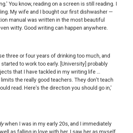
g.' You know, reading on a screen is still reading. I
ding. My wife and I bought our first dishwasher —
tion manual was written in the most beautiful
e, even witty. Good writing can happen anywhere.
ose three or four years of drinking too much, and
 started to work too early. [University] probably
ts that I have tackled in my writing life ...
 limits the really good teachers. They don't teach
ould read. Here's the direction you should go in,'
dy
when I was in my early 20s, and I immediately
well as falling in love with her, I saw her as myself