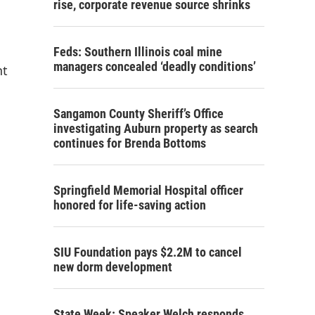
rise, corporate revenue source shrinks
Feds: Southern Illinois coal mine
managers concealed ‘deadly conditions’
nt
Sangamon County Sheriff’s Office
investigating Auburn property as search
continues for Brenda Bottoms
Springfield Memorial Hospital officer
honored for life-saving action
SIU Foundation pays $2.2M to cancel
new dorm development
State Week: Speaker Welch responds