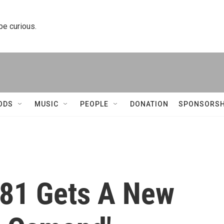
 be curious.
ODS
MUSIC
PEOPLE
DONATION
SPONSORSH
81 Gets A New