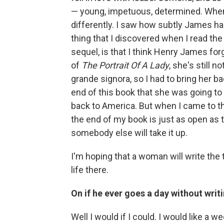
— young, impetuous, determined. When I
differently. I saw how subtly James h
thing that I discovered when I read the 
sequel, is that I think Henry James for
of
The Portrait Of A Lady
, she's still n
grande signora, so I had to bring her 
end of this book that she was going to 
back to America. But when I came to the e
the end of my book is just as open as 
somebody else will take it up.
I'm hoping that a woman will write the t
life there.
On if he ever goes a day without writ
Well I would if I could. I would like a 