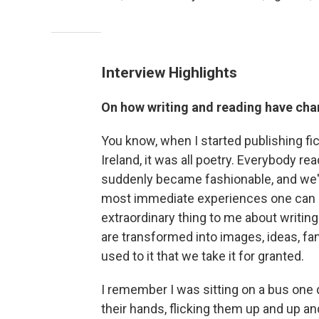
Interview Highlights
On how writing and reading have cha
You know, when I started publishing fic
Ireland, it was all poetry. Everybody rea
suddenly became fashionable, and we've 
most immediate experiences one can hav
extraordinary thing to me about writing
are transformed into images, ideas, fan
used to it that we take it for granted.
I remember I was sitting on a bus one 
their hands, flicking them up and up and