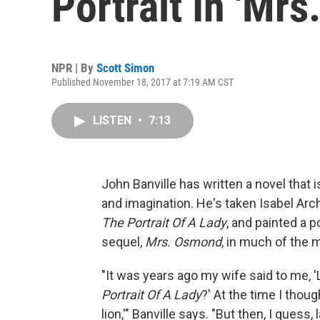
Portrait In 'Mr
NPR | By
Scott Simon
Published November 18, 2017 at 7:19 AM CST
LISTEN
•
7:13
John Banville has written a novel that i
and imagination. He's taken Isabel Arc
The Portrait Of A Lady
, and painted a p
sequel,
Mrs. Osmond
, in much of the
"It was years ago my wife said to me, 
Portrait Of A Lady
?' At the time I thoug
lion,'" Banville says. "But then, I guess