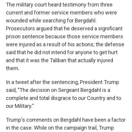
The military court heard testimony from three
current and former service members who were
wounded while searching for Bergdahl.
Prosecutors argued that he deserved a significant
prison sentence because those service members
were injured as a result of his actions; the defense
said that he did not intend for anyone to get hurt
and that it was the Taliban that actually injured
them.
In a tweet after the sentencing, President Trump
said, "The decision on Sergeant Bergdahl is a
complete and total disgrace to our Country and to
our Military."
Trump's comments on Bergdahl have been a factor
in the case. While on the campaign trail, Trump