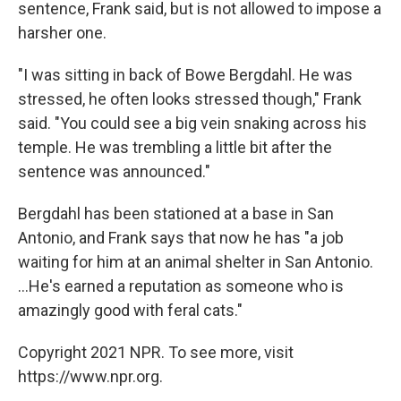
sentence, Frank said, but is not allowed to impose a
harsher one.
"I was sitting in back of Bowe Bergdahl. He was
stressed, he often looks stressed though," Frank
said. "You could see a big vein snaking across his
temple. He was trembling a little bit after the
sentence was announced."
Bergdahl has been stationed at a base in San
Antonio, and Frank says that now he has "a job
waiting for him at an animal shelter in San Antonio.
...He's earned a reputation as someone who is
amazingly good with feral cats."
Copyright 2021 NPR. To see more, visit
https://www.npr.org.