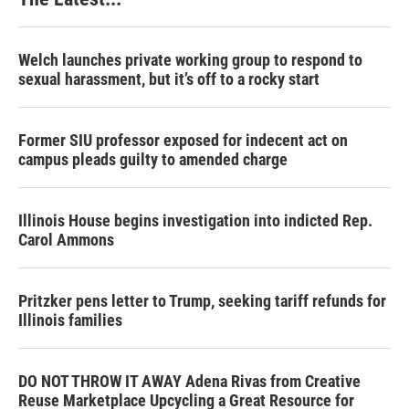
Welch launches private working group to respond to
sexual harassment, but it’s off to a rocky start
Former SIU professor exposed for indecent act on
campus pleads guilty to amended charge
Illinois House begins investigation into indicted Rep.
Carol Ammons
Pritzker pens letter to Trump, seeking tariff refunds for
Illinois families
DO NOT THROW IT AWAY Adena Rivas from Creative
Reuse Marketplace Upcycling a Great Resource for