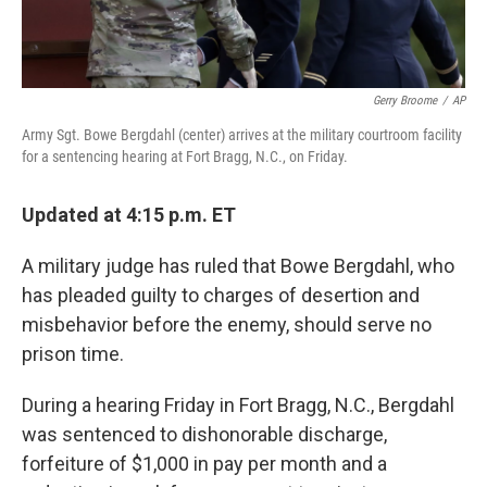
Gerry Broome
/
AP
Army Sgt. Bowe Bergdahl (center) arrives at the military courtroom facility
for a sentencing hearing at Fort Bragg, N.C., on Friday.
Updated at 4:15 p.m. ET
A military judge has ruled that Bowe Bergdahl, who
has pleaded guilty to charges of desertion and
misbehavior before the enemy, should serve no
prison time.
During a hearing Friday in Fort Bragg, N.C., Bergdahl
was sentenced to dishonorable discharge,
forfeiture of $1,000 in pay per month and a