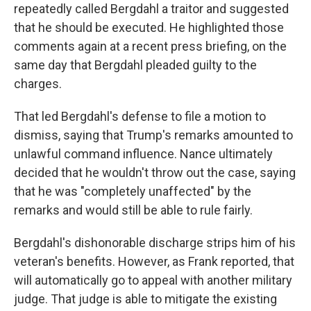
repeatedly called Bergdahl a traitor and suggested
that he should be executed. He highlighted those
comments again at a recent press briefing, on the
same day that Bergdahl pleaded guilty to the
charges.
That led Bergdahl's defense to file a motion to
dismiss, saying that Trump's remarks amounted to
unlawful command influence. Nance ultimately
decided that he wouldn't throw out the case, saying
that he was "completely unaffected" by the
remarks and would still be able to rule fairly.
Bergdahl's dishonorable discharge strips him of his
veteran's benefits. However, as Frank reported, that
will automatically go to appeal with another military
judge. That judge is able to mitigate the existing