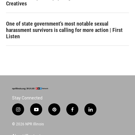
Creatives
One of state government's most notable sexual
harassment survivors is calling for more action | First
Listen
Stay Connected
i
y
p
f
l
n
o
i
a
i
s
u
n
c
n
© 2026 NPR Illinois
t
t
t
e
k
a
u
e
b
e