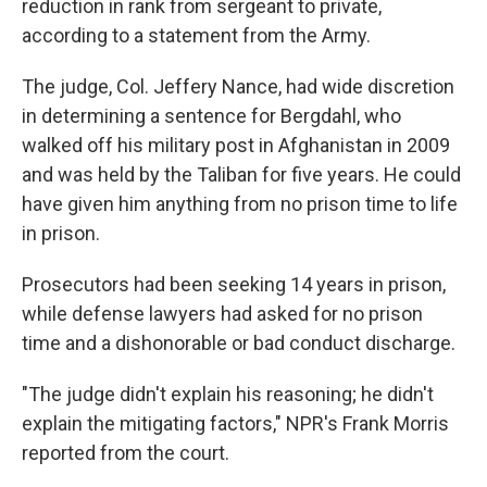
reduction in rank from sergeant to private,
according to a statement from the Army.
The judge, Col. Jeffery Nance, had wide discretion
in determining a sentence for Bergdahl, who
walked off his military post in Afghanistan in 2009
and was held by the Taliban for five years. He could
have given him anything from no prison time to life
in prison.
Prosecutors had been seeking 14 years in prison,
while defense lawyers had asked for no prison
time and a dishonorable or bad conduct discharge.
"The judge didn't explain his reasoning; he didn't
explain the mitigating factors," NPR's Frank Morris
reported from the court.