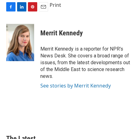
Print
F
L
P
E
a
i
i
m
c
n
n
a
e
k
t
i
Merrit Kennedy
b
e
e
l
o
d
r
o
I
e
Merrit Kennedy is a reporter for NPR's
k
n
s
News Desk. She covers a broad range of
t
issues, from the latest developments out
of the Middle East to science research
news.
See stories by Merrit Kennedy
The Latest...