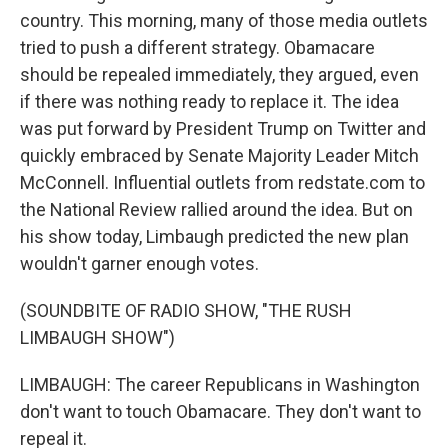
country. This morning, many of those media outlets
tried to push a different strategy. Obamacare
should be repealed immediately, they argued, even
if there was nothing ready to replace it. The idea
was put forward by President Trump on Twitter and
quickly embraced by Senate Majority Leader Mitch
McConnell. Influential outlets from redstate.com to
the National Review rallied around the idea. But on
his show today, Limbaugh predicted the new plan
wouldn't garner enough votes.
(SOUNDBITE OF RADIO SHOW, "THE RUSH
LIMBAUGH SHOW")
LIMBAUGH: The career Republicans in Washington
don't want to touch Obamacare. They don't want to
repeal it.