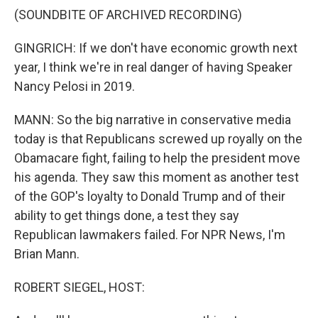
(SOUNDBITE OF ARCHIVED RECORDING)
GINGRICH: If we don't have economic growth next
year, I think we're in real danger of having Speaker
Nancy Pelosi in 2019.
MANN: So the big narrative in conservative media
today is that Republicans screwed up royally on the
Obamacare fight, failing to help the president move
his agenda. They saw this moment as another test
of the GOP's loyalty to Donald Trump and of their
ability to get things done, a test they say
Republican lawmakers failed. For NPR News, I'm
Brian Mann.
ROBERT SIEGEL, HOST: