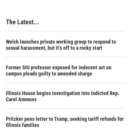
The Latest...
Welch launches private working group to respond to
sexual harassment, but it’s off to a rocky start
Former SIU professor exposed for indecent act on
campus pleads guilty to amended charge
Illinois House begins investigation into indicted Rep.
Carol Ammons
Pritzker pens letter to Trump, seeking tariff refunds for
Illinois families