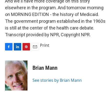
And we'll have more coverage on this story
elsewhere in the program. And tomorrow morning
on MORNING EDITION - the history of Medicaid.
The government program established in the 1960s
is still at the center of the health care debate.
Transcript provided by NPR, Copyright NPR.
Print
F
L
P
E
a
i
i
m
c
n
n
a
e
k
t
i
Brian Mann
b
e
e
l
o
d
r
o
I
e
See stories by Brian Mann
k
n
s
t