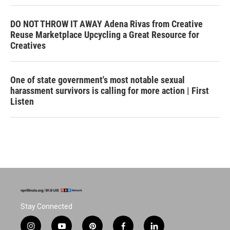
DO NOT THROW IT AWAY Adena Rivas from Creative
Reuse Marketplace Upcycling a Great Resource for
Creatives
One of state government's most notable sexual
harassment survivors is calling for more action | First
Listen
Stay Connected
i
y
p
f
l