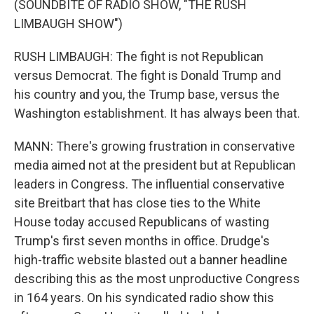
(SOUNDBITE OF RADIO SHOW, "THE RUSH
LIMBAUGH SHOW")
RUSH LIMBAUGH: The fight is not Republican
versus Democrat. The fight is Donald Trump and
his country and you, the Trump base, versus the
Washington establishment. It has always been that.
MANN: There's growing frustration in conservative
media aimed not at the president but at Republican
leaders in Congress. The influential conservative
site Breitbart that has close ties to the White
House today accused Republicans of wasting
Trump's first seven months in office. Drudge's
high-traffic website blasted out a banner headline
describing this as the most unproductive Congress
in 164 years. On his syndicated radio show this