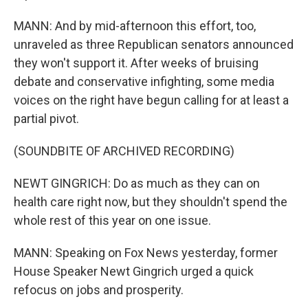
MANN: And by mid-afternoon this effort, too,
unraveled as three Republican senators announced
they won't support it. After weeks of bruising
debate and conservative infighting, some media
voices on the right have begun calling for at least a
partial pivot.
(SOUNDBITE OF ARCHIVED RECORDING)
NEWT GINGRICH: Do as much as they can on
health care right now, but they shouldn't spend the
whole rest of this year on one issue.
MANN: Speaking on Fox News yesterday, former
House Speaker Newt Gingrich urged a quick
refocus on jobs and prosperity.