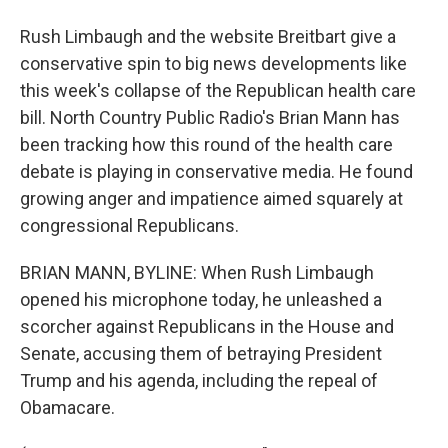
Rush Limbaugh and the website Breitbart give a
conservative spin to big news developments like
this week's collapse of the Republican health care
bill. North Country Public Radio's Brian Mann has
been tracking how this round of the health care
debate is playing in conservative media. He found
growing anger and impatience aimed squarely at
congressional Republicans.
BRIAN MANN, BYLINE: When Rush Limbaugh
opened his microphone today, he unleashed a
scorcher against Republicans in the House and
Senate, accusing them of betraying President
Trump and his agenda, including the repeal of
Obamacare.