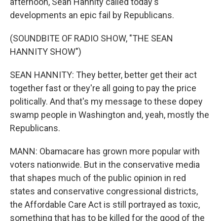
afternoon, Sean Hannity called today's
developments an epic fail by Republicans.
(SOUNDBITE OF RADIO SHOW, "THE SEAN
HANNITY SHOW")
SEAN HANNITY: They better, better get their act
together fast or they're all going to pay the price
politically. And that's my message to these dopey
swamp people in Washington and, yeah, mostly the
Republicans.
MANN: Obamacare has grown more popular with
voters nationwide. But in the conservative media
that shapes much of the public opinion in red
states and conservative congressional districts,
the Affordable Care Act is still portrayed as toxic,
something that has to be killed for the good of the