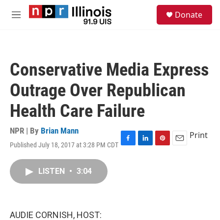
Skip to main content
S
Donate
e
M
a
e
r
n
c
u
h
Conservative Media Express
u
e
Outrage Over Republican
r
y
Health Care Failure
NPR | By
Brian Mann
Print
Published July 18, 2017 at 3:28 PM CDT
F
L
P
E
a
i
i
m
c
n
n
a
LISTEN
•
3:04
e
k
t
i
b
e
e
l
o
d
r
o
I
e
k
n
s
AUDIE CORNISH, HOST:
t