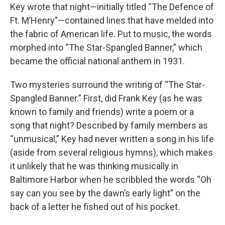
Key wrote that night—initially titled “The Defence of
Ft. M’Henry”—contained lines that have melded into
the fabric of American life. Put to music, the words
morphed into “The Star-Spangled Banner,” which
became the official national anthem in 1931.
Two mysteries surround the writing of “The Star-
Spangled Banner.” First, did Frank Key (as he was
known to family and friends) write a poem or a
song that night? Described by family members as
“unmusical,” Key had never written a song in his life
(aside from several religious hymns), which makes
it unlikely that he was thinking musically in
Baltimore Harbor when he scribbled the words “Oh
say can you see by the dawn’s early light” on the
back of a letter he fished out of his pocket.