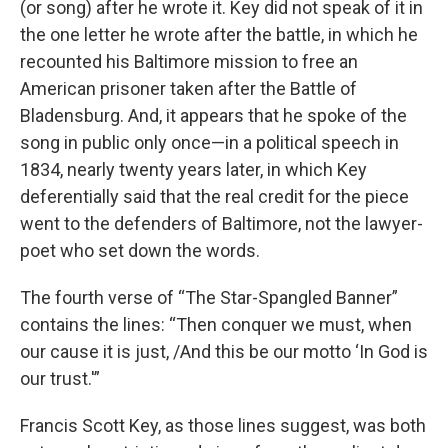
(or song) after he wrote it. Key did not speak of it in
the one letter he wrote after the battle, in which he
recounted his Baltimore mission to free an
American prisoner taken after the Battle of
Bladensburg. And, it appears that he spoke of the
song in public only once—in a political speech in
1834, nearly twenty years later, in which Key
deferentially said that the real credit for the piece
went to the defenders of Baltimore, not the lawyer-
poet who set down the words.
The fourth verse of “The Star-Spangled Banner”
contains the lines: “Then conquer we must, when
our cause it is just, /And this be our motto ‘In God is
our trust.'”
Francis Scott Key, as those lines suggest, was both