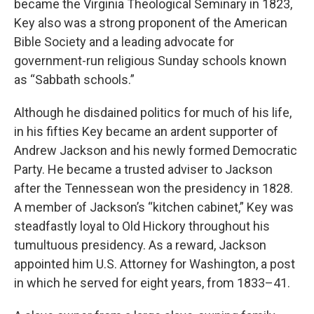
became the Virginia Theological Seminary in 1823,
Key also was a strong proponent of the American
Bible Society and a leading advocate for
government-run religious Sunday schools known
as “Sabbath schools.”
Although he disdained politics for much of his life,
in his fifties Key became an ardent supporter of
Andrew Jackson and his newly formed Democratic
Party. He became a trusted adviser to Jackson
after the Tennessean won the presidency in 1828.
A member of Jackson’s “kitchen cabinet,” Key was
steadfastly loyal to Old Hickory throughout his
tumultuous presidency. As a reward, Jackson
appointed him U.S. Attorney for Washington, a post
in which he served for eight years, from 1833–41.