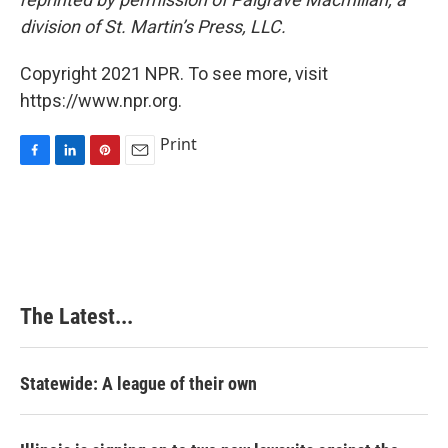
division of St. Martin’s Press,
LLC.
Copyright 2021 NPR. To see more, visit
https://www.npr.org.
Print
F
L
P
E
a
i
i
m
c
n
n
a
e
k
t
i
b
e
e
l
o
d
r
o
I
e
k
n
s
The Latest...
t
Statewide: A league of their own