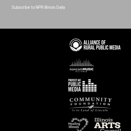
Subscribe to NPR Illinois Daily