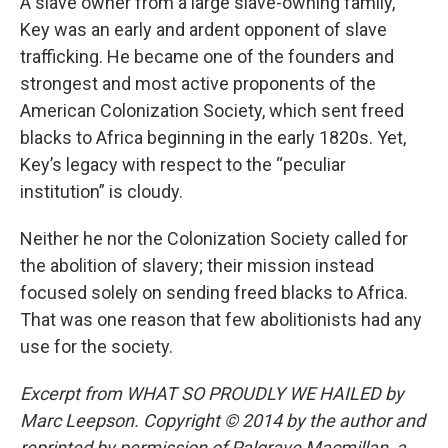
A slave owner from a large slave-owning family,
Key was an early and ardent opponent of slave
trafficking. He became one of the founders and
strongest and most active proponents of the
American Colonization Society, which sent freed
blacks to Africa beginning in the early 1820s. Yet,
Key’s legacy with respect to the “peculiar
institution” is cloudy.
Neither he nor the Colonization Society called for
the abolition of slavery; their mission instead
focused solely on sending freed blacks to Africa.
That was one reason that few abolitionists had any
use for the society.
Excerpt from WHAT SO PROUDLY WE HAILED by
Marc Leepson. Copyright © 2014 by the author and
reprinted by permission of Palgrave Macmillan, a