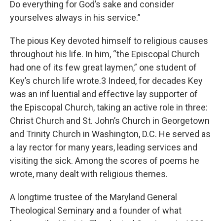
Do everything for God’s sake and consider
yourselves always in his service.”
The pious Key devoted himself to religious causes
throughout his life. In him, “the Episcopal Church
had one of its few great laymen,” one student of
Key’s church life wrote.3 Indeed, for decades Key
was an inf luential and effective lay supporter of
the Episcopal Church, taking an active role in three:
Christ Church and St. John’s Church in Georgetown
and Trinity Church in Washington, D.C. He served as
a lay rector for many years, leading services and
visiting the sick. Among the scores of poems he
wrote, many dealt with religious themes.
A longtime trustee of the Maryland General
Theological Seminary and a founder of what