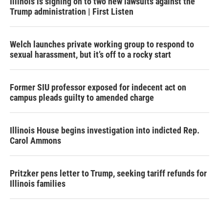
Illinois is signing on to two new lawsuits against the
Trump administration | First Listen
Welch launches private working group to respond to
sexual harassment, but it’s off to a rocky start
Former SIU professor exposed for indecent act on
campus pleads guilty to amended charge
Illinois House begins investigation into indicted Rep.
Carol Ammons
Pritzker pens letter to Trump, seeking tariff refunds for
Illinois families