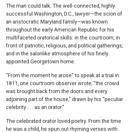
The man could talk. The well-connected, highly
successful Washington, D.C., lawyer—the scion of
an aristocratic Maryland family—was known
throughout the early American Republic for his
multifaceted oratorical skills: in the courtroom; in
front of patriotic, religious, and political gatherings;
and in the salonlike atmosphere of his finely
appointed Georgetown home.
“From the moment he arose” to speak at a trial in
1811, one courtroom observer wrote, “the crowd
was brought back from the doors and every
adjoining part of the house,” drawn by his “peculiar
celebrity . . . as an orator.”
The celebrated orator loved poetry. From the time
he was a child, he spun out rhyming verses with