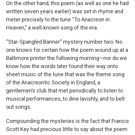
On the other hand, this poem (as well as one he had
written seven years earlier) was set in rhyme and
meter precisely to the tune “To Anacreon in
Heaven,” a well-known song of the era.
“Star-Spangled Banner” mystery number two: No
one knows for certain how the poem wound up at a
Baltimore printer the following morning—nor do we
know how the words later found their way onto
sheet music of the tune that was the theme song
of the Anacreontic Society in England, a
gentlemen’s club that met periodically to listen to
musical performances, to dine lavishly, and to belt
out songs.
Compounding the mysteries is the fact that Francis
Scott Key had precious little to say about the poem