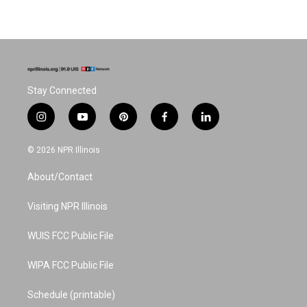
Stay Connected
i
y
p
f
l
n
o
i
a
i
s
u
n
c
n
© 2026 NPR Illinois
t
t
t
e
k
a
u
e
b
e
About/Contact
g
b
r
o
d
r
e
e
o
i
a
s
k
n
Visiting NPR Illinois
m
t
WUIS FCC Public File
WIPA FCC Public File
Schedule (printable)