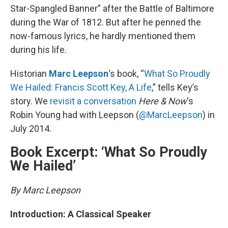
Star-Spangled Banner” after the Battle of Baltimore
during the War of 1812. But after he penned the
now-famous lyrics, he hardly mentioned them
during his life.
Historian
Marc Leepson
‘s book, “
What So Proudly
We Hailed: Francis Scott Key, A Life
,” tells Key’s
story. We
revisit a conversation
Here & Now
‘s
Robin Young had with Leepson (
@MarcLeepson
) in
July 2014.
Book Excerpt: ‘What So Proudly
We Hailed’
By Marc Leepson
Introduction: A Classical Speaker