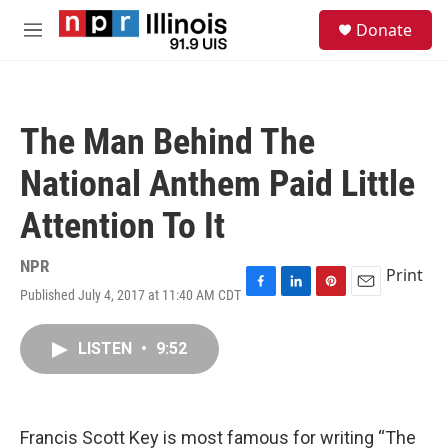
Skip to main content
S
Donate
e
M
a
e
r
n
c
u
h
The Man Behind The
u
e
National Anthem Paid Little
r
y
Attention To It
NPR
Print
Published July 4, 2017 at 11:40 AM CDT
F
L
P
E
a
i
i
m
c
n
n
a
LISTEN
•
9:52
e
k
t
i
b
e
e
l
o
d
r
o
I
e
k
n
s
Francis Scott Key is most famous for writing “The
t