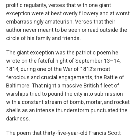
prolific regularity, verses that with one giant
exception were at best overly f lowery and at worst
embarrassingly amateurish. Verses that their
author never meant to be seen or read outside the
circle of his family and friends.
The giant exception was the patriotic poem he
wrote on the fateful night of September 13–14,
1814, during one of the War of 1812’s most
ferocious and crucial engagements, the Battle of
Baltimore. That night a massive British f leet of
warships tried to pound the city into submission
with a constant stream of bomb, mortar, and rocket
shells as an intense thunderstorm punctuated the
darkness.
The poem that thirty-five-year-old Francis Scott