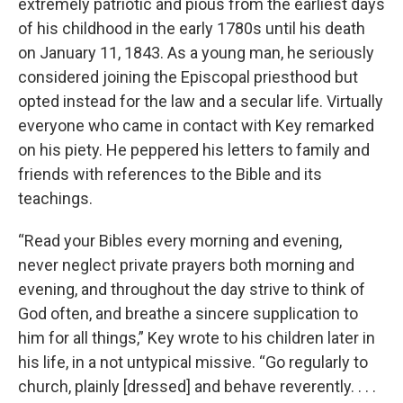
extremely patriotic and pious from the earliest days
of his childhood in the early 1780s until his death
on January 11, 1843. As a young man, he seriously
considered joining the Episcopal priesthood but
opted instead for the law and a secular life. Virtually
everyone who came in contact with Key remarked
on his piety. He peppered his letters to family and
friends with references to the Bible and its
teachings.
“Read your Bibles every morning and evening,
never neglect private prayers both morning and
evening, and throughout the day strive to think of
God often, and breathe a sincere supplication to
him for all things,” Key wrote to his children later in
his life, in a not untypical missive. “Go regularly to
church, plainly [dressed] and behave reverently. . . .