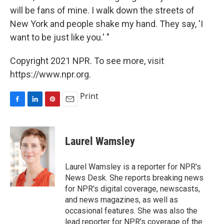
will be fans of mine. I walk down the streets of
New York and people shake my hand. They say, 'I
want to be just like you.' "
Copyright 2021 NPR. To see more, visit
https://www.npr.org.
Print
F
L
P
E
a
i
i
m
c
n
n
a
e
k
t
i
Laurel Wamsley
b
e
e
l
o
d
r
o
I
e
Laurel Wamsley is a reporter for NPR's
k
n
s
News Desk. She reports breaking news
t
for NPR's digital coverage, newscasts,
and news magazines, as well as
occasional features. She was also the
lead reporter for NPR's coverage of the