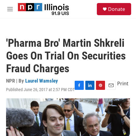
Skip to main content
S
Donate
e
M
a
e
r
n
c
u
h
'Pharma Bro' Martin Shkreli
u
e
Goes On Trial On Securities
r
y
Fraud Charges
NPR | By
Laurel Wamsley
Print
Published June 26, 2017 at 2:57 PM CDT
F
L
P
E
a
i
i
m
c
n
n
a
e
k
t
i
b
e
e
l
o
d
r
o
I
e
k
n
s
t