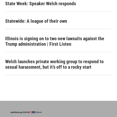
State Week: Speaker Welch responds
Statewide: A league of their own
Illinois is signing on to two new lawsuits against the
Trump administration | First Listen
Welch launches private working group to respond to
sexual harassment, but it’s off to a rocky start