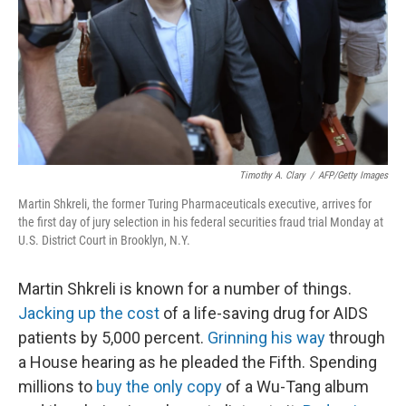
Timothy A. Clary
/
AFP/Getty Images
Martin Shkreli, the former Turing Pharmaceuticals executive, arrives for
the first day of jury selection in his federal securities fraud trial Monday at
U.S. District Court in Brooklyn, N.Y.
Martin Shkreli is known for a number of things.
Jacking up the cost
of a life-saving drug for AIDS
patients by 5,000 percent.
Grinning his way
through
a House hearing as he pleaded the Fifth. Spending
millions to
buy the only copy
of a Wu-Tang album