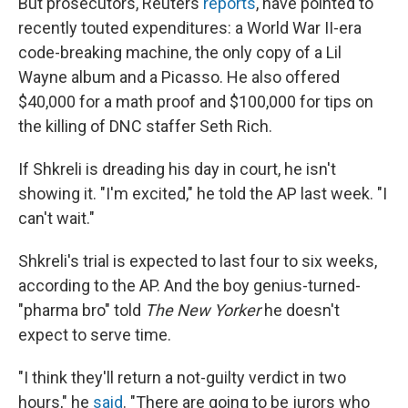
But prosecutors, Reuters
reports
, have pointed to
recently touted expenditures: a World War II-era
code-breaking machine, the only copy of a Lil
Wayne album and a Picasso. He also offered
$40,000 for a math proof and $100,000 for tips on
the killing of DNC staffer Seth Rich.
If Shkreli is dreading his day in court, he isn't
showing it. "I'm excited," he told the AP last week. "I
can't wait."
Shkreli's trial is expected to last four to six weeks,
according to the AP. And the boy genius-turned-
"pharma bro" told
The New Yorker
he doesn't
expect to serve time.
"I think they'll return a not-guilty verdict in two
hours," he
said
. "There are going to be jurors who