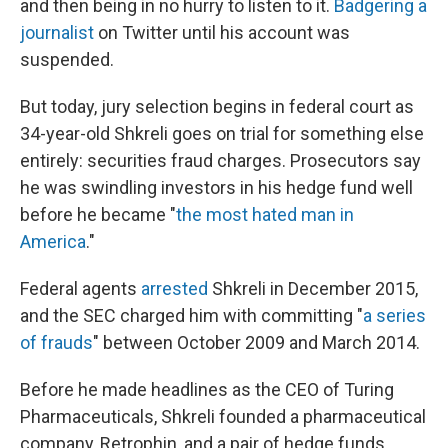
and then being in no hurry to listen to it.
Badgering a
journalist
on Twitter until his account was
suspended.
But today, jury selection begins in federal court as
34-year-old Shkreli goes on trial for something else
entirely: securities fraud charges. Prosecutors say
he was swindling investors in his hedge fund well
before he became "
the most hated man in
America
."
Federal agents
arrested
Shkreli in December 2015,
and the SEC charged him with committing "
a series
of frauds
" between October 2009 and March 2014.
Before he made headlines as the CEO of Turing
Pharmaceuticals, Shkreli founded a pharmaceutical
company, Retrophin, and a pair of hedge funds,