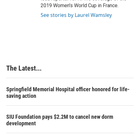
2019 Women's World Cup in France.
See stories by Laurel Wamsley
The Latest...
Springfield Memorial Hospital officer honored for life-
saving action
SIU Foundation pays $2.2M to cancel new dorm
development