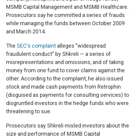
MSMB Capital Management and MSMB Healthcare.
Prosecutors say he committed a series of frauds
while managing the funds between October 2009
and March 2014.
The
SEC's complaint
alleges "widespread
fraudulent conduct" by Shkreli — a series of
misrepresentations and omissions, and of taking
money from one fund to cover claims against the
other. According to the complaint, he also issued
stock and made cash payments from Retrophin
(disguised as payments for consulting services) to
disgruntled investors in the hedge funds who were
threatening to sue.
Prosecutors say Shkreli misled investors about the
size and performance of MSMB Capital