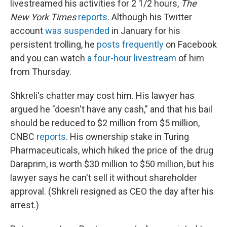
livestreamed his activities for 2 1/2 hours,
The
New York Times
reports
. Although his Twitter
account
was suspended
in January for his
persistent trolling, he
posts frequently
on Facebook
and you can watch
a four-hour livestream
of him
from Thursday.
Shkreli's chatter may cost him. His lawyer has
argued he "doesn't have any cash," and that his bail
should be reduced to $2 million from $5 million,
CNBC
reports
. His ownership stake in Turing
Pharmaceuticals, which hiked the price of the drug
Daraprim, is worth $30 million to $50 million, but his
lawyer says he can't
sell it without shareholder
approval. (Shkreli resigned as CEO the day after his
arrest.)