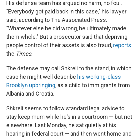
His defense team has argued no harm, no foul.
"Everybody got paid back in this case," his lawyer
said, according to The Associated Press.
"Whatever else he did wrong, he ultimately made
them whole." But a prosecutor said that depriving
people control of their assets is also fraud,
reports
the
Times
.
The defense may call Shkreli to the stand, in which
case he might well describe
his working-class
Brooklyn upbringing
, as a child to immigrants from
Albania and Croatia.
Shkreli seems to follow standard legal advice to
stay keep mum while he's in a courtroom — but not
elsewhere. Last Monday, he sat quietly at his
hearing in federal court — and then went home and