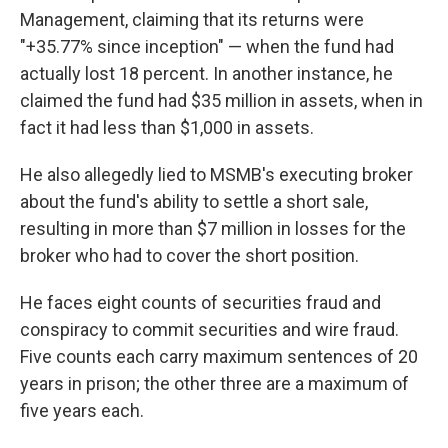
Management, claiming that its returns were
"+35.77% since inception" — when the fund had
actually lost 18 percent. In another instance, he
claimed the fund had $35 million in assets, when in
fact it had less than $1,000 in assets.
He also allegedly lied to MSMB's executing broker
about the fund's ability to settle a short sale,
resulting in more than $7 million in losses for the
broker who had to cover the short position.
He faces eight counts of securities fraud and
conspiracy to commit securities and wire fraud.
Five counts each carry maximum sentences of 20
years in prison; the other three are a maximum of
five years each.