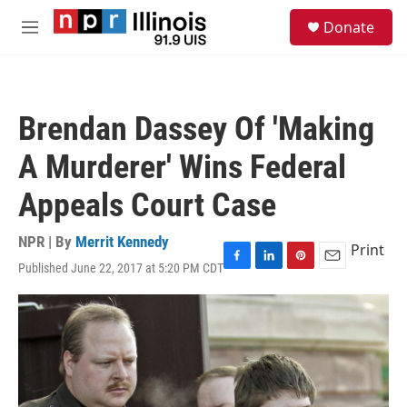
Skip to main content
S
Donate
e
M
a
e
r
n
c
u
h
Brendan Dassey Of 'Making
u
e
A Murderer' Wins Federal
r
y
Appeals Court Case
NPR | By
Merrit Kennedy
Print
Published June 22, 2017 at 5:20 PM CDT
F
L
P
E
a
i
i
m
c
n
n
a
e
k
t
i
b
e
e
l
o
d
r
o
I
e
k
n
s
t