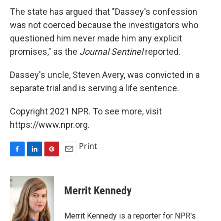
The state has argued that "Dassey's confession
was not coerced because the investigators who
questioned him never made him any explicit
promises," as the
Journal Sentinel
reported.
Dassey's uncle, Steven Avery, was convicted in a
separate trial and is serving a life sentence.
Copyright 2021 NPR. To see more, visit
https://www.npr.org.
Print
F
L
P
E
a
i
i
m
c
n
n
a
e
k
t
i
Merrit Kennedy
b
e
e
l
o
d
r
o
I
e
Merrit Kennedy is a reporter for NPR's