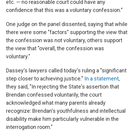
etc. — no reasonable court could have any
confidence that this was a voluntary confession."
One judge on the panel dissented, saying that while
there were some "factors" supporting the view that
the confession was not voluntary, others support
the view that "overall, the confession was
voluntary."
Dassey's lawyers called today's ruling a "significant
step closer to achieving justice."
In a statement
,
they said, "In rejecting the State's assertion that
Brendan confessed voluntarily, the court
acknowledged what many parents already
recognize: Brendan's youthfulness and intellectual
disability make him particularly vulnerable in the
interrogation room."