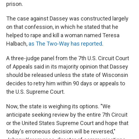
prison.
The case against Dassey was constructed largely
on that confession, in which he stated that he
helped to rape and kill a woman named Teresa
Halbach,
as The Two-Way has reported
.
A three-judge panel from the 7th U.S. Circuit Court
of Appeals said in its majority opinion that Dassey
should be released unless the state of Wisconsin
decides to retry him within 90 days or appeals to
the U.S. Supreme Court.
Now, the state is weighing its options. "We
anticipate seeking review by the entire 7th Circuit
or the United States Supreme Court and hope that
today's erroneous decision will be reversed,"