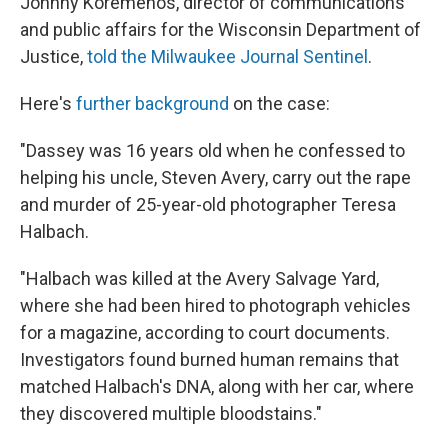
Johnny Koremenos, director of communications
and public affairs for the Wisconsin Department of
Justice,
told the Milwaukee Journal Sentinel
.
Here's
further background
on the case:
"Dassey was 16 years old when he confessed to
helping his uncle, Steven Avery, carry out the rape
and murder of 25-year-old photographer Teresa
Halbach.
"Halbach was killed at the Avery Salvage Yard,
where she had been hired to photograph vehicles
for a magazine, according to court documents.
Investigators found burned human remains that
matched Halbach's DNA, along with her car, where
they discovered multiple bloodstains."