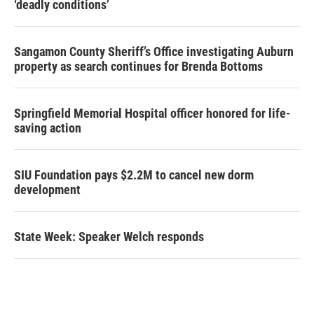
‘deadly conditions’
Sangamon County Sheriff’s Office investigating Auburn
property as search continues for Brenda Bottoms
Springfield Memorial Hospital officer honored for life-
saving action
SIU Foundation pays $2.2M to cancel new dorm
development
State Week: Speaker Welch responds