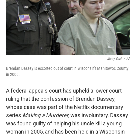
Morry Gash
/
AP
Brendan Dassey is escorted out of court in Wisconsin's Manitowoc County
in 2006.
A federal appeals court has upheld a lower court
ruling that the confession of Brendan Dassey,
whose case was part of the Netflix documentary
series
Making a Murderer
, was involuntary. Dassey
was found guilty of helping his uncle kill a young
woman in 2005, and has been held in a Wisconsin