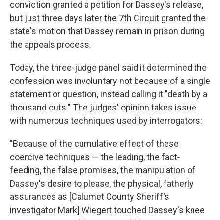
conviction granted a petition for Dassey's release,
but just three days later the 7th Circuit granted the
state's motion that Dassey remain in prison during
the appeals process.
Today, the three-judge panel said it determined the
confession was involuntary not because of a single
statement or question, instead calling it "death by a
thousand cuts." The judges' opinion takes issue
with numerous techniques used by interrogators:
"Because of the cumulative effect of these
coercive techniques — the leading, the fact‐
feeding, the false promises, the manipulation of
Dassey's desire to please, the physical, fatherly
assurances as [Calumet County Sheriff's
investigator Mark] Wiegert touched Dassey's knee