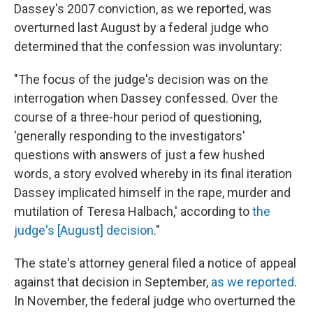
Dassey's 2007 conviction, as we reported, was
overturned last August by a federal judge who
determined that the confession was involuntary:
"The focus of the judge's decision was on the
interrogation when Dassey confessed. Over the
course of a three-hour period of questioning,
'generally responding to the investigators'
questions with answers of just a few hushed
words, a story evolved whereby in its final iteration
Dassey implicated himself in the rape, murder and
mutilation of Teresa Halbach,' according to
the
judge's [August] decision
."
The state's attorney general filed a notice of appeal
against that decision in September,
as we reported
.
In November, the federal judge who overturned the