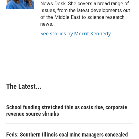
k
n
s
News Desk. She covers a broad range of
t
issues, from the latest developments out
of the Middle East to science research
news.
See stories by Merrit Kennedy
The Latest...
School funding stretched thin as costs rise, corporate
revenue source shrinks
Feds: Southern Illinois coal mine managers concealed