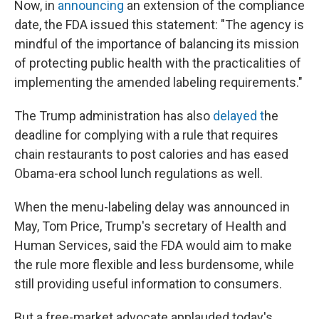
Now, in
announcing
an extension of the compliance
date, the FDA issued this statement: "The agency is
mindful of the importance of balancing its mission
of protecting public health with the practicalities of
implementing the amended labeling requirements."
The Trump administration has also
delayed t
he
deadline for complying with a rule that requires
chain restaurants to post calories and has eased
Obama-era school lunch regulations as well.
When the menu-labeling delay was announced in
May, Tom Price, Trump's secretary of Health and
Human Services, said the FDA would aim to make
the rule more flexible and less burdensome, while
still providing useful information to consumers.
But a free-market advocate applauded today's