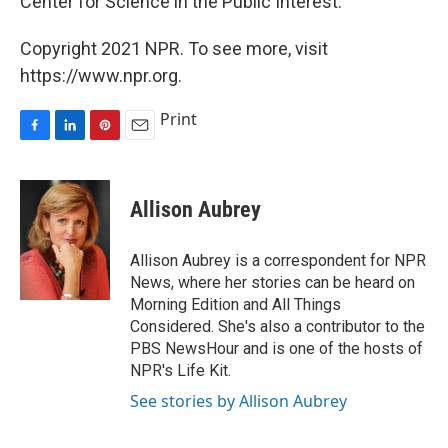
Center for Science in the Public Interest.
Copyright 2021 NPR. To see more, visit
https://www.npr.org.
Print
F
L
P
E
a
i
i
m
c
n
n
a
e
k
t
i
Allison Aubrey
b
e
e
l
o
d
r
o
I
e
Allison Aubrey is a correspondent for NPR
k
n
s
News, where her stories can be heard on
t
Morning Edition and All Things
Considered. She's also a contributor to the
PBS NewsHour and is one of the hosts of
NPR's Life Kit.
See stories by Allison Aubrey