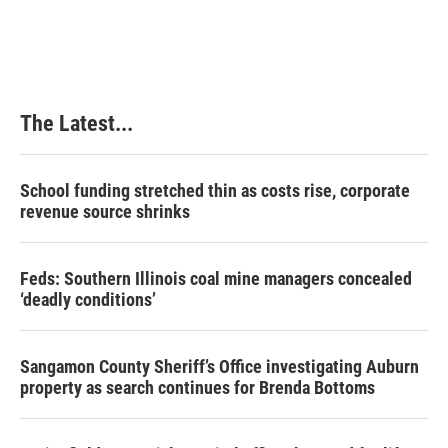
The Latest...
School funding stretched thin as costs rise, corporate
revenue source shrinks
Feds: Southern Illinois coal mine managers concealed
‘deadly conditions’
Sangamon County Sheriff’s Office investigating Auburn
property as search continues for Brenda Bottoms