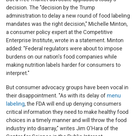
decision. The "decision by the Trump
administration to delay a new round of food labeling
mandates was the right decision," Michelle Minton,
a consumer policy expert at the Competitive
Enterprise Institute, wrote in a statement. Minton
added: "Federal regulators were about to impose
burdens on our nation's food companies while
making nutrition labels harder for consumers to
interpret."
But consumer advocacy groups have been vocal in
their disappointment. "As with its delay of
menu
labeling
, the FDA will end up denying consumers
critical information they need to make healthy food
choices in a timely manner and will throw the food
industry into disarray," writes Jim O'Hara of the