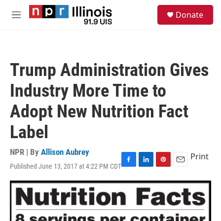
Skip to main content
S
Donate
e
M
a
e
r
n
c
u
h
Trump Administration Gives
u
e
Industry More Time to
r
y
Adopt New Nutrition Fact
Label
NPR | By
Allison Aubrey
Print
Published June 13, 2017 at 4:22 PM CDT
F
L
P
E
a
i
i
m
c
n
n
a
e
k
t
i
b
e
e
l
o
d
r