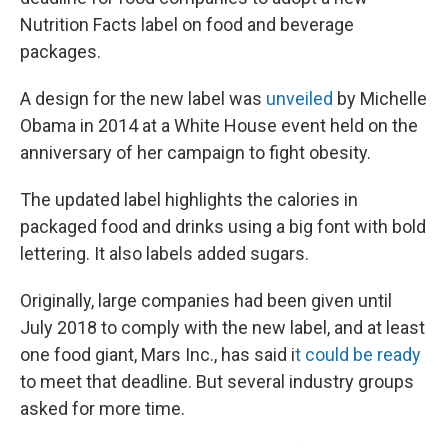
Nutrition Facts label on food and beverage
packages.
A design for the new label was
unveiled
by Michelle
Obama in 2014 at a White House event held on the
anniversary of her campaign to fight obesity.
The updated label highlights the calories in
packaged food and drinks using a big font with bold
lettering. It also labels added sugars.
Originally, large companies had been given until
July 2018 to comply with the new label, and at least
one food giant, Mars Inc., has said i
t could be ready
to meet that deadline. But several industry groups
asked for more time.