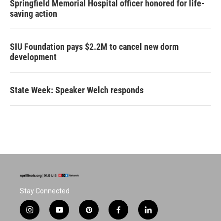
Springfield Memorial Hospital officer honored for life-
saving action
SIU Foundation pays $2.2M to cancel new dorm
development
State Week: Speaker Welch responds
Stay Connected
i
y
p
f
l