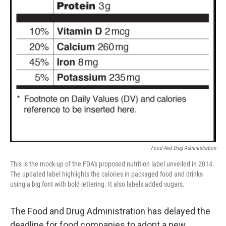
Food And Drug Administration
This is the mock-up of the FDA's proposed nutrition label unveiled in 2014.
The updated label highlights the calories in packaged food and drinks
using a big font with bold lettering. It also labels added sugars.
The Food and Drug Administration has delayed the
deadline for food companies to adopt a new